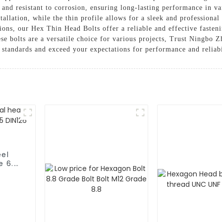
 and resistant to corrosion, ensuring long-lasting performance in 
stallation, while the thin profile allows for a sleek and profession
ions, our Hex Thin Head Bolts offer a reliable and effective fasteni
hese bolts are a versatile choice for various projects, Trust Ningbo
 standards and exceed your expectations for performance and reliabi
eel
e 6.8
26