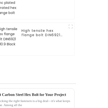
flange bolt
High tensile hex
flange bolt DIN6921
gr10.9 Black
 Carbon Steel Hex Bolt for Your Project
cking the right fasteners is a big deal—it's what keeps
me. Among all the