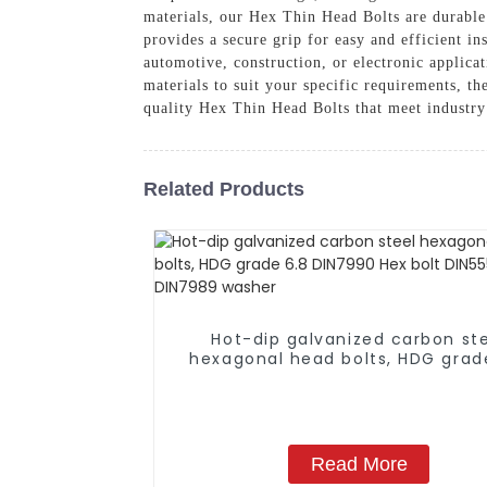
materials, our Hex Thin Head Bolts are durable
provides a secure grip for easy and efficient in
automotive, construction, or electronic applicat
materials to suit your specific requirements, t
quality Hex Thin Head Bolts that meet industry
Related Products
Hot-dip galvanized carbon st
hexagonal head bolts, HDG grad
DIN7990 Hex bolt DIN555 DIN1
DIN7989 washer
Read More