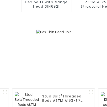
Hex bolts with flange
ASTM A325
head DIN6921
Structural H
Bolts and Nu
Steel Stru
s
Stud Bolt/Threaded
Rods ASTM A193-B7
with Hex Nut A194 2h