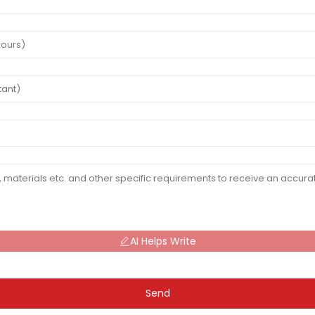
AI Helps Write
Send