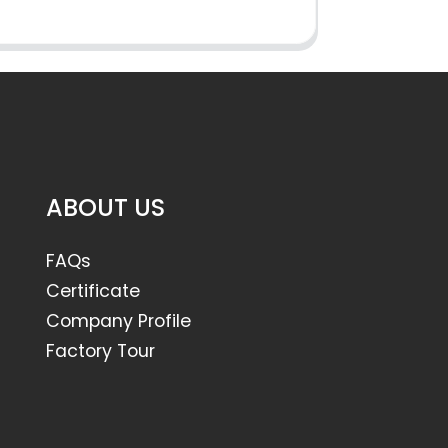
ABOUT US
FAQs
Certificate
Company Profile
Factory Tour