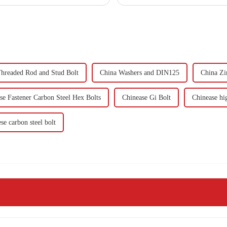
hreaded Rod and Stud Bolt
China Washers and DIN125
China Zi
se Fastener Carbon Steel Hex Bolts
Chinease Gi Bolt
Chinease hig
se carbon steel bolt