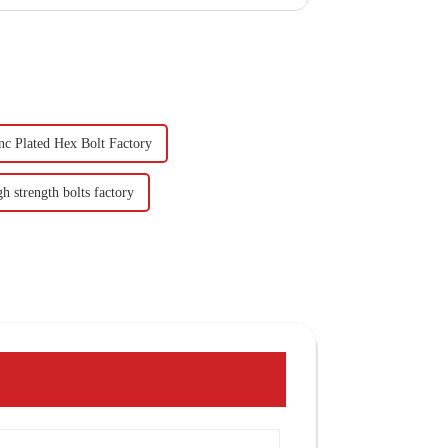
nc Plated Hex Bolt Factory
h strength bolts factory