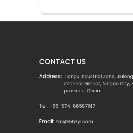
CONTACT US
Address:
Tiangu Industrial Zone, Jiulon
Zhenhai District, Ningbo City, 
province, China
Tel:
+86-574-86587617
Email:
tan@nbzyl.com