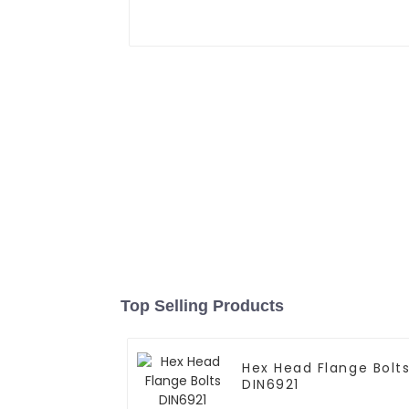
Top Selling Products
Hex Head Flange Bolt
DIN6921