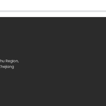
ghu Region,
Zhejiang