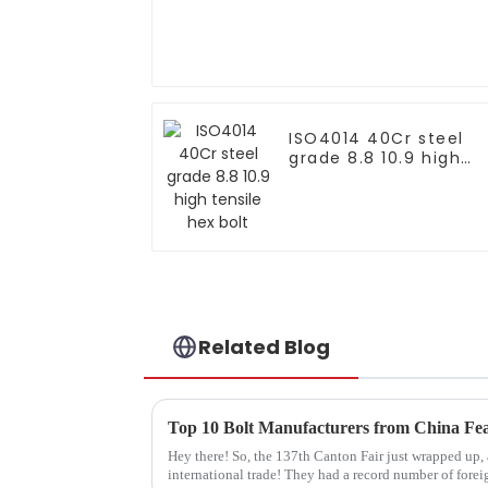
ISO4014 40Cr steel
grade 8.8 10.9 high
tensile hex bolt
Related Blog
Hey there! So, the 137th Canton Fair just wrapped up,
international trade! They had a record number of forei