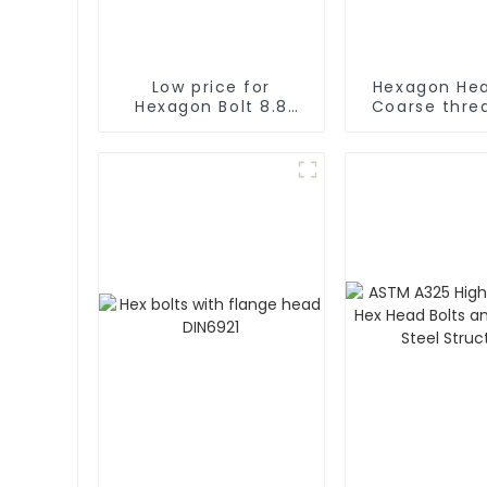
Low price for
Hexagon Hea
Hexagon Bolt 8.8
Coarse thre
Grade Bolt Bolt M12
UNF GR5 
Grade 8.8