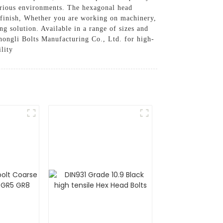
various environments. The hexagonal head
al finish, Whether you are working on machinery,
ng solution. Available in a range of sizes and
 Zhongli Bolts Manufacturing Co., Ltd. for high-
lity