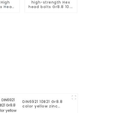
 High
high-strength Hex
ex Head
head bolts Gr8.8 10.9
ts for
12.9
cture
DIN6921 10B21 Gr8.8
color yellow zinc
plated serrated hex