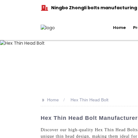
Ningbo Zhongli bolts manufacturing C
Home
Pr
>>
Home
Hex Thin Head Bolt
Hex Thin Head Bolt Manufacturers
Discover our high-quality Hex Thin Head Bolts
unique thin head design, making them ideal for