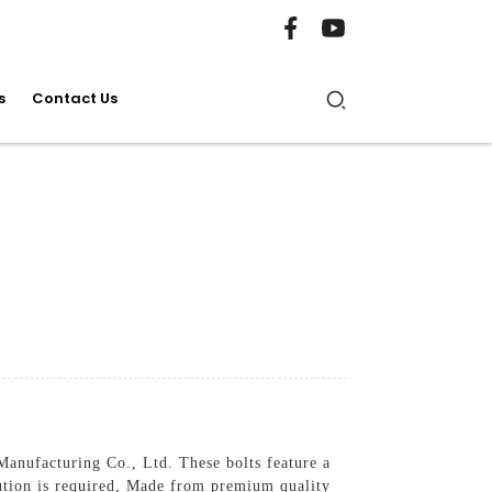
s
Contact Us
anufacturing Co., Ltd. These bolts feature a
lution is required, Made from premium quality