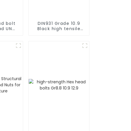
d bolt
DIN931 Grade 10.9
ad UNC
Black high tensile
GR8
Hex Head Bolts