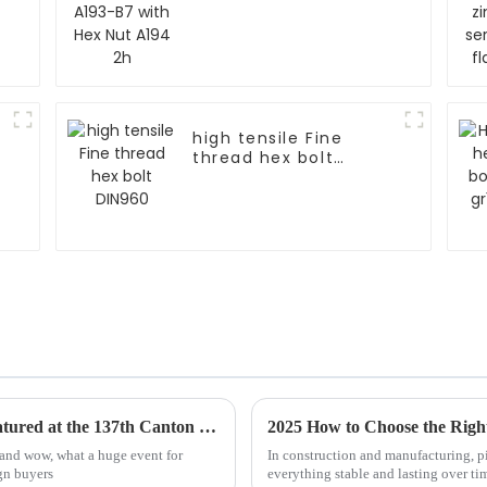
high tensile Fine
thread hex bolt
DIN960
Top 10 Bolt Manufacturers from China Featured at the 137th Canton Fair
2025 How to Choose the Right
 and wow, what a huge event for
In construction and manufacturing, pi
gn buyers
everything stable and lasting over ti