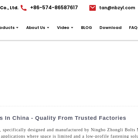
+86-574-86587617
o., Ltd.
tan@nbzyl.com
oducts
About Us
Video
BLOG
Download
FAQ
 In China - Quality From Trusted Factories
, specifically designed and manufactured by Ningbo Zhongli Bolts M
 applications where space is limited and a low-profile fastening so