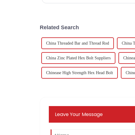
Related Search
China Threaded Bar and Thread Rod
China T
China Zinc Plated Hex Bolt Suppliers
Chinea
Chinease High Strength Hex Head Bolt
Chine
Leave Your Message