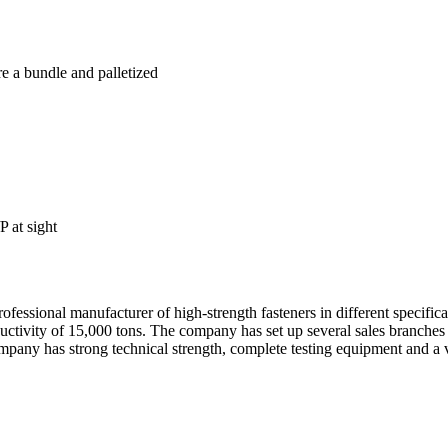
re a bundle and palletized
 at sight
essional manufacturer of high-strength fasteners in different specific
oductivity of 15,000 tons. The company has set up several sales branch
any has strong technical strength, complete testing equipment and a va