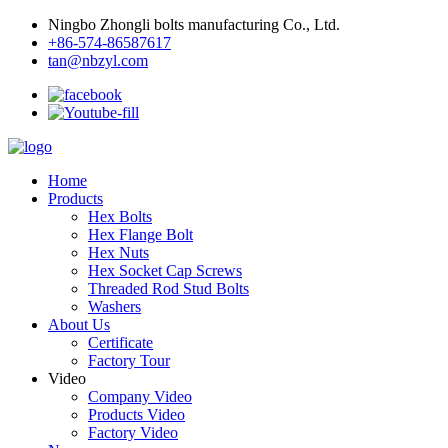
Ningbo Zhongli bolts manufacturing Co., Ltd.
+86-574-86587617
tan@nbzyl.com
Home
Products
Hex Bolts
Hex Flange Bolt
Hex Nuts
Hex Socket Cap Screws
Threaded Rod Stud Bolts
Washers
About Us
Certificate
Factory Tour
Video
Company Video
Products Video
Factory Video