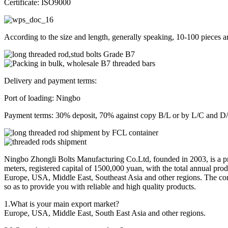
Certificate: ISO9000
According to the size and length, generally speaking, 10-100 pieces a
Delivery and payment terms:
Port of loading: Ningbo
Payment terms: 30% deposit, 70% against copy B/L or by L/C and D/P
Ningbo Zhongli Bolts Manufacturing Co.Ltd, founded in 2003, is a prof
meters, registered capital of 1500,000 yuan, with the total annual pr
Europe, USA, Middle East, Southeast Asia and other regions. The comp
so as to provide you with reliable and high quality products.
1.What is your main export market?
Europe, USA, Middle East, South East Asia and other regions.