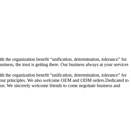
h the organization benefit “unification, determination, tolerance” for
ess, the trust is getting there. Our business always at your services
h the organization benefit “unification, determination, tolerance” for
s are our principles. We also welcome OEM and ODM orders.Dedicated to
ction. We sincerely welcome friends to come negotiate business and