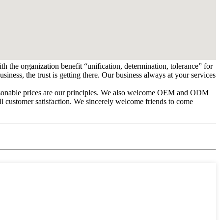
h the organization benefit “unification, determination, tolerance” for
ess, the trust is getting there. Our business always at your services
 reasonable prices are our principles. We also welcome OEM and ODM
ull customer satisfaction. We sincerely welcome friends to come