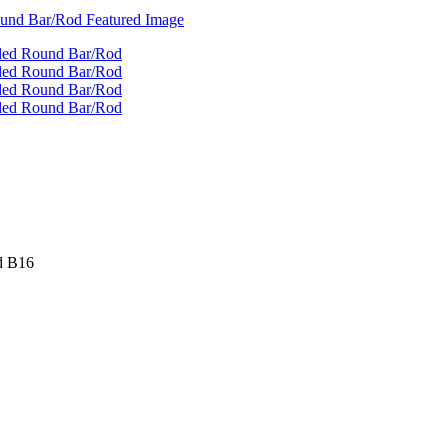
d B16