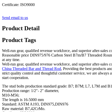
Certificate: ISO9000
Send email to us
Product Detail
Product Tags
Well-run gear, qualified revenue workforce, and superior after-sales c
Reasonable price DIN975/976 Carbon Steel B7m/B7 Threaded Round Bar/R
at any time.
Well-run gear, qualified revenue workforce, and superior after-sales c
China Threaded Bar and Thread Rod
, Providing the best products a
strict quality control and thoughtful customer service, we are always 
start cooperation.
The stud bolts production standard grade: B7; B7M; L7, L7M and B
Production range: 1/2″- 2″ diameter,
M10-M56;
The length is 16-5000 mm
Standard: ASTM A193, DIN975,DIN976
Raw material: B7,42CrMo.