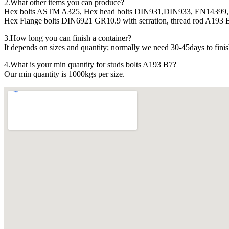
2.What other items you can produce?
Hex bolts ASTM A325, Hex head bolts DIN931,DIN933, EN14399, 
Hex Flange bolts DIN6921 GR10.9 with serration, thread rod A193 B7
3.How long you can finish a container?
It depends on sizes and quantity; normally we need 30-45days to finis
4.What is your min quantity for studs bolts A193 B7?
Our min quantity is 1000kgs per size.