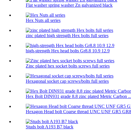
Flat washer spring washer Zn galvanized black
Hex Nuts all series
zinc plated high strength Hex bolts full series
high-strength Hex head bolts Gr8.8 10.9 12.9
Zinc plated hex socket bolts screws full series
Hexagonal socket cap screws/bolts full series
Hex Bolt DIN931 grade 8.8 zinc plated Metric Carbon ..
Hexagon Head bolt Coarse thread UNC UNF GR5 GR
Studs bolt A193 B7 black