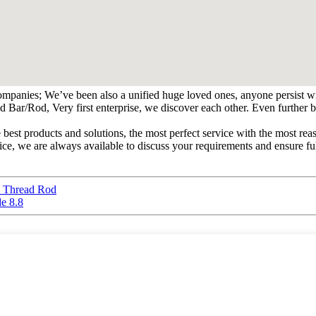
ompanies; We’ve been also a unified huge loved ones, anyone persist wit
od, Very first enterprise, we discover each other. Even further busin
e best products and solutions, the most perfect service with the most
vice, we are always available to discuss your requirements and ensure f
 Thread Rod
e 8.8