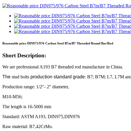
Reasonable price DIN975/976 Carbon Steel B7m/B7 Threaded Round Bar/Rod
Short Description:
We are professional A193 B7 threaded rod manufacture in China.
The
stud bolts
production standard grade
: B7; B7M; L7, L7M an
Production range: 1/2″- 2″ diameter,
M10-M56;
The length is 16-5000 mm
Standard: ASTM A193, DIN975,DIN976
Raw material: B7,42CrMo.