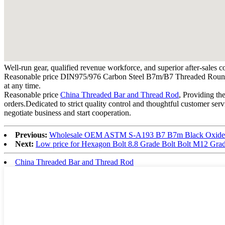
Well-run gear, qualified revenue workforce, and superior after-sales c
Reasonable price DIN975/976 Carbon Steel B7m/B7 Threaded Round Bar/R
at any time.
Reasonable price
China Threaded Bar and Thread Rod
, Providing th
orders.Dedicated to strict quality control and thoughtful customer ser
negotiate business and start cooperation.
Previous:
Wholesale OEM ASTM S-A193 B7 B7m Black Oxide
Next:
Low price for Hexagon Bolt 8.8 Grade Bolt Bolt M12 Grad
China Threaded Bar and Thread Rod