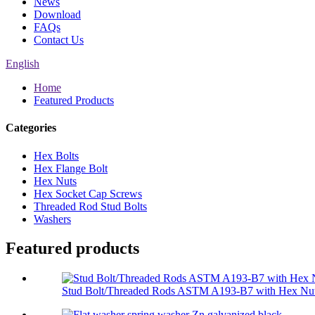
News
Download
FAQs
Contact Us
English
Home
Featured Products
Categories
Hex Bolts
Hex Flange Bolt
Hex Nuts
Hex Socket Cap Screws
Threaded Rod Stud Bolts
Washers
Featured products
Stud Bolt/Threaded Rods ASTM A193-B7 with Hex Nut