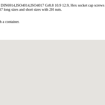
DIN6914,ISO4014,ISO4017 Gr8.8 10.9 12.9, Hex socket cap screw
 long sizes and short sizes with 2H nuts.
h a container.