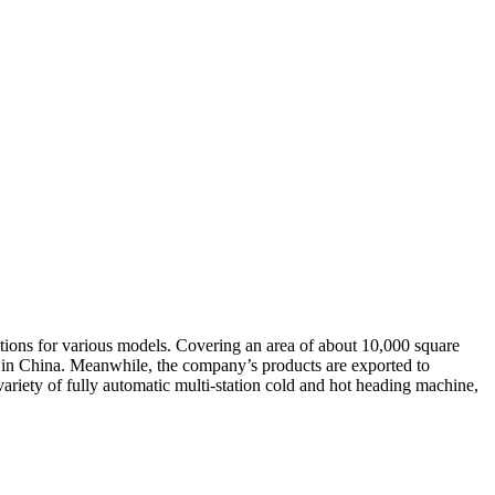
ations for various models. Covering an area of about 10,000 square
es in China. Meanwhile, the company’s products are exported to
riety of fully automatic multi-station cold and hot heading machine,