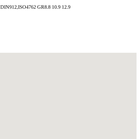
s DIN912,ISO4762 GR8.8 10.9 12.9