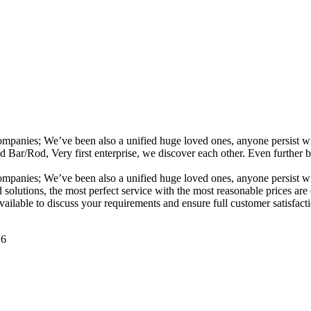
ompanies; We’ve been also a unified huge loved ones, anyone persist wit
od, Very first enterprise, we discover each other. Even further busin
ompanies; We’ve been also a unified huge loved ones, anyone persist wit
nd solutions, the most perfect service with the most reasonable price
available to discuss your requirements and ensure full customer satisfa
16