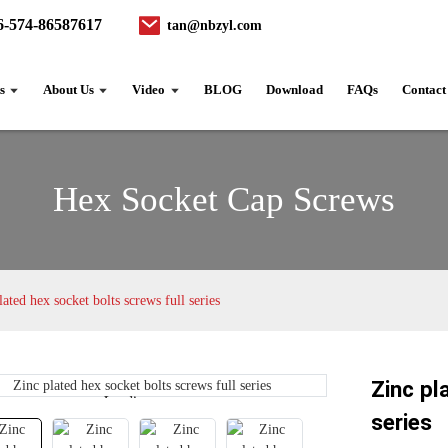
6-574-86587617
tan@nbzyl.com
s
About Us
Video
BLOG
Download
FAQs
Contact
Hex Socket Cap Screws
lated hex socket bolts screws full series
Zinc pl
Loading...
Loading...
series