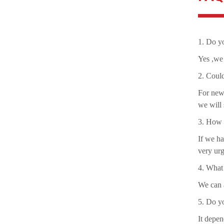
1. Do yo
Yes ,we 
2. Coul
For new 
we will 
3. How a
If we ha
very urg
4. What
We can a
5. Do y
It depen