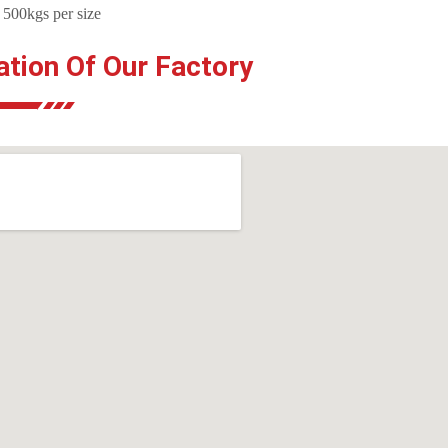
 500kgs per size
ation Of Our Factory