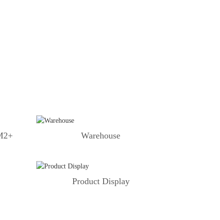
 M2+
Warehouse
Product Display