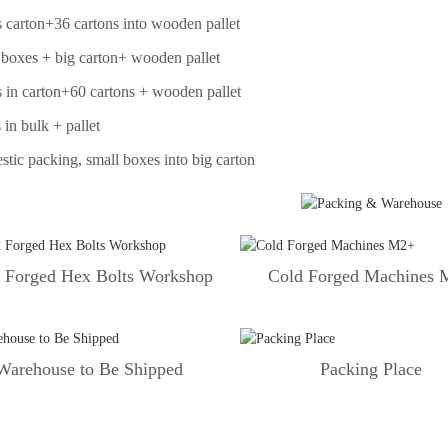
 carton+36 cartons into wooden pallet
 boxes + big carton+ wooden pallet
 in carton+60 cartons + wooden pallet
 in bulk + pallet
tic packing, small boxes into big carton
 Forged Hex Bolts Workshop
Cold Forged Machines
Warehouse to Be Shipped
Packing Place