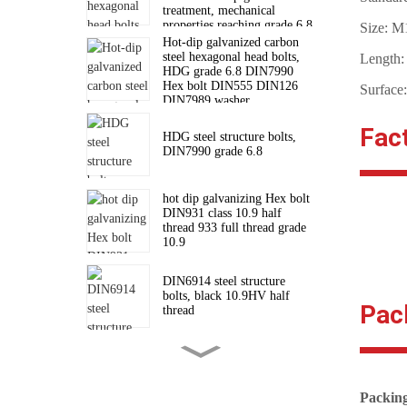
treatment, mechanical
properties reaching grade 6.8
Size: 
standard
Hot-dip galvanized carbon
steel hexagonal head bolts,
Length
HDG grade 6.8 DIN7990
Hex bolt DIN555 DIN126
Surface
DIN7989 washer
Fac
HDG steel structure bolts,
DIN7990 grade 6.8
hot dip galvanizing Hex bolt
DIN931 class 10.9 half
thread 933 full thread grade
10.9
DIN6914 steel structure
bolts, black 10.9HV half
Pac
thread
High strength hexagon nuts
for connecting steel structure
bolts DIN6915
Packin