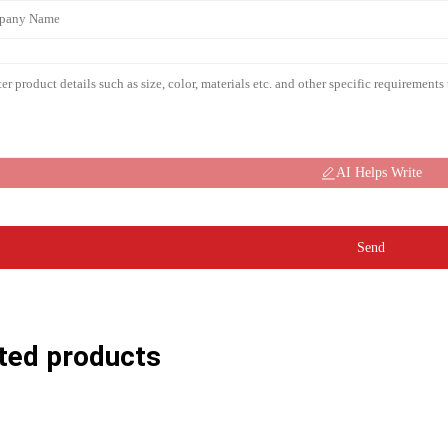
AI Helps Write
Send
ted products