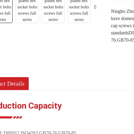
Ningbo Zhon
have domest
cap screws 
standardsDI
76.GB70-85 
ct Details
duction Capacity
rd: DIN912,ISO4762,GB70-76,GB70-85