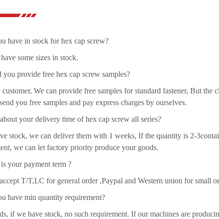
u have in stock for hex cap screw?
have some sizes in stock.
d you provide free hex cap screw samples?
customer, We can provide free samples for standard fastener, But the cl
send you free samples and pay express charges by ourselves.
bout your delivery time of hex cap screw all series?
ve stock, we can deliver them with 1 weeks, If the quantity is 2-3contai
ent, we can let factory priority produce your goods.
 is your payment term ?
ccept T/T,LC for general order ,Paypal and Western union for small or
ou have min quantity requirement?
ds, if we have stock, no such requirement. If our machines are produci