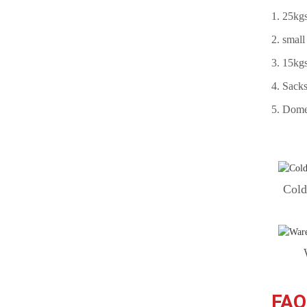
1. 25kgs
Structural Bolt DIN6914
10.9 HV Black
2. small
3. 15kgs
Stud Bolts Supplier A193 B7
4. Sacks
black
5. Domes
Stud Bolt/Threaded Rods
ASTM A193-B7 with Hex
Nut A194 2h
Cold
FAQ