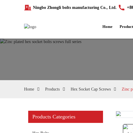
+8
Ningbo Zhongli bolts manufacturing Co., Ltd.
Home
Product
Home
Products
Hex Socket Cap Screws
Zinc p
Products Categories