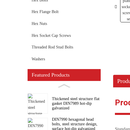
Hex Bolts
Hex Flange Bolt
Hex Nuts
Hex Socket Cap Screws
Threaded Rod Stud Bolts
Washers
Featured Products
Produ
Thickened steel structure flat
Pro
gasket DIN7989 hot-dip
galvanized
DIN7990 hexagonal head
bolts, steel structure design,
surface hot-dip galvanized
Standa