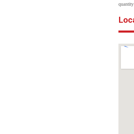
quantity
Loc