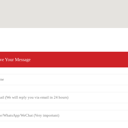
ve Your Message