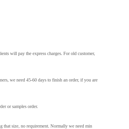
ients will pay the express charges. For old customer,
ners, we need 45-60 days to finish an order, if you are
der or samples order.
ng that size, no requirement. Normally we need min