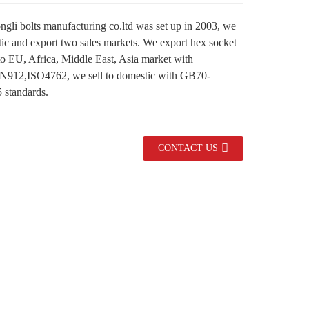
gli bolts manufacturing co.ltd was set up in 2003, we
ic and export two sales markets. We export hex socket
to EU, Africa, Middle East, Asia market with
N912,ISO4762, we sell to domestic with GB70-
standards.
CONTACT US