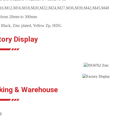
M10,M12,M16,M18,M20,M22,M24,M27,M36,M39,M42,M45,M48
: from 20mm to 300mm
: Black, Zinc plated, Yellow Zp, HDG
tory Display
king & Warehouse
g: