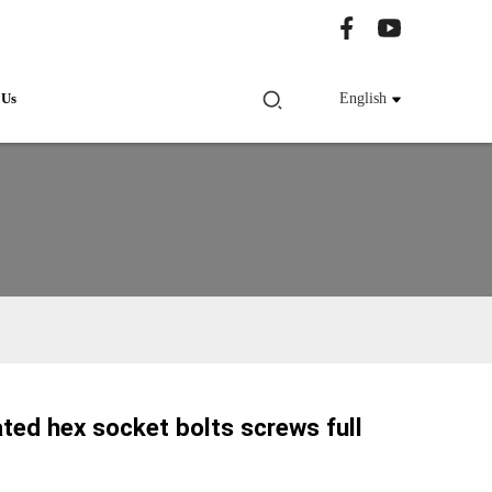
 Us
English
ated hex socket bolts screws full
Loading...
Loading...