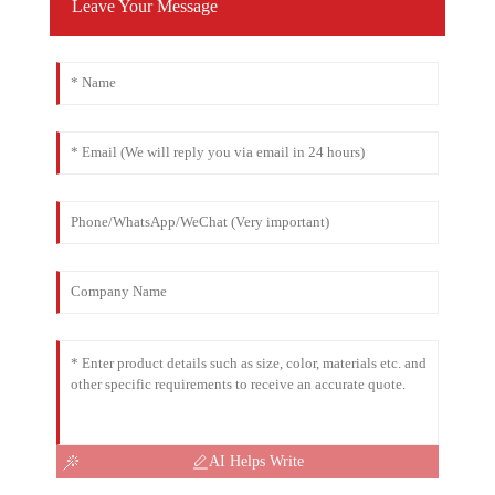
Leave Your Message
AI Helps Write