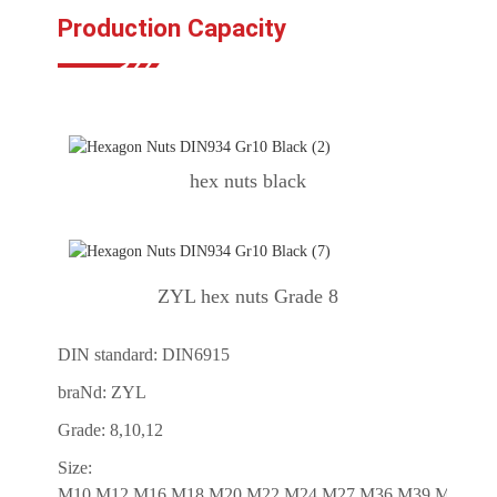
Production Capacity
hex nuts black
ZYL hex nuts Grade 8
DIN standard: DIN6915
braNd: ZYL
Grade: 8,10,12
Size:
M10,M12,M16,M18,M20,M22,M24,M27,M36,M39,M42,M4