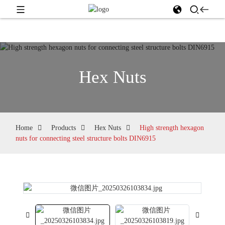
Hex Nuts
Home
Products
Hex Nuts
High strength hexagon
nuts for connecting steel structure bolts DIN6915