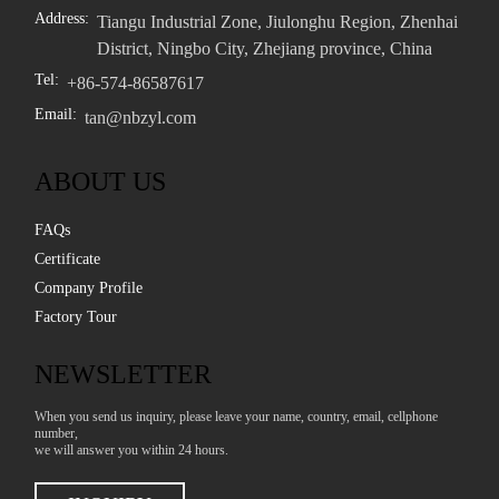
Address:
Tiangu Industrial Zone, Jiulonghu Region, Zhenhai
District, Ningbo City, Zhejiang province, China
Tel:
+86-574-86587617
Email:
tan@nbzyl.com
ABOUT US
FAQs
Certificate
Company Profile
Factory Tour
NEWSLETTER
When you send us inquiry, please leave your name, country, email, cellphone
number,
we will answer you within 24 hours.