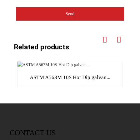
Send
Related products
ASTM A563M 10S Hot Dip galvan...
CONTACT US