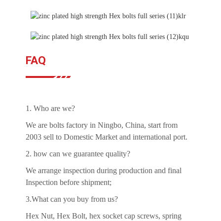
FAQ
1. Who are we?
We are bolts factory in Ningbo, China, start from
2003 sell to Domestic Market and international port.
2. how can we guarantee quality?
We arrange inspection during production and final
Inspection before shipment;
3.What can you buy from us?
Hex Nut, Hex Bolt, hex socket cap screws, spring