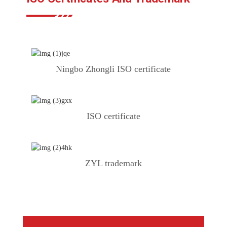
Ningbo Zhongli ISO certificate
ISO certificate
ZYL trademark