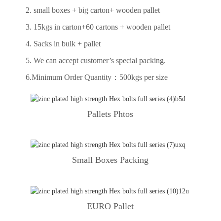
2. small boxes + big carton+ wooden pallet
3. 15kgs in carton+60 cartons + wooden pallet
4. Sacks in bulk + pallet
5. We can accept customer’s special packing.
6.Minimum Order Quantity：500kgs per size
Pallets Phtos
Small Boxes Packing
EURO Pallet