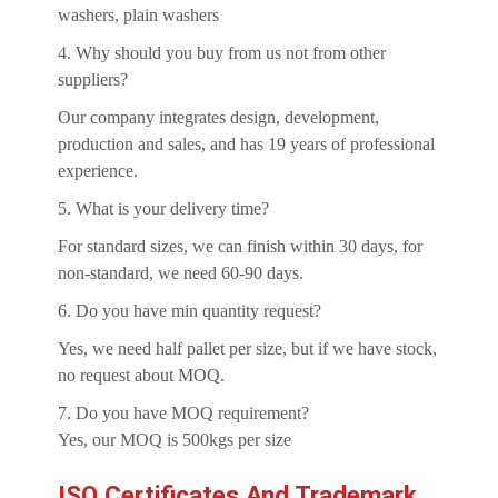
washers, plain washers
4. Why should you buy from us not from other
suppliers?
Our company integrates design, development,
production and sales, and has 19 years of professional
experience.
5. What is your delivery time?
For standard sizes, we can finish within 30 days, for
non-standard, we need 60-90 days.
6. Do you have min quantity request?
Yes, we need half pallet per size, but if we have stock,
no request about MOQ.
7. Do you have MOQ requirement?
Yes, our MOQ is 500kgs per size
ISO Certificates And Trademark