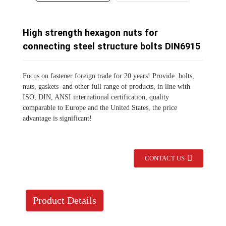
High strength hexagon nuts for
connecting steel structure bolts DIN6915
Focus on fastener foreign trade for 20 years!
Provide ‌ bolts,
nuts, gaskets ‌ and other full range of products, in line with
ISO, DIN, ANSI international certification, quality
comparable to Europe and the United States, the price
advantage is significant!
CONTACT US
Product Details