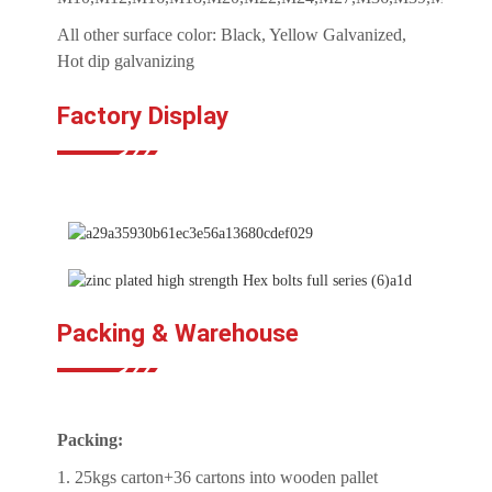
All other surface color: Black, Yellow Galvanized,
Hot dip galvanizing
Factory Display
Packing & Warehouse
Packing:
1. 25kgs carton+36 cartons into wooden pallet