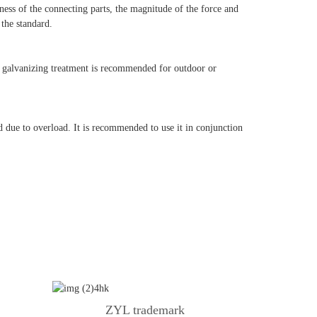
ss of the connecting parts, the magnitude of the force and
 the standard.
ip galvanizing treatment is recommended for outdoor or
d due to overload.
It is recommended to use it in conjunction
ZYL trademark