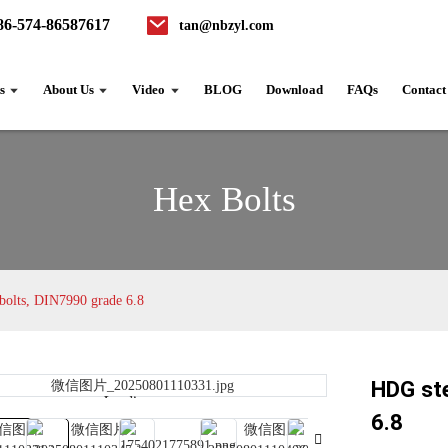
86-574-86587617
tan@nbzyl.com
s
About Us
Video
BLOG
Download
FAQs
Contact
Hex Bolts
 bolts, DIN7990 grade 6.8
HDG ste
Loading...
Loading...
6.8