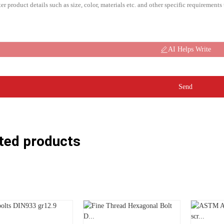
AI Helps Write
Send
ted products