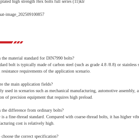
s the material standard for DIN7990 bolts?
dard bolt is typically made of carbon steel (such as grade 4.8 /8.8) or stainless
 resistance requirements of the application scenario.
e the main application fields?
ely used in scenarios such as mechanical manufacturing, automotive assembly, and
ion of precision equipment that requires high preload.
 the difference from ordinary bolts?
s a fine-thread standard. Compared with coarse-thread bolts, it has higher vib
acturing cost is relatively high.
choose the correct specification?