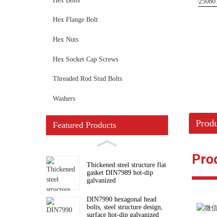
Hex Bolts
Hex Flange Bolt
Hex Nuts
Hex Socket Cap Screws
Threaded Rod Stud Bolts
Washers
Produ
Featured Products
Pro
Thickened steel structure flat
gasket DIN7989 hot-dip
galvanized
DIN7990 hexagonal head
bolts, steel structure design,
surface hot-dip galvanized