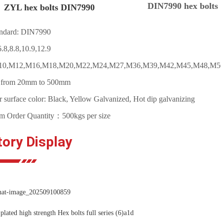
DIN7990 hex bolts
 hex bolts DIN7990
ndard: DIN7990
.8,8.8,10.9,12.9
M10,M12,M16,M18,M20,M22,M24,M27,M36,M39,M42,M45,M48,M5
: from 20mm to 500mm
r surface color: Black, Yellow Galvanized, Hot dip galvanizing
 Order Quantity：500kgs per size
tory Display