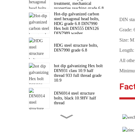
treatment, mechanical
ZYL
properties reaching grade 6.8
standard
Hot-dip galvanized carbon
steel hexagonal head bolts,
DIN sta
HDG grade 6.8 DIN7990
Hex bolt DIN555 DIN126
Grade: 6
DIN7989 washer
Size: 
HDG steel structure bolts,
Length
DIN7990 grade 6.8
All othe
hot dip galvanizing Hex bolt
Minimum
DIN931 class 10.9 half
thread 933 full thread grade
10.9
Fac
DIN6914 steel structure
bolts, black 10.9HV half
thread
High strength hexagon nuts
for connecting steel structure
bolts DIN6915