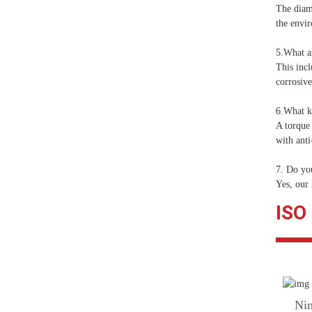
The diam
the envir
5.What ar
This incl
corrosiv
6.What ke
A torque 
with anti
7. Do yo
Yes, our
ISO
Nin