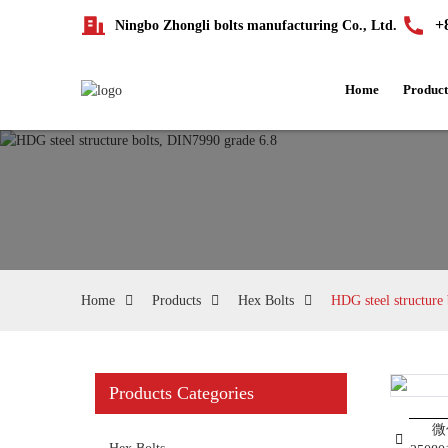
+
Ningbo Zhongli bolts manufacturing Co., Ltd.
Home
Product
Home
Products
Hex Bolts
HDG steel structure
Products Categories