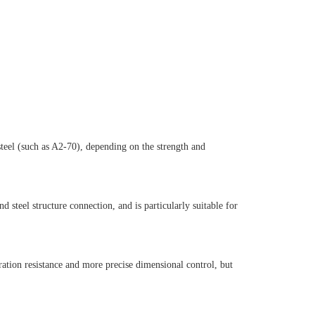
 steel (such as A2-70), depending on the strength and
 steel structure connection, and is particularly suitable for
ration resistance and more precise dimensional control, but