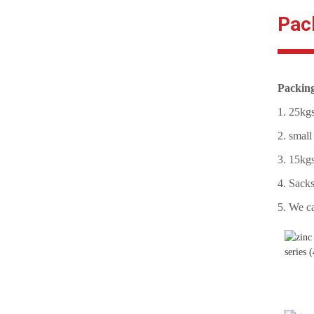
Pac
Structural Bolt DIN6914
10.9 HV Black
Stud Bolts Supplier A193 B7
Packin
black
1. 25kgs
2. small
Stud Bolt/Threaded Rods
ASTM A193-B7 with Hex
3. 15kgs
Nut A194 2h
4. Sacks
5. We ca