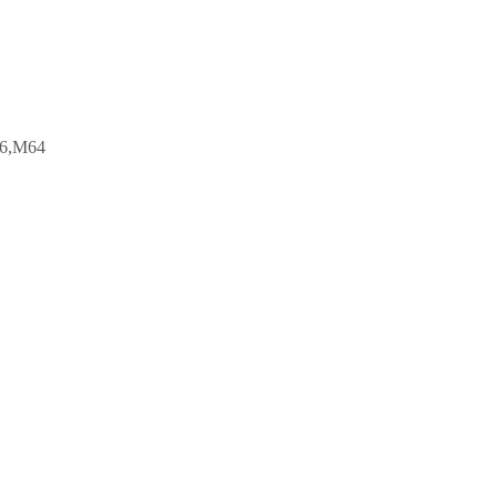
6,M64