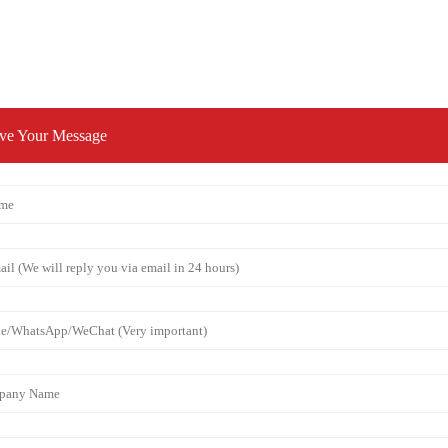
ve Your Message