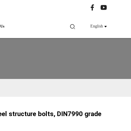
 Us
English
el structure bolts, DIN7990 grade
Loading...
Loading...