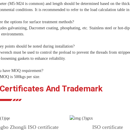
eter (M5-M24 is common) and length should be determined based on the thickne
onmental conditions. It is recommended to refer to the load calculation table in
e the options for surface treatment methods?
udes galvanizing, Dacromet coating, phosphating, etc. Stainless steel or hot-d
e environments.
y points should be noted during installation?
wrench must be used to control the preload to prevent the threads from strippe
-loosening gaskets to enhance reliability.
u have MOQ requirement?
 MOQ is 500kgs per size.
 Certificates And Trademark
gbo Zhongli ISO certificate
ISO certificate