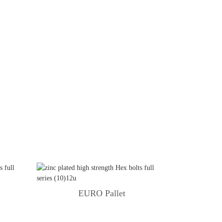
g
EURO Pallet