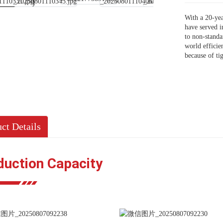
With a 20-yea
have served i
to non-stand
world efficie
because of ti
ct Details
duction Capacity