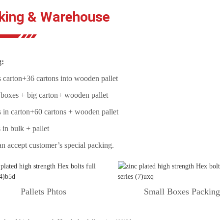
king & Warehouse
g:
 carton+36 cartons into wooden pallet
 boxes + big carton+ wooden pallet
 in carton+60 cartons + wooden pallet
 in bulk + pallet
n accept customer’s special packing.
Pallets Phtos
Small Boxes Packin