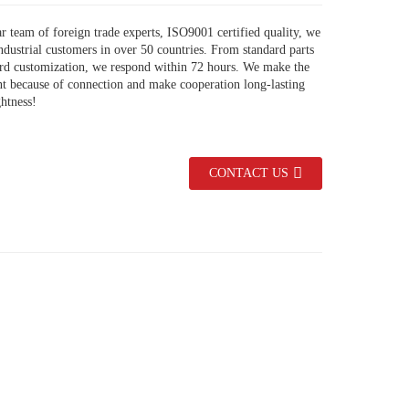
r team of foreign trade experts, ISO9001 certified quality, we
ndustrial customers in over 50 countries. From standard parts
ard customization, we respond within 72 hours. We make the
nt because of connection and make cooperation long-lasting
ghtness!
CONTACT US