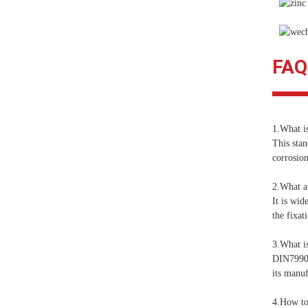
FAQ
1.What i
This stan
corrosion
2.What ar
It is wid
the fixat
3.What is
DIN7990 i
its manuf
4.How to 