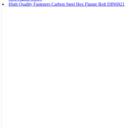
High Quality Fasteners Carbon Steel Hex Flange Bolt DIN6921