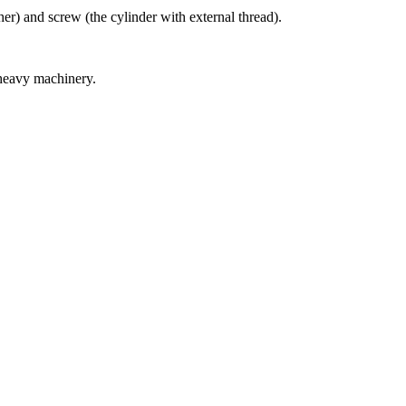
er) and screw (the cylinder with external thread).
 heavy machinery.