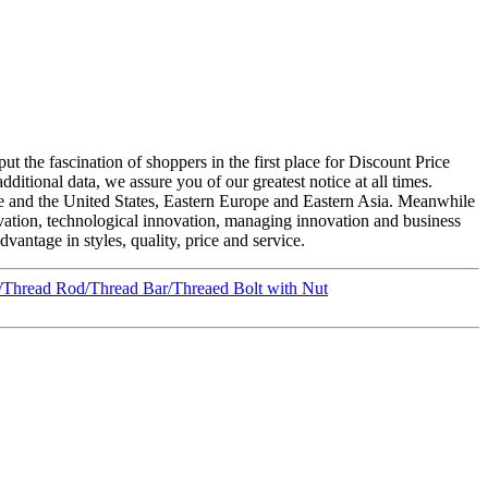
t the fascination of shoppers in the first place for Discount Price
itional data, we assure you of our greatest notice at all times.
e and the United States, Eastern Europe and Eastern Asia. Meanwhile
vation, technological innovation, managing innovation and business
antage in styles, quality, price and service.
Thread Rod/Thread Bar/Threaed Bolt with Nut