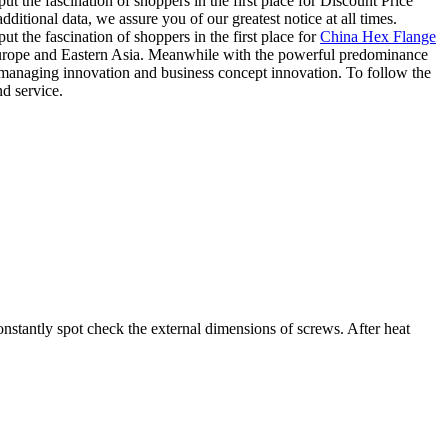
t the fascination of shoppers in the first place for Discount Price
itional data, we assure you of our greatest notice at all times.
t the fascination of shoppers in the first place for
China Hex Flange
Europe and Eastern Asia. Meanwhile with the powerful predominance
, managing innovation and business concept innovation. To follow the
nd service.
nstantly spot check the external dimensions of screws. After heat