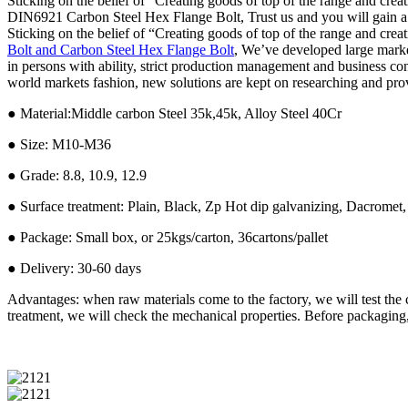
Sticking on the belief of “Creating goods of top of the range and crea
DIN6921 Carbon Steel Hex Flange Bolt, Trust us and you will gain a lot
Sticking on the belief of “Creating goods of top of the range and crea
Bolt and Carbon Steel Hex Flange Bolt
, We’ve developed large mark
in persons with ability, strict production management and business co
world markets fashion, new solutions are kept on researching and provi
● Material:Middle carbon Steel 35k,45k, Alloy Steel 40Cr
● Size: M10-M36
● Grade: 8.8, 10.9, 12.9
● Surface treatment: Plain, Black, Zp Hot dip galvanizing, Dacromet,
● Package: Small box, or 25kgs/carton, 36cartons/pallet
● Delivery: 30-60 days
Advantages: when raw materials come to the factory, we will test the 
treatment, we will check the mechanical properties. Before packaging