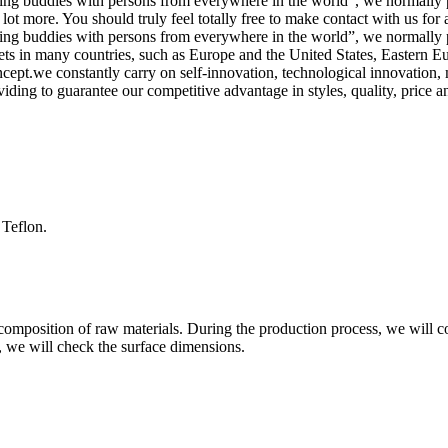
ting buddies with persons from everywhere in the world”, we normally pu
 more. You should truly feel totally free to make contact with us for add
ting buddies with persons from everywhere in the world”, we normally pu
ets in many countries, such as Europe and the United States, Eastern 
ncept.we constantly carry on self-innovation, technological innovation
ding to guarantee our competitive advantage in styles, quality, price a
 Teflon.
composition of raw materials. During the production process, we will co
, we will check the surface dimensions.