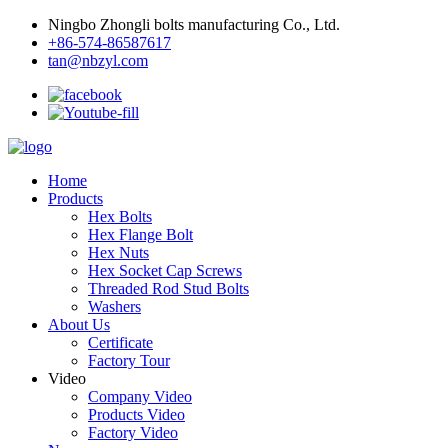
Ningbo Zhongli bolts manufacturing Co., Ltd.
+86-574-86587617
tan@nbzyl.com
Home
Products
Hex Bolts
Hex Flange Bolt
Hex Nuts
Hex Socket Cap Screws
Threaded Rod Stud Bolts
Washers
About Us
Certificate
Factory Tour
Video
Company Video
Products Video
Factory Video