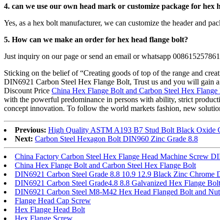
4. can we use our own head mark or customize package for
hex h
Yes, as a hex bolt manufacturer, we can customize the header and pac
5. How can we make an order for
hex head flange bolt?
Just inquiry on our page or send an email or whatsapp 00861525786
Sticking on the belief of “Creating goods of top of the range and crea
DIN6921 Carbon Steel Hex Flange Bolt, Trust us and you will gain a lot
Discount Price
China Hex Flange Bolt and Carbon Steel Hex Flange 
with the powerful predominance in persons with ability, strict produ
concept innovation. To follow the world markets fashion, new solutions
Previous:
High Quality ASTM A193 B7 Stud Bolt Black Oxide C
Next:
Carbon Steel Hexagon Bolt DIN960 Zinc Grade 8.8
China Factory Carbon Steel Hex Flange Head Machine Screw D
China Hex Flange Bolt and Carbon Steel Hex Flange Bolt
DIN6921 Carbon Steel Grade 8.8 10.9 12.9 Black Zinc Chrome D
DIN6921 Carbon Steel Grade4.8 8.8 Galvanized Hex Flange Bol
DIN6921 Carbon Steel M8-M42 Hex Head Flanged Bolt and Nut
Flange Head Cap Screw
Hex Flange Head Bolt
Hex Flange Screw