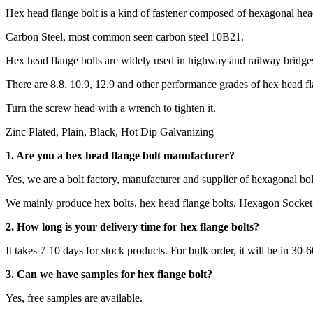
Hex head flange bolt is a kind of fastener composed of hexagonal head
Carbon Steel, most common seen carbon steel 10B21.
Hex head flange bolts are widely used in highway and railway bridges,
There are 8.8, 10.9, 12.9 and other performance grades of hex head fl
Turn the screw head with a wrench to tighten it.
Zinc Plated, Plain, Black, Hot Dip Galvanizing
1. Are you a
hex head flange bolt
manufacturer?
Yes, we are a bolt factory, manufacturer and supplier of hexagonal bol
We mainly produce hex bolts, hex head flange bolts, Hexagon Socket 
2.
How long is your delivery time for hex flange bolts?
It takes 7-10 days for stock products. For bulk order, it will be in 30-
3. Can we have samples for
hex flange bolt
?
Yes, free samples are available.