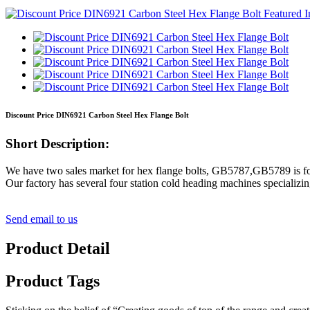
Discount Price DIN6921 Carbon Steel Hex Flange Bolt
Short Description:
We have two sales market for hex flange bolts, GB5787,GB5789 is fo
Our factory has several four station cold heading machines specializin
Send email to us
Product Detail
Product Tags