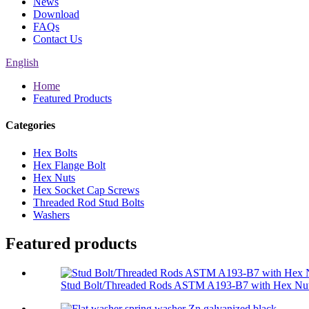
News
Download
FAQs
Contact Us
English
Home
Featured Products
Categories
Hex Bolts
Hex Flange Bolt
Hex Nuts
Hex Socket Cap Screws
Threaded Rod Stud Bolts
Washers
Featured products
Stud Bolt/Threaded Rods ASTM A193-B7 with Hex Nut