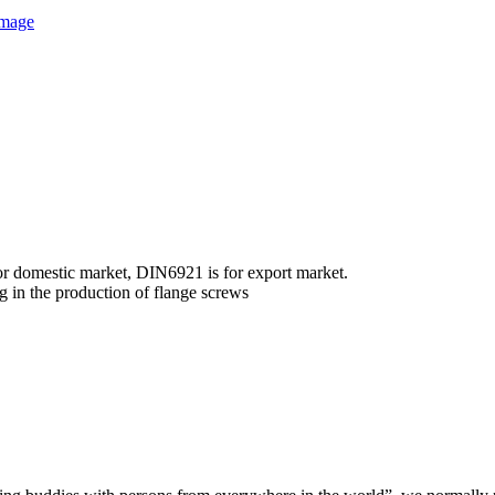
r domestic market, DIN6921 is for export market.
g in the production of flange screws