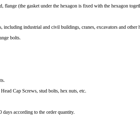
, flange (the gasket under the hexagon is fixed with the hexagon togeth
 including industrial and civil buildings, cranes, excavators and other
ange bolts.
ts.
Head Cap Screws, stud bolts, hex nuts, etc.
60 days according to the order quantity.