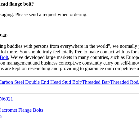
ead flange bolt
?
kaging. Please send a request when ordering.
1940.
ting buddies with persons from everywhere in the world”, we normally pu
 more. You should truly feel totally free to make contact with us for add
Bolt
, We’ve developed large markets in many countries, such as Europ
ction management and business concept.we constantly carry on self-inno
 are kept on researching and providing to guarantee our competitive adv
arbon Steel Double End Head Stud Bolt/Threaded Bar/Threaded Rod/
IN6921
acromet Flange Bolts
ts