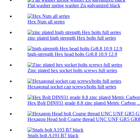
Flat washer spring washer Zn galvanized black
Hex Nuts all series
zinc plated high strength Hex bolts full series
high-strength Hex head bolts Gr8.8 10.9 12.9
Zinc plated hex socket bolts screws full series
Hexagonal socket cap screws/bolts full series
Hex Bolt DIN931 grade 8.8 zinc plated Metric Carbon ..
Hexagon Head bolt Coarse thread UNC UNF GR5 GR
Studs bolt A193 B7 black