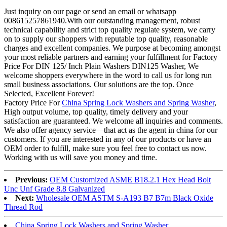
Just inquiry on our page or send an email or whatsapp
008615257861940.With our outstanding management, robust
technical capability and strict top quality regulate system, we carry
on to supply our shoppers with reputable top quality, reasonable
charges and excellent companies. We purpose at becoming amongst
your most reliable partners and earning your fulfillment for Factory
Price For DIN 125/ Inch Plain Washers DIN125 Washer, We
welcome shoppers everywhere in the word to call us for long run
small business associations. Our solutions are the top. Once
Selected, Excellent Forever!
Factory Price For
China Spring Lock Washers and Spring Washer
,
High output volume, top quality, timely delivery and your
satisfaction are guaranteed. We welcome all inquiries and comments.
We also offer agency service—that act as the agent in china for our
customers. If you are interested in any of our products or have an
OEM order to fulfill, make sure you feel free to contact us now.
Working with us will save you money and time.
Previous:
OEM Customized ASME B18.2.1 Hex Head Bolt
Unc Unf Grade 8.8 Galvanized
Next:
Wholesale OEM ASTM S-A193 B7 B7m Black Oxide
Thread Rod
China Spring Lock Washers and Spring Washer