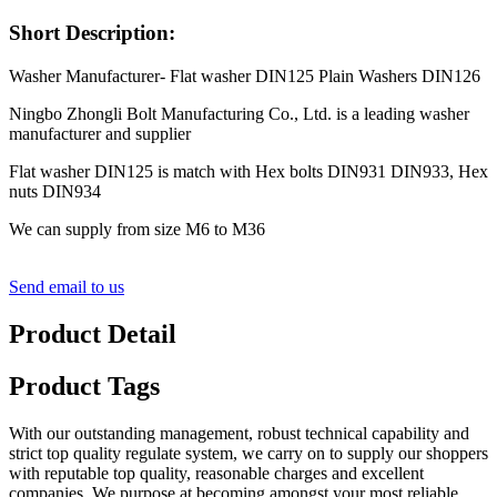
Short Description:
Washer Manufacturer- Flat washer DIN125 Plain Washers DIN126
Ningbo Zhongli Bolt Manufacturing Co., Ltd. is a leading washer
manufacturer and supplier
Flat washer DIN125 is match with Hex bolts DIN931 DIN933, Hex
nuts DIN934
We can supply from size M6 to M36
Send email to us
Product Detail
Product Tags
With our outstanding management, robust technical capability and
strict top quality regulate system, we carry on to supply our shoppers
with reputable top quality, reasonable charges and excellent
companies. We purpose at becoming amongst your most reliable