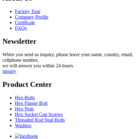
Factory Tour
Company Profile
Certificate
FAQs
Newsletter
When you send us inquiry, please leave your name, country, email,
cellphone number,
we will answer you within 24 hours.
inquiry
Product Center
Hex Bolts
Hex Flange Bolt
Hex Nuts
Hex Socket Cap Screws
Threaded Rod Stud Bolts
Washers