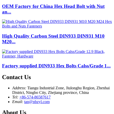
OEM Factory for China Hex Head Bolt with Nut
an...
High Quality Carbon Steel DIN933 DIN931 M10
M20...
Factory supplied DIN933 Hex Bolts Calss/Grade 1...
Contact Us
Address:
Tiangu Industrial Zone, Jiulonghu Region, Zhenhai
District, Ningbo City, Zhejiang province, China
Tel:
+86-574-86587617
Email:
tan@nbzyl.com
About Us