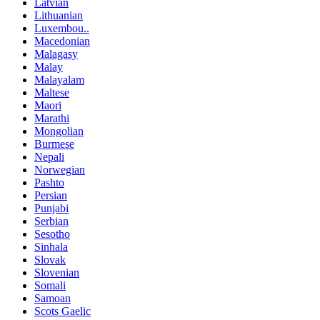
Latvian
Lithuanian
Luxembou..
Macedonian
Malagasy
Malay
Malayalam
Maltese
Maori
Marathi
Mongolian
Burmese
Nepali
Norwegian
Pashto
Persian
Punjabi
Serbian
Sesotho
Sinhala
Slovak
Slovenian
Somali
Samoan
Scots Gaelic