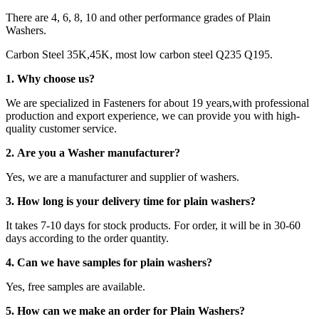
There are 4, 6, 8, 10 and other performance grades of Plain
Washers.
Carbon Steel 35K,45K, most low carbon steel Q235 Q195.
1. Why choose us?
We are specialized in Fasteners for about 19 years,with professional
production and export experience, we can provide you with high-
quality customer service.
2. Are you a Washer manufacturer?
Yes, we are a manufacturer and supplier of washers.
3. How long is your delivery time for plain washers?
It takes 7-10 days for stock products. For order, it will be in 30-60
days according to the order quantity.
4. Can we have samples for plain washers?
Yes, free samples are available.
5. How can we make an order for Plain Washers?