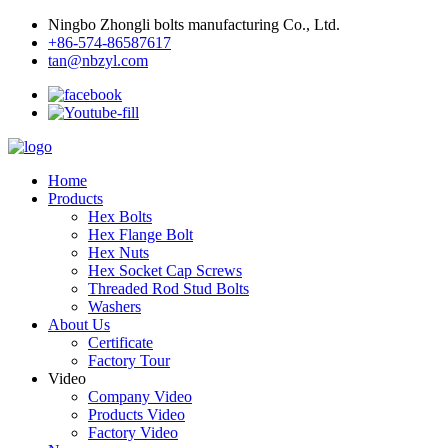
Ningbo Zhongli bolts manufacturing Co., Ltd.
+86-574-86587617
tan@nbzyl.com
Home
Products
Hex Bolts
Hex Flange Bolt
Hex Nuts
Hex Socket Cap Screws
Threaded Rod Stud Bolts
Washers
About Us
Certificate
Factory Tour
Video
Company Video
Products Video
Factory Video