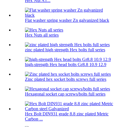
Hex Nut A1...
Flat washer spring washer Zn galvanized black
Hex Nuts all series
zinc plated high strength Hex bolts full series
high-strength Hex head bolts Gr8.8 10.9 12.9
Zinc plated hex socket bolts screws full series
Hexagonal socket cap screws/bolts full series
Hex Bolt DIN931 grade 8.8 zinc plated Metric
Carbon ...