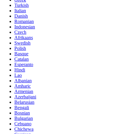
Turkish
Italian
Danish
Romanian
Indonesian
Czech
Afrikaans
Swedish
Polish
Basque
Catalan
Esperanto
Hindi
Lao
Albanian
Amharic
Armenian
Azerbaijani
Belarusian
Bengali
Bosnian
Bulgarian
Cebuano
Chichewa