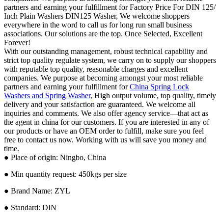
partners and earning your fulfillment for Factory Price For DIN 125/
Inch Plain Washers DIN125 Washer, We welcome shoppers
everywhere in the word to call us for long run small business
associations. Our solutions are the top. Once Selected, Excellent
Forever!
With our outstanding management, robust technical capability and
strict top quality regulate system, we carry on to supply our shoppers
with reputable top quality, reasonable charges and excellent
companies. We purpose at becoming amongst your most reliable
partners and earning your fulfillment for
China Spring Lock
Washers and Spring Washer
, High output volume, top quality, timely
delivery and your satisfaction are guaranteed. We welcome all
inquiries and comments. We also offer agency service—that act as
the agent in china for our customers. If you are interested in any of
our products or have an OEM order to fulfill, make sure you feel
free to contact us now. Working with us will save you money and
time.
● Place of origin: Ningbo, China
● Min quantity request: 450kgs per size
● Brand Name: ZYL
● Standard: DIN