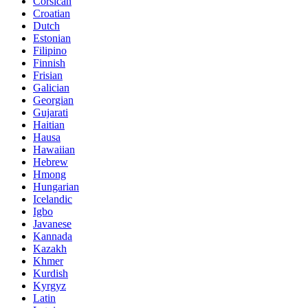
Corsican
Croatian
Dutch
Estonian
Filipino
Finnish
Frisian
Galician
Georgian
Gujarati
Haitian
Hausa
Hawaiian
Hebrew
Hmong
Hungarian
Icelandic
Igbo
Javanese
Kannada
Kazakh
Khmer
Kurdish
Kyrgyz
Latin