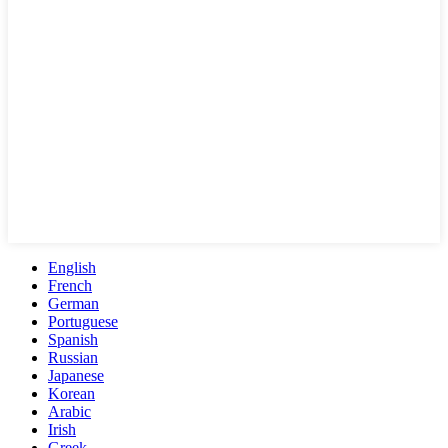
English
French
German
Portuguese
Spanish
Russian
Japanese
Korean
Arabic
Irish
Greek