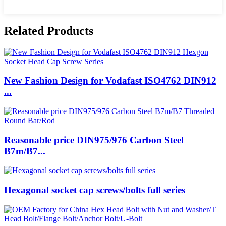
Related Products
New Fashion Design for Vodafast ISO4762 DIN912
...
Reasonable price DIN975/976 Carbon Steel
B7m/B7...
Hexagonal socket cap screws/bolts full series