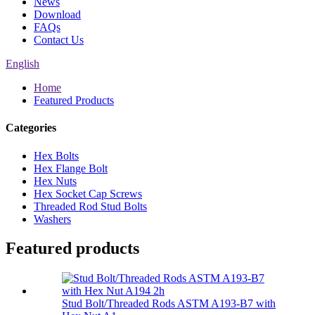
News
Download
FAQs
Contact Us
English
Home
Featured Products
Categories
Hex Bolts
Hex Flange Bolt
Hex Nuts
Hex Socket Cap Screws
Threaded Rod Stud Bolts
Washers
Featured products
Stud Bolt/Threaded Rods ASTM A193-B7 with