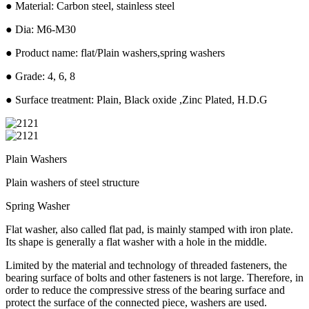
● Material: Carbon steel, stainless steel
● Dia: M6-M30
● Product name: flat/Plain washers,spring washers
● Grade: 4, 6, 8
● Surface treatment: Plain, Black oxide ,Zinc Plated, H.D.G
Plain Washers
Plain washers of steel structure
Spring Washer
Flat washer, also called flat pad, is mainly stamped with iron plate.
Its shape is generally a flat washer with a hole in the middle.
Limited by the material and technology of threaded fasteners, the
bearing surface of bolts and other fasteners is not large. Therefore, in
order to reduce the compressive stress of the bearing surface and
protect the surface of the connected piece, washers are used.