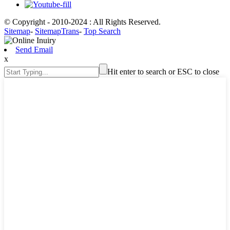
© Copyright - 2010-2024 : All Rights Reserved.
Sitemap
-
SitemapTrans
-
Top Search
Send Email
x
Hit enter to search or ESC to close