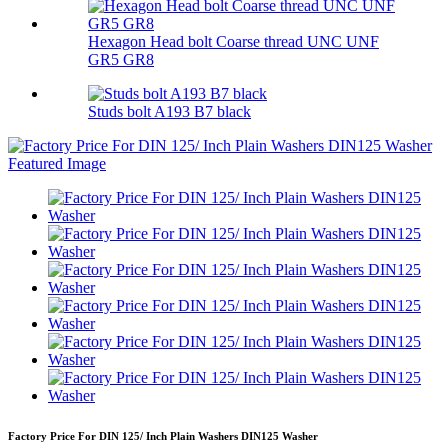
Hexagon Head bolt Coarse thread UNC UNF
GR5 GR8
Studs bolt A193 B7 black
Factory Price For DIN 125/ Inch Plain Washers DIN125 Washer