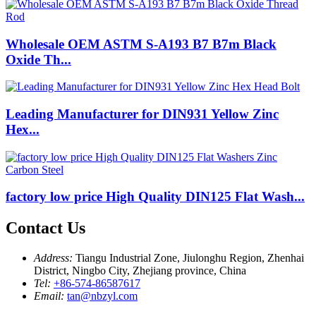
Wholesale OEM ASTM S-A193 B7 B7m Black
Oxide Th...
Leading Manufacturer for DIN931 Yellow Zinc
Hex...
factory low price High Quality DIN125 Flat Wash...
Contact Us
Address:
Tiangu Industrial Zone, Jiulonghu Region, Zhenhai
District, Ningbo City, Zhejiang province, China
Tel:
+86-574-86587617
Email:
tan@nbzyl.com