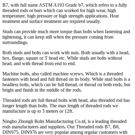
B7, with full name ASTM A193 Grade b7, which refers to a fully
threaded rods or bars which can worked for high wear, high
temperature, high pressure or high strength applications. Heat
treatment and surface treatment are required usually.
Studs can provide much more torque than bolts when fastening and
tightening, it can keep still when the pressure coming from
surroundings.
Both studs and bolts can work with nuts. Both usually with a head,
hex, flange, square or T head etc. While studs are bolts without
head, and with thread from end to end.
Machine bolts, also called machine screws. Which is a threaded
fasteners with head and full thread on its body. While stud bolts is a
headless bolts, which can be full thread, or thread on both ends, but
bright and finish in the middle of the rods.
Threaded rods are full thread bolts with head, also threaded rod has
longer length than bolts. The max length of threaded rods we
manufacture is up to 3 meters or 12ft.
Ningbo Zhongli Bolts Manufacturing Co.td, is a leading threaded
rods manufacturers and suppliers. Our Threaded rods B7, B8,
DIN975, DIN976 are very popular among regular customers with