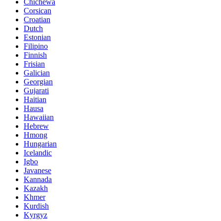
Chichewa
Corsican
Croatian
Dutch
Estonian
Filipino
Finnish
Frisian
Galician
Georgian
Gujarati
Haitian
Hausa
Hawaiian
Hebrew
Hmong
Hungarian
Icelandic
Igbo
Javanese
Kannada
Kazakh
Khmer
Kurdish
Kyrgyz