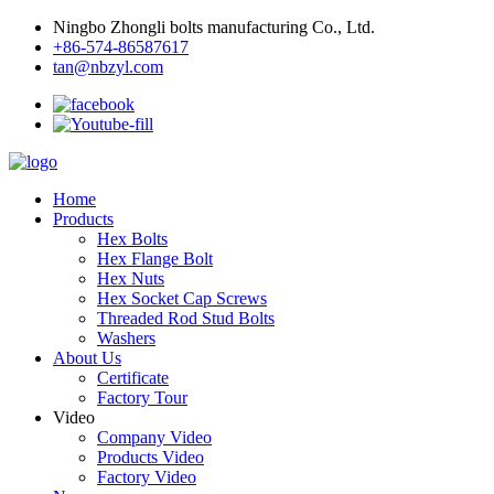
Ningbo Zhongli bolts manufacturing Co., Ltd.
+86-574-86587617
tan@nbzyl.com
Home
Products
Hex Bolts
Hex Flange Bolt
Hex Nuts
Hex Socket Cap Screws
Threaded Rod Stud Bolts
Washers
About Us
Certificate
Factory Tour
Video
Company Video
Products Video
Factory Video