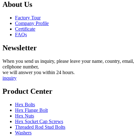
About Us
Factory Tour
Company Profile
Certificate
FAQs
Newsletter
When you send us inquiry, please leave your name, country, email,
cellphone number,
we will answer you within 24 hours.
inquiry
Product Center
Hex Bolts
Hex Flange Bolt
Hex Nuts
Hex Socket Cap Screws
Threaded Rod Stud Bolts
Washers