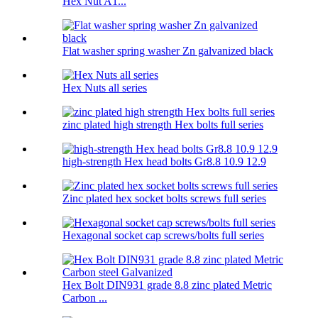
Hex Nut A1...
Flat washer spring washer Zn galvanized black
Hex Nuts all series
zinc plated high strength Hex bolts full series
high-strength Hex head bolts Gr8.8 10.9 12.9
Zinc plated hex socket bolts screws full series
Hexagonal socket cap screws/bolts full series
Hex Bolt DIN931 grade 8.8 zinc plated Metric
Carbon ...