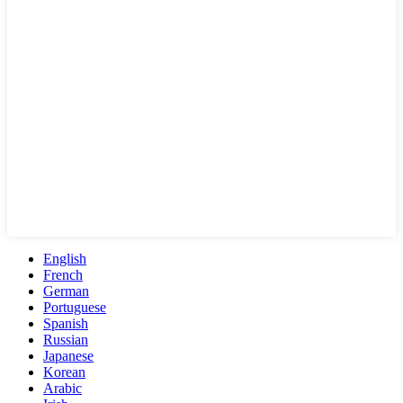
English
French
German
Portuguese
Spanish
Russian
Japanese
Korean
Arabic