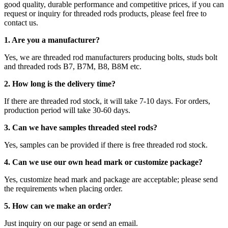
good quality, durable performance and competitive prices, if you can
request or inquiry for threaded rods products, please feel free to
contact us.
1. Are you a manufacturer?
Yes, we are threaded rod manufacturers producing bolts, studs bolt
and threaded rods B7, B7M, B8, B8M etc.
2.
How long is the delivery time?
If there are threaded rod stock, it will take 7-10 days. For orders,
production period will take 30-60 days.
3. Can we have samples threaded steel rods?
Yes, samples can be provided if there is free threaded rod stock.
4. Can we use our own head mark or customize package?
Yes, customize head mark and package are acceptable; please send
the requirements when placing order.
5. How can we make an order?
Just inquiry on our page or send an email.