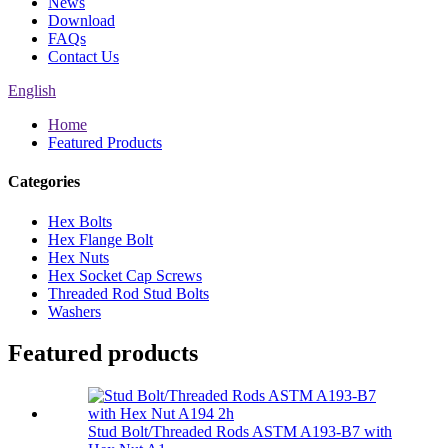
News
Download
FAQs
Contact Us
English
Home
Featured Products
Categories
Hex Bolts
Hex Flange Bolt
Hex Nuts
Hex Socket Cap Screws
Threaded Rod Stud Bolts
Washers
Featured products
Stud Bolt/Threaded Rods ASTM A193-B7 with