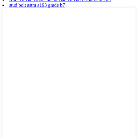
stud bolt astm a193 grade b7