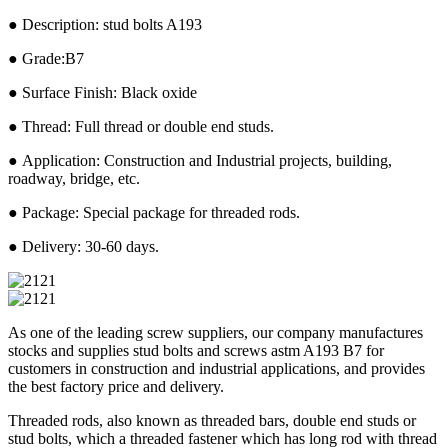
● Description: stud bolts A193
● Grade:B7
● Surface Finish: Black oxide
● Thread: Full thread or double end studs.
● Application: Construction and Industrial projects, building,
roadway, bridge, etc.
● Package: Special package for threaded rods.
● Delivery: 30-60 days.
As one of the leading screw suppliers, our company manufactures
stocks and supplies stud bolts and screws astm A193 B7 for
customers in construction and industrial applications, and provides
the best factory price and delivery.
Threaded rods, also known as threaded bars, double end studs or
stud bolts, which a threaded fastener which has long rod with thread