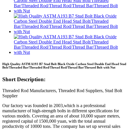
High Quality ASTM A193 B7 Stud Bolt Black Oxide Carbon Steel Double End Head Stud
Bolt/Threaded Bar/Threaded Rod/Thread Rod/Thread Bar/Threaed Bolt with Nut
Short Description:
Threaded Rod Manufacturers, Threaded Rod Suppliers, Stud Bolt
Supplier
Our factory was founded in 2003,which is a professional
manufacturer of high-strength bolts in different specifications for
various models. Covering an area of about 10,000 square meters,
registered capital of 1500,000 yuan, with the total annual
productivity of 10000 tons. The company has set up several sales