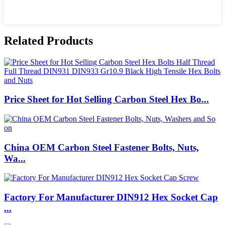
Related Products
Price Sheet for Hot Selling Carbon Steel Hex Bo...
China OEM Carbon Steel Fastener Bolts, Nuts,
Wa...
Factory For Manufacturer DIN912 Hex Socket Cap
...