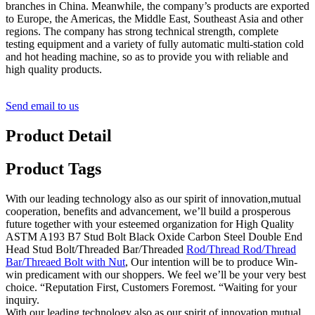
branches in China. Meanwhile, the company’s products are exported
to Europe, the Americas, the Middle East, Southeast Asia and other
regions. The company has strong technical strength, complete
testing equipment and a variety of fully automatic multi-station cold
and hot heading machine, so as to provide you with reliable and
high quality products.
Send email to us
Product Detail
Product Tags
With our leading technology also as our spirit of innovation,mutual
cooperation, benefits and advancement, we’ll build a prosperous
future together with your esteemed organization for High Quality
ASTM A193 B7 Stud Bolt Black Oxide Carbon Steel Double End
Head Stud Bolt/Threaded Bar/Threaded
Rod/Thread Rod/Thread
Bar/Threaed Bolt with Nut
, Our intention will be to produce Win-
win predicament with our shoppers. We feel we’ll be your very best
choice. “Reputation First, Customers Foremost. “Waiting for your
inquiry.
With our leading technology also as our spirit of innovation,mutual