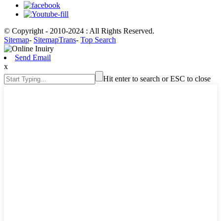
© Copyright - 2010-2024 : All Rights Reserved.
Sitemap
-
SitemapTrans
-
Top Search
Send Email
x
Hit enter to search or ESC to close