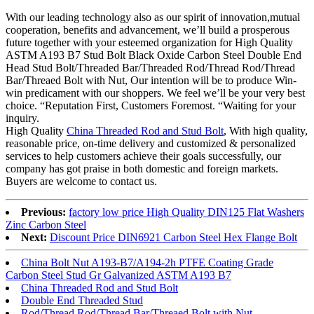
With our leading technology also as our spirit of innovation,mutual
cooperation, benefits and advancement, we’ll build a prosperous
future together with your esteemed organization for High Quality
ASTM A193 B7 Stud Bolt Black Oxide Carbon Steel Double End
Head Stud Bolt/Threaded Bar/Threaded Rod/Thread Rod/Thread
Bar/Threaed Bolt with Nut, Our intention will be to produce Win-
win predicament with our shoppers. We feel we’ll be your very best
choice. “Reputation First, Customers Foremost. “Waiting for your
inquiry.
High Quality
China Threaded Rod and Stud Bolt
, With high quality,
reasonable price, on-time delivery and customized & personalized
services to help customers achieve their goals successfully, our
company has got praise in both domestic and foreign markets.
Buyers are welcome to contact us.
Previous:
factory low price High Quality DIN125 Flat Washers
Zinc Carbon Steel
Next:
Discount Price DIN6921 Carbon Steel Hex Flange Bolt
China Bolt Nut A193-B7/A194-2h PTFE Coating Grade
Carbon Steel Stud Gr Galvanized ASTM A193 B7
China Threaded Rod and Stud Bolt
Double End Threaded Stud
Rod/Thread Rod/Thread Bar/Threaed Bolt with Nut