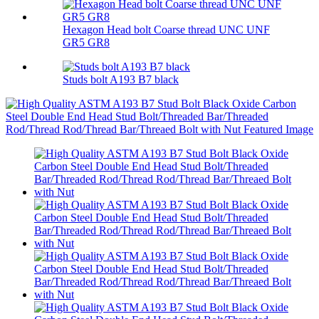
Hexagon Head bolt Coarse thread UNC UNF
GR5 GR8
Studs bolt A193 B7 black