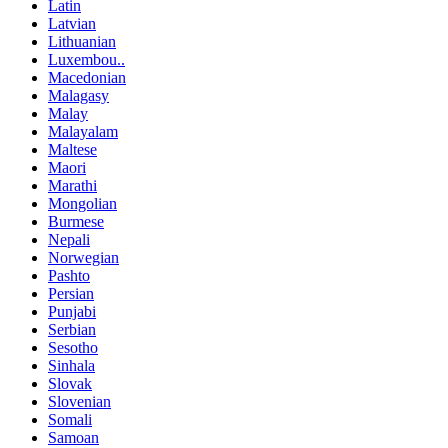
Latin
Latvian
Lithuanian
Luxembou..
Macedonian
Malagasy
Malay
Malayalam
Maltese
Maori
Marathi
Mongolian
Burmese
Nepali
Norwegian
Pashto
Persian
Punjabi
Serbian
Sesotho
Sinhala
Slovak
Slovenian
Somali
Samoan