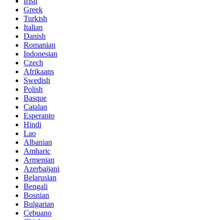
Irish
Greek
Turkish
Italian
Danish
Romanian
Indonesian
Czech
Afrikaans
Swedish
Polish
Basque
Catalan
Esperanto
Hindi
Lao
Albanian
Amharic
Armenian
Azerbaijani
Belarusian
Bengali
Bosnian
Bulgarian
Cebuano