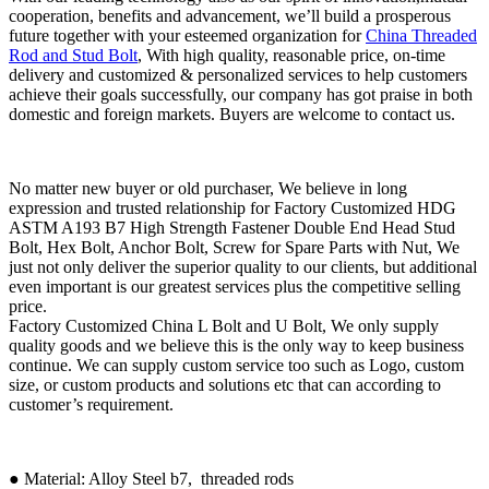
cooperation, benefits and advancement, we’ll build a prosperous
future together with your esteemed organization for
China Threaded
Rod and Stud Bolt
, With high quality, reasonable price, on-time
delivery and customized & personalized services to help customers
achieve their goals successfully, our company has got praise in both
domestic and foreign markets. Buyers are welcome to contact us.
No matter new buyer or old purchaser, We believe in long
expression and trusted relationship for Factory Customized HDG
ASTM A193 B7 High Strength Fastener Double End Head Stud
Bolt, Hex Bolt, Anchor Bolt, Screw for Spare Parts with Nut, We
just not only deliver the superior quality to our clients, but additional
even important is our greatest services plus the competitive selling
price.
Factory Customized China L Bolt and U Bolt, We only supply
quality goods and we believe this is the only way to keep business
continue. We can supply custom service too such as Logo, custom
size, or custom products and solutions etc that can according to
customer’s requirement.
● Material: Alloy Steel b7, threaded rods