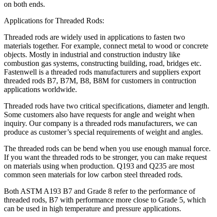
on both ends.
Applications for Threaded Rods:
Threaded rods are widely used in applications to fasten two
materials together. For example, connect metal to wood or concrete
objects. Mostly in industrial and construction industry like
combustion gas systems, constructing building, road, bridges etc.
Fastenwell is a threaded rods manufacturers and suppliers export
threaded rods B7, B7M, B8, B8M for customers in contruction
applications worldwide.
Threaded rods have two critical specifications, diameter and length.
Some customers also have requests for angle and weight when
inquiry. Our company is a threaded rods manufacturers, we can
produce as customer’s special requirements of weight and angles.
The threaded rods can be bend when you use enough manual force.
If you want the threaded rods to be stronger, you can make request
on materials using when production. Q193 and Q235 are most
common seen materials for low carbon steel threaded rods.
Both ASTM A193 B7 and Grade 8 refer to the performance of
threaded rods, B7 with performance more close to Grade 5, which
can be used in high temperature and pressure applications.