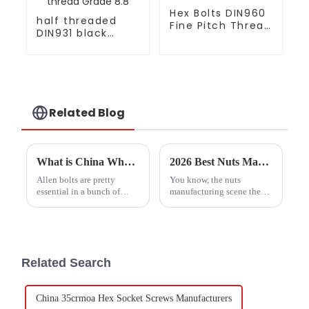
Hex Bolts DIN960
half threaded
Fine Pitch Thread
DIN931 black
Gr8.8 Zinc plated
oxide hex bolt
coarse thread
Grade 8.8
Related Blog
What is China Wholesale Allen Bolts and Why are They Important?
2026 Best Nuts Manufacturer Trends and Top Quality Options?
Allen bolts are pretty
You know, the nuts
essential in a bunch of
manufacturing scene these
industries. You know,
days is pretty dynamic, and
they’re the kind of
companies face their fair
fasteners that keep
share of challenges. These
machinery, furniture, and
days, when we say
cars tightly
&quot;Nuts
Related Search
China 35crmoa Hex Socket Screws Manufacturers