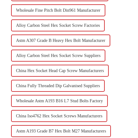
Wholesale Fine Pitch Bolt Din961 Manufacturer
Alloy Carbon Steel Hex Socket Screw Factories
Astm A307 Grade B Heavy Hex Bolt Manufacturer
Alloy Carbon Steel Hex Socket Screw Suppliers
China Hex Socket Head Cap Screw Manufacturers
China Fully Threaded Dip Galvanised Suppliers
Wholesale Astm A193 B16 L7 Stud Bolts Factory
China Iso4762 Hex Socket Screws Manufacturers
Astm A193 Grade B7 Hex Bolt M27 Manufacturers