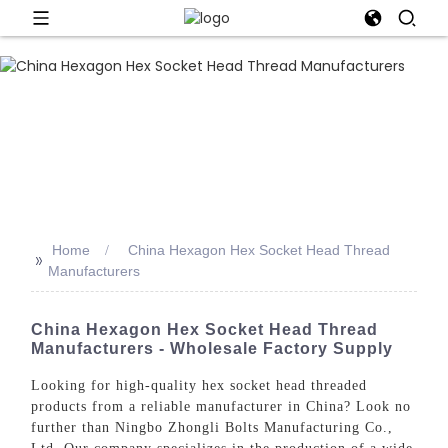
Home
China Hexagon Hex Socket Head Thread
>>
Manufacturers
China Hexagon Hex Socket Head Thread
Manufacturers - Wholesale Factory Supply
Looking for high-quality hex socket head threaded
products from a reliable manufacturer in China? Look no
further than Ningbo Zhongli Bolts Manufacturing Co.,