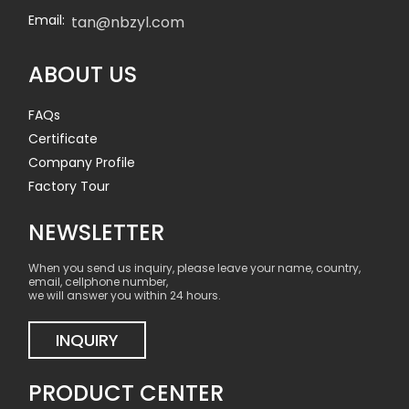
Email:
tan@nbzyl.com
ABOUT US
FAQs
Certificate
Company Profile
Factory Tour
NEWSLETTER
When you send us inquiry, please leave your name, country,
email, cellphone number,
we will answer you within 24 hours.
INQUIRY
PRODUCT CENTER