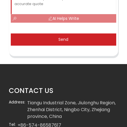
AI Helps Write
Send
CONTACT US
Address:
Tiangu Industrial Zone, Jiulonghu Region,
Zhenhai District, Ningbo City, Zhejiang
province, China
Tel:
+86-574-86587617