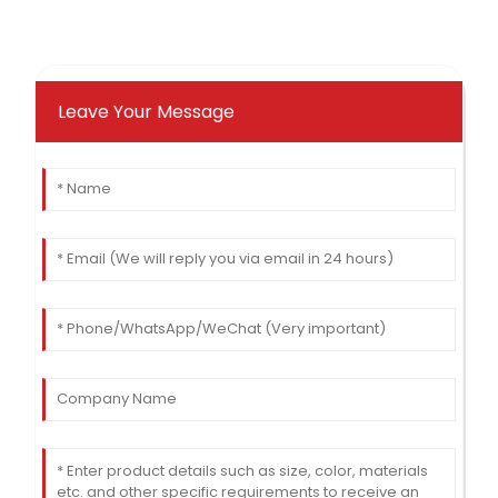
Leave Your Message