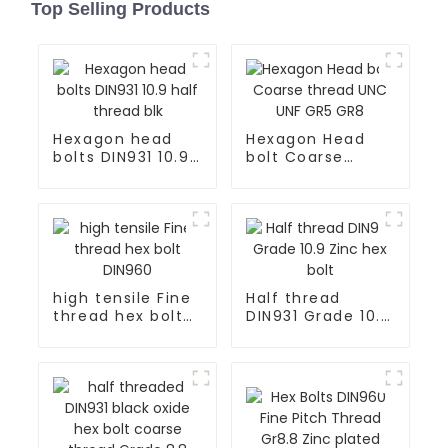
Top Selling Products
Hexagon head
Hexagon Head
bolts DIN931 10.9
bolt Coarse
half thread blk
thread UNC UNF
GR5 GR8
high tensile Fine
Half thread
thread hex bolt
DIN931 Grade 10.9
DIN960
Zinc hex bolt