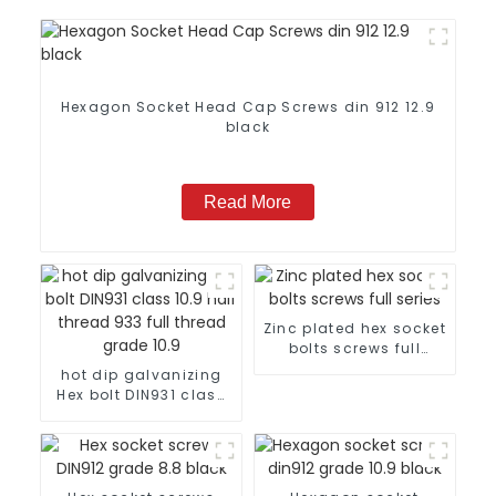
Hexagon Socket Head Cap Screws din 912 12.9
black
Read More
Zinc plated hex socket
bolts screws full
series
hot dip galvanizing
Hex bolt DIN931 class
10.9 half thread 933
full thread grade 10.9