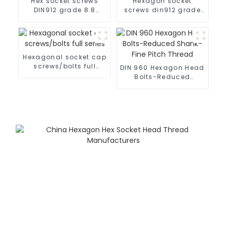
Hex socket screws
Hexagon socket
DIN912 grade 8.8
screws din912 grade
black
10.9 black
Hexagonal socket cap
screws/bolts full
DIN 960 Hexagon Head
series
Bolts-Reduced
Shank-Fine Pitch
Thread