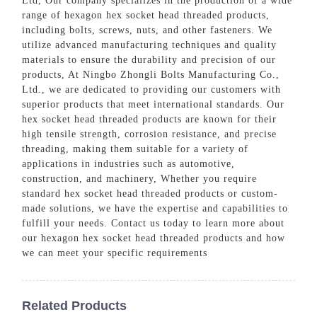
Ltd, Our company specializes in the production of a wide
range of hexagon hex socket head threaded products,
including bolts, screws, nuts, and other fasteners. We
utilize advanced manufacturing techniques and quality
materials to ensure the durability and precision of our
products, At Ningbo Zhongli Bolts Manufacturing Co.,
Ltd., we are dedicated to providing our customers with
superior products that meet international standards. Our
hex socket head threaded products are known for their
high tensile strength, corrosion resistance, and precise
threading, making them suitable for a variety of
applications in industries such as automotive,
construction, and machinery, Whether you require
standard hex socket head threaded products or custom-
made solutions, we have the expertise and capabilities to
fulfill your needs. Contact us today to learn more about
our hexagon hex socket head threaded products and how
we can meet your specific requirements
Related Products