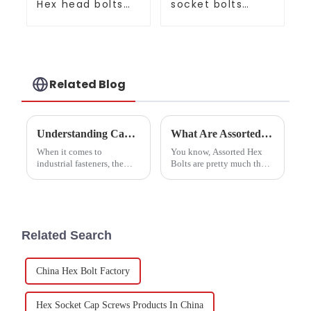
Hex head bolts
socket bolts
Gr8.8 10.9 12.9
screws full series
Related Blog
Understanding Carbon Steel Hex Nuts: Key Specifications and Their Role in Industrial Applications
What Are Assorted Hex Bolts and Their Uses in Construction Projects?
When it comes to
You know, Assorted Hex
industrial fasteners, the
Bolts are pretty much the
Carbon Steel Hex Nut
backbone of a lot of
really plays a key role. It’s
construction work. They’re
one of those essential parts
key for making things
you see in tons of
strong and reliable,
whether
Related Search
China Hex Bolt Factory
Hex Socket Cap Screws Products In China