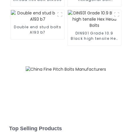
DIN960 10.9 ZP
Double end stud bolts
A193 b7
DIN931 Grade 10.9
Black high tensile Hex
Head Bolts
Top Selling Products