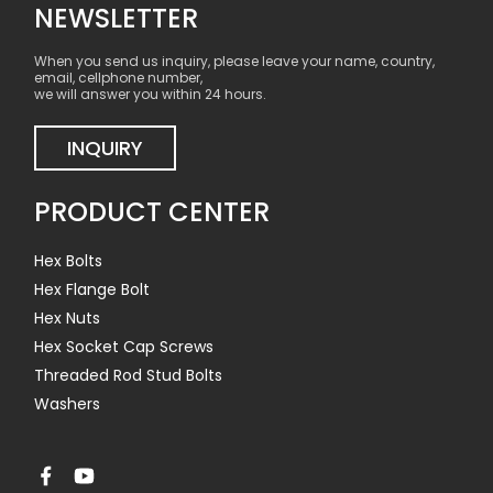
NEWSLETTER
When you send us inquiry, please leave your name, country,
email, cellphone number,
we will answer you within 24 hours.
INQUIRY
PRODUCT CENTER
Hex Bolts
Hex Flange Bolt
Hex Nuts
Hex Socket Cap Screws
Threaded Rod Stud Bolts
Washers