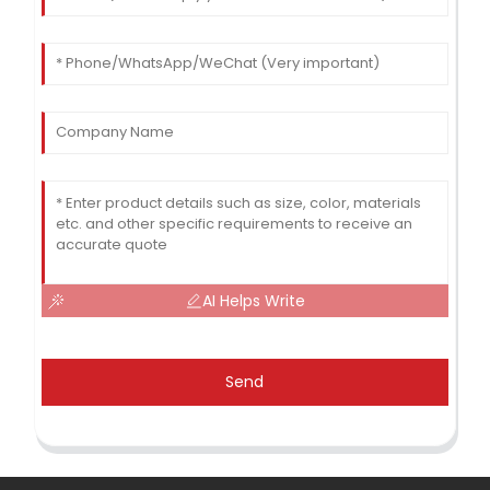
AI Helps Write
Send