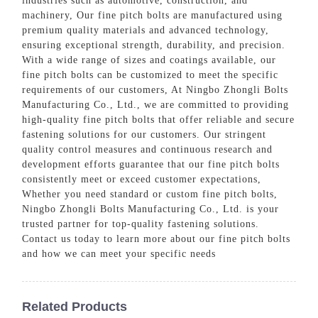
industries such as automotive, construction, and
machinery, Our fine pitch bolts are manufactured using
premium quality materials and advanced technology,
ensuring exceptional strength, durability, and precision.
With a wide range of sizes and coatings available, our
fine pitch bolts can be customized to meet the specific
requirements of our customers, At Ningbo Zhongli Bolts
Manufacturing Co., Ltd., we are committed to providing
high-quality fine pitch bolts that offer reliable and secure
fastening solutions for our customers. Our stringent
quality control measures and continuous research and
development efforts guarantee that our fine pitch bolts
consistently meet or exceed customer expectations,
Whether you need standard or custom fine pitch bolts,
Ningbo Zhongli Bolts Manufacturing Co., Ltd. is your
trusted partner for top-quality fastening solutions.
Contact us today to learn more about our fine pitch bolts
and how we can meet your specific needs
Related Products