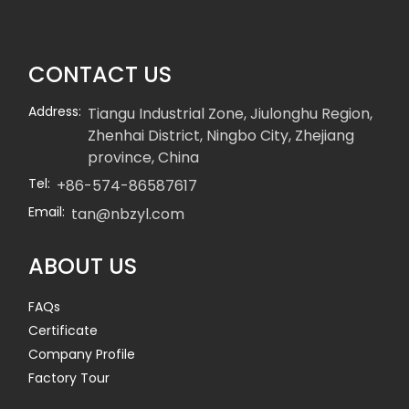
CONTACT US
Address:
Tiangu Industrial Zone, Jiulonghu Region,
Zhenhai District, Ningbo City, Zhejiang
province, China
Tel:
+86-574-86587617
Email:
tan@nbzyl.com
ABOUT US
FAQs
Certificate
Company Profile
Factory Tour