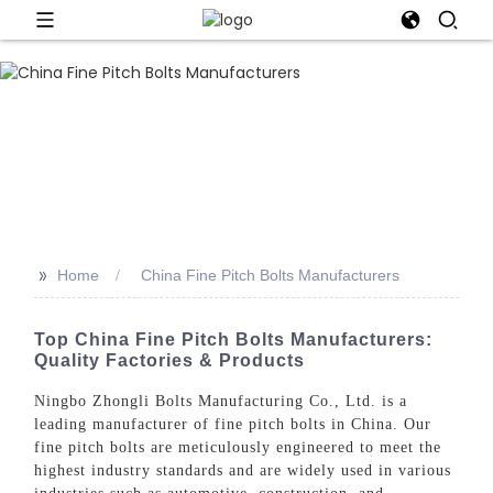
>>
Home
China Fine Pitch Bolts Manufacturers
Top China Fine Pitch Bolts Manufacturers:
Quality Factories & Products
Ningbo Zhongli Bolts Manufacturing Co., Ltd. is a
leading manufacturer of fine pitch bolts in China. Our
fine pitch bolts are meticulously engineered to meet the
highest industry standards and are widely used in various