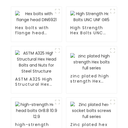
Hex bolts with
High Strength
flange head
Hex Bolts UNC
DIN6921
UNF GR5
zinc plated high
ASTM A325 High
strength Hex
Structural Hex
bolts full series
Head Bolts and
Nuts for Steel
Structure
high-strength
Zinc plated hex