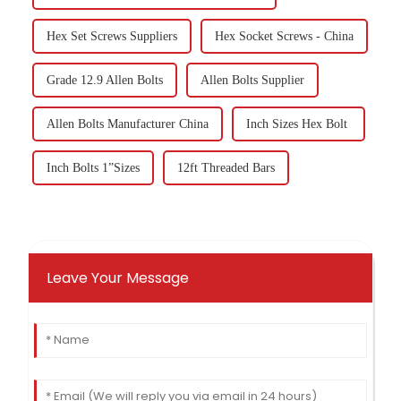
Hex Set Screws Suppliers
Hex Socket Screws - China
Grade 12.9 Allen Bolts
Allen Bolts Supplier
Allen Bolts Manufacturer China
Inch Sizes Hex Bolt
Inch Bolts 1”Sizes
12ft Threaded Bars
Leave Your Message