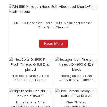
DIN 960 Hexagon Head Bolts-Reduced Shank-
Fine Pitch Thread
Read More
Hex Bolts DIN960 Fine
Hexagon bolt Fine
Pitch Thread Gr8.8
pitch thread DIN960
Zinc plated
Gr12.9 black
high tensile Fine
Fine Thread
thread hex bolt DIN960
Hexagonal Bolt