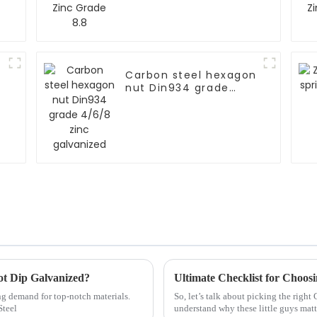
Carbon steel hexagon
nut Din934 grade
4/6/8 zinc galvanized
Hot Dip Galvanized?
Ultimate Checklist for Choos
ing demand for top-notch materials.
So, let’s talk about picking the right
Steel
understand why these little guys matt