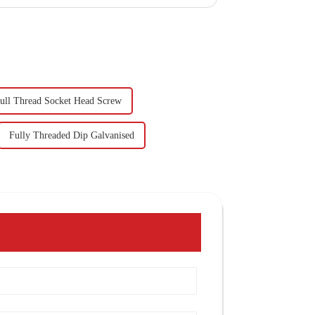
ull Thread Socket Head Screw
Fully Threaded Dip Galvanised