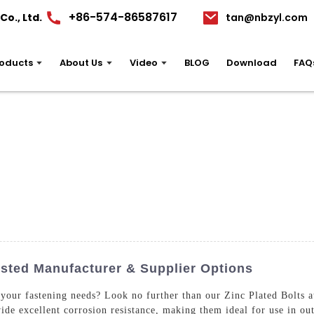
+86-574-86587617
o., Ltd.
tan@nbzyl.com
oducts
About Us
Video
BLOG
Download
FAQ
usted Manufacturer & Supplier Options
r your fastening needs? Look no further than our Zinc Plated Bolts
ide excellent corrosion resistance, making them ideal for use in ou