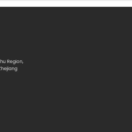
ghu Region,
Zhejiang