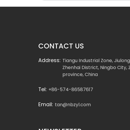
CONTACT US
Address:
Tiangu Industrial Zone, Jiulon
Zhenhai District, Ningbo City, 
province, China
Tel:
+86-574-86587617
Email:
tan@nbzyl.com