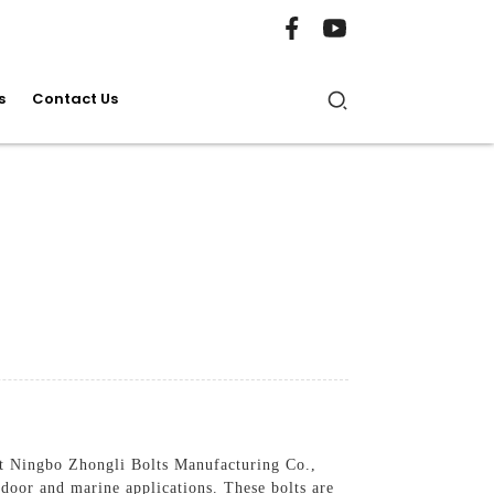
s
Contact Us
 at Ningbo Zhongli Bolts Manufacturing Co.,
tdoor and marine applications. These bolts are