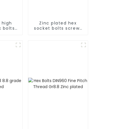
 high
Zinc plated hex
 bolts
socket bolts screws
ies
full series