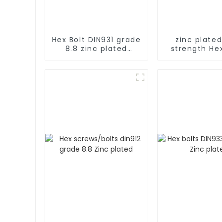
Hex Bolt DIN931 grade
zinc plated
8.8 zinc plated
strength Hex
Metric Carbon steel
full ser
Galvanized