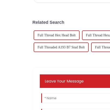
Related Search
Full Thread Hex Head Bolt
Full Thread Hex
Full Threaded A193 B7 Stud Bolt
Full Threa
Leave Your Message