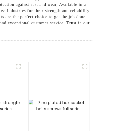
tection against rust and wear, Available in a
ss industries for their strength and reliability.
s are the perfect choice to get the job done
and exceptional customer service. Trust in our