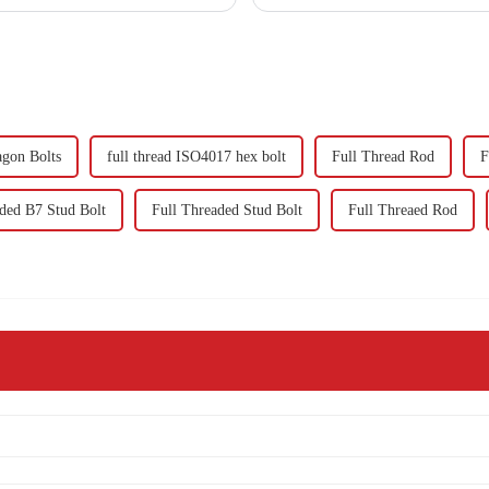
agon Bolts
full thread ISO4017 hex bolt
Full Thread Rod
F
ded B7 Stud Bolt
Full Threaded Stud Bolt
Full Threaed Rod