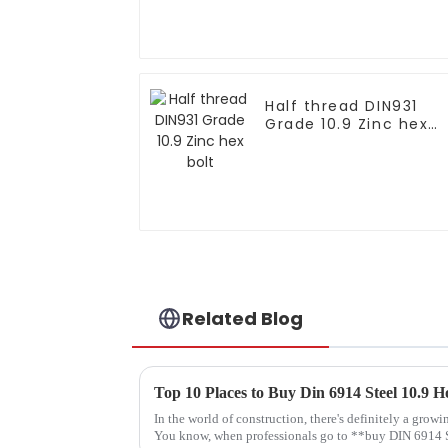
Half thread DIN931
Grade 10.9 Zinc hex
bolt
Related Blog
Top 10 Places to Buy Din 6914 Steel 10.9 
In the world of construction, there's definitely a grow
You know, when professionals go to **buy DIN 6914 