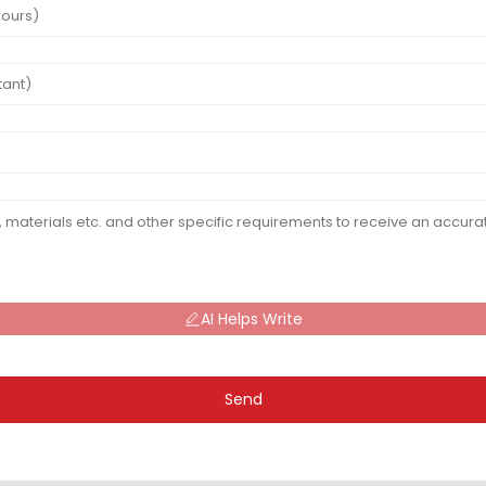
AI Helps Write
Send