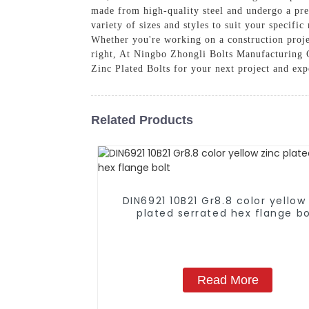
made from high-quality steel and undergo a prec
variety of sizes and styles to suit your specific
Whether you're working on a construction proje
right, At Ningbo Zhongli Bolts Manufacturing C
Zinc Plated Bolts for your next project and expe
Related Products
DIN6921 10B21 Gr8.8 color yellow
plated serrated hex flange bo
Read More