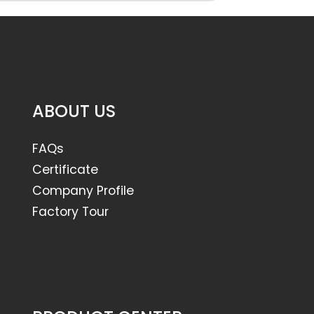
ABOUT US
FAQs
Certificate
Company Profile
Factory Tour