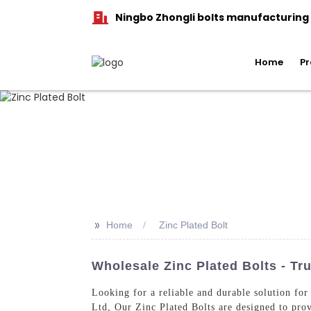
Ningbo Zhongli bolts manufacturing C
Home
Pr
>>
Home
Zinc Plated Bolt
Wholesale Zinc Plated Bolts - Tr
Looking for a reliable and durable solution fo
Ltd, Our Zinc Plated Bolts are designed to prov