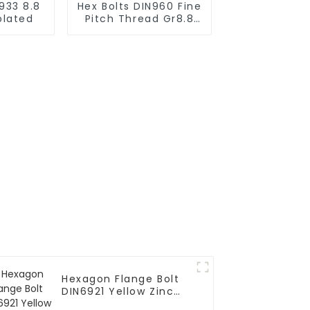
933 8.8
Hex Bolts DIN960 Fine
plated
Pitch Thread Gr8.8
Zinc plated
Hexagon Flange Bolt
DIN6921 Yellow Zinc
Grade 10.9