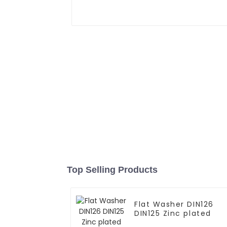
Top Selling Products
Flat Washer DIN126
DIN125 Zinc plated