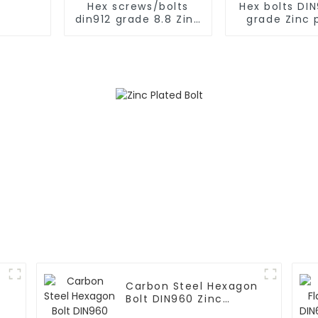
Hex screws/bolts
Hex bolts DIN
din912 grade 8.8 Zinc
grade Zinc 
plated
Carbon Steel Hexagon
Bolt DIN960 Zinc
Grade 8.8