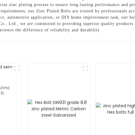
ise zinc plating process to ensure long-lasting performance and pro
 requirements, our Zinc Plated Bolts are trusted by professionals acro
ct, automotive application, or DIY home improvement task, our bolt
o., Ltd., we are committed to providing superior quality products 
rience the difference of reliability and durability
 zinc
lt