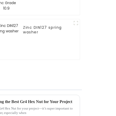
Zinc DIN127 spring
washer
ing the Best Gr4 Hex Nut for Your Project
 Gr4 Hex Nut for your project—it’s super important to
er, especially when