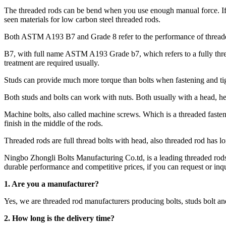
The threaded rods can be bend when you use enough manual force. If
seen materials for low carbon steel threaded rods.
Both ASTM A193 B7 and Grade 8 refer to the performance of threaded
B7, with full name ASTM A193 Grade b7, which refers to a fully threa
treatment are required usually.
Studs can provide much more torque than bolts when fastening and tig
Both studs and bolts can work with nuts. Both usually with a head, he
Machine bolts, also called machine screws. Which is a threaded fastener
finish in the middle of the rods.
Threaded rods are full thread bolts with head, also threaded rod has l
Ningbo Zhongli Bolts Manufacturing Co.td, is a leading threaded ro
durable performance and competitive prices, if you can request or inqui
1. Are you a manufacturer?
Yes, we are threaded rod manufacturers producing bolts, studs bolt 
2.
How long is the delivery time?