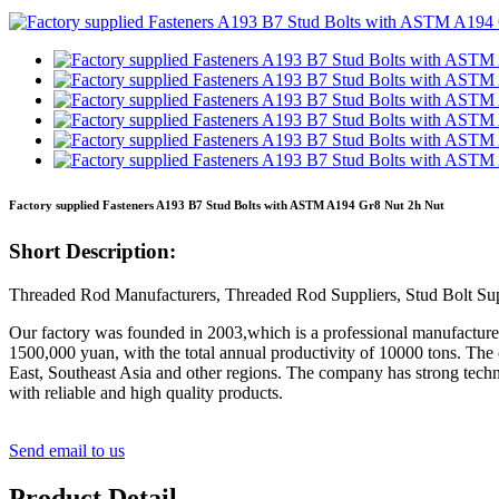
Factory supplied Fasteners A193 B7 Stud Bolts with ASTM A194 Gr8 Nut 2h Nut
Short Description:
Threaded Rod Manufacturers, Threaded Rod Suppliers, Stud Bolt Sup
Our factory was founded in 2003,which is a professional manufacturer o
1500,000 yuan, with the total annual productivity of 10000 tons. The
East, Southeast Asia and other regions. The company has strong techni
with reliable and high quality products.
Send email to us
Product Detail