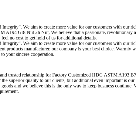
and Integrity”. We aim to create more value for our customers with our 
 A194 Gr8 Nut 2h Nut, We believe that a passionate, revolutionary and
feel no cost to get hold of us for additional details.
and Integrity”. We aim to create more value for our customers with our 
lent products manufacturer, our company is your best choice. Warmly
 to your sincere cooperation.
on and trusted relationship for Factory Customized HDG ASTM A193 B
e superior quality to our clients, but additional even important is our g
goods and we believe this is the only way to keep business continue. 
quirement.