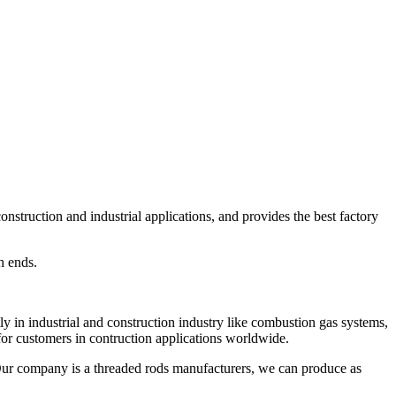
struction and industrial applications, and provides the best factory
h ends.
y in industrial and construction industry like combustion gas systems,
for customers in contruction applications worldwide.
 Our company is a threaded rods manufacturers, we can produce as