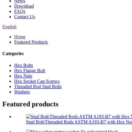
News
Download
FAQs
Contact Us
English
Home
Featured Products
Categories
Hex Bolts
Hex Flange Bolt
Hex Nuts
Hex Socket Cap Screws
Threaded Rod Stud Bolts
Washers
Featured products
Stud Bolt/Threaded Rods ASTM A193-B7 with Hex Nut