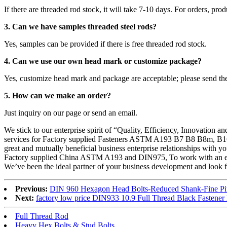
If there are threaded rod stock, it will take 7-10 days. For orders, pro
3. Can we have samples threaded steel rods?
Yes, samples can be provided if there is free threaded rod stock.
4. Can we use our own head mark or customize package?
Yes, customize head mark and package are acceptable; please send th
5. How can we make an order?
Just inquiry on our page or send an email.
We stick to our enterprise spirit of “Quality, Efficiency, Innovation 
services for Factory supplied Fasteners ASTM A193 B7 B8 B8m, B16 S
great and mutually beneficial business enterprise relationships with you 
Factory supplied China ASTM A193 and DIN975, To work with an exc
We’ve been the ideal partner of your business development and look f
Previous:
DIN 960 Hexagon Head Bolts-Reduced Shank-Fine Pi
Next:
factory low price DIN933 10.9 Full Thread Black Fastene
Full Thread Rod
Heavy Hex Bolts & Stud Bolts