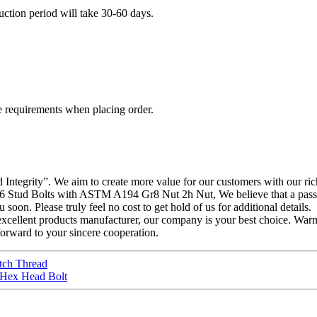
duction period will take 30-60 days.
e requirements when placing order.
and Integrity”. We aim to create more value for our customers with our 
tud Bolts with ASTM A194 Gr8 Nut 2h Nut, We believe that a passiona
soon. Please truly feel no cost to get hold of us for additional details.
ellent products manufacturer, our company is your best choice. War
orward to your sincere cooperation.
tch Thread
r Hex Head Bolt