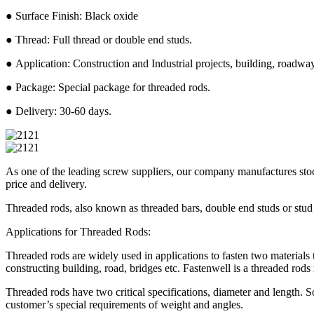
● Surface Finish: Black oxide
● Thread: Full thread or double end studs.
● Application: Construction and Industrial projects, building, roadway,
● Package: Special package for threaded rods.
● Delivery: 30-60 days.
As one of the leading screw suppliers, our company manufactures stock
price and delivery.
Threaded rods, also known as threaded bars, double end studs or stud 
Applications for Threaded Rods:
Threaded rods are widely used in applications to fasten two materials
constructing building, road, bridges etc. Fastenwell is a threaded r
Threaded rods have two critical specifications, diameter and length.
customer’s special requirements of weight and angles.