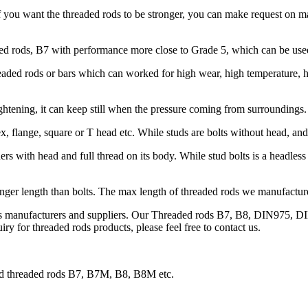
 you want the threaded rods to be stronger, you can make request on
 rods, B7 with performance more close to Grade 5, which can be used 
ded rods or bars which can worked for high wear, high temperature, hig
htening, it can keep still when the pressure coming from surroundings.
x, flange, square or T head etc. While studs are bolts without head, an
s with head and full thread on its body. While stud bolts is a headless 
onger length than bolts. The max length of threaded rods we manufacture 
ds manufacturers and suppliers. Our Threaded rods B7, B8, DIN975, DI
ry for threaded rods products, please feel free to contact us.
and threaded rods B7, B7M, B8, B8M etc.