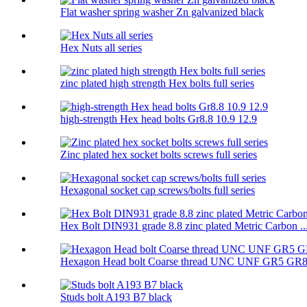
Flat washer spring washer Zn galvanized black
Hex Nuts all series
zinc plated high strength Hex bolts full series
high-strength Hex head bolts Gr8.8 10.9 12.9
Zinc plated hex socket bolts screws full series
Hexagonal socket cap screws/bolts full series
Hex Bolt DIN931 grade 8.8 zinc plated Metric Carbon ..
Hexagon Head bolt Coarse thread UNC UNF GR5 GR
Studs bolt A193 B7 black