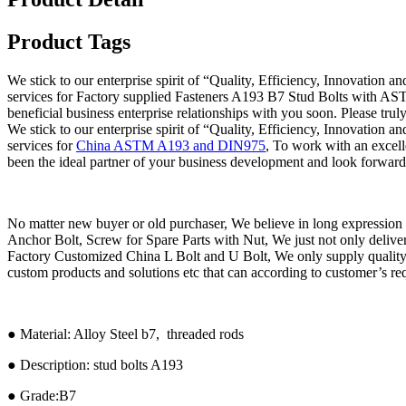
Product Tags
We stick to our enterprise spirit of “Quality, Efficiency, Innovation 
services for Factory supplied Fasteners A193 B7 Stud Bolts with ASTM
beneficial business enterprise relationships with you soon. Please truly 
We stick to our enterprise spirit of “Quality, Efficiency, Innovation 
services for
China ASTM A193 and DIN975
, To work with an excel
been the ideal partner of your business development and look forward
No matter new buyer or old purchaser, We believe in long expressi
Anchor Bolt, Screw for Spare Parts with Nut, We just not only deliver th
Factory Customized China L Bolt and U Bolt, We only supply quality 
custom products and solutions etc that can according to customer’s re
● Material: Alloy Steel b7, threaded rods
● Description: stud bolts A193
● Grade:B7