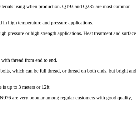
 materials using when production. Q193 and Q235 are most common
in high temperature and pressure applications.
h pressure or high strength applications. Heat treatment and surface
d with thread from end to end.
bolts, which can be full thread, or thread on both ends, but bright and
is up to 3 meters or 12ft.
N976 are very popular among regular customers with good quality,