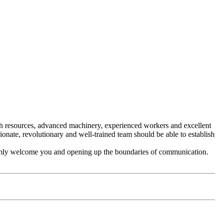
rich resources, advanced machinery, experienced workers and excellent
te, revolutionary and well-trained team should be able to establish
mly welcome you and opening up the boundaries of communication.