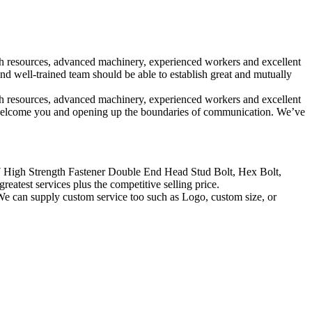
rich resources, advanced machinery, experienced workers and excellent
 well-trained team should be able to establish great and mutually
rich resources, advanced machinery, experienced workers and excellent
 welcome you and opening up the boundaries of communication. We’ve
7 High Strength Fastener Double End Head Stud Bolt, Hex Bolt,
reatest services plus the competitive selling price.
We can supply custom service too such as Logo, custom size, or