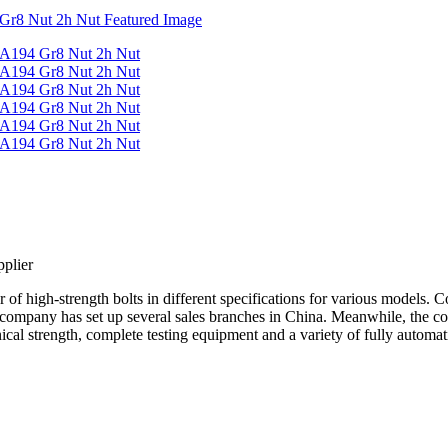
plier
f high-strength bolts in different specifications for various models. C
 company has set up several sales branches in China. Meanwhile, the c
cal strength, complete testing equipment and a variety of fully automat