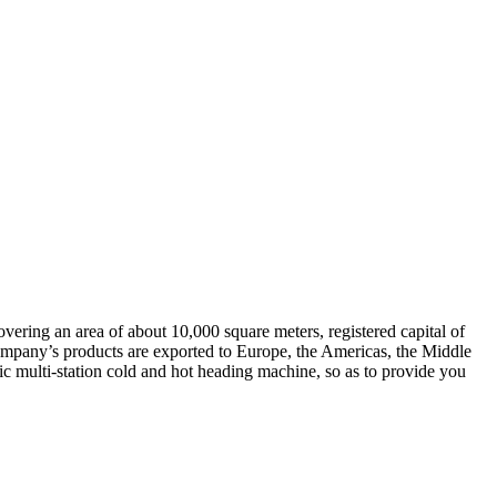
overing an area of about 10,000 square meters, registered capital of
ompany’s products are exported to Europe, the Americas, the Middle
ic multi-station cold and hot heading machine, so as to provide you