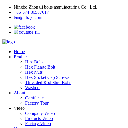
Ningbo Zhongli bolts manufacturing Co., Ltd.
+86-574-86587617
tan@nbzyl.com
Home
Products
Hex Bolts
Hex Flange Bolt
Hex Nuts
Hex Socket Cap Screws
Threaded Rod Stud Bolts
Washers
About Us
Certificate
Factory Tour
Video
Company Video
Products Video
Factory Video