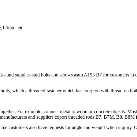
 bridge, etc.
s and supplies stud bolts and screws astm A193 B7 for customers in con
bolts, which a threaded fastener which has long rod with thread on bot
 together. For example, connect metal to wood or concrete objects. Mostl
ods manufacturers and suppliers export threaded rods B7, B7M, B8, B8M 
 Some customers also have requests for angle and weight when inquiry.