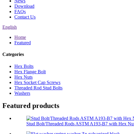
News
Download
FAQs
Contact Us
English
Home
Featured
Categories
Hex Bolts
Hex Flange Bolt
Hex Nuts
Hex Socket Cap Screws
Threaded Rod Stud Bolts
Washers
Featured products
Stud Bolt/Threaded Rods ASTM A193-B7 with Hex Nut