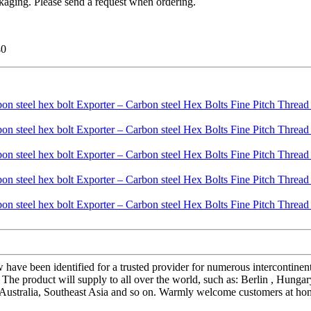
kaging. Please send a request when ordering.
40
 have been identified for a trusted provider for numerous intercontine
he product will supply to all over the world, such as: Berlin , Hungary 
Australia, Southeast Asia and so on. Warmly welcome customers at home 