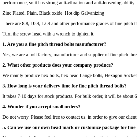
performance, so it has strong anti-vibration and anti-loosening ability.
Zinc Plated, Plain, Black oxide. Hot dip Galvanizing
There are 8.8, 10.9, 12.9 and other performance grades of fine pitch 
Turn the screw head with a wrench to tighten it.
1. Are you a fine pitch thread bolts manufacturer?
Yes, we are a bolt factory, manufacturer and supplier of fine pitch thre
2. What other products does your company produce?
We mainly produce hex bolts, hex head flange bolts, Hexagon Socket 
3. How long is your delivery time for fine pitch thread bolts?
It takes 7-10 days for stock products. For bulk order, it will be about 
4. Wonder if you accept small orders?
Do not worry. Please feel free to contact us, in order to give our clie
5. Can we use our own head mark or customize package for fine 