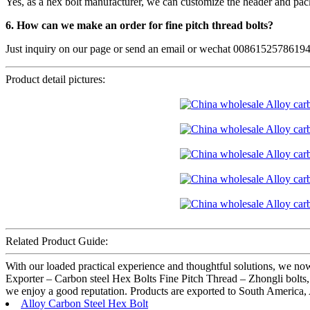
Yes, as a hex bolt manufacturer, we can customize the header and pac
6. How can we make an order for fine pitch thread bolts?
Just inquiry on our page or send an email or wechat 0086152578619
Product detail pictures:
Related Product Guide:
With our loaded practical experience and thoughtful solutions, we now
Exporter – Carbon steel Hex Bolts Fine Pitch Thread – Zhongli bolts, T
we enjoy a good reputation. Products are exported to South America, 
Alloy Carbon Steel Hex Bolt