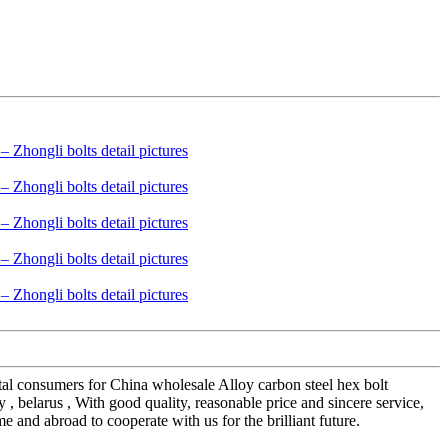
ntal consumers for China wholesale Alloy carbon steel hex bolt
, belarus , With good quality, reasonable price and sincere service,
and abroad to cooperate with us for the brilliant future.