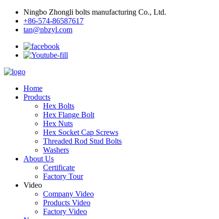
Ningbo Zhongli bolts manufacturing Co., Ltd.
+86-574-86587617
tan@nbzyl.com
Home
Products
Hex Bolts
Hex Flange Bolt
Hex Nuts
Hex Socket Cap Screws
Threaded Rod Stud Bolts
Washers
About Us
Certificate
Factory Tour
Video
Company Video
Products Video
Factory Video