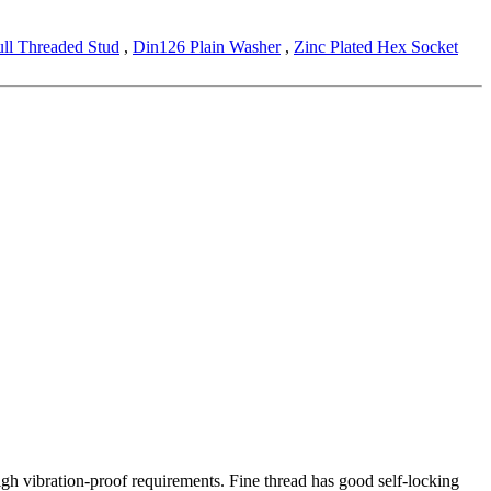
ull Threaded Stud
,
Din126 Plain Washer
,
Zinc Plated Hex Socket
high vibration-proof requirements. Fine thread has good self-locking