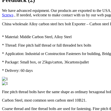
We have advanced equipment. Our products are exported to the USA,
Screws
, If needed, welcome to make contact with us by our web page 
China wholesale Alloy carbon steel hex bolt Exporter – Carbon steel 
* Material: Middle Carbon Steel, Alloy Steel
* Thread: Fine pitch half thread or full threaded hex bolts
* Application: Industrial or Construction Fasteners for building, Brid
* Package: Small box, or 25kgs/carton, 36cartons/pallet
* Delivery: 60 days
Fine pitch thread bolts have the same shape as ordinary hexagonal bolts,
Carbon Steel, most common seen carbon steel 10B21.
Coarse thread and fine thread bolts are used for fastening. Fine pitch 