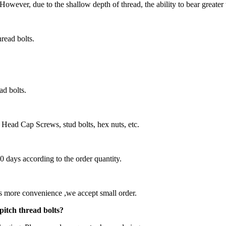
 However, due to the shallow depth of thread, the ability to bear greater 
thread bolts.
ad bolts.
Head Cap Screws, stud bolts, hex nuts, etc.
60 days according to the order quantity.
nts more convenience ,we accept small order.
pitch thread bolts?