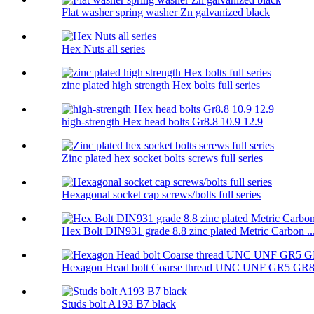
Flat washer spring washer Zn galvanized black
Hex Nuts all series
zinc plated high strength Hex bolts full series
high-strength Hex head bolts Gr8.8 10.9 12.9
Zinc plated hex socket bolts screws full series
Hexagonal socket cap screws/bolts full series
Hex Bolt DIN931 grade 8.8 zinc plated Metric Carbon ..
Hexagon Head bolt Coarse thread UNC UNF GR5 GR
Studs bolt A193 B7 black