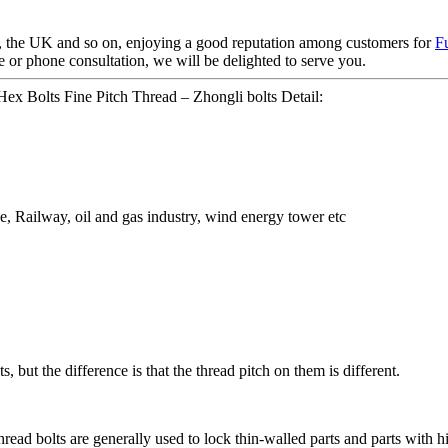
 the UK and so on, enjoying a good reputation among customers for
F
or phone consultation, we will be delighted to serve you.
Hex Bolts Fine Pitch Thread – Zhongli bolts Detail:
ge, Railway, oil and gas industry, wind energy tower etc
 but the difference is that the thread pitch on them is different.
thread bolts are generally used to lock thin-walled parts and parts with 