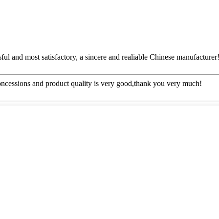
ful and most satisfactory, a sincere and realiable Chinese manufacturer
concessions and product quality is very good,thank you very much!