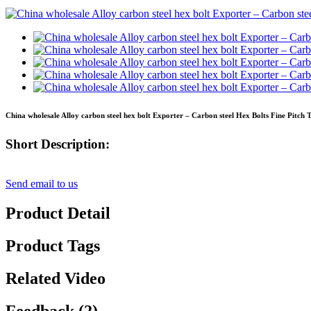
China wholesale Alloy carbon steel hex bolt Exporter – Carbon steel Hex Bolts Fine Pitch 
Short Description:
Send email to us
Product Detail
Product Tags
Related Video
Feedback (2)