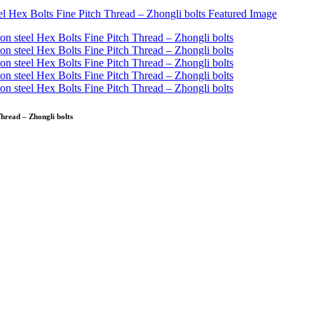
Thread – Zhongli bolts