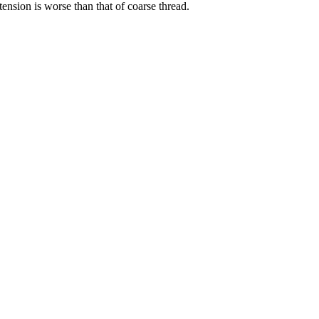
tension is worse than that of coarse thread.