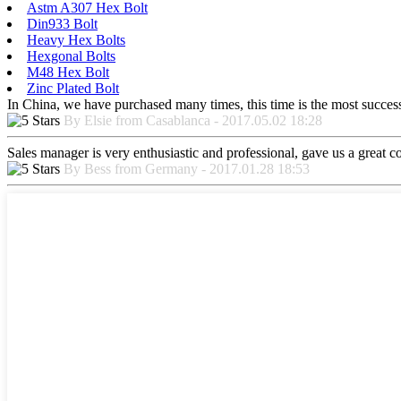
Astm A307 Hex Bolt
Din933 Bolt
Heavy Hex Bolts
Hexgonal Bolts
M48 Hex Bolt
Zinc Plated Bolt
In China, we have purchased many times, this time is the most success
By Elsie from Casablanca - 2017.05.02 18:28
Sales manager is very enthusiastic and professional, gave us a great 
By Bess from Germany - 2017.01.28 18:53