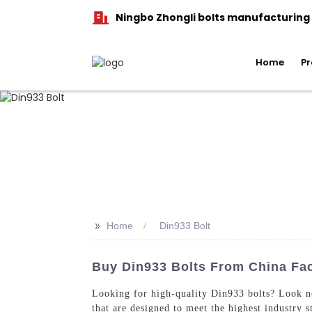
Ningbo Zhongli bolts manufacturing C
Home
Pr
>>
Home
Din933 Bolt
Buy Din933 Bolts From China Fact
Looking for high-quality Din933 bolts? Look n
that are designed to meet the highest industry 