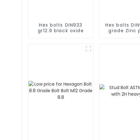
Hex bolts DIN933
Hex bolts DIN
gr12.9 black oxide
grade Zinc 