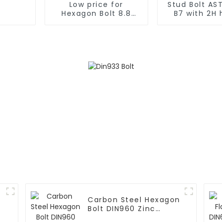
Low price for
Stud Bolt AS
Hexagon Bolt 8.8
B7 with 2H
Grade Bolt Bolt M12
nuts
Grade 8.8
Carbon Steel Hexagon
Bolt DIN960 Zinc
Grade 8.8