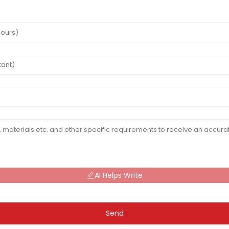
AI Helps Write
Send