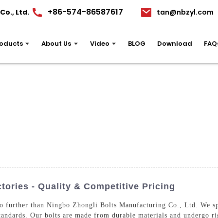
+86-574-86587617
o., Ltd.
tan@nbzyl.com
oducts
About Us
Video
BLOG
Download
FAQ
ories - Quality & Competitive Pricing
o further than Ningbo Zhongli Bolts Manufacturing Co., Ltd. We sp
standards. Our bolts are made from durable materials and undergo rig