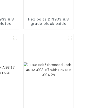
933 8.8
Hex bolts DIN933 8.8
plated
grade black oxide