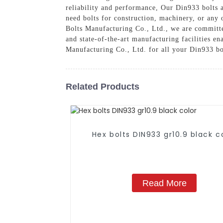
reliability and performance, Our Din933 bolts 
need bolts for construction, machinery, or any 
Bolts Manufacturing Co., Ltd., we are committed
and state-of-the-art manufacturing facilities e
Manufacturing Co., Ltd. for all your Din933 bo
Related Products
Hex bolts DIN933 gr10.9 black c
Read More