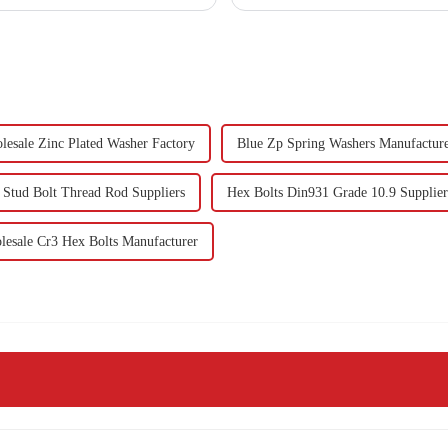
lesale Zinc Plated Washer Factory
Blue Zp Spring Washers Manufacture
 Stud Bolt Thread Rod Suppliers
Hex Bolts Din931 Grade 10.9 Supplier
esale Cr3 Hex Bolts Manufacturer