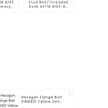
TM A193
Stud Bolt/Threaded
 heavy
Rods ASTM A193-B7
with Hex Nut A194 2h
Hexagon Flange Bolt
DIN6921 Yellow Zinc
Grade 10.9