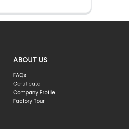
ABOUT US
FAQs
Certificate
Company Profile
Factory Tour