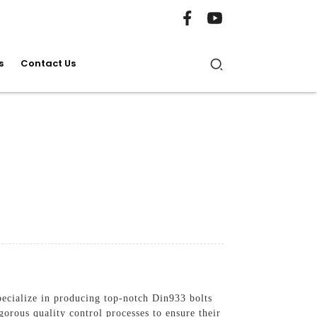
s
Contact Us
ecialize in producing top-notch Din933 bolts
orous quality control processes to ensure their