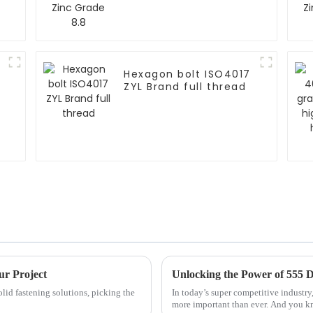
Hexagon bolt ISO4017
ZYL Brand full thread
ur Project
solid fastening solutions, picking the
In today’s super competitive industry,
more important than ever. And you k