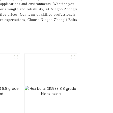
t applications and environments. Whether you
ior strength and reliability, At Ningbo Zhongli
ive prices. Our team of skilled professionals
omer expectations, Choose Ningbo Zhongli Bolts