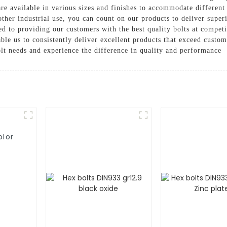
are available in various sizes and finishes to accommodate differen
other industrial use, you can count on our products to deliver super
 to providing our customers with the best quality bolts at competit
nable us to consistently deliver excellent products that exceed cust
lt needs and experience the difference in quality and performance
olor