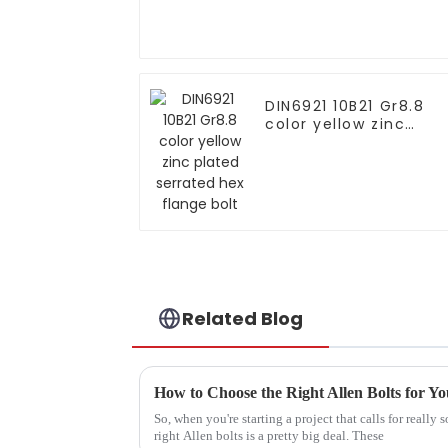
DIN6921 10B21 Gr8.8
color yellow zinc
plated serrated hex
flange bolt
Related Blog
How to Choose the Right Allen Bolts for Yo
So, when you're starting a project that calls for really 
right Allen bolts is a pretty big deal. These