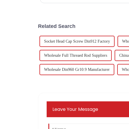
Related Search
Socket Head Cap Screw Din912 Factory
Who
Wholesale Full Threaed Rod Suppliers
China
Wholesale Din960 Gr10.9 Manufacturer
Whol
Leave Your Message