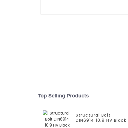
Top Selling Products
Structural Bolt
DIN6914 10.9 HV Black