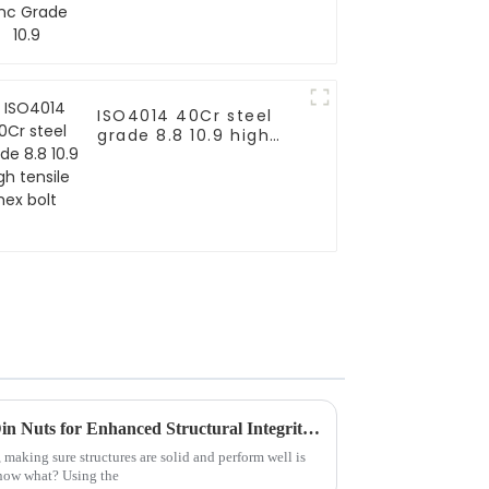
ISO4014 40Cr steel
grade 8.8 10.9 high
tensile hex bolt
Unlocking the Power of 555 Din Nuts for Enhanced Structural Integrity and Performance
 making sure structures are solid and perform well is
now what? Using the