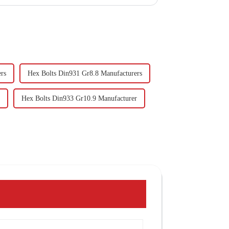
rs
Hex Bolts Din931 Gr8.8 Manufacturers
Hex Bolts Din933 Gr10.9 Manufacturer