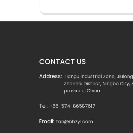
CONTACT US
Address:
Tiangu Industrial Zone, Jiulon
Zhenhai District, Ningbo City, 
province, China
Tel:
+86-574-86587617
Email:
tan@nbzyl.com