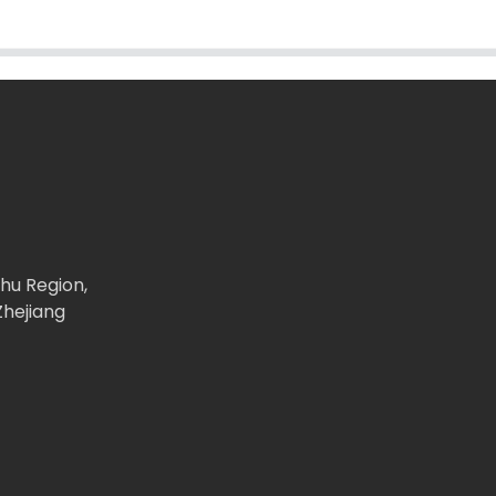
ghu Region,
Zhejiang