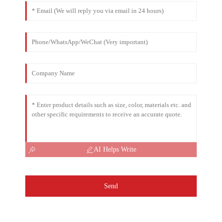
AI Helps Write
Send