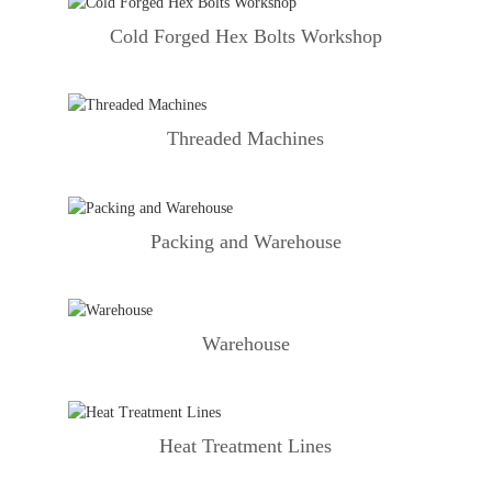
Cold Forged Hex Bolts Workshop
Threaded Machines
Packing and Warehouse
Warehouse
Heat Treatment Lines