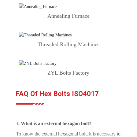
Annealing Furnace
Threaded Rolling Machines
ZYL Bolts Factory
FAQ Of Hex Bolts ISO4017
1. What is an external hexagon bolt?
To know the external hexagonal bolt, it is necessary to