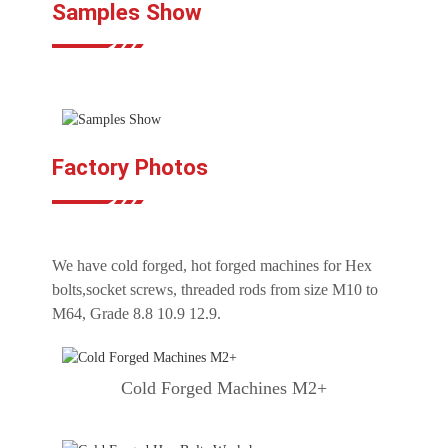
Samples Show
Factory Photos
We have cold forged, hot forged machines for Hex
bolts,socket screws, threaded rods from size M10 to
M64, Grade 8.8 10.9 12.9.
Cold Forged Machines M2+