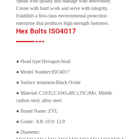
Speak with quality and manage with innovation;
Create with hard work and serve with integrity.
Establish a first-class environmental protection
enterprise that produces high-strength fasteners.
Hex Bolts ISO4017
● Head type:Hexagon head
● Model Number:ISO4017
● Surface treatment:Black Oxide
● Material: C1035,C1045,40Cr,35CrMo, Middle
carbon steel, alloy steel
● Brand Name: ZYL
● Grade: 8.8/ 10.9/ 12.9
● Diameter: