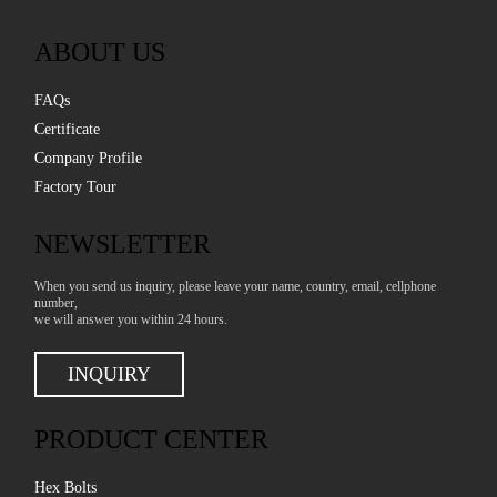
ABOUT US
FAQs
Certificate
Company Profile
Factory Tour
NEWSLETTER
When you send us inquiry, please leave your name, country, email, cellphone
number,
we will answer you within 24 hours.
INQUIRY
PRODUCT CENTER
Hex Bolts