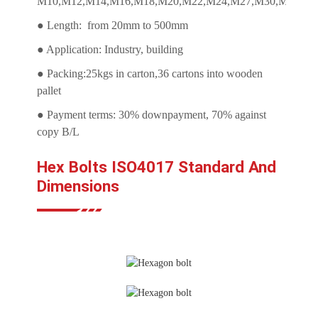
M10,M12,M14,M16,M18,M20,M22,M24,M27,M30,M33,M3
● Length: from 20mm to 500mm
● Application: Industry, building
● Packing:25kgs in carton,36 cartons into wooden
pallet
● Payment terms: 30% downpayment, 70% against
copy B/L
Hex Bolts ISO4017 Standard And
Dimensions