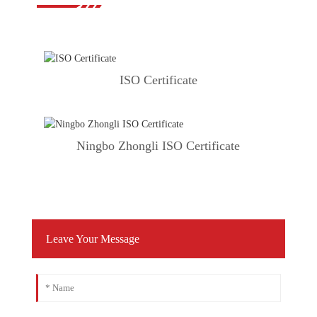
ISO Certificate
Ningbo Zhongli ISO Certificate
Leave Your Message