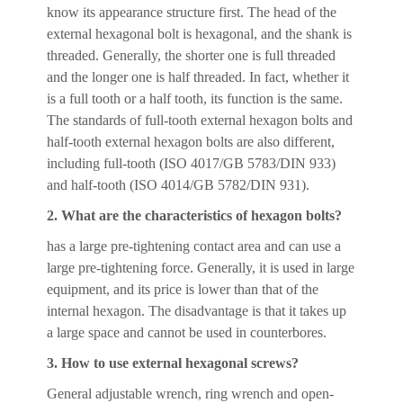
know its appearance structure first. The head of the
external hexagonal bolt is hexagonal, and the shank is
threaded. Generally, the shorter one is full threaded
and the longer one is half threaded. In fact, whether it
is a full tooth or a half tooth, its function is the same.
The standards of full-tooth external hexagon bolts and
half-tooth external hexagon bolts are also different,
including full-tooth (ISO 4017/GB 5783/DIN 933)
and half-tooth (ISO 4014/GB 5782/DIN 931).
2. What are the characteristics of hexagon bolts?
has a large pre-tightening contact area and can use a
large pre-tightening force. Generally, it is used in large
equipment, and its price is lower than that of the
internal hexagon. The disadvantage is that it takes up
a large space and cannot be used in counterbores.
3. How to use external hexagonal screws?
General adjustable wrench, ring wrench and open-