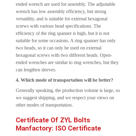
ended wrench are used for assembly. The adjustable
wrench has low assembly efficiency, but strong
versatility, and is suitable for external hexagonal
screws with various head specifications. The
efficiency of the ring spanner is high, but it is not
suitable for some occasions. A ring spanner has only
two heads, so it can only be used on external
hexagonal screws with two different heads. Open-
ended wrenches are similar to ring wrenches, but they
can lengthen sleeves.
4. Which mode of transportation will be better?
Generally speaking, the production volume is large, so
we suggest shipping, and we respect your views on
other modes of transportation.
Certificate Of ZYL Bolts
Manfactory: ISO Certificate