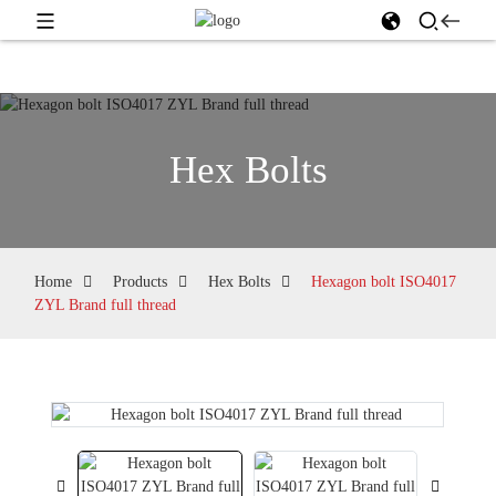
Hex Bolts
Home
Products
Hex Bolts
Hexagon bolt ISO4017
ZYL Brand full thread