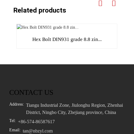
Related products
Hex Bolt DIN931 grade 8.8 zin...
CONTACT US
Address:
Tiangu Industrial Zone, Jiulonghu Region, Zhenhai
District, Ningbo City, Zhejiang province, China
Tel:
+86-574-86587617
Email:
tan@nbzyl.com