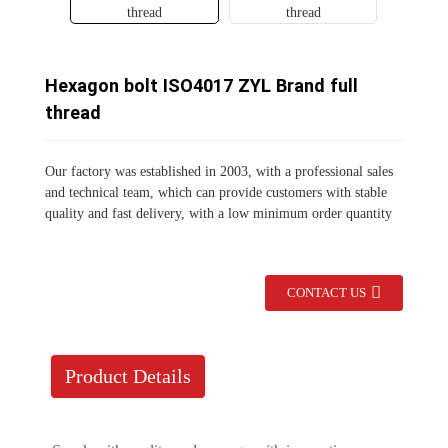
Hexagon bolt ISO4017 ZYL Brand full
thread
Our factory was established in 2003, with a professional sales
and technical team, which can provide customers with stable
quality and fast delivery, with a low minimum order quantity
CONTACT US
Product Details