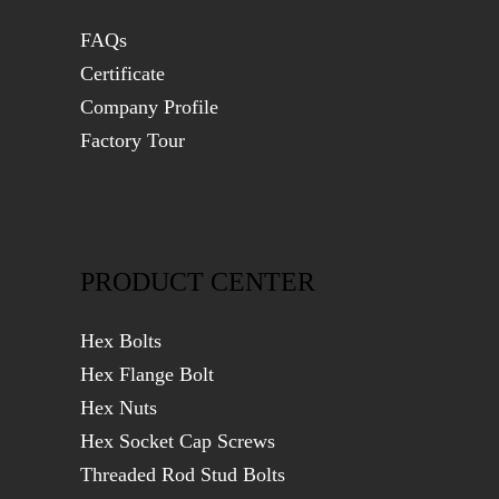
FAQs
Certificate
Company Profile
Factory Tour
PRODUCT CENTER
Hex Bolts
Hex Flange Bolt
Hex Nuts
Hex Socket Cap Screws
Threaded Rod Stud Bolts