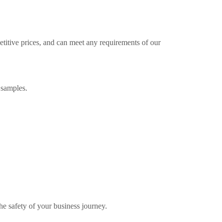
etitive prices, and can meet any requirements of our
 samples.
the safety of your business journey.