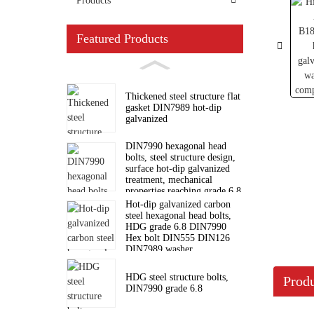
Products
Featured Products
Thickened steel structure flat
gasket DIN7989 hot-dip
galvanized
DIN7990 hexagonal head
bolts, steel structure design,
surface hot-dip galvanized
treatment, mechanical
properties reaching grade 6.8
standard
Hot-dip galvanized carbon
steel hexagonal head bolts,
HDG grade 6.8 DIN7990
Hex bolt DIN555 DIN126
DIN7989 washer
HDG steel structure bolts,
Produ
DIN7990 grade 6.8