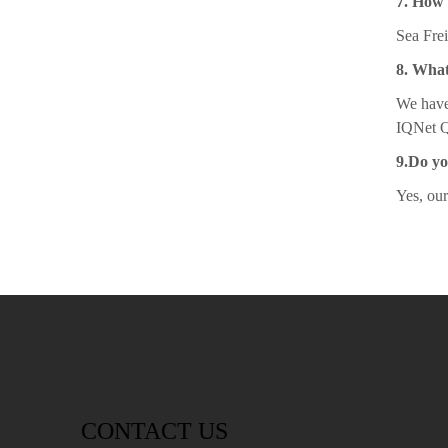
7. How 
Sea Frei
8. What
We have
IQNet Qu
9.Do y
Yes, ou
CONTACT US