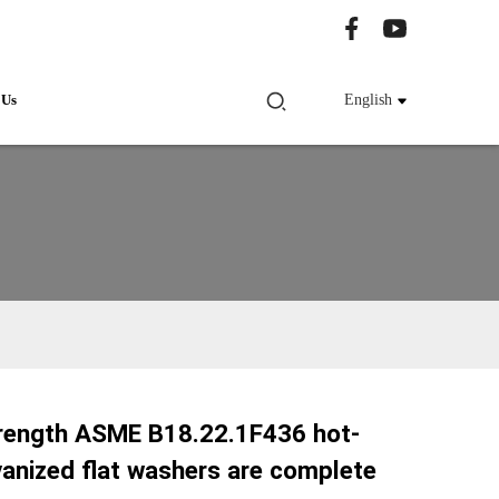
 Us
English
trength ASME B18.22.1F436 hot-
Loading...
Loading...
vanized flat washers are complete