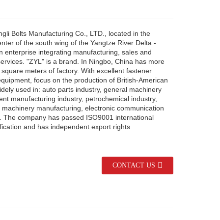
li Bolts Manufacturing Co., LTD., located in the
ter of the south wing of the Yangtze River Delta -
n enterprise integrating manufacturing, sales and
services. "ZYL" is a brand. In Ningbo, China has more
square meters of factory. With excellent fastener
equipment, focus on the production of British-American
dely used in: auto parts industry, general machinery
nt manufacturing industry, petrochemical industry,
n machinery manufacturing, electronic communication
tc. The company has passed ISO9001 international
fication and has independent export rights
CONTACT US