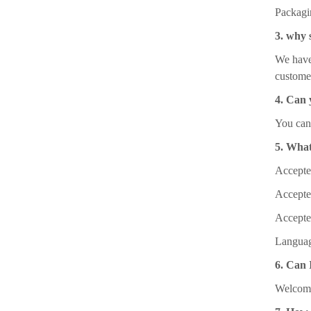
Packagi
3. why 
We have 
custome
4. Can 
You can 
5. What
Accept
Accept
Accepte
Languag
6. Can I
Welcome 