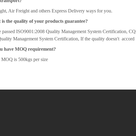
transport?
ght, Air Freight and others Express Delivery ways for you.
 is the quality of your products guarantee?
 passed ISO9001:2008 Quality Management System Certification, CQ
ality Management System Certification, If the quality doesn't accord 
ou have MOQ requirement?
r MOQ is 500kgs per size