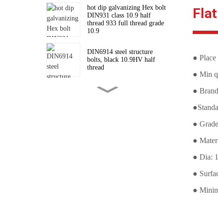
hot dip galvanizing Hex bolt
Fla
DIN931 class 10.9 half
thread 933 full thread grade
10.9
DIN6914 steel structure
● Place 
bolts, black 10.9HV half
thread
● Min qu
● Bran
High strength hexagon nuts
for connecting steel structure
●Stand
bolts DIN6915
● Grade
Structural Bolt DIN6914
● Mater
10.9 HV Black
● Dia: 
● Surfa
Stud Bolts Supplier A193 B7
black
● Minim
Stud Bolt/Threaded Rods