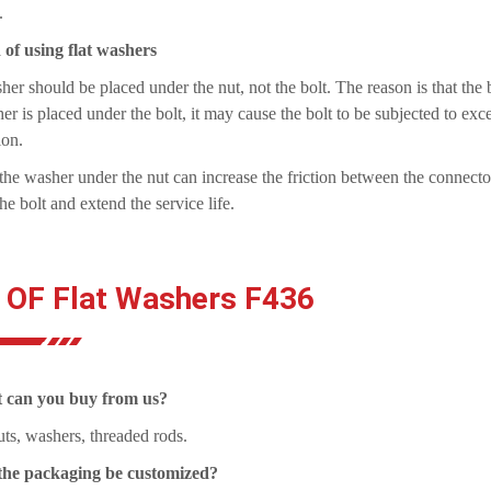
.
of using flat washers
er should be placed under the nut, not the bolt. The reason is that the bol
er is placed under the bolt, it may cause the bolt to be subjected to excess
ion.
the washer under the nut can increase the friction between the connector
the bolt and extend the service life.
 OF Flat Washers F436
 can you buy from us?
uts, washers, threaded rods.
the packaging be customized?