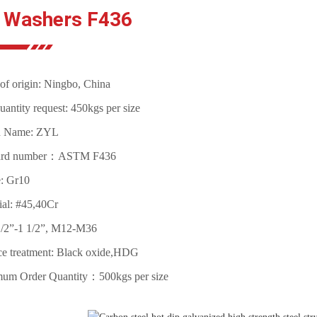
t Washers F436
of origin: Ningbo, China
antity request: 450kgs per size
d Name: ZYL
ard number：ASTM F436
: Gr10
ial: #45,40Cr
1/2”-1 1/2”, M12-M36
ce treatment: Black oxide,HDG
um Order Quantity：500kgs per size