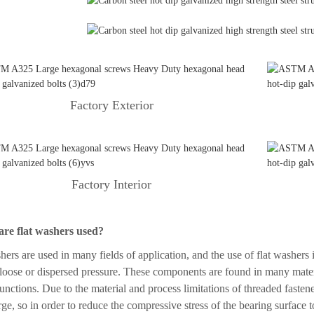
Factory Exterior
Factory Interior
re flat washers used?
hers are used in many fields of application, and the use of flat washers i
loose or dispersed pressure. These components are found in many materi
functions. Due to the material and process limitations of threaded fastene
arge, so in order to reduce the compressive stress of the bearing surface t