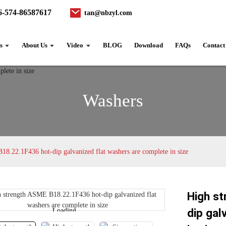
6-574-86587617
tan@nbzyl.com
s
About Us
Video
BLOG
Download
FAQs
Contact
Washers
8.22.1F436 hot-dip galvanized flat washers are complete in size
High s
dip gal
Loading...
Loading...