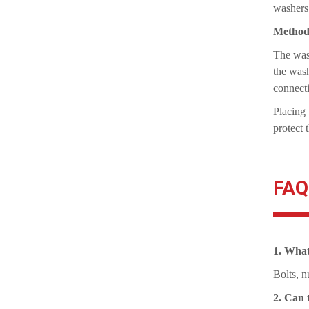
washers
Method 
The wash
the wash
connect
Placing 
protect 
FAQ
1. What
Bolts, n
2. Can 