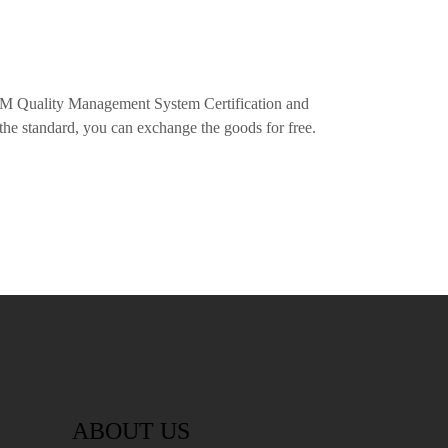
M Quality Management System Certification and
the standard, you can exchange the goods for free.
ABOUT US