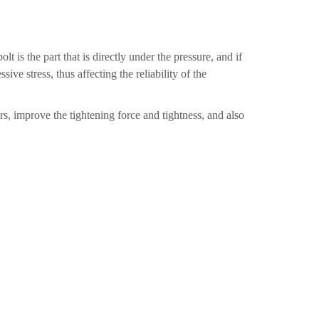
t is the part that is directly under the pressure, and if
ive stress, thus affecting the reliability of the
s, improve the tightening force and tightness, and also