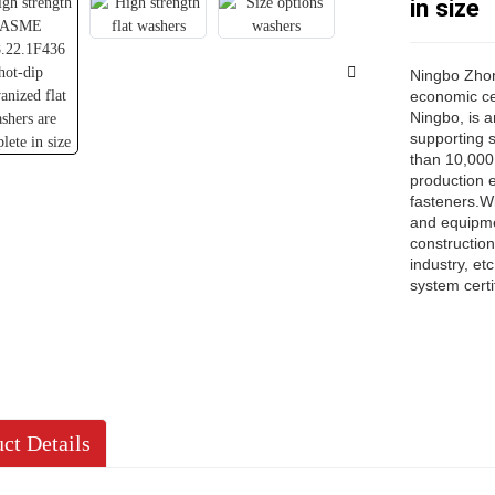
in size
Ningbo Zhong
economic cen
Ningbo, is a
supporting 
than 10,000 
production 
fasteners.Wi
and equipme
constructio
industry, e
system certi
ct Details