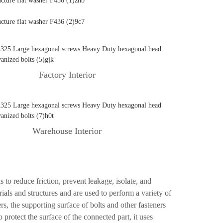
Factory Interior
Warehouse Interior
s to reduce friction, prevent leakage, isolate, and
als and structures and are used to perform a variety of
rs, the supporting surface of bolts and other fasteners
o protect the surface of the connected part, it uses