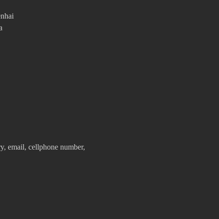
enhai
a
y, email, cellphone number,