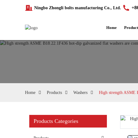
+8
Ningbo Zhongli bolts manufacturing Co., Ltd.
Home
Product
Home
Products
Washers
High strength ASME B1
Products Categories
Loading...
Loading...