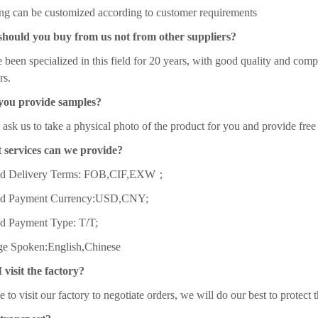
ng can be customized according to customer requirements
should you buy from us not from other suppliers?
been specialized in this field for 20 years, with good quality and comp
rs.
you provide samples?
ask us to take a physical photo of the product for you and provide free
 services can we provide?
ed Delivery Terms: FOB,CIF,EXW；
ed Payment Currency:USD,CNY;
d Payment Type: T/T;
e Spoken:English,Chinese
 visit the factory?
to visit our factory to negotiate orders, we will do our best to protect 