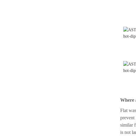
ASTM A193-B7 with Hex
Nut A194 2h
Where a
Flat was
prevent 
similar 
is not l