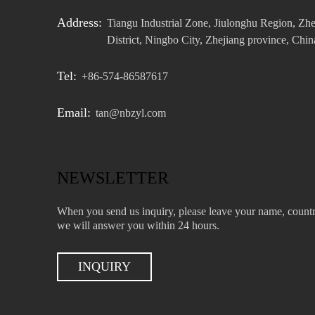
Address:
Tiangu Industrial Zone, Jiulonghu Region, Zh
District, Ningbo City, Zhejiang province, Chin
Tel:
+86-574-86587617
Email:
tan@nbzyl.com
NEWSLETTER
When you send us inquiry, please leave your name, countr
we will answer you within 24 hours.
INQUIRY