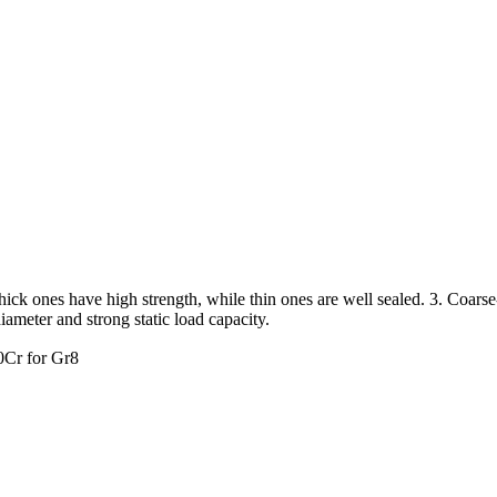
. Thick ones have high strength, while thin ones are well sealed. 3. Coars
diameter and strong static load capacity.
0Cr for Gr8