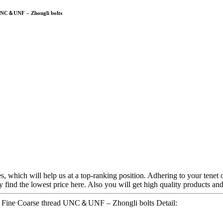
d UNC＆UNF – Zhongli bolts
s, which will help us at a top-ranking position. Adhering to your tenet o
find the lowest price here. Also you will get high quality products and 
lt Fine Coarse thread UNC＆UNF – Zhongli bolts Detail: