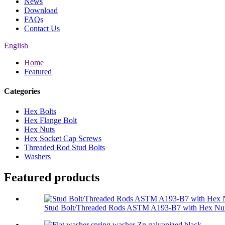
News
Download
FAQs
Contact Us
English
Home
Featured
Categories
Hex Bolts
Hex Flange Bolt
Hex Nuts
Hex Socket Cap Screws
Threaded Rod Stud Bolts
Washers
Featured products
Stud Bolt/Threaded Rods ASTM A193-B7 with Hex Nut