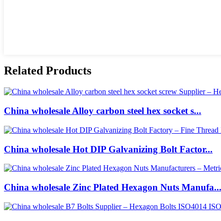
Related Products
China wholesale Alloy carbon steel hex socket s...
China wholesale Hot DIP Galvanizing Bolt Factor...
China wholesale Zinc Plated Hexagon Nuts Manufa..