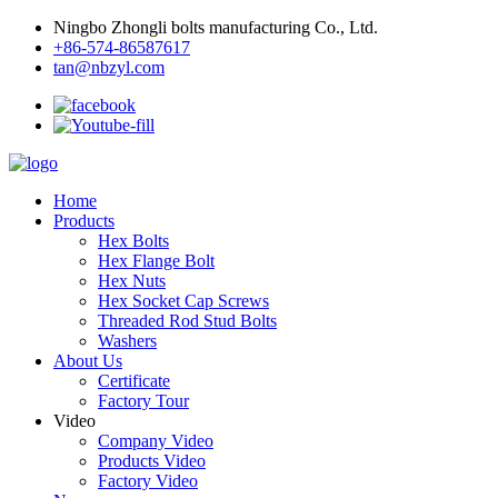
Ningbo Zhongli bolts manufacturing Co., Ltd.
+86-574-86587617
tan@nbzyl.com
Home
Products
Hex Bolts
Hex Flange Bolt
Hex Nuts
Hex Socket Cap Screws
Threaded Rod Stud Bolts
Washers
About Us
Certificate
Factory Tour
Video
Company Video
Products Video
Factory Video