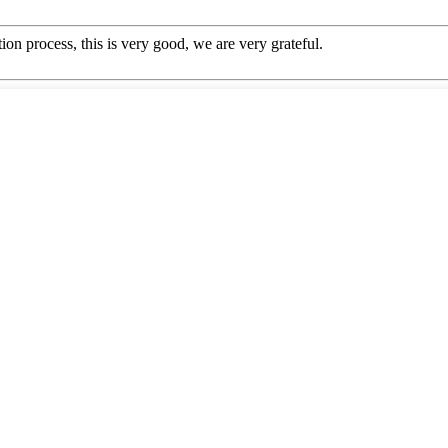
ion process, this is very good, we are very grateful.