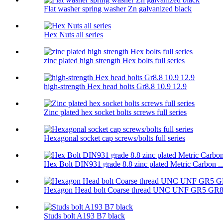
Flat washer spring washer Zn galvanized black
Hex Nuts all series
zinc plated high strength Hex bolts full series
high-strength Hex head bolts Gr8.8 10.9 12.9
Zinc plated hex socket bolts screws full series
Hexagonal socket cap screws/bolts full series
Hex Bolt DIN931 grade 8.8 zinc plated Metric Carbon ..
Hexagon Head bolt Coarse thread UNC UNF GR5 GR
Studs bolt A193 B7 black