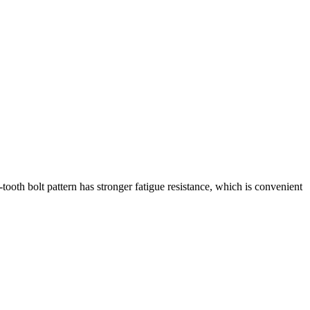
e-tooth bolt pattern has stronger fatigue resistance, which is convenient