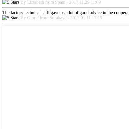
By Elizabeth from Spain - 2017.11.29 11:09
The factory technical staff gave us a lot of good advice in the cooperat
By Gloria from Surabaya - 2017.01.11 17:15