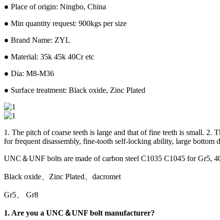
● Place of origin: Ningbo, China
● Min quantity request: 900kgs per size
● Brand Name: ZYL
● Material: 35k 45k 40Cr etc
● Dia: M8-M36
● Surface treatment: Black oxide, Zinc Plated
1. The pitch of coarse teeth is large and that of fine teeth is small. 2
for frequent disassembly, fine-tooth self-locking ability, large bottom 
UNC＆UNF bolts are made of carbon steel C1035 C1045 for Gr5, 4
Black oxide、Zinc Plated、dacromet
Gr5、 Gr8
1. Are you a UNC＆UNF bolt manufacturer?