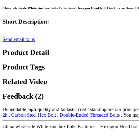
China wholesale White zinc hex bolts Factories – Hexagon Head bolt Fine Coarse threa
Short Description:
Send email to us
Product Detail
Product Tags
Related Video
Feedback (2)
Dependable high-quality and fantastic credit standing are our principle
2h
,
Carbon Steel Hex Bolt
,
Double-Ended Threaded Bolts
, You may 
China wholesale White zinc hex bolts Factories – Hexagon Head bo