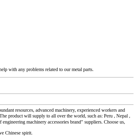
elp with any problems related to our metal parts.
r abundant resources, advanced machinery, experienced workers and
product will supply to all over the world, such as: Peru , Nepal ,
 of engineering machinery accessories brand" suppliers. Choose us,
ve Chinese spirit.