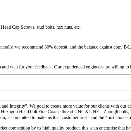
Head Cap Screws, stud bolts, hex nuts, etc.
 Generally, we recommend 30% deposit, and the balance against copy B/L
p and wait for your feedback. Our experienced engineers are willing to h
 and Integrity". We goal to create more value for our clients with ou
 – Hexagon Head bolt Fine Coarse thread UNC＆UNF – Zhongli bolts, The 
ion, is committed to make us the "customer trust" and the "first choice
t competition by its high quality product, this is an enterprise that ha