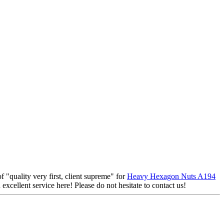
f "quality very first, client supreme" for
Heavy Hexagon Nuts A194
excellent service here! Please do not hesitate to contact us!