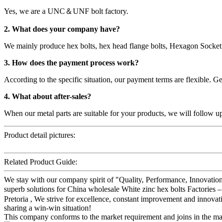
Yes, we are a UNC＆UNF bolt factory.
2. What does your company have?
We mainly produce hex bolts, hex head flange bolts, Hexagon Socket 
3. How does the payment process work?
According to the specific situation, our payment terms are flexible.
4. What about after-sales?
When our metal parts are suitable for your products, we will follow u
Product detail pictures:
Related Product Guide:
We stay with our company spirit of "Quality, Performance, Innovation
superb solutions for China wholesale White zinc hex bolts Factories
Pretoria , We strive for excellence, constant improvement and innovat
sharing a win-win situation!
This company conforms to the market requirement and joins in the marke