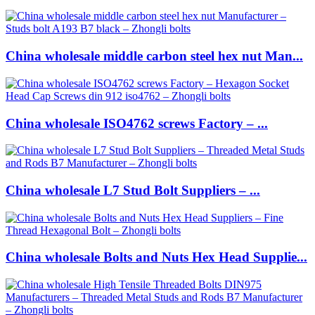
China wholesale middle carbon steel hex nut Man...
China wholesale ISO4762 screws Factory – ...
China wholesale L7 Stud Bolt Suppliers – ...
China wholesale Bolts and Nuts Hex Head Supplie...