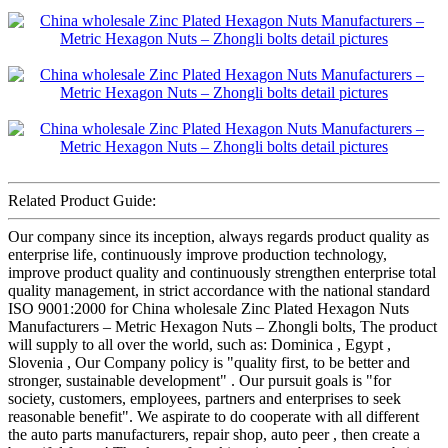
Related Product Guide:
Our company since its inception, always regards product quality as
enterprise life, continuously improve production technology,
improve product quality and continuously strengthen enterprise total
quality management, in strict accordance with the national standard
ISO 9001:2000 for China wholesale Zinc Plated Hexagon Nuts
Manufacturers – Metric Hexagon Nuts – Zhongli bolts, The product
will supply to all over the world, such as: Dominica , Egypt ,
Slovenia , Our Company policy is "quality first, to be better and
stronger, sustainable development" . Our pursuit goals is "for
society, customers, employees, partners and enterprises to seek
reasonable benefit". We aspirate to do cooperate with all different
the auto parts manufacturers, repair shop, auto peer , then create a