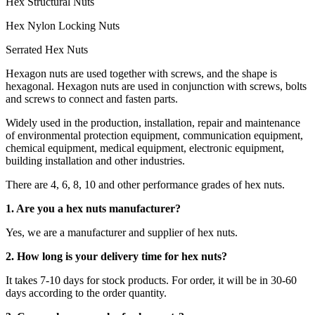
Hex Structural Nuts
Hex Nylon Locking Nuts
Serrated Hex Nuts
Hexagon nuts are used together with screws, and the shape is
hexagonal. Hexagon nuts are used in conjunction with screws, bolts
and screws to connect and fasten parts.
Widely used in the production, installation, repair and maintenance
of environmental protection equipment, communication equipment,
chemical equipment, medical equipment, electronic equipment,
building installation and other industries.
There are 4, 6, 8, 10 and other performance grades of hex nuts.
1. Are you a hex nuts manufacturer?
Yes, we are a manufacturer and supplier of hex nuts.
2. How long is your delivery time for hex nuts?
It takes 7-10 days for stock products. For order, it will be in 30-60
days according to the order quantity.