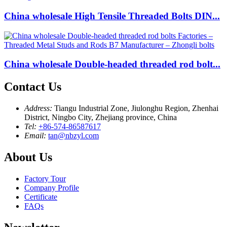
China wholesale High Tensile Threaded Bolts DIN...
China wholesale Double-headed threaded rod bolt...
Contact Us
Address:
Tiangu Industrial Zone, Jiulonghu Region, Zhenhai
District, Ningbo City, Zhejiang province, China
Tel:
+86-574-86587617
Email:
tan@nbzyl.com
About Us
Factory Tour
Company Profile
Certificate
FAQs