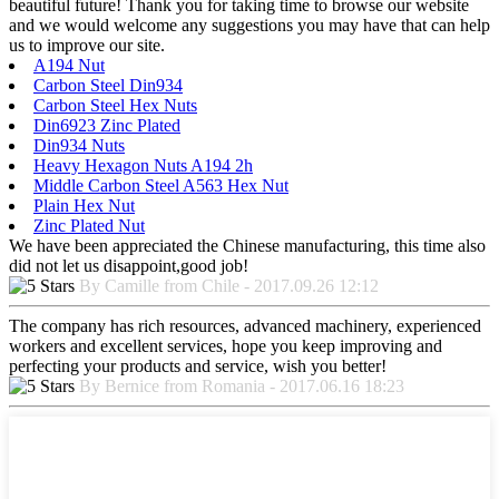
beautiful future! Thank you for taking time to browse our website
and we would welcome any suggestions you may have that can help
us to improve our site.
A194 Nut
Carbon Steel Din934
Carbon Steel Hex Nuts
Din6923 Zinc Plated
Din934 Nuts
Heavy Hexagon Nuts A194 2h
Middle Carbon Steel A563 Hex Nut
Plain Hex Nut
Zinc Plated Nut
We have been appreciated the Chinese manufacturing, this time also
did not let us disappoint,good job!
By Camille from Chile - 2017.09.26 12:12
The company has rich resources, advanced machinery, experienced
workers and excellent services, hope you keep improving and
perfecting your products and service, wish you better!
By Bernice from Romania - 2017.06.16 18:23