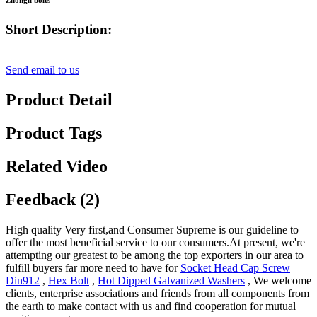
Zhongli bolts
Short Description:
Send email to us
Product Detail
Product Tags
Related Video
Feedback (2)
High quality Very first,and Consumer Supreme is our guideline to
offer the most beneficial service to our consumers.At present, we're
attempting our greatest to be among the top exporters in our area to
fulfill buyers far more need to have for
Socket Head Cap Screw
Din912
,
Hex Bolt
,
Hot Dipped Galvanized Washers
, We welcome
clients, enterprise associations and friends from all components from
the earth to make contact with us and find cooperation for mutual