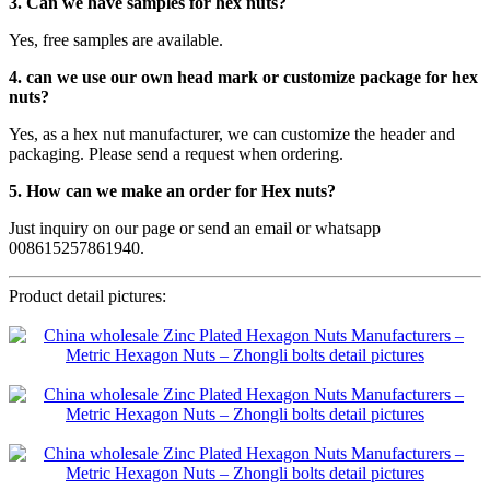
3. Can we have samples for hex nuts?
Yes, free samples are available.
4. can we use our own head mark or customize package for hex
nuts?
Yes, as a hex nut manufacturer, we can customize the header and
packaging. Please send a request when ordering.
5. How can we make an order for Hex nuts?
Just inquiry on our page or send an email or whatsapp
008615257861940.
Product detail pictures: