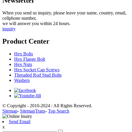
Newsletter
When you send us inquiry, please leave your name, country, email,
cellphone number,
we will answer you within 24 hours.
inquiry
Product Center
Hex Bolts
Hex Flange Bolt
Hex Nuts
Hex Socket Cap Screws
Threaded Rod Stud Bolts
Washers
© Copyright - 2010-2024 : All Rights Reserved.
Sitemap
-
SitemapTrans
-
Top Search
Send Email
x