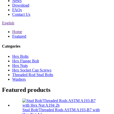
News
Download
FAQs
Contact Us
English
Home
Featured
Categories
Hex Bolts
Hex Flange Bolt
Hex Nuts
Hex Socket Cap Screws
Threaded Rod Stud Bolts
Washers
Featured products
Stud Bolt/Threaded Rods ASTM A193-B7 with