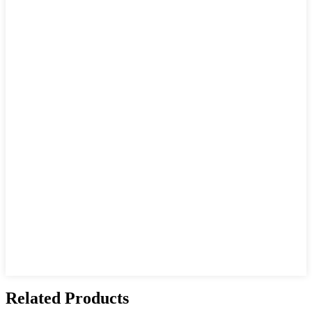
Related Products