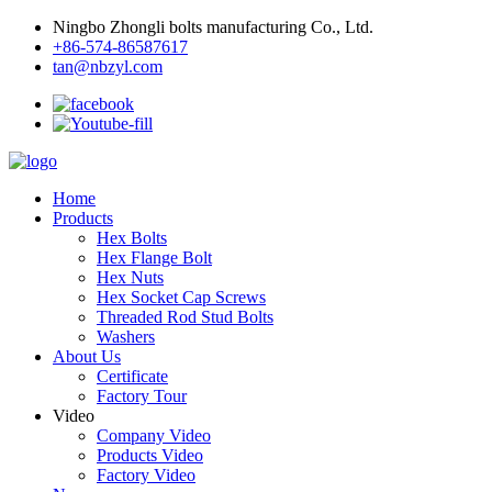
Ningbo Zhongli bolts manufacturing Co., Ltd.
+86-574-86587617
tan@nbzyl.com
Home
Products
Hex Bolts
Hex Flange Bolt
Hex Nuts
Hex Socket Cap Screws
Threaded Rod Stud Bolts
Washers
About Us
Certificate
Factory Tour
Video
Company Video
Products Video
Factory Video