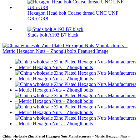
Hexagon Head bolt Coarse thread UNC UNF
GR5 GR8
Studs bolt A193 B7 black
China wholesale Zinc Plated Hexagon Nuts Manufacturers – Metric Hexagon Nuts –