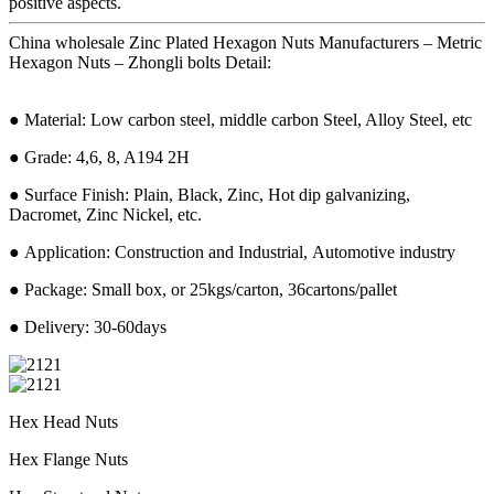
positive aspects.
China wholesale Zinc Plated Hexagon Nuts Manufacturers – Metric
Hexagon Nuts – Zhongli bolts Detail:
● Material: Low carbon steel, middle carbon Steel, Alloy Steel, etc
● Grade: 4,6, 8, A194 2H
● Surface Finish: Plain, Black, Zinc, Hot dip galvanizing,
Dacromet, Zinc Nickel, etc.
● Application: Construction and Industrial, Automotive industry
● Package: Small box, or 25kgs/carton, 36cartons/pallet
● Delivery: 30-60days
Hex Head Nuts
Hex Flange Nuts