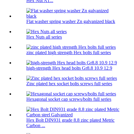
Hex Nut A1...
Flat washer spring washer Zn galvanized black
Hex Nuts all series
zinc plated high strength Hex bolts full series
high-strength Hex head bolts Gr8.8 10.9 12.9
Zinc plated hex socket bolts screws full series
Hexagonal socket cap screws/bolts full series
Hex Bolt DIN931 grade 8.8 zinc plated Metric
Carbon ...