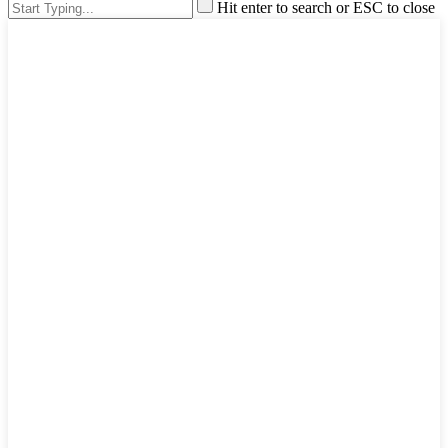
Hit enter to search or ESC to close