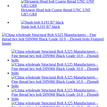
Hexagon Head bolt Coarse thread UNC UNF
GR5 GR8
Studs bolt A193 B7 black