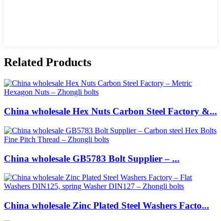
Related Products
China wholesale Hex Nuts Carbon Steel Factory &...
China wholesale GB5783 Bolt Supplier – ...
China wholesale Zinc Plated Steel Washers Facto...