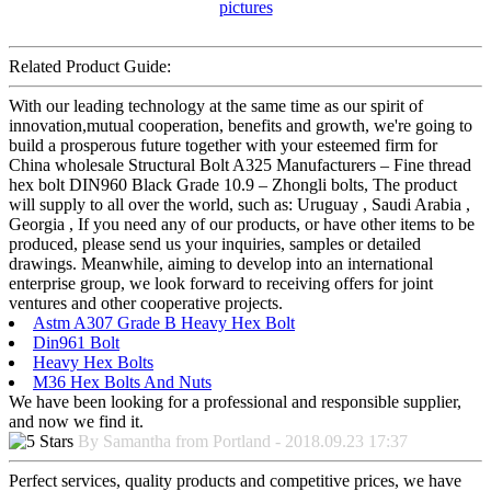
Related Product Guide:
With our leading technology at the same time as our spirit of
innovation,mutual cooperation, benefits and growth, we're going to
build a prosperous future together with your esteemed firm for
China wholesale Structural Bolt A325 Manufacturers – Fine thread
hex bolt DIN960 Black Grade 10.9 – Zhongli bolts, The product
will supply to all over the world, such as: Uruguay , Saudi Arabia ,
Georgia , If you need any of our products, or have other items to be
produced, please send us your inquiries, samples or detailed
drawings. Meanwhile, aiming to develop into an international
enterprise group, we look forward to receiving offers for joint
ventures and other cooperative projects.
Astm A307 Grade B Heavy Hex Bolt
Din961 Bolt
Heavy Hex Bolts
M36 Hex Bolts And Nuts
We have been looking for a professional and responsible supplier,
and now we find it.
By Samantha from Portland - 2018.09.23 17:37
Perfect services, quality products and competitive prices, we have