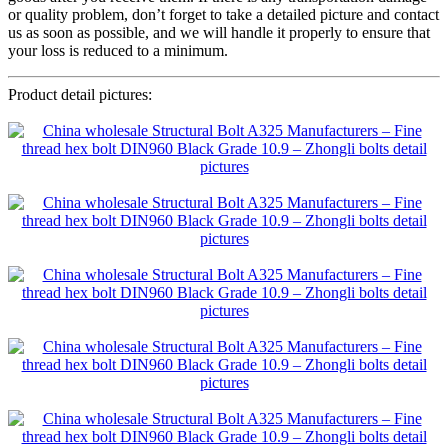
or quality problem, don’t forget to take a detailed picture and contact
us as soon as possible, and we will handle it properly to ensure that
your loss is reduced to a minimum.
Product detail pictures: