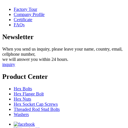
Factory Tour
Company Profile
Certificate
FAQs
Newsletter
When you send us inquiry, please leave your name, country, email,
cellphone number,
we will answer you within 24 hours.
inquiry
Product Center
Hex Bolts
Hex Flange Bolt
Hex Nuts
Hex Socket Cap Screws
Threaded Rod Stud Bolts
Washers