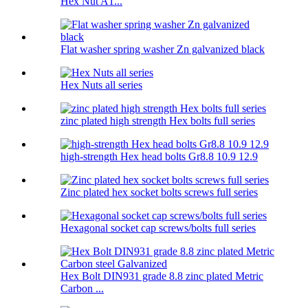
Hex Nut A1...
Flat washer spring washer Zn galvanized black
Hex Nuts all series
zinc plated high strength Hex bolts full series
high-strength Hex head bolts Gr8.8 10.9 12.9
Zinc plated hex socket bolts screws full series
Hexagonal socket cap screws/bolts full series
Hex Bolt DIN931 grade 8.8 zinc plated Metric
Carbon ...