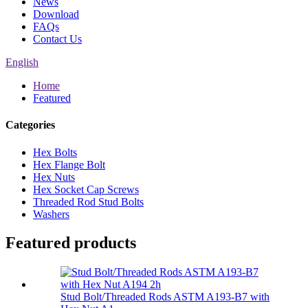
News
Download
FAQs
Contact Us
English
Home
Featured
Categories
Hex Bolts
Hex Flange Bolt
Hex Nuts
Hex Socket Cap Screws
Threaded Rod Stud Bolts
Washers
Featured products
Stud Bolt/Threaded Rods ASTM A193-B7 with