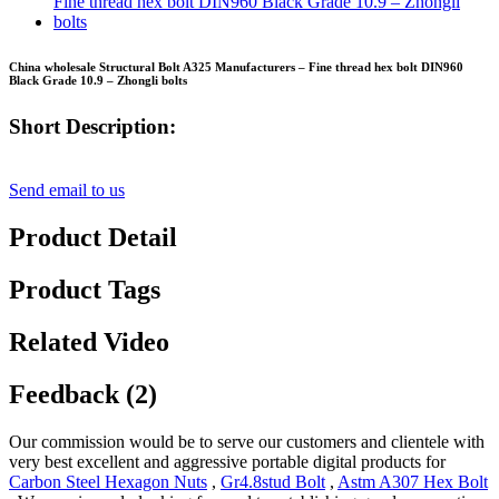
China wholesale Structural Bolt A325 Manufacturers – Fine thread hex bolt DIN960
Black Grade 10.9 – Zhongli bolts
Short Description:
Send email to us
Product Detail
Product Tags
Related Video
Feedback (2)
Our commission would be to serve our customers and clientele with
very best excellent and aggressive portable digital products for
Carbon Steel Hexagon Nuts
,
Gr4.8stud Bolt
,
Astm A307 Hex Bolt