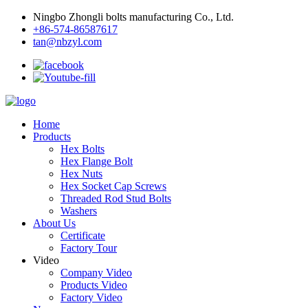
Ningbo Zhongli bolts manufacturing Co., Ltd.
+86-574-86587617
tan@nbzyl.com
Home
Products
Hex Bolts
Hex Flange Bolt
Hex Nuts
Hex Socket Cap Screws
Threaded Rod Stud Bolts
Washers
About Us
Certificate
Factory Tour
Video
Company Video
Products Video
Factory Video