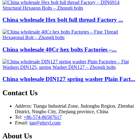
China wholesale Hex bolt full thread Factory ...
China wholesale 40Cr hex bolts Factories –...
China wholesale DIN127 spring washer Plain Fact...
Contact Us
Address:
Tiangu Industrial Zone, Jiulonghu Region, Zhenhai
District, Ningbo City, Zhejiang province, China
Tel:
+86-574-86587617
Email:
tan@nbzyl.com
About Us