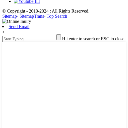
© Copyright - 2010-2024 : All Rights Reserved.
Sitemap
-
SitemapTrans
-
Top Search
Send Email
x
Hit enter to search or ESC to close