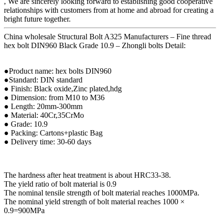
, We are sincerely looking forward to establishing good cooperative
relationships with customers from at home and abroad for creating a
bright future together.
China wholesale Structural Bolt A325 Manufacturers – Fine thread
hex bolt DIN960 Black Grade 10.9 – Zhongli bolts Detail:
●Product name: hex bolts DIN960
●Standard: DIN standard
● Finish: Black oxide,Zinc plated,hdg
● Dimension: from M10 to M36
● Length: 20mm-300mm
● Material: 40Cr,35CrMo
● Grade: 10.9
● Packing: Cartons+plastic Bag
● Delivery time: 30-60 days
The hardness after heat treatment is about HRC33-38.
The yield ratio of bolt material is 0.9
The nominal tensile strength of bolt material reaches 1000MPa.
The nominal yield strength of bolt material reaches 1000 ×
0.9=900MPa