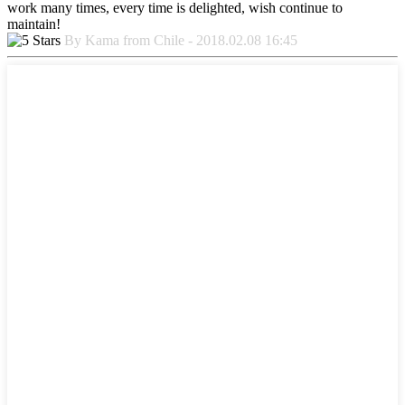
work many times, every time is delighted, wish continue to
maintain!
By Kama from Chile - 2018.02.08 16:45