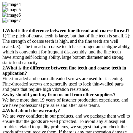
1.What’s the difference between fine thread and coarse thread?
1):The pitch of coarse teeth is large, but that of fine teeth is small. 2):
The strength of coarse teeth is high, and the fine teeth are well
sealed. 3): The thread of coarse teeth has stronger anti-fatigue ability,
which is convenient for frequent disassembly, and the fine teeth
have strong self-locking ability, large bottom diameter and strong
static load capacity.
2.What is the difference between fine teeth and coarse teeth in
application?
Fine-threaded and coarse-threaded screws are used for fastening.
Fine-threaded screws are generally used to lock thin-walled parts
and parts that require high vibration resistance.
3.why should you buy from us not from other suppliers?
We have more than 19 years of fastener production experience, and
we have professional pre-sales and after-sales teams.
4.What about the warranty?
We are very confident in our products, and we package them well to
ensure that the goods are well protected. To avoid any subsequent
troubles related to quality problems, we suggest that you check the
goods after you receive them. If there is any transportation damage