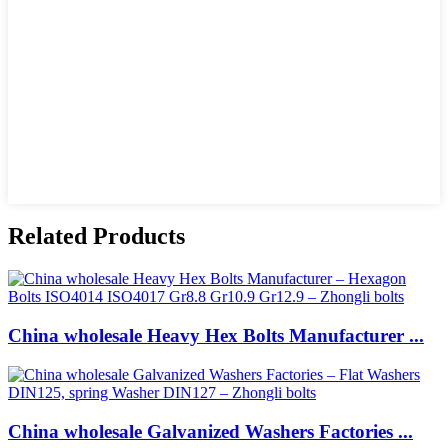
Related Products
China wholesale Heavy Hex Bolts Manufacturer ...
China wholesale Galvanized Washers Factories ...