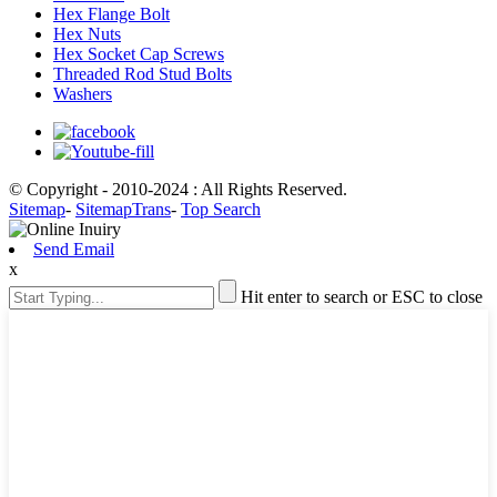
Hex Flange Bolt
Hex Nuts
Hex Socket Cap Screws
Threaded Rod Stud Bolts
Washers
© Copyright - 2010-2024 : All Rights Reserved.
Sitemap
-
SitemapTrans
-
Top Search
Send Email
x
Hit enter to search or ESC to close