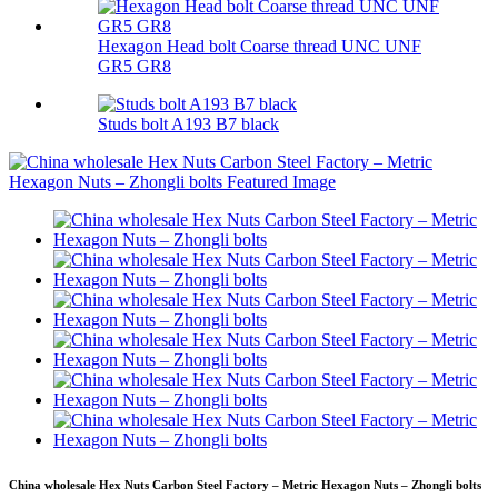
Hexagon Head bolt Coarse thread UNC UNF
GR5 GR8
Studs bolt A193 B7 black
China wholesale Hex Nuts Carbon Steel Factory – Metric Hexagon Nuts – Zhongli bolts