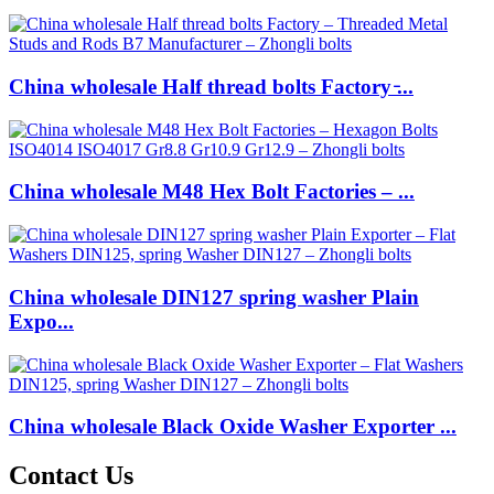
China wholesale Half thread bolts Factory ̵...
China wholesale M48 Hex Bolt Factories – ...
China wholesale DIN127 spring washer Plain
Expo...
China wholesale Black Oxide Washer Exporter ...
Contact Us