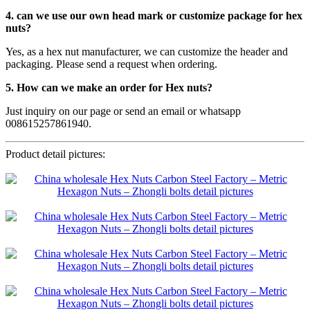
4. can we use our own head mark or customize package for hex
nuts?
Yes, as a hex nut manufacturer, we can customize the header and
packaging. Please send a request when ordering.
5. How can we make an order for Hex nuts?
Just inquiry on our page or send an email or whatsapp
008615257861940.
Product detail pictures: