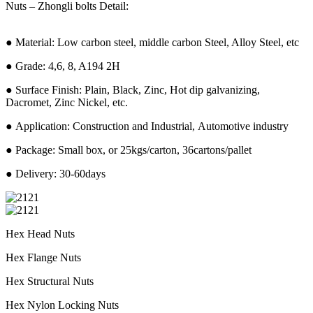
Nuts – Zhongli bolts Detail:
● Material: Low carbon steel, middle carbon Steel, Alloy Steel, etc
● Grade: 4,6, 8, A194 2H
● Surface Finish: Plain, Black, Zinc, Hot dip galvanizing,
Dacromet, Zinc Nickel, etc.
● Application: Construction and Industrial, Automotive industry
● Package: Small box, or 25kgs/carton, 36cartons/pallet
● Delivery: 30-60days
Hex Head Nuts
Hex Flange Nuts
Hex Structural Nuts
Hex Nylon Locking Nuts