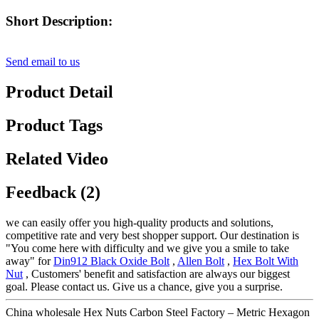
Short Description:
Send email to us
Product Detail
Product Tags
Related Video
Feedback (2)
we can easily offer you high-quality products and solutions,
competitive rate and very best shopper support. Our destination is
"You come here with difficulty and we give you a smile to take
away" for
Din912 Black Oxide Bolt
,
Allen Bolt
,
Hex Bolt With
Nut
, Customers' benefit and satisfaction are always our biggest
goal. Please contact us. Give us a chance, give you a surprise.
China wholesale Hex Nuts Carbon Steel Factory – Metric Hexagon