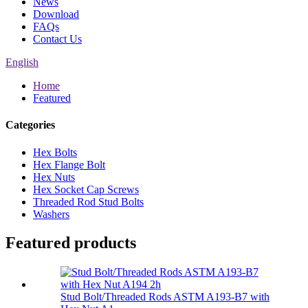
News
Download
FAQs
Contact Us
English
Home
Featured
Categories
Hex Bolts
Hex Flange Bolt
Hex Nuts
Hex Socket Cap Screws
Threaded Rod Stud Bolts
Washers
Featured products
Stud Bolt/Threaded Rods ASTM A193-B7 with