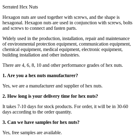
Serrated Hex Nuts
Hexagon nuts are used together with screws, and the shape is
hexagonal. Hexagon nuts are used in conjunction with screws, bolts
and screws to connect and fasten parts.
Widely used in the production, installation, repair and maintenance
of environmental protection equipment, communication equipment,
chemical equipment, medical equipment, electronic equipment,
building installation and other industries.
There are 4, 6, 8, 10 and other performance grades of hex nuts.
1. Are you a hex nuts manufacturer?
Yes, we are a manufacturer and supplier of hex nuts.
2. How long is your delivery time for hex nuts?
It takes 7-10 days for stock products. For order, it will be in 30-60
days according to the order quantity.
3. Can we have samples for hex nuts?
Yes, free samples are available.