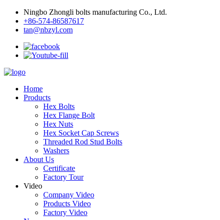
Ningbo Zhongli bolts manufacturing Co., Ltd.
+86-574-86587617
tan@nbzyl.com
Home
Products
Hex Bolts
Hex Flange Bolt
Hex Nuts
Hex Socket Cap Screws
Threaded Rod Stud Bolts
Washers
About Us
Certificate
Factory Tour
Video
Company Video
Products Video
Factory Video