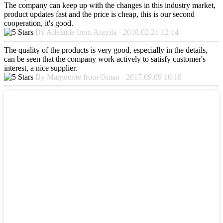
The company can keep up with the changes in this industry market,
product updates fast and the price is cheap, this is our second
cooperation, it's good.
By Adelaide from Angola - 2018.02.21 12:14
The quality of the products is very good, especially in the details,
can be seen that the company work actively to satisfy customer's
interest, a nice supplier.
By Marguerite from Oman - 2017.09.09 10:18