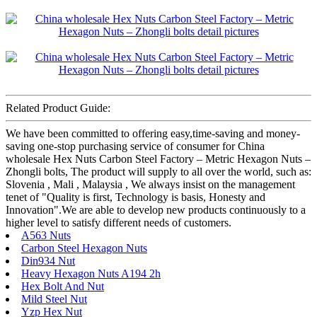
Related Product Guide:
We have been committed to offering easy,time-saving and money-
saving one-stop purchasing service of consumer for China
wholesale Hex Nuts Carbon Steel Factory – Metric Hexagon Nuts –
Zhongli bolts, The product will supply to all over the world, such as:
Slovenia , Mali , Malaysia , We always insist on the management
tenet of "Quality is first, Technology is basis, Honesty and
Innovation".We are able to develop new products continuously to a
higher level to satisfy different needs of customers.
A563 Nuts
Carbon Steel Hexagon Nuts
Din934 Nut
Heavy Hexagon Nuts A194 2h
Hex Bolt And Nut
Mild Steel Nut
Yzp Hex Nut