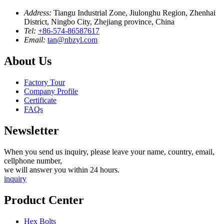
Address:
Tiangu Industrial Zone, Jiulonghu Region, Zhenhai
District, Ningbo City, Zhejiang province, China
Tel:
+86-574-86587617
Email:
tan@nbzyl.com
About Us
Factory Tour
Company Profile
Certificate
FAQs
Newsletter
When you send us inquiry, please leave your name, country, email,
cellphone number,
we will answer you within 24 hours.
inquiry
Product Center
Hex Bolts