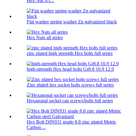
Hex Nut A1...
Flat washer spring washer Zn galvanized black
Hex Nuts all series
zinc plated high strength Hex bolts full series
high-strength Hex head bolts Gr8.8 10.9 12.9
Zinc plated hex socket bolts screws full series
Hexagonal socket cap screws/bolts full series
Hex Bolt DIN931 grade 8.8 zinc plated Metric
Carbon ...