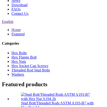
News
Download
FAQs
Contact Us
English
Home
Featured
Categories
Hex Bolts
Hex Flange Bolt
Hex Nuts
Hex Socket Cap Screws
Threaded Rod Stud Bolts
Washers
Featured products
Stud Bolt/Threaded Rods ASTM A193-B7 with