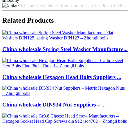
smoothly
By trameka milhouse from Comoros - 2017.06.25 12:48
Related Products
China wholesale Spring Steel Washer Manufacture...
China wholesale Hexagon Head Bolts Suppliers ...
China wholesale DIN934 Nut Suppliers – ...