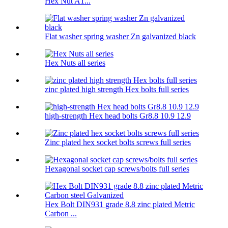
Hex Nut A1...
Flat washer spring washer Zn galvanized black
Hex Nuts all series
zinc plated high strength Hex bolts full series
high-strength Hex head bolts Gr8.8 10.9 12.9
Zinc plated hex socket bolts screws full series
Hexagonal socket cap screws/bolts full series
Hex Bolt DIN931 grade 8.8 zinc plated Metric
Carbon ...