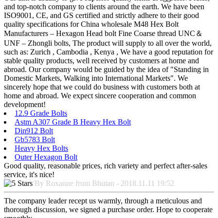
and top-notch company to clients around the earth. We have been
ISO9001, CE, and GS certified and strictly adhere to their good
quality specifications for China wholesale M48 Hex Bolt
Manufacturers – Hexagon Head bolt Fine Coarse thread UNC＆
UNF – Zhongli bolts, The product will supply to all over the world,
such as: Zurich , Cambodia , Kenya , We have a good reputation for
stable quality products, well received by customers at home and
abroad. Our company would be guided by the idea of "Standing in
Domestic Markets, Walking into International Markets". We
sincerely hope that we could do business with customers both at
home and abroad. We expect sincere cooperation and common
development!
12.9 Grade Bolts
Astm A307 Grade B Heavy Hex Bolt
Din912 Bolt
Gb5783 Bolt
Heavy Hex Bolts
Outer Hexagon Bolt
Good quality, reasonable prices, rich variety and perfect after-sales
service, it's nice!
By Roxanne from Bhutan - 2018.11.11 19:52
The company leader recept us warmly, through a meticulous and
thorough discussion, we signed a purchase order. Hope to cooperate