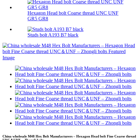
Hexagon Head bolt Coarse thread UNC UNF
GR5 GR8
Studs bolt A193 B7 black
China wholesale M48 Hex Bolt Manufacturers – Hexagon Head bolt Fine Coarse thread