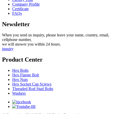
Company Profile
Certificate
FAQs
Newsletter
When you send us inquiry, please leave your name, country, email,
cellphone number,
we will answer you within 24 hours.
inquiry
Product Center
Hex Bolts
Hex Flange Bolt
Hex Nuts
Hex Socket Cap Screws
Threaded Rod Stud Bolts
Washers