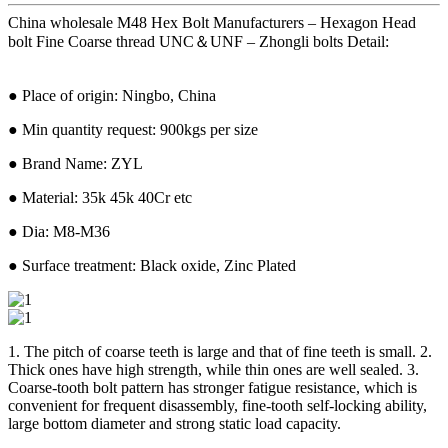
China wholesale M48 Hex Bolt Manufacturers – Hexagon Head
bolt Fine Coarse thread UNC＆UNF – Zhongli bolts Detail:
● Place of origin: Ningbo, China
● Min quantity request: 900kgs per size
● Brand Name: ZYL
● Material: 35k 45k 40Cr etc
● Dia: M8-M36
● Surface treatment: Black oxide, Zinc Plated
1. The pitch of coarse teeth is large and that of fine teeth is small. 2.
Thick ones have high strength, while thin ones are well sealed. 3.
Coarse-tooth bolt pattern has stronger fatigue resistance, which is
convenient for frequent disassembly, fine-tooth self-locking ability,
large bottom diameter and strong static load capacity.