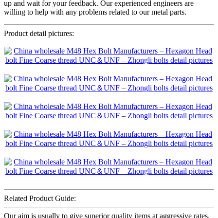
up and wait for your feedback. Our experienced engineers are
willing to help with any problems related to our metal parts.
Product detail pictures:
Related Product Guide:
Our aim is usually to give superior quality items at aggressive rates,