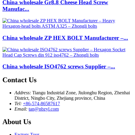
China wholesale Gr8.8 Cheese Head Screw
Manufac...
China wholesale ZP HEX BOLT Manufacturer –...
China wholesale ISO4762 screws Supplier –...
Contact Us
Address:
Tiangu Industrial Zone, Jiulonghu Region, Zhenhai
District, Ningbo City, Zhejiang province, China
Tel:
+86-574-86587617
Email:
tan@nbzyl.com
About Us
Factory Tour