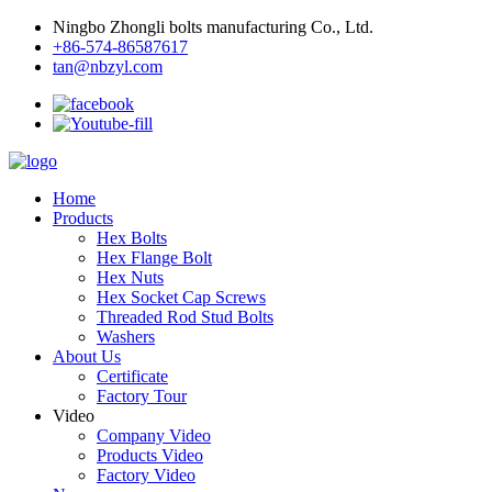
Ningbo Zhongli bolts manufacturing Co., Ltd.
+86-574-86587617
tan@nbzyl.com
Home
Products
Hex Bolts
Hex Flange Bolt
Hex Nuts
Hex Socket Cap Screws
Threaded Rod Stud Bolts
Washers
About Us
Certificate
Factory Tour
Video
Company Video
Products Video
Factory Video