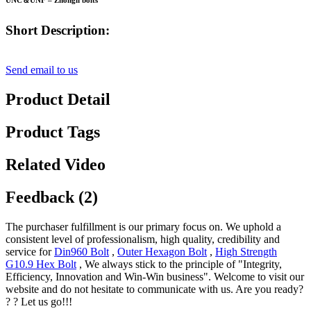
UNC＆UNF – Zhongli bolts
Short Description:
Send email to us
Product Detail
Product Tags
Related Video
Feedback (2)
The purchaser fulfillment is our primary focus on. We uphold a
consistent level of professionalism, high quality, credibility and
service for
Din960 Bolt
,
Outer Hexagon Bolt
,
High Strength
G10.9 Hex Bolt
, We always stick to the principle of "Integrity,
Efficiency, Innovation and Win-Win business". Welcome to visit our
website and do not hesitate to communicate with us. Are you ready?
? ? Let us go!!!