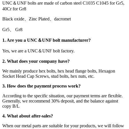
UNC＆UNF bolts are made of carbon steel C1035 C1045 for Gr5,
40Cr for Gr8
Black oxide、Zinc Plated、dacromet
Gr5、 Gr8
1. Are you a UNC＆UNF bolt manufacturer?
Yes, we are a UNC＆UNF bolt factory.
2. What does your company have?
We mainly produce hex bolts, hex head flange bolts, Hexagon
Socket Head Cap Screws, stud bolts, hex nuts, etc.
3. How does the payment process work?
According to the specific situation, our payment terms are flexible.
Generally, we recommend 30% deposit, and the balance against
copy B/L
4. What about after-sales?
When our metal parts are suitable for your products, we will follow