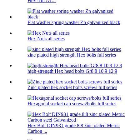
Hex Nut A1...
Flat washer spring washer Zn galvanized black
Hex Nuts all series
zinc plated high strength Hex bolts full series
high-strength Hex head bolts Gr8.8 10.9 12.9
Zinc plated hex socket bolts screws full series
Hexagonal socket cap screws/bolts full series
Hex Bolt DIN931 grade 8.8 zinc plated Metric
Carbon ...