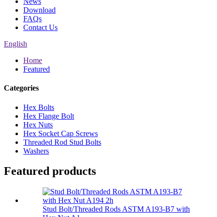
News
Download
FAQs
Contact Us
English
Home
Featured
Categories
Hex Bolts
Hex Flange Bolt
Hex Nuts
Hex Socket Cap Screws
Threaded Rod Stud Bolts
Washers
Featured products
Stud Bolt/Threaded Rods ASTM A193-B7 with