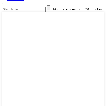
x
Hit enter to search or ESC to close