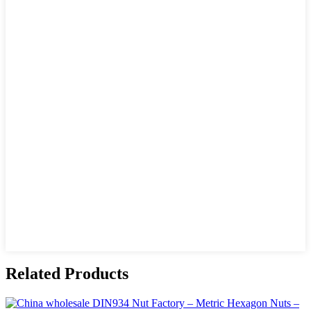
Related Products