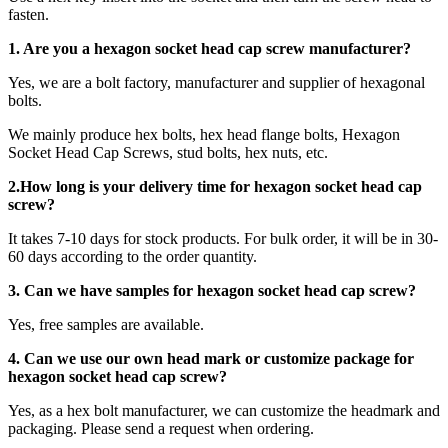
fasten.
1. Are you a
hexagon socket head cap screw
manufacturer?
Yes, we are a bolt factory, manufacturer and supplier of hexagonal
bolts.
We mainly produce hex bolts, hex head flange bolts, Hexagon
Socket Head Cap Screws, stud bolts, hex nuts, etc.
2.How long is your delivery time for
hexagon socket head cap
screw
?
It takes 7-10 days for stock products. For bulk order, it will be in 30-
60 days according to the order quantity.
3. Can we have samples for hexagon socket head cap screw?
Yes, free samples are available.
4. Can we use our own head mark or customize package for
hexagon socket head cap screw?
Yes, as a hex bolt manufacturer, we can customize the headmark and
packaging. Please send a request when ordering.