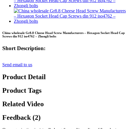
China wholesale Gr8.8 Cheese Head Screw Manufacturers – Hexagon Socket Head Cap
Screws din 912 iso4762 – Zhongli bolts
Short Description:
Send email to us
Product Detail
Product Tags
Related Video
Feedback (2)