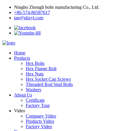
Ningbo Zhongli bolts manufacturing Co., Ltd.
+86-574-86587617
tan@nbzyl.com
Home
Products
Hex Bolts
Hex Flange Bolt
Hex Nuts
Hex Socket Cap Screws
Threaded Rod Stud Bolts
Washers
About Us
Certificate
Factory Tour
Video
Company Video
Products Video
Factory Video