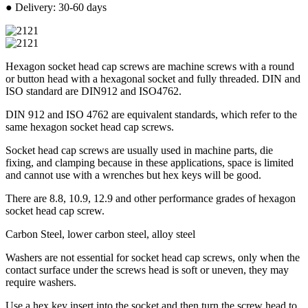
● Delivery: 30-60 days
Hexagon socket head cap screws are machine screws with a round
or button head with a hexagonal socket and fully threaded. DIN and
ISO standard are DIN912 and ISO4762.
DIN 912 and ISO 4762 are equivalent standards, which refer to the
same hexagon socket head cap screws.
Socket head cap screws are usually used in machine parts, die
fixing, and clamping because in these applications, space is limited
and cannot use with a wrenches but hex keys will be good.
There are 8.8, 10.9, 12.9 and other performance grades of hexagon
socket head cap screw.
Carbon Steel, lower carbon steel, alloy steel
Washers are not essential for socket head cap screws, only when the
contact surface under the screws head is soft or uneven, they may
require washers.
Use a hex key insert into the socket and then turn the screw head to