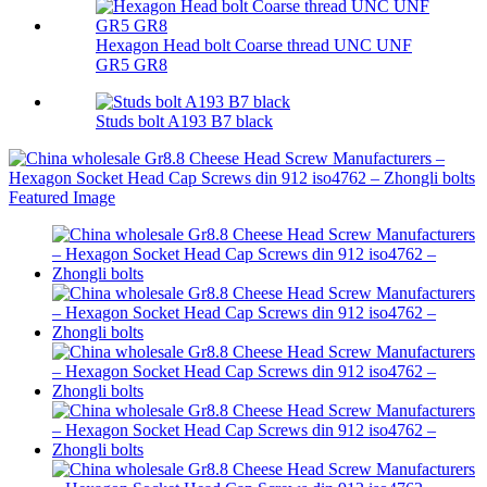
Hexagon Head bolt Coarse thread UNC UNF
GR5 GR8
Studs bolt A193 B7 black