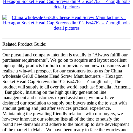
Related Product Guide:
Our pursuit and company intention is usually to "Always fulfill our
purchaser requirements". We go on to acquire and layout excellent
high quality products for both our previous and new consumers and
realize a win-win prospect for our customers too as us for China
wholesale Gr8.8 Cheese Head Screw Manufacturers – Hexagon
Socket Head Cap Screws din 912 iso4762 – Zhongli bolts, The
product will supply to all over the world, such as: Somalia , Armenia
, Bangkok , Insisting on the high quality generation line
management and customers expert assistance, we now have
designed our resolution to supply our buyers using the to start with
amount getting and just after services practical experience.
Maintaining the prevailing friendly relations with our buyers, we
however innovate our solution lists all of the time to satisfy the
brand new demands and adhere to the most up-to-date development
of the market in Malta. We have been ready to face the worries and