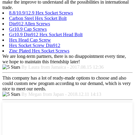
make the improve to understand all the possibilities in international
trade.
8.8/10.9/12.9 Hex Socket Screws
Carbon Steel Hex Socket Bolt
Din912 Allen Screws
Gr10.9 Cap Screws
Gr10.9 Din912 Hex Socket Head Bolt
Hex Head Cap Screw
Hex Socket Screw Din912
Zinc Plated Hex Socket Screws
We are long-term partners, there is no disappointment every time,
we hope to maintain this friendship later!
By Laura from Jamaica - 2017.08.15 12:36
This company has a lot of ready-made options to choose and also
could custom new program according to our demand, which is very
nice to meet our needs.
By Megan from Japan - 2018.12.11 14:13