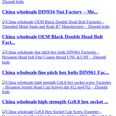
China wholesale DIN934 Nut Factory – Me...
China wholesale OEM Black Double Head Bolt
Fact...
China wholesale fine pitch hex bolts DIN961 Fac...
China wholesale high strength Gr8.8 hex socket ...