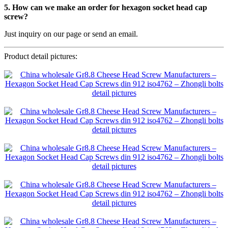
5. How can we make an order for hexagon socket head cap
screw?
Just inquiry on our page or send an email.
Product detail pictures: