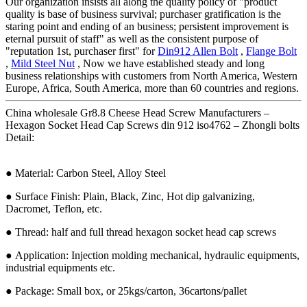
Our organization insists all along the quality policy of "product
quality is base of business survival; purchaser gratification is the
staring point and ending of an business; persistent improvement is
eternal pursuit of staff" as well as the consistent purpose of
"reputation 1st, purchaser first" for
Din912 Allen Bolt
,
Flange Bolt
,
Mild Steel Nut
, Now we have established steady and long
business relationships with customers from North America, Western
Europe, Africa, South America, more than 60 countries and regions.
China wholesale Gr8.8 Cheese Head Screw Manufacturers –
Hexagon Socket Head Cap Screws din 912 iso4762 – Zhongli bolts
Detail:
● Material: Carbon Steel, Alloy Steel
● Surface Finish: Plain, Black, Zinc, Hot dip galvanizing,
Dacromet, Teflon, etc.
● Thread: half and full thread hexagon socket head cap screws
● Application: Injection molding mechanical, hydraulic equipments,
industrial equipments etc.
● Package: Small box, or 25kgs/carton, 36cartons/pallet