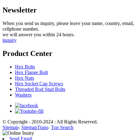
Newsletter
When you send us inquiry, please leave your name, country, email,
cellphone number,
we will answer you within 24 hours.
inquiry
Product Center
Hex Bolts
Hex Flange Bolt
Hex Nuts
Hex Socket Cap Screws
Threaded Rod Stud Bolts
Washers
© Copyright - 2010-2024 : All Rights Reserved.
Sitemap
-
SitemapTrans
-
Top Search
Send Email