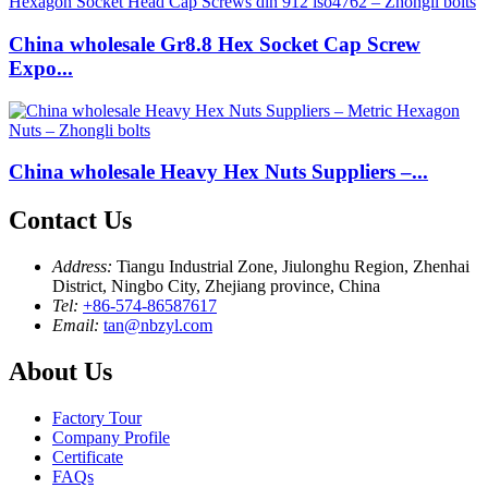
China wholesale Gr8.8 Hex Socket Cap Screw
Expo...
China wholesale Heavy Hex Nuts Suppliers –...
Contact Us
Address:
Tiangu Industrial Zone, Jiulonghu Region, Zhenhai
District, Ningbo City, Zhejiang province, China
Tel:
+86-574-86587617
Email:
tan@nbzyl.com
About Us
Factory Tour
Company Profile
Certificate
FAQs