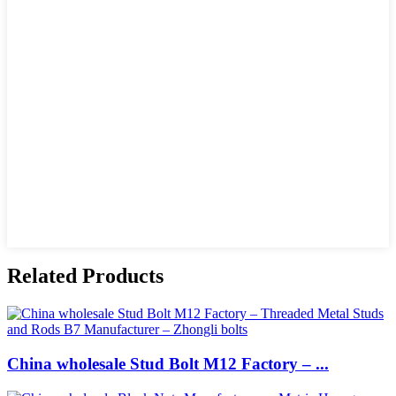
Related Products
China wholesale Stud Bolt M12 Factory – ...