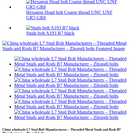
Hexagon Head bolt Coarse thread UNC UNF
GR5 GR8
Studs bolt A193 B7 black
China wholesale L7 Stud Bolt Manufacturers – Threaded Metal Studs and Rods B7