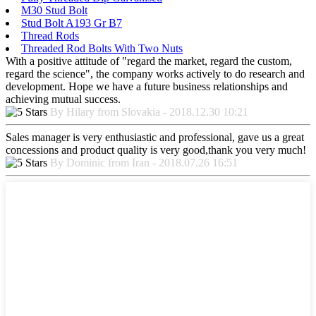
M30 Stud Bolt
Stud Bolt A193 Gr B7
Thread Rods
Threaded Rod Bolts With Two Nuts
With a positive attitude of "regard the market, regard the custom,
regard the science", the company works actively to do research and
development. Hope we have a future business relationships and
achieving mutual success.
By Hilary from Slovakia - 2018.12.30 10:21
Sales manager is very enthusiastic and professional, gave us a great
concessions and product quality is very good,thank you very much!
By Dominic from Iran - 2018.07.26 16:51