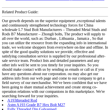
Related Product Guide:
Our growth depends on the superior equipment ,exceptional talents
and continuously strengthened technology forces for China
wholesale L7 Stud Bolt Manufacturers – Threaded Metal Studs and
Rods B7 Manufacturer – Zhongli bolts, The product will supply to
all over the world, such as: Durban , Lithuania , Jamaica , So that
you can utilize the resource from the expanding info in international
trade, we welcome shoppers from everywhere on-line and offline. In
spite of the good quality solutions we provide, effective and
satisfying consultation service is supplied by our professional after-
sale service team. Product lists and detailed parameters and any
other info weil be sent to you timely for your inquiries. So you
should make contact with us by sending us emails or call us if you
have any questions about our corporation. ou may also get our
address info from our web page and come to our company to get a
field survey of our merchandise. We've been confident that we have
been going to share mutual achievement and create strong co-
operation relations with our companions in this marketplace. We're
searching forward for your inquiries.
A193threaded Rod
Astm A193 Grade B7 Hex Bolt M27
Fully Threaded Dip Galvanised