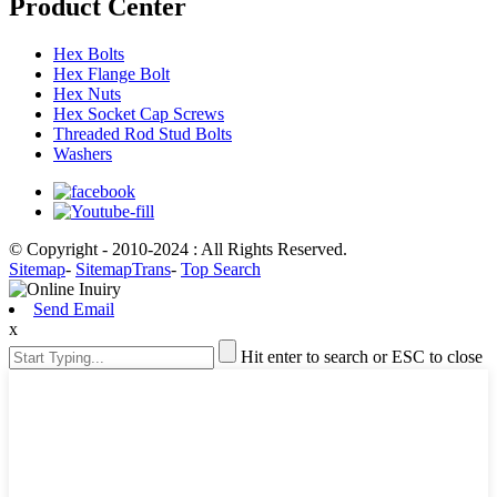
Product Center
Hex Bolts
Hex Flange Bolt
Hex Nuts
Hex Socket Cap Screws
Threaded Rod Stud Bolts
Washers
© Copyright - 2010-2024 : All Rights Reserved.
Sitemap
-
SitemapTrans
-
Top Search
Send Email
x
Hit enter to search or ESC to close