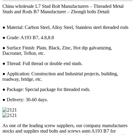
China wholesale L7 Stud Bolt Manufacturers – Threaded Metal
Studs and Rods B7 Manufacturer – Zhongli bolts Detail:
● Material: Carbon Steel, Alloy Steel, Stainless steel threaded rods
● Grade: A193 B7, 4.8,8.8
● Surface Finish: Plain, Black, Zinc, Hot dip galvanizing,
Dacromet, Teflon, etc.
● Thread: Full thread or double end studs.
● Application: Construction and Industrial projects, building,
roadway, bridge, etc.
● Package: Special package for threaded rods.
● Delivery: 30-60 days.
As one of the leading screw suppliers, our company manufactures
stocks and supplies stud bolts and screws astm A193 B7 for