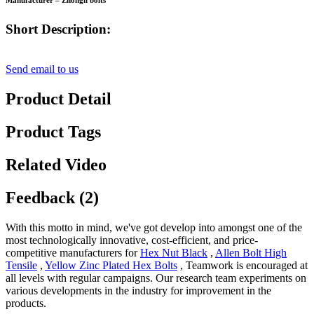
Manufacturer – Zhongli bolts
Short Description:
Send email to us
Product Detail
Product Tags
Related Video
Feedback (2)
With this motto in mind, we've got develop into amongst one of the
most technologically innovative, cost-efficient, and price-
competitive manufacturers for
Hex Nut Black
,
Allen Bolt High
Tensile
,
Yellow Zinc Plated Hex Bolts
, Teamwork is encouraged at
all levels with regular campaigns. Our research team experiments on
various developments in the industry for improvement in the
products.