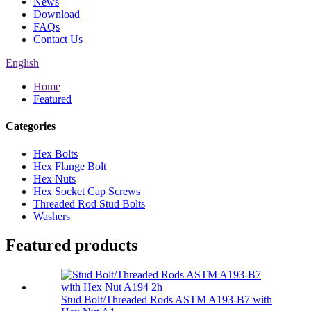
News
Download
FAQs
Contact Us
English
Home
Featured
Categories
Hex Bolts
Hex Flange Bolt
Hex Nuts
Hex Socket Cap Screws
Threaded Rod Stud Bolts
Washers
Featured products
Stud Bolt/Threaded Rods ASTM A193-B7 with