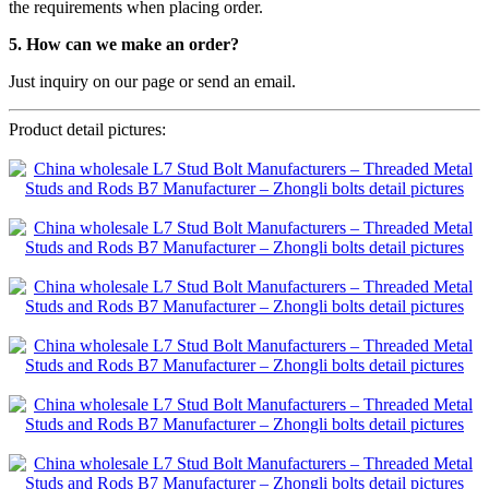
the requirements when placing order.
5. How can we make an order?
Just inquiry on our page or send an email.
Product detail pictures: