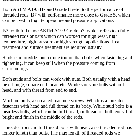
Both ASTM A193 B7 and Grade 8 refer to the performance of
threaded rods, B7 with performance more close to Grade 5, which
can be used in high temperature and pressure applications.
B7, with full name ASTM A193 Grade b7, which refers to a fully
threaded rods or bars which can worked for high wear, high
temperature, high pressure or high strength applications. Heat
treatment and surface treatment are required usually.
Studs can provide much more torque than bolts when fastening and
tightening, it can keep still when the pressure coming from
surroundings.
Both studs and bolts can work with nuts. Both usually with a head,
hex, flange, square or T head etc. While studs are bolts without
head, and with thread from end to end.
Machine bolts, also called machine screws. Which is a threaded
fasteners with head and full thread on its body. While stud bolts is a
headless bolts, which can be full thread, or thread on both ends, but
bright and finish in the middle of the rods.
Threaded rods are full thread bolts with head, also threaded rod has
longer length than bolts. The max length of threaded rods we