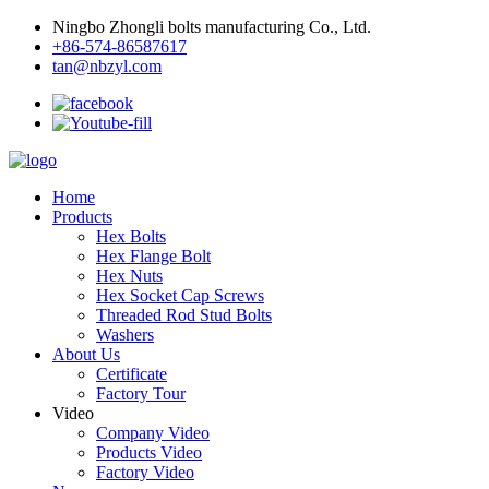
Ningbo Zhongli bolts manufacturing Co., Ltd.
+86-574-86587617
tan@nbzyl.com
Home
Products
Hex Bolts
Hex Flange Bolt
Hex Nuts
Hex Socket Cap Screws
Threaded Rod Stud Bolts
Washers
About Us
Certificate
Factory Tour
Video
Company Video
Products Video
Factory Video