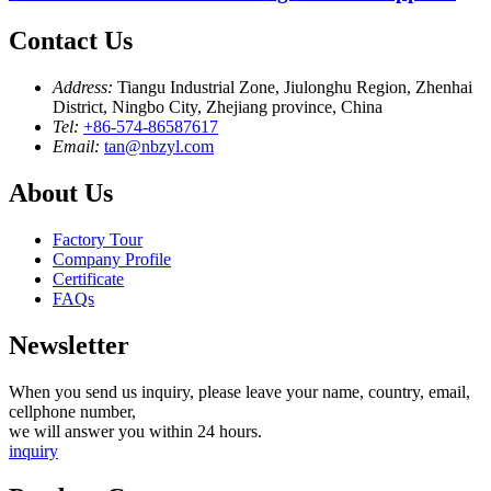
Contact Us
Address:
Tiangu Industrial Zone, Jiulonghu Region, Zhenhai
District, Ningbo City, Zhejiang province, China
Tel:
+86-574-86587617
Email:
tan@nbzyl.com
About Us
Factory Tour
Company Profile
Certificate
FAQs
Newsletter
When you send us inquiry, please leave your name, country, email,
cellphone number,
we will answer you within 24 hours.
inquiry