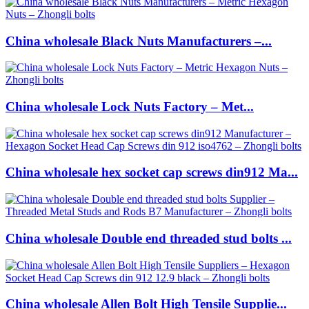
China wholesale Black Nuts Manufacturers –...
China wholesale Lock Nuts Factory – Met...
China wholesale hex socket cap screws din912 Ma...
China wholesale Double end threaded stud bolts ...
China wholesale Allen Bolt High Tensile Supplie...