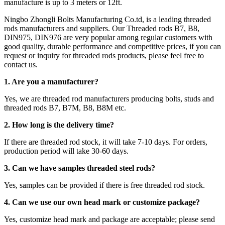
manufacture is up to 3 meters or 12ft.
Ningbo Zhongli Bolts Manufacturing Co.td, is a leading threaded
rods manufacturers and suppliers. Our Threaded rods B7, B8,
DIN975, DIN976 are very popular among regular customers with
good quality, durable performance and competitive prices, if you can
request or inquiry for threaded rods products, please feel free to
contact us.
1. Are you a manufacturer?
Yes, we are threaded rod manufacturers producing bolts, studs and
threaded rods B7, B7M, B8, B8M etc.
2.
How long is the delivery time?
If there are threaded rod stock, it will take 7-10 days. For orders,
production period will take 30-60 days.
3. Can we have samples threaded steel rods?
Yes, samples can be provided if there is free threaded rod stock.
4. Can we use our own head mark or customize package?
Yes, customize head mark and package are acceptable; please send