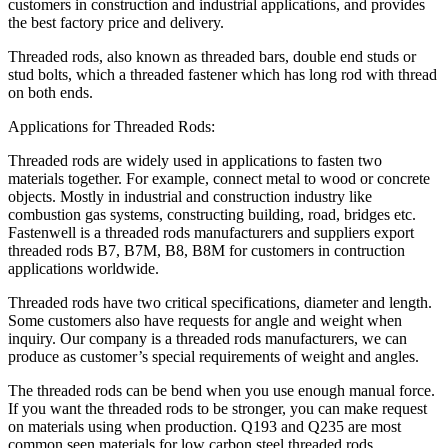
customers in construction and industrial applications, and provides
the best factory price and delivery.
Threaded rods, also known as threaded bars, double end studs or
stud bolts, which a threaded fastener which has long rod with thread
on both ends.
Applications for Threaded Rods:
Threaded rods are widely used in applications to fasten two
materials together. For example, connect metal to wood or concrete
objects. Mostly in industrial and construction industry like
combustion gas systems, constructing building, road, bridges etc.
Fastenwell is a threaded rods manufacturers and suppliers export
threaded rods B7, B7M, B8, B8M for customers in contruction
applications worldwide.
Threaded rods have two critical specifications, diameter and length.
Some customers also have requests for angle and weight when
inquiry. Our company is a threaded rods manufacturers, we can
produce as customer’s special requirements of weight and angles.
The threaded rods can be bend when you use enough manual force.
If you want the threaded rods to be stronger, you can make request
on materials using when production. Q193 and Q235 are most
common seen materials for low carbon steel threaded rods.