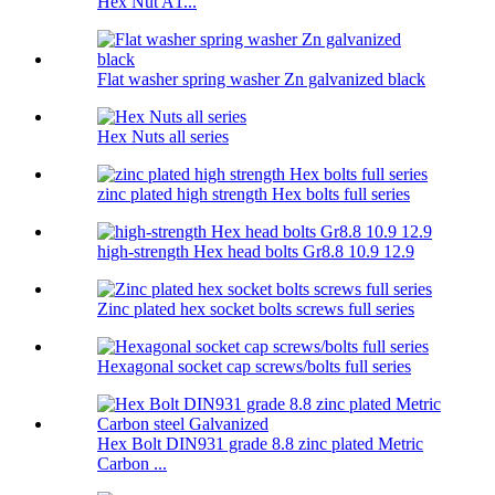
Hex Nut A1...
Flat washer spring washer Zn galvanized black
Hex Nuts all series
zinc plated high strength Hex bolts full series
high-strength Hex head bolts Gr8.8 10.9 12.9
Zinc plated hex socket bolts screws full series
Hexagonal socket cap screws/bolts full series
Hex Bolt DIN931 grade 8.8 zinc plated Metric
Carbon ...