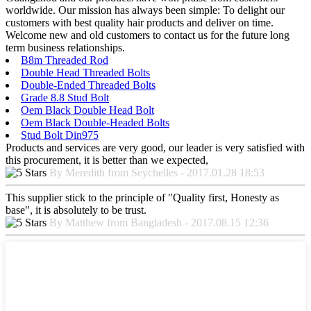
worldwide. Our mission has always been simple: To delight our
customers with best quality hair products and deliver on time.
Welcome new and old customers to contact us for the future long
term business relationships.
B8m Threaded Rod
Double Head Threaded Bolts
Double-Ended Threaded Bolts
Grade 8.8 Stud Bolt
Oem Black Double Head Bolt
Oem Black Double-Headed Bolts
Stud Bolt Din975
Products and services are very good, our leader is very satisfied with
this procurement, it is better than we expected,
By Meredith from Seychelles - 2017.01.28 18:53
This supplier stick to the principle of "Quality first, Honesty as
base", it is absolutely to be trust.
By Matthew from Bangladesh - 2017.08.15 12:36