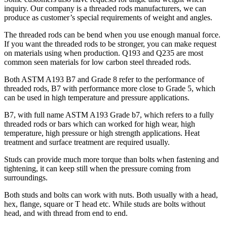
inquiry. Our company is a threaded rods manufacturers, we can
produce as customer’s special requirements of weight and angles.
The threaded rods can be bend when you use enough manual force.
If you want the threaded rods to be stronger, you can make request
on materials using when production. Q193 and Q235 are most
common seen materials for low carbon steel threaded rods.
Both ASTM A193 B7 and Grade 8 refer to the performance of
threaded rods, B7 with performance more close to Grade 5, which
can be used in high temperature and pressure applications.
B7, with full name ASTM A193 Grade b7, which refers to a fully
threaded rods or bars which can worked for high wear, high
temperature, high pressure or high strength applications. Heat
treatment and surface treatment are required usually.
Studs can provide much more torque than bolts when fastening and
tightening, it can keep still when the pressure coming from
surroundings.
Both studs and bolts can work with nuts. Both usually with a head,
hex, flange, square or T head etc. While studs are bolts without
head, and with thread from end to end.