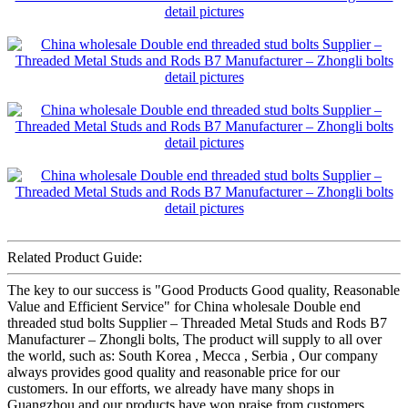
Related Product Guide:
The key to our success is "Good Products Good quality, Reasonable
Value and Efficient Service" for China wholesale Double end
threaded stud bolts Supplier – Threaded Metal Studs and Rods B7
Manufacturer – Zhongli bolts, The product will supply to all over
the world, such as: South Korea , Mecca , Serbia , Our company
always provides good quality and reasonable price for our
customers. In our efforts, we already have many shops in
Guangzhou and our products have won praise from customers