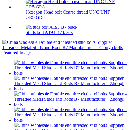
Hexagon Head bolt Coarse thread UNC UNF
GR5 GR8
Studs bolt A193 B7 black