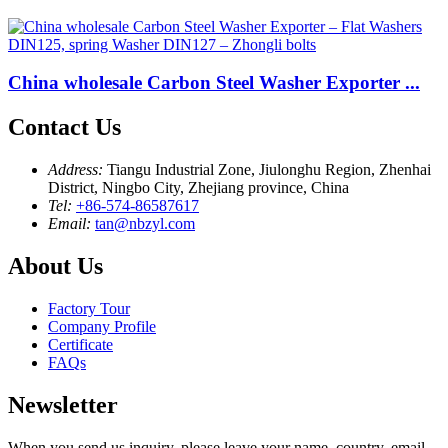
China wholesale Carbon Steel Washer Exporter ...
Contact Us
Address:
Tiangu Industrial Zone, Jiulonghu Region, Zhenhai
District, Ningbo City, Zhejiang province, China
Tel:
+86-574-86587617
Email:
tan@nbzyl.com
About Us
Factory Tour
Company Profile
Certificate
FAQs
Newsletter
When you send us inquiry, please leave your name, country, email,