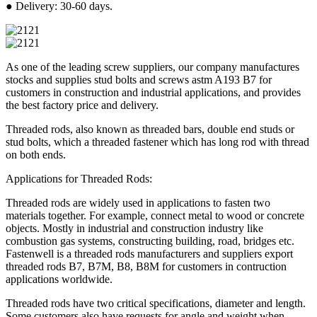
● Delivery: 30-60 days.
As one of the leading screw suppliers, our company manufactures
stocks and supplies stud bolts and screws astm A193 B7 for
customers in construction and industrial applications, and provides
the best factory price and delivery.
Threaded rods, also known as threaded bars, double end studs or
stud bolts, which a threaded fastener which has long rod with thread
on both ends.
Applications for Threaded Rods:
Threaded rods are widely used in applications to fasten two
materials together. For example, connect metal to wood or concrete
objects. Mostly in industrial and construction industry like
combustion gas systems, constructing building, road, bridges etc.
Fastenwell is a threaded rods manufacturers and suppliers export
threaded rods B7, B7M, B8, B8M for customers in contruction
applications worldwide.
Threaded rods have two critical specifications, diameter and length.
Some customers also have requests for angle and weight when