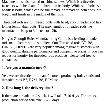
Machine bolts, also called machine screws. Which is a threaded
fasteners with head and full thread on its body. While stud bolts is a
headless bolts, which can be full thread, or thread on both ends, but
bright and finish in the middle of the rods.
Threaded rods are full thread bolts with head, also threaded rod has
longer length than bolts. The max length of threaded rods we
manufacture is up to 3 meters or 12ft.
Ningbo Zhongli Bolts Manufacturing Co.td, is a leading threaded
rods manufacturers and suppliers. Our Threaded rods B7, B8,
DIN975, DIN976 are very popular among regular customers with
good quality, durable performance and competitive prices, if you can
request or inquiry for threaded rods products, please feel free to
contact us.
1. Are you a manufacturer?
Yes, we are threaded rod manufacturers producing bolts, studs and
threaded rods B7, B7M, B8, B8M etc.
2.
How long is the delivery time?
If there are threaded rod stock, it will take 7-10 days. For orders,
production period will take 30-60 days.