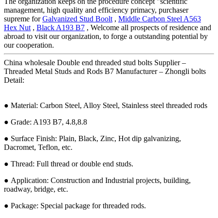
The organization keeps on the procedure concept "scientific
management, high quality and efficiency primacy, purchaser
supreme for
Galvanized Stud Boolt
,
Middle Carbon Steel A563
Hex Nut
,
Black A193 B7
, Welcome all prospects of residence and
abroad to visit our organization, to forge a outstanding potential by
our cooperation.
China wholesale Double end threaded stud bolts Supplier –
Threaded Metal Studs and Rods B7 Manufacturer – Zhongli bolts
Detail:
● Material: Carbon Steel, Alloy Steel, Stainless steel threaded rods
● Grade: A193 B7, 4.8,8.8
● Surface Finish: Plain, Black, Zinc, Hot dip galvanizing,
Dacromet, Teflon, etc.
● Thread: Full thread or double end studs.
● Application: Construction and Industrial projects, building,
roadway, bridge, etc.
● Package: Special package for threaded rods.