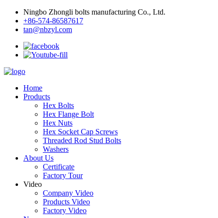
Ningbo Zhongli bolts manufacturing Co., Ltd.
+86-574-86587617
tan@nbzyl.com
Home
Products
Hex Bolts
Hex Flange Bolt
Hex Nuts
Hex Socket Cap Screws
Threaded Rod Stud Bolts
Washers
About Us
Certificate
Factory Tour
Video
Company Video
Products Video
Factory Video