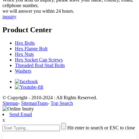
cellphone number,
we will answer you within 24 hours.
inquiry
Product Center
Hex Bolts
Hex Flange Bolt
Hex Nuts
Hex Socket Cap Screws
Threaded Rod Stud Bolts
Washers
© Copyright - 2010-2024 : All Rights Reserved.
Sitemap
-
SitemapTrans
-
Top Search
Send Email
x
Hit enter to search or ESC to close