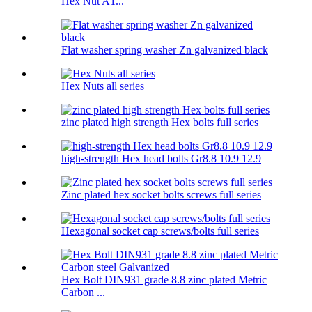
Hex Nut A1...
Flat washer spring washer Zn galvanized black
Hex Nuts all series
zinc plated high strength Hex bolts full series
high-strength Hex head bolts Gr8.8 10.9 12.9
Zinc plated hex socket bolts screws full series
Hexagonal socket cap screws/bolts full series
Hex Bolt DIN931 grade 8.8 zinc plated Metric
Carbon ...