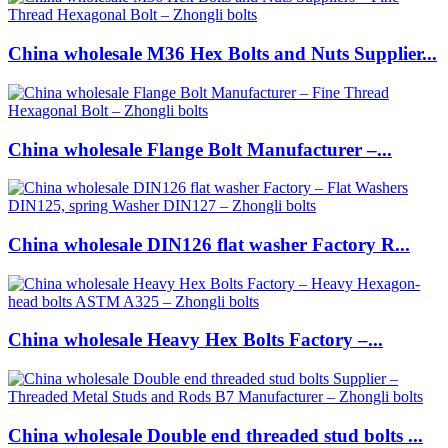
China wholesale M36 Hex Bolts and Nuts Supplier...
China wholesale Flange Bolt Manufacturer –...
China wholesale DIN126 flat washer Factory R...
China wholesale Heavy Hex Bolts Factory –...
China wholesale Double end threaded stud bolts ...