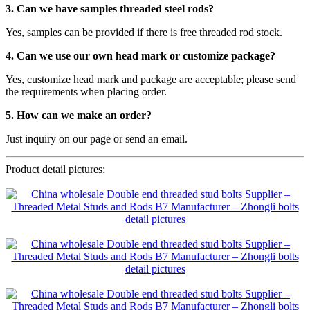
3. Can we have samples threaded steel rods?
Yes, samples can be provided if there is free threaded rod stock.
4. Can we use our own head mark or customize package?
Yes, customize head mark and package are acceptable; please send
the requirements when placing order.
5. How can we make an order?
Just inquiry on our page or send an email.
Product detail pictures: