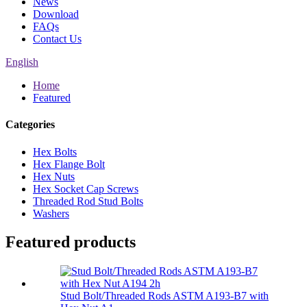
News
Download
FAQs
Contact Us
English
Home
Featured
Categories
Hex Bolts
Hex Flange Bolt
Hex Nuts
Hex Socket Cap Screws
Threaded Rod Stud Bolts
Washers
Featured products
Stud Bolt/Threaded Rods ASTM A193-B7 with