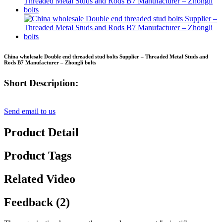
China wholesale Double end threaded stud bolts Supplier – Threaded Metal Studs and
Rods B7 Manufacturer – Zhongli bolts
Short Description:
Send email to us
Product Detail
Product Tags
Related Video
Feedback (2)