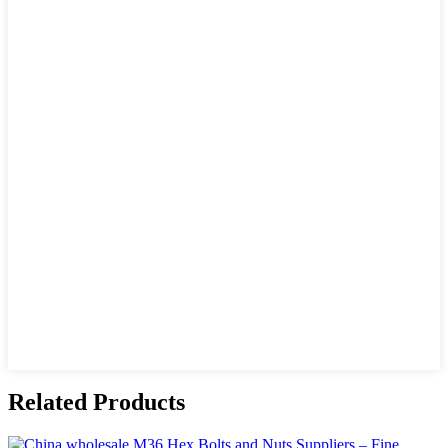
Related Products