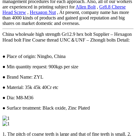
management procedures for each approach. Also, all of our workers
are experienced in printing subject for
Allen Bolt
,
Gr8.8 Cheese
Head Screw
,
Hexagon Nut
, At present, company name has more
than 4000 kinds of products and gained good reputation and big
shares on market domestic and overseas.
China wholesale high strength Gr12.9 hex bolt Supplier – Hexagon
Head bolt Fine Coarse thread UNC＆UNF – Zhongli bolts Detail:
● Place of origin: Ningbo, China
● Min quantity request: 900kgs per size
● Brand Name: ZYL
● Material: 35k 45k 40Cr etc
● Dia: M8-M36
● Surface treatment: Black oxide, Zinc Plated
1. The pitch of coarse teeth is large and that of fine teeth is small. 2.