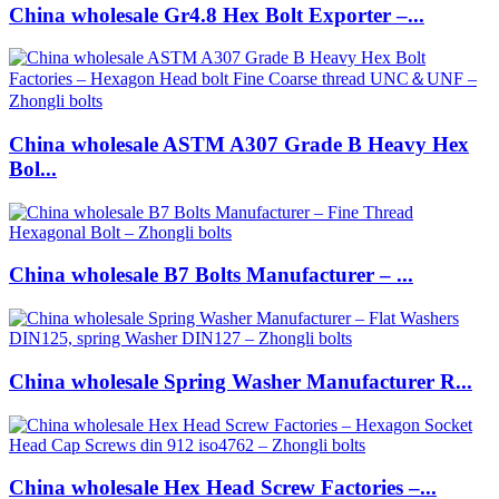
China wholesale Gr4.8 Hex Bolt Exporter –...
China wholesale ASTM A307 Grade B Heavy Hex
Bol...
China wholesale B7 Bolts Manufacturer – ...
China wholesale Spring Washer Manufacturer R...
China wholesale Hex Head Screw Factories –...