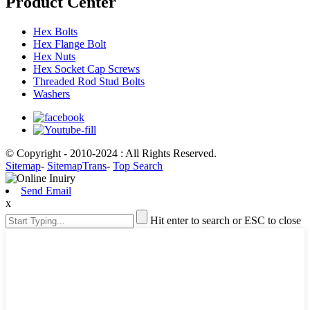
Product Center
Hex Bolts
Hex Flange Bolt
Hex Nuts
Hex Socket Cap Screws
Threaded Rod Stud Bolts
Washers
© Copyright - 2010-2024 : All Rights Reserved.
Sitemap
-
SitemapTrans
-
Top Search
Send Email
x
Hit enter to search or ESC to close