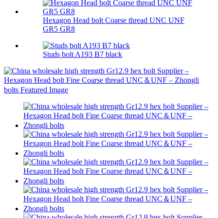
Hexagon Head bolt Coarse thread UNC UNF
GR5 GR8
Studs bolt A193 B7 black