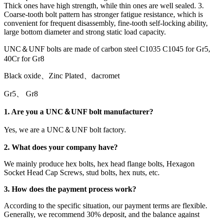
Thick ones have high strength, while thin ones are well sealed. 3.
Coarse-tooth bolt pattern has stronger fatigue resistance, which is
convenient for frequent disassembly, fine-tooth self-locking ability,
large bottom diameter and strong static load capacity.
UNC＆UNF bolts are made of carbon steel C1035 C1045 for Gr5,
40Cr for Gr8
Black oxide、Zinc Plated、dacromet
Gr5、 Gr8
1. Are you a UNC＆UNF bolt manufacturer?
Yes, we are a UNC＆UNF bolt factory.
2. What does your company have?
We mainly produce hex bolts, hex head flange bolts, Hexagon
Socket Head Cap Screws, stud bolts, hex nuts, etc.
3. How does the payment process work?
According to the specific situation, our payment terms are flexible.
Generally, we recommend 30% deposit, and the balance against