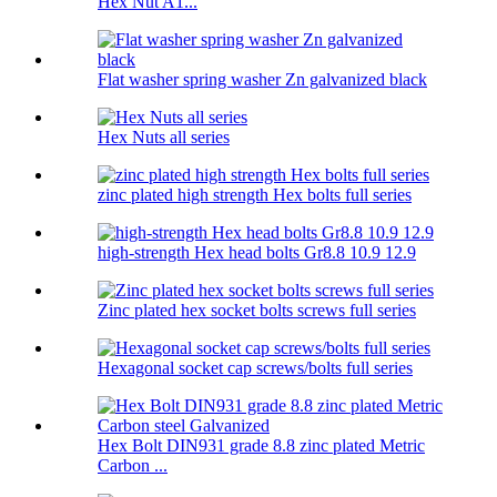
Hex Nut A1...
Flat washer spring washer Zn galvanized black
Hex Nuts all series
zinc plated high strength Hex bolts full series
high-strength Hex head bolts Gr8.8 10.9 12.9
Zinc plated hex socket bolts screws full series
Hexagonal socket cap screws/bolts full series
Hex Bolt DIN931 grade 8.8 zinc plated Metric
Carbon ...