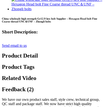
China wholesale high strength Gr12.9 hex bolt Supplier – Hexagon Head bolt Fine
Coarse thread UNC＆UNF – Zhongli bolts
Short Description:
Send email to us
Product Detail
Product Tags
Related Video
Feedback (2)
We have our own product sales staff, style crew, technical group,
QC staff and package staff. We now have strict high quality