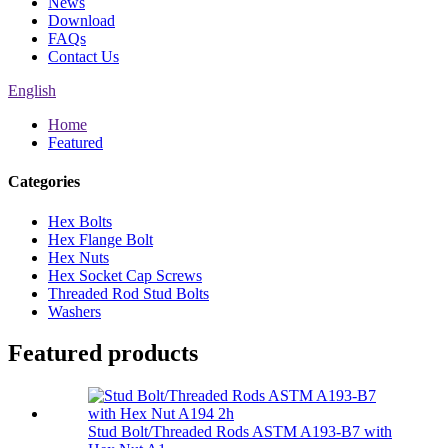
News
Download
FAQs
Contact Us
English
Home
Featured
Categories
Hex Bolts
Hex Flange Bolt
Hex Nuts
Hex Socket Cap Screws
Threaded Rod Stud Bolts
Washers
Featured products
Stud Bolt/Threaded Rods ASTM A193-B7 with