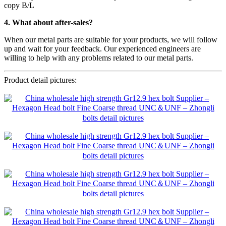
copy B/L
4. What about after-sales?
When our metal parts are suitable for your products, we will follow
up and wait for your feedback. Our experienced engineers are
willing to help with any problems related to our metal parts.
Product detail pictures: