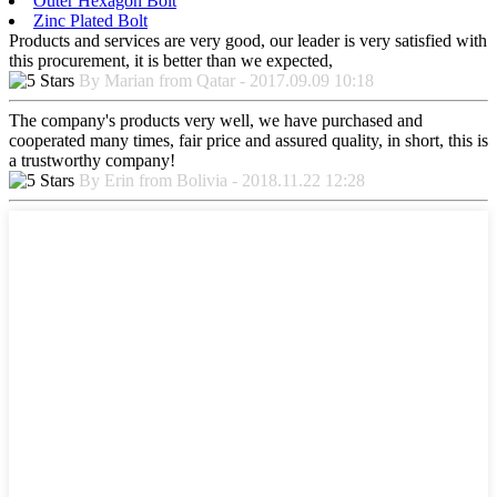
Outer Hexagon Bolt
Zinc Plated Bolt
Products and services are very good, our leader is very satisfied with
this procurement, it is better than we expected,
By Marian from Qatar - 2017.09.09 10:18
The company's products very well, we have purchased and
cooperated many times, fair price and assured quality, in short, this is
a trustworthy company!
By Erin from Bolivia - 2018.11.22 12:28