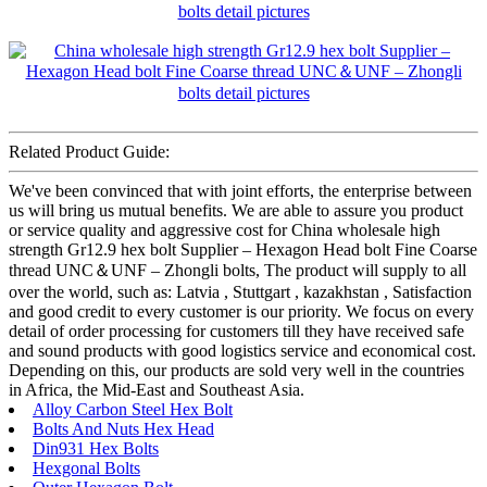
Related Product Guide:
We've been convinced that with joint efforts, the enterprise between
us will bring us mutual benefits. We are able to assure you product
or service quality and aggressive cost for China wholesale high
strength Gr12.9 hex bolt Supplier – Hexagon Head bolt Fine Coarse
thread UNC＆UNF – Zhongli bolts, The product will supply to all
over the world, such as: Latvia , Stuttgart , kazakhstan , Satisfaction
and good credit to every customer is our priority. We focus on every
detail of order processing for customers till they have received safe
and sound products with good logistics service and economical cost.
Depending on this, our products are sold very well in the countries
in Africa, the Mid-East and Southeast Asia.
Alloy Carbon Steel Hex Bolt
Bolts And Nuts Hex Head
Din931 Hex Bolts
Hexgonal Bolts