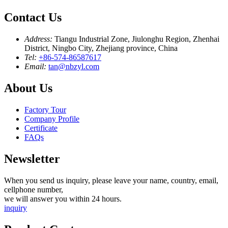
Contact Us
Address:
Tiangu Industrial Zone, Jiulonghu Region, Zhenhai
District, Ningbo City, Zhejiang province, China
Tel:
+86-574-86587617
Email:
tan@nbzyl.com
About Us
Factory Tour
Company Profile
Certificate
FAQs
Newsletter
When you send us inquiry, please leave your name, country, email,
cellphone number,
we will answer you within 24 hours.
inquiry