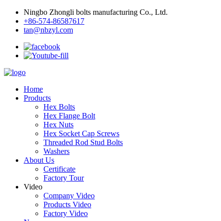
Ningbo Zhongli bolts manufacturing Co., Ltd.
+86-574-86587617
tan@nbzyl.com
Home
Products
Hex Bolts
Hex Flange Bolt
Hex Nuts
Hex Socket Cap Screws
Threaded Rod Stud Bolts
Washers
About Us
Certificate
Factory Tour
Video
Company Video
Products Video
Factory Video