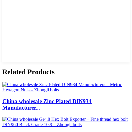
Related Products
China wholesale Zinc Plated DIN934
Manufacturer...