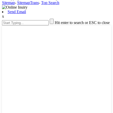
Sitemap
-
SitemapTrans
-
Top Search
Send Email
x
Hit enter to search or ESC to close