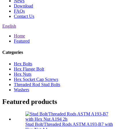
News
Download
FAQs
Contact Us
English
Home
Featured
Categories
Hex Bolts
Hex Flange Bolt
Hex Nuts
Hex Socket Cap Screws
Threaded Rod Stud Bolts
Washers
Featured products
Stud Bolt/Threaded Rods ASTM A193-B7 with