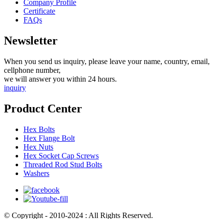
Company Profile
Certificate
FAQs
Newsletter
When you send us inquiry, please leave your name, country, email,
cellphone number,
we will answer you within 24 hours.
inquiry
Product Center
Hex Bolts
Hex Flange Bolt
Hex Nuts
Hex Socket Cap Screws
Threaded Rod Stud Bolts
Washers
© Copyright - 2010-2024 : All Rights Reserved.