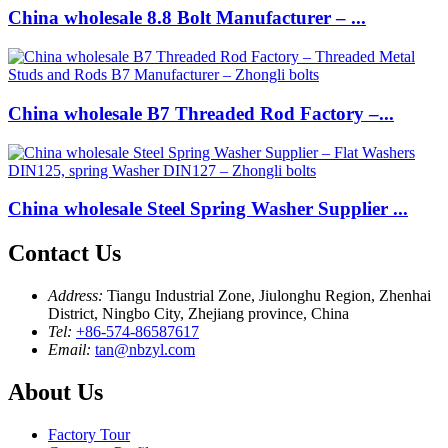
China wholesale 8.8 Bolt Manufacturer – ...
China wholesale B7 Threaded Rod Factory –...
China wholesale Steel Spring Washer Supplier ...
Contact Us
Address:
Tiangu Industrial Zone, Jiulonghu Region, Zhenhai
District, Ningbo City, Zhejiang province, China
Tel:
+86-574-86587617
Email:
tan@nbzyl.com
About Us
Factory Tour