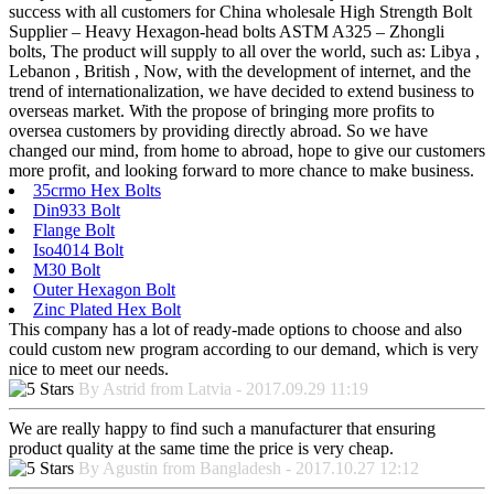
success with all customers for China wholesale High Strength Bolt
Supplier – Heavy Hexagon-head bolts ASTM A325 – Zhongli
bolts, The product will supply to all over the world, such as: Libya ,
Lebanon , British , Now, with the development of internet, and the
trend of internationalization, we have decided to extend business to
overseas market. With the propose of bringing more profits to
oversea customers by providing directly abroad. So we have
changed our mind, from home to abroad, hope to give our customers
more profit, and looking forward to more chance to make business.
35crmo Hex Bolts
Din933 Bolt
Flange Bolt
Iso4014 Bolt
M30 Bolt
Outer Hexagon Bolt
Zinc Plated Hex Bolt
This company has a lot of ready-made options to choose and also
could custom new program according to our demand, which is very
nice to meet our needs.
By Astrid from Latvia - 2017.09.29 11:19
We are really happy to find such a manufacturer that ensuring
product quality at the same time the price is very cheap.
By Agustin from Bangladesh - 2017.10.27 12:12