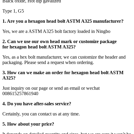
Black oxide, Hot dip gavalized
Type 1, G5
1. Are you a hexagon head bolt ASTM A325 manufacturer?
Yes, we are a ASTM A325 bolt factory loaded in Ningbo
2. Can we use our own head mark or customize package
for hexagon head bolt ASTM A325?
Yes, as a hex bolt manufacturer, we can customize the header and
packaging. Please send a request when ordering.
3. How can we make an order for hexagon head bolt ASTM
A325?
Just inquiry on our page or send an email or wechat
008615257861940
4. Do you have after-sales service?
Certainly, you can contact us at any time.
5. How about your price?