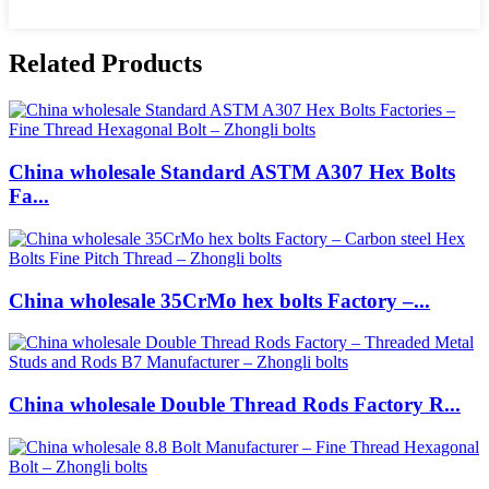
Related Products
China wholesale Standard ASTM A307 Hex Bolts
Fa...
China wholesale 35CrMo hex bolts Factory –...
China wholesale Double Thread Rods Factory R...