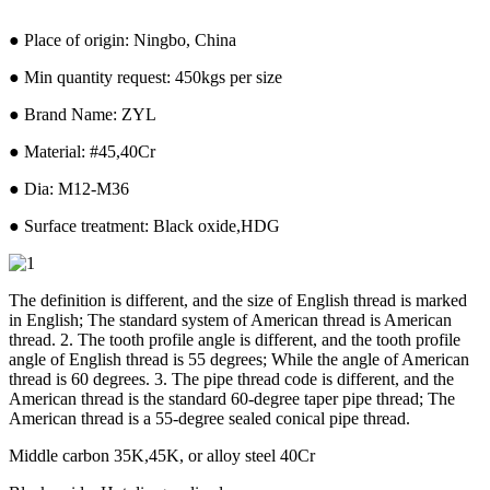
● Place of origin: Ningbo, China
● Min quantity request: 450kgs per size
● Brand Name: ZYL
● Material: #45,40Cr
● Dia: M12-M36
● Surface treatment: Black oxide,HDG
The definition is different, and the size of English thread is marked
in English; The standard system of American thread is American
thread. 2. The tooth profile angle is different, and the tooth profile
angle of English thread is 55 degrees; While the angle of American
thread is 60 degrees. 3. The pipe thread code is different, and the
American thread is the standard 60-degree taper pipe thread; The
American thread is a 55-degree sealed conical pipe thread.
Middle carbon 35K,45K, or alloy steel 40Cr