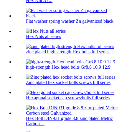
Hex Nut A1...
Flat washer spring washer Zn galvanized black
Hex Nuts all series
zinc plated high strength Hex bolts full series
high-strength Hex head bolts Gr8.8 10.9 12.9
Zinc plated hex socket bolts screws full series
Hexagonal socket cap screws/bolts full series
Hex Bolt DIN931 grade 8.8 zinc plated Metric
Carbon ...