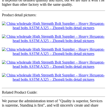
It depends on detailed quantity and sizes, but we are sure it won’t be
higher than other factory with the same quality.
Product detail pictures:
Related Product Guide:
We pursue the administration tenet of "Quality is superior, Services
is supreme, Standing is first", and will sincerely create and share