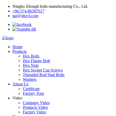
Ningbo Zhongli bolts manufacturing Co., Ltd.
+86-574-86587617
tan@nbzyl.com
Home
Products
Hex Bolts
Hex Flange Bolt
Hex Nuts
Hex Socket Cap Screws
Threaded Rod Stud Bolts
Washers
About Us
Certificate
Factory Tour
Video
Company Video
Products Video
Factory Video