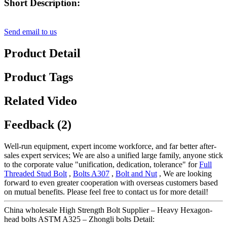
Short Description:
Send email to us
Product Detail
Product Tags
Related Video
Feedback (2)
Well-run equipment, expert income workforce, and far better after-
sales expert services; We are also a unified large family, anyone stick
to the corporate value "unification, dedication, tolerance" for
Full
Threaded Stud Bolt
,
Bolts A307
,
Bolt and Nut
, We are looking
forward to even greater cooperation with overseas customers based
on mutual benefits. Please feel free to contact us for more detail!
China wholesale High Strength Bolt Supplier – Heavy Hexagon-
head bolts ASTM A325 – Zhongli bolts Detail: