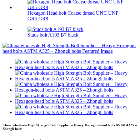
Hexagon Head bolt Coarse thread UNC UNF
GR5 GR8
Studs bolt A193 B7 black
China wholesale High Strength Bolt Supplier – Heavy Hexagon-head bolts ASTM A325 –
Zhongli bolts