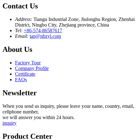
Contact Us
Address:
Tiangu Industrial Zone, Jiulonghu Region, Zhenhai
District, Ningbo City, Zhejiang province, China
Tel:
+86-574-86587617
Email:
tan@nbzyl.com
About Us
Factory Tour
Company Profile
Certificate
FAQs
Newsletter
When you send us inquiry, please leave your name, country, email,
cellphone number,
we will answer you within 24 hours.
inquiry
Product Center