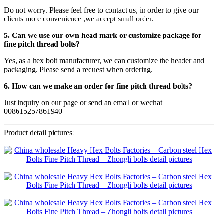
Do not worry. Please feel free to contact us, in order to give our
clients more convenience ,we accept small order.
5. Can we use our own head mark or customize package for
fine pitch thread bolts?
Yes, as a hex bolt manufacturer, we can customize the header and
packaging. Please send a request when ordering.
6. How can we make an order for fine pitch thread bolts?
Just inquiry on our page or send an email or wechat
008615257861940
Product detail pictures: