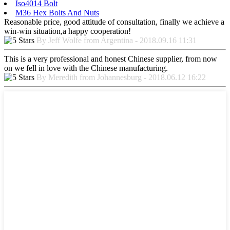
Iso4014 Bolt
M36 Hex Bolts And Nuts
Reasonable price, good attitude of consultation, finally we achieve a
win-win situation,a happy cooperation!
By Jeff Wolfe from Argentina - 2018.09.16 11:31
This is a very professional and honest Chinese supplier, from now
on we fell in love with the Chinese manufacturing.
By Meredith from Johannesburg - 2018.06.12 16:22