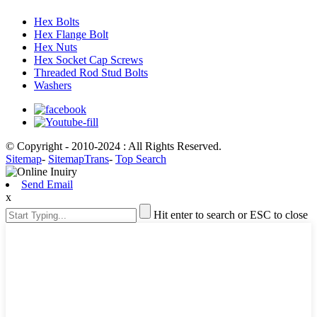
Hex Bolts
Hex Flange Bolt
Hex Nuts
Hex Socket Cap Screws
Threaded Rod Stud Bolts
Washers
© Copyright - 2010-2024 : All Rights Reserved.
Sitemap
-
SitemapTrans
-
Top Search
Send Email
x
Hit enter to search or ESC to close