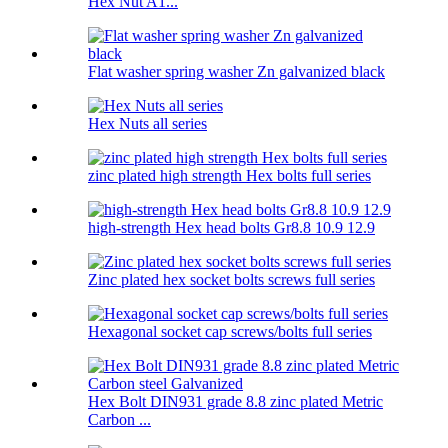
Hex Nut A1...
Flat washer spring washer Zn galvanized black
Hex Nuts all series
zinc plated high strength Hex bolts full series
high-strength Hex head bolts Gr8.8 10.9 12.9
Zinc plated hex socket bolts screws full series
Hexagonal socket cap screws/bolts full series
Hex Bolt DIN931 grade 8.8 zinc plated Metric
Carbon ...