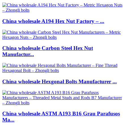
China wholesale A194 Hex Nut Factory – ...
China wholesale Carbon Steel Hex Nut
Manufactur...
China wholesale Hexgonal Bolts Manufacturer ...
China wholesale ASTM A193 B16 Grau Parafusos
Ma...