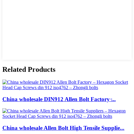
Related Products
China wholesale DIN912 Allen Bolt Factory ̵...
China wholesale Allen Bolt High Tensile Supplie...