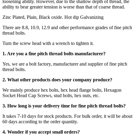
loosening ability. However, due to the shallow depth of thread, the
ability to bear greater tension is worse than that of coarse thread.
Zinc Plated, Plain, Black oxide. Hot dip Galvanizing
There are 8.8, 10.9, 12.9 and other performance grades of fine pitch
thread bolts.
Turn the screw head with a wrench to tighten it.
1. Are you a fine pitch thread bolts manufacturer?
Yes, we are a bolt factory, manufacturer and supplier of fine pitch
thread bolts.
2. What other products does your company produce?
We mainly produce hex bolts, hex head flange bolts, Hexagon
Socket Head Cap Screws, stud bolts, hex nuts, etc.
3. How long is your delivery time for fine pitch thread bolts?
It takes 7-10 days for stock products. For bulk order, it will be about
60 days according to the order quantity.
4. Wonder if you accept small orders?