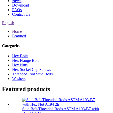
News
Download
FAQs
Contact Us
English
Home
Featured
Categories
Hex Bolts
Hex Flange Bolt
Hex Nuts
Hex Socket Cap Screws
Threaded Rod Stud Bolts
Washers
Featured products
Stud Bolt/Threaded Rods ASTM A193-B7 with