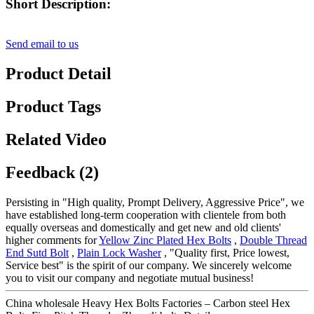
Short Description:
Send email to us
Product Detail
Product Tags
Related Video
Feedback (2)
Persisting in "High quality, Prompt Delivery, Aggressive Price", we
have established long-term cooperation with clientele from both
equally overseas and domestically and get new and old clients'
higher comments for
Yellow Zinc Plated Hex Bolts
,
Double Thread
End Sutd Bolt
,
Plain Lock Washer
, "Quality first, Price lowest,
Service best" is the spirit of our company. We sincerely welcome
you to visit our company and negotiate mutual business!
China wholesale Heavy Hex Bolts Factories – Carbon steel Hex