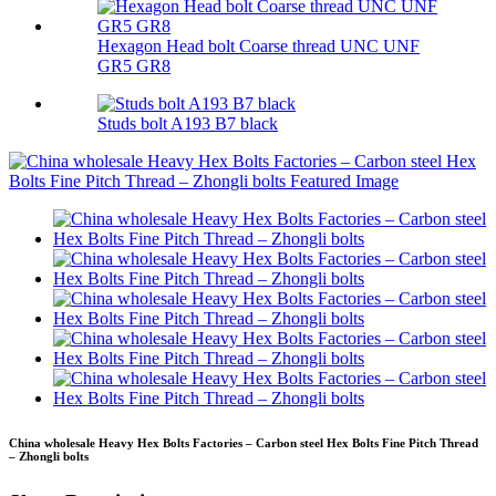
Hexagon Head bolt Coarse thread UNC UNF
GR5 GR8
Studs bolt A193 B7 black
China wholesale Heavy Hex Bolts Factories – Carbon steel Hex Bolts Fine Pitch Thread
– Zhongli bolts