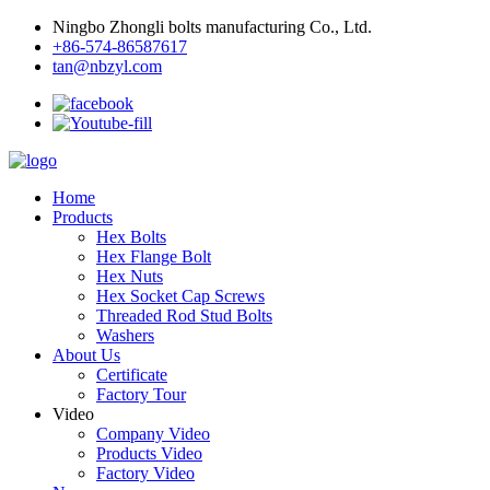
Ningbo Zhongli bolts manufacturing Co., Ltd.
+86-574-86587617
tan@nbzyl.com
Home
Products
Hex Bolts
Hex Flange Bolt
Hex Nuts
Hex Socket Cap Screws
Threaded Rod Stud Bolts
Washers
About Us
Certificate
Factory Tour
Video
Company Video
Products Video
Factory Video