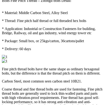
Bolts Fine Pitch Thread – Zhongli bolts Detail:
* Material: Middle Carbon Steel, Alloy Steel
* Thread: Fine pitch half thread or full threaded hex bolts
* Application: Industrial or Construction Fasteners for building,
Bridge, Railway, oil and gas industry, wind energy tower etc
* Package: Small box, or 25kgs/carton, 36cartons/pallet
* Delivery: 60 days
Fine pitch thread bolts have the same shape as ordinary hexagonal
bolts, but the difference is that the thread pitch on them is different.
Carbon Steel, most common seen carbon steel 10B21.
Coarse thread and fine thread bolts are used for fastening. Fine pitch
thread bolts are generally used to lock thin-walled parts and parts
with high vibration-proof requirements. Fine thread has good self-
locking performance, so it has strong anti-vibration and anti-