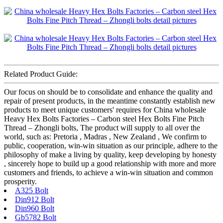
Related Product Guide:
Our focus on should be to consolidate and enhance the quality and
repair of present products, in the meantime constantly establish new
products to meet unique customers' requires for China wholesale
Heavy Hex Bolts Factories – Carbon steel Hex Bolts Fine Pitch
Thread – Zhongli bolts, The product will supply to all over the
world, such as: Pretoria , Madras , New Zealand , We confirm to
public, cooperation, win-win situation as our principle, adhere to the
philosophy of make a living by quality, keep developing by honesty
, sincerely hope to build up a good relationship with more and more
customers and friends, to achieve a win-win situation and common
prosperity.
A325 Bolt
Din912 Bolt
Din960 Bolt
Gb5782 Bolt