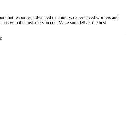
r abundant resources, advanced machinery, experienced workers and
ducts with the customers' needs. Make sure deliver the best
l: