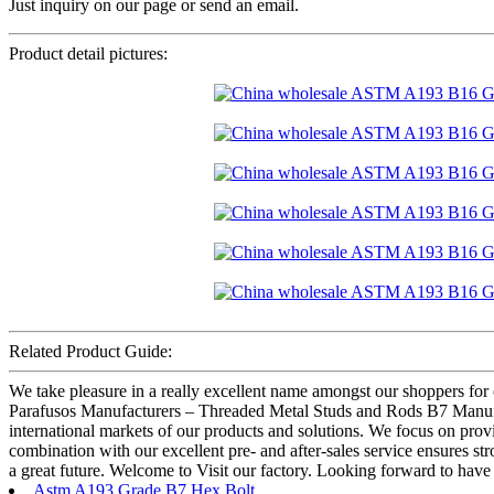
Just inquiry on our page or send an email.
Product detail pictures:
Related Product Guide:
We take pleasure in a really excellent name amongst our shoppers for
Parafusos Manufacturers – Threaded Metal Studs and Rods B7 Manufactur
international markets of our products and solutions. We focus on provid
combination with our excellent pre- and after-sales service ensures st
a great future. Welcome to Visit our factory. Looking forward to hav
Astm A193 Grade B7 Hex Bolt