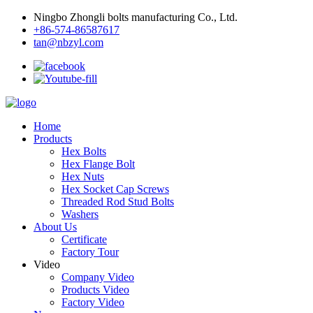
Ningbo Zhongli bolts manufacturing Co., Ltd.
+86-574-86587617
tan@nbzyl.com
Home
Products
Hex Bolts
Hex Flange Bolt
Hex Nuts
Hex Socket Cap Screws
Threaded Rod Stud Bolts
Washers
About Us
Certificate
Factory Tour
Video
Company Video
Products Video
Factory Video