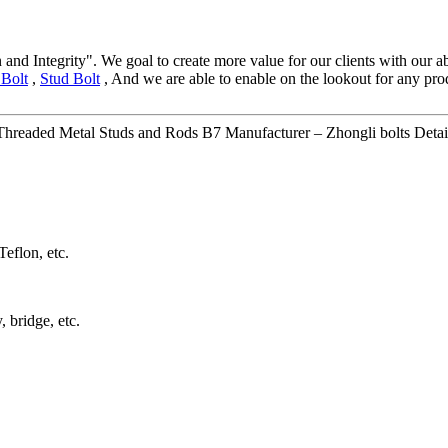
 and Integrity". We goal to create more value for our clients with ou
Bolt
,
Stud Bolt
, And we are able to enable on the lookout for any pro
readed Metal Studs and Rods B7 Manufacturer – Zhongli bolts Detai
eflon, etc.
 bridge, etc.