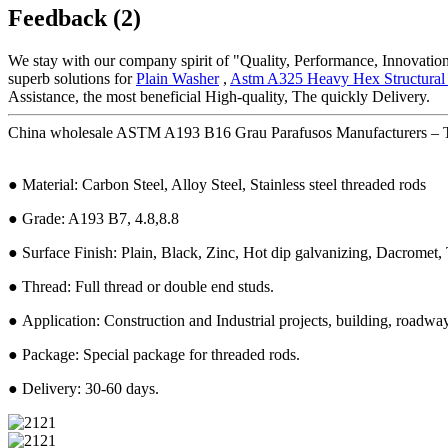
Feedback (2)
We stay with our company spirit of "Quality, Performance, Innovation
superb solutions for
Plain Washer
,
Astm A325 Heavy Hex Structural 
Assistance, the most beneficial High-quality, The quickly Delivery.
China wholesale ASTM A193 B16 Grau Parafusos Manufacturers – Th
● Material: Carbon Steel, Alloy Steel, Stainless steel threaded rods
● Grade: A193 B7, 4.8,8.8
● Surface Finish: Plain, Black, Zinc, Hot dip galvanizing, Dacromet, T
● Thread: Full thread or double end studs.
● Application: Construction and Industrial projects, building, roadway,
● Package: Special package for threaded rods.
● Delivery: 30-60 days.