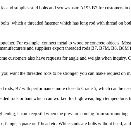
s and supplies stud bolts and screws astm A193 B7 for customers in con
bolts, which a threaded fastener which has long rod with thread on bot
 together. For example, connect metal to wood or concrete objects. Mostl
ods manufacturers and suppliers export threaded rods B7, B7M, B8, B8M 
 Some customers also have requests for angle and weight when inquiry.
 you want the threaded rods to be stronger, you can make request on
 rods, B7 with performance more close to Grade 5, which can be used 
ded rods or bars which can worked for high wear, high temperature, hig
htening, it can keep still when the pressure coming from surroundings.
x, flange, square or T head etc. While studs are bolts without head, an