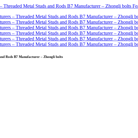
nd Rods B7 Manufacturer – Zhongli bolts