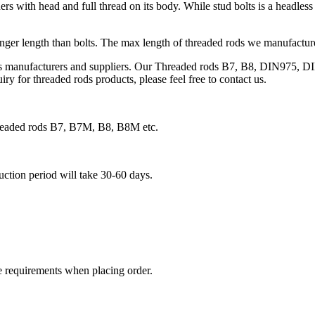
s with head and full thread on its body. While stud bolts is a headless 
onger length than bolts. The max length of threaded rods we manufacture 
ds manufacturers and suppliers. Our Threaded rods B7, B8, DIN975, DI
ry for threaded rods products, please feel free to contact us.
threaded rods B7, B7M, B8, B8M etc.
duction period will take 30-60 days.
e requirements when placing order.