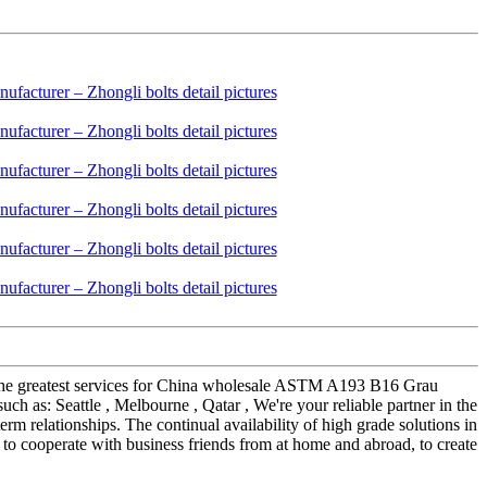
so the greatest services for China wholesale ASTM A193 B16 Grau
h as: Seattle , Melbourne , Qatar , We're your reliable partner in the
erm relationships. The continual availability of high grade solutions in
g to cooperate with business friends from at home and abroad, to create