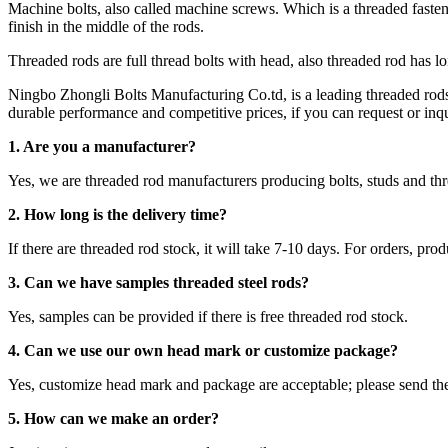
Machine bolts, also called machine screws. Which is a threaded fastener
finish in the middle of the rods.
Threaded rods are full thread bolts with head, also threaded rod has l
Ningbo Zhongli Bolts Manufacturing Co.td, is a leading threaded ro
durable performance and competitive prices, if you can request or inqui
1. Are you a manufacturer?
Yes, we are threaded rod manufacturers producing bolts, studs and 
2.
How long is the delivery time?
If there are threaded rod stock, it will take 7-10 days. For orders, pro
3. Can we have samples threaded steel rods?
Yes, samples can be provided if there is free threaded rod stock.
4. Can we use our own head mark or customize package?
Yes, customize head mark and package are acceptable; please send th
5. How can we make an order?