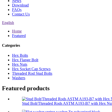
News
Download
FAQs
Contact Us
English
Home
Featured
Categories
Hex Bolts
Hex Flange Bolt
Hex Nuts
Hex Socket Cap Screws
Threaded Rod Stud Bolts
Washers
Featured products
Stud Bolt/Threaded Rods ASTM A193-B7 with Hex Nut