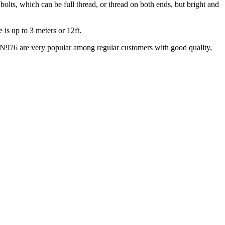
bolts, which can be full thread, or thread on both ends, but bright and
is up to 3 meters or 12ft.
N976 are very popular among regular customers with good quality,