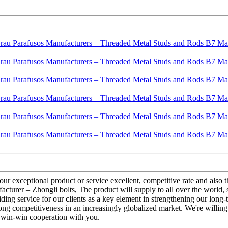
 our exceptional product or service excellent, competitive rate and al
er – Zhongli bolts, The product will supply to all over the world, suc
ing service for our clients as a key element in strengthening our long-t
rong competitiveness in an increasingly globalized market. We're willin
e win-win cooperation with you.