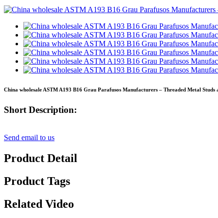
China wholesale ASTM A193 B16 Grau Parafusos Manufacturers – Threaded Metal Studs a
Short Description:
Send email to us
Product Detail
Product Tags
Related Video