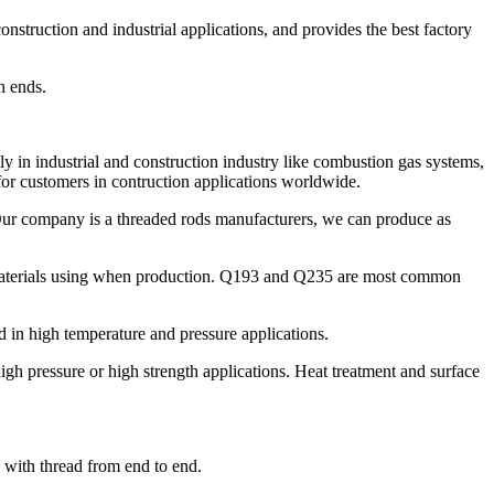
struction and industrial applications, and provides the best factory
h ends.
y in industrial and construction industry like combustion gas systems,
for customers in contruction applications worldwide.
 Our company is a threaded rods manufacturers, we can produce as
 materials using when production. Q193 and Q235 are most common
in high temperature and pressure applications.
h pressure or high strength applications. Heat treatment and surface
d with thread from end to end.