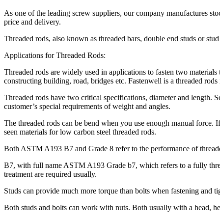
As one of the leading screw suppliers, our company manufactures stock
price and delivery.
Threaded rods, also known as threaded bars, double end studs or stud 
Applications for Threaded Rods:
Threaded rods are widely used in applications to fasten two materials
constructing building, road, bridges etc. Fastenwell is a threaded r
Threaded rods have two critical specifications, diameter and length.
customer’s special requirements of weight and angles.
The threaded rods can be bend when you use enough manual force. If
seen materials for low carbon steel threaded rods.
Both ASTM A193 B7 and Grade 8 refer to the performance of threaded
B7, with full name ASTM A193 Grade b7, which refers to a fully threa
treatment are required usually.
Studs can provide much more torque than bolts when fastening and tig
Both studs and bolts can work with nuts. Both usually with a head, he