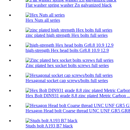
Flat washer spring washer Zn galvanized black
Hex Nuts all series
zinc plated high strength Hex bolts full series
high-strength Hex head bolts Gr8.8 10.9 12.9
Zinc plated hex socket bolts screws full series
Hexagonal socket cap screws/bolts full series
Hex Bolt DIN931 grade 8.8 zinc plated Metric Carbon ..
Hexagon Head bolt Coarse thread UNC UNF GR5 GR
Studs bolt A193 B7 black