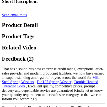
Short Description:
Send email to us
Product Detail
Product Tags
Related Video
Feedback (2)
That has a sound business enterprise credit rating, exceptional after-
sales provider and modern producing facilities, we now have earned
an superb standing amongst our buyers across the world for
Mild
Steel Spring Washers
,
Din127 Spring Washer
,
Double Headed
Threaded Bolts
, Excellent quality, competitive prices, prompt
delivery and dependable service are guaranteed Kindly let us know
your quantity requirement under each size category so that we can
inform you accordingly.