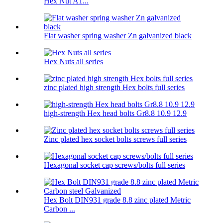
Hex Nut A1...
Flat washer spring washer Zn galvanized black
Hex Nuts all series
zinc plated high strength Hex bolts full series
high-strength Hex head bolts Gr8.8 10.9 12.9
Zinc plated hex socket bolts screws full series
Hexagonal socket cap screws/bolts full series
Hex Bolt DIN931 grade 8.8 zinc plated Metric
Carbon ...