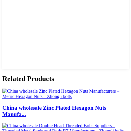
Related Products
China wholesale Zinc Plated Hexagon Nuts
Manufa...