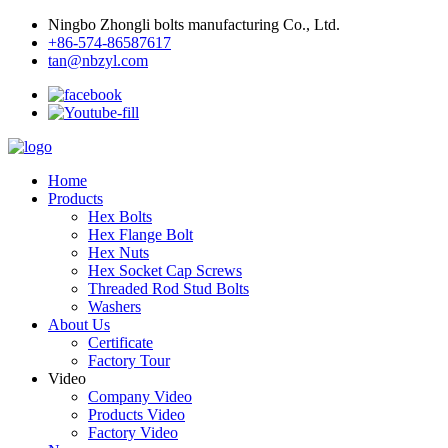
Ningbo Zhongli bolts manufacturing Co., Ltd.
+86-574-86587617
tan@nbzyl.com
Home
Products
Hex Bolts
Hex Flange Bolt
Hex Nuts
Hex Socket Cap Screws
Threaded Rod Stud Bolts
Washers
About Us
Certificate
Factory Tour
Video
Company Video
Products Video
Factory Video