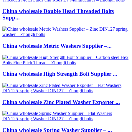
China wholesale Double Head Threaded Bolts
Supp...
China wholesale Metric Washers Supplier –...
China wholesale High Strength Bolt Supplier ...
China wholesale Zinc Plated Washer Exporter ...
China wholesale Spring Washer Supplier – ...