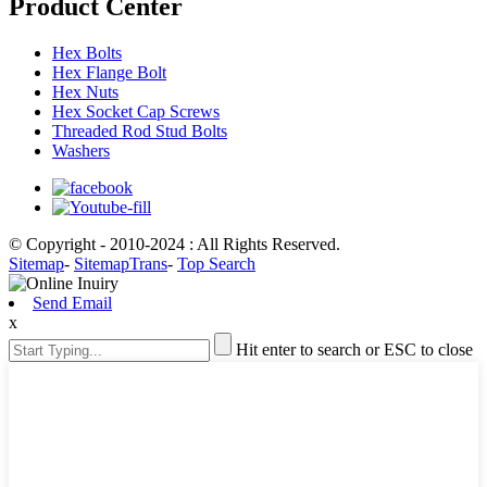
Product Center
Hex Bolts
Hex Flange Bolt
Hex Nuts
Hex Socket Cap Screws
Threaded Rod Stud Bolts
Washers
© Copyright - 2010-2024 : All Rights Reserved.
Sitemap
-
SitemapTrans
-
Top Search
Send Email
x
Hit enter to search or ESC to close