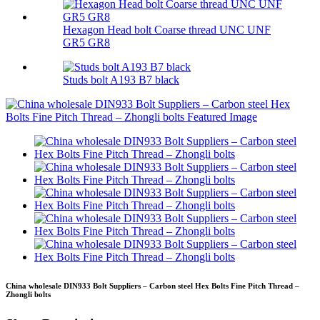
Hexagon Head bolt Coarse thread UNC UNF
GR5 GR8
Studs bolt A193 B7 black
China wholesale DIN933 Bolt Suppliers – Carbon steel Hex Bolts Fine Pitch Thread –
Zhongli bolts