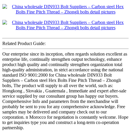
Related Product Guide:
Our enterprise since its inception, often regards solution excellent as
enterprise life, continually strengthen output technology, enhance
product high quality and continually strengthen organization total
high-quality administration, in strict accordance using the national
standard ISO 9001:2000 for China wholesale DIN933 Bolt
Suppliers – Carbon steel Hex Bolts Fine Pitch Thread – Zhongli
bolts, The product will supply to all over the world, such as:
Hongkong , Slovakia , Guatemala , Immediate and expert after-sale
service supplied by our consultant group has happy our buyers.
Comprehensive Info and parameters from the merchandise will
probably be sent to you for any comprehensive acknowledge. Free
samples may be delivered and company check out to our
corporation. n Morocco for negotiation is constantly welcome. Hope
to get inquiries type you and construct a long-term co-operation
partnership.