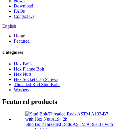
News
Download
FAQs
Contact Us
English
Home
Featured
Categories
Hex Bolts
Hex Flange Bolt
Hex Nuts
Hex Socket Cap Screws
Threaded Rod Stud Bolts
Washers
Featured products
Stud Bolt/Threaded Rods ASTM A193-B7 with