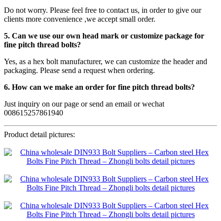
Do not worry. Please feel free to contact us, in order to give our
clients more convenience ,we accept small order.
5. Can we use our own head mark or customize package for
fine pitch thread bolts?
Yes, as a hex bolt manufacturer, we can customize the header and
packaging. Please send a request when ordering.
6. How can we make an order for fine pitch thread bolts?
Just inquiry on our page or send an email or wechat
008615257861940
Product detail pictures: