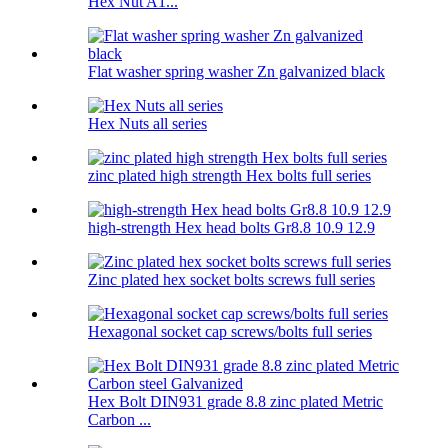
Hex Nut A1...
Flat washer spring washer Zn galvanized black
Hex Nuts all series
zinc plated high strength Hex bolts full series
high-strength Hex head bolts Gr8.8 10.9 12.9
Zinc plated hex socket bolts screws full series
Hexagonal socket cap screws/bolts full series
Hex Bolt DIN931 grade 8.8 zinc plated Metric
Carbon ...