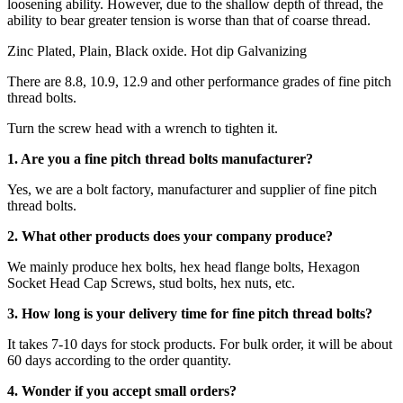
loosening ability. However, due to the shallow depth of thread, the
ability to bear greater tension is worse than that of coarse thread.
Zinc Plated, Plain, Black oxide. Hot dip Galvanizing
There are 8.8, 10.9, 12.9 and other performance grades of fine pitch
thread bolts.
Turn the screw head with a wrench to tighten it.
1. Are you a fine pitch thread bolts manufacturer?
Yes, we are a bolt factory, manufacturer and supplier of fine pitch
thread bolts.
2. What other products does your company produce?
We mainly produce hex bolts, hex head flange bolts, Hexagon
Socket Head Cap Screws, stud bolts, hex nuts, etc.
3. How long is your delivery time for fine pitch thread bolts?
It takes 7-10 days for stock products. For bulk order, it will be about
60 days according to the order quantity.
4. Wonder if you accept small orders?