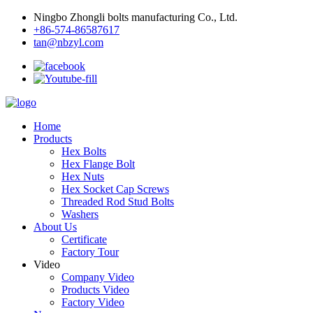
Ningbo Zhongli bolts manufacturing Co., Ltd.
+86-574-86587617
tan@nbzyl.com
Home
Products
Hex Bolts
Hex Flange Bolt
Hex Nuts
Hex Socket Cap Screws
Threaded Rod Stud Bolts
Washers
About Us
Certificate
Factory Tour
Video
Company Video
Products Video
Factory Video