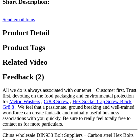
Short Description:
Send email to us
Product Detail
Product Tags
Related Video
Feedback (2)
All we do is always associated with our tenet " Customer first, Trust
first, devoting on the food packaging and environmental protection
for
Metric Washers
,
Cr8.8 Screw
,
Hex Socket Cap Screw Black
Gr8.8
, We feel that a passionate, ground breaking and well-trained
workforce can create fantastic and mutually useful business
associations with you quickly. Be sure to really feel totally free to
contact us for more particulars.
China wholesale DIN933 Bolt Suppliers – Carbon steel Hex Bolts