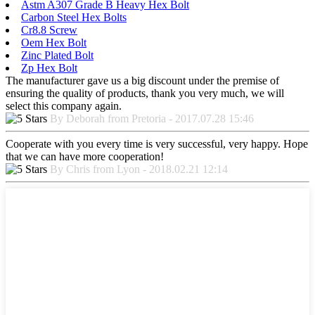
Astm A307 Grade B Heavy Hex Bolt
Carbon Steel Hex Bolts
Cr8.8 Screw
Oem Hex Bolt
Zinc Plated Bolt
Zp Hex Bolt
The manufacturer gave us a big discount under the premise of
ensuring the quality of products, thank you very much, we will
select this company again.
By Deborah from Pretoria - 2017.07.28 15:46
Cooperate with you every time is very successful, very happy. Hope
that we can have more cooperation!
By Chris from Lyon - 2018.02.21 12:14