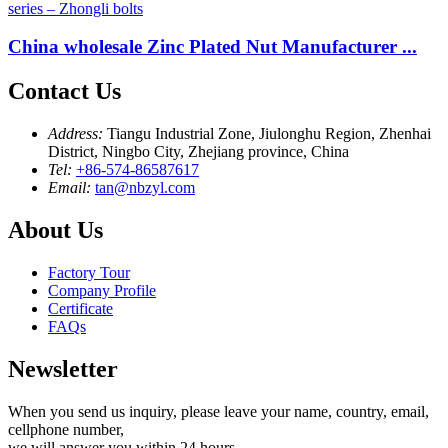
China wholesale Zinc Plated Nut Manufacturer ...
Contact Us
Address:
Tiangu Industrial Zone, Jiulonghu Region, Zhenhai
District, Ningbo City, Zhejiang province, China
Tel:
+86-574-86587617
Email:
tan@nbzyl.com
About Us
Factory Tour
Company Profile
Certificate
FAQs
Newsletter
When you send us inquiry, please leave your name, country, email,
cellphone number,
we will answer you within 24 hours.