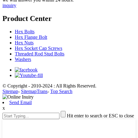
inquiry
Product Center
Hex Bolts
Hex Flange Bolt
Hex Nuts
Hex Socket Cap Screws
Threaded Rod Stud Bolts
Washers
© Copyright - 2010-2024 : All Rights Reserved.
Sitemap
-
SitemapTrans
-
Top Search
Send Email
x
Hit enter to search or ESC to close