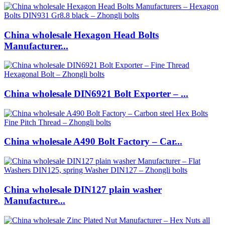
China wholesale Hexagon Head Bolts
Manufacturer...
China wholesale DIN6921 Bolt Exporter – ...
China wholesale A490 Bolt Factory – Car...
China wholesale DIN127 plain washer
Manufacture...