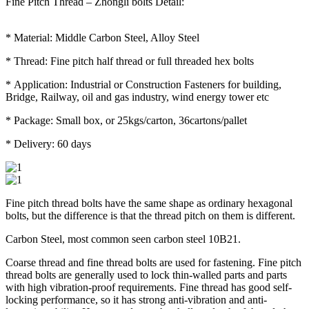
Fine Pitch Thread – Zhongli bolts Detail:
* Material: Middle Carbon Steel, Alloy Steel
* Thread: Fine pitch half thread or full threaded hex bolts
* Application: Industrial or Construction Fasteners for building,
Bridge, Railway, oil and gas industry, wind energy tower etc
* Package: Small box, or 25kgs/carton, 36cartons/pallet
* Delivery: 60 days
Fine pitch thread bolts have the same shape as ordinary hexagonal
bolts, but the difference is that the thread pitch on them is different.
Carbon Steel, most common seen carbon steel 10B21.
Coarse thread and fine thread bolts are used for fastening. Fine pitch
thread bolts are generally used to lock thin-walled parts and parts
with high vibration-proof requirements. Fine thread has good self-
locking performance, so it has strong anti-vibration and anti-