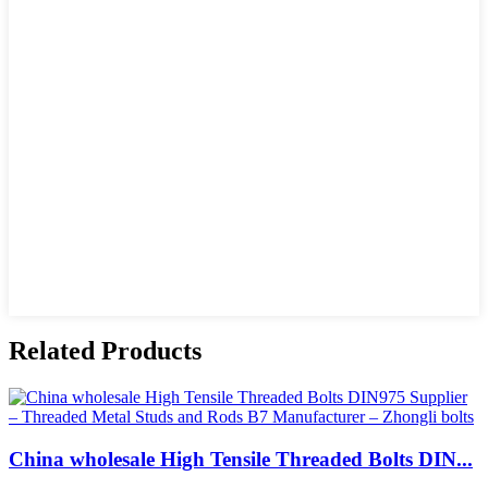
Related Products
China wholesale High Tensile Threaded Bolts DIN...