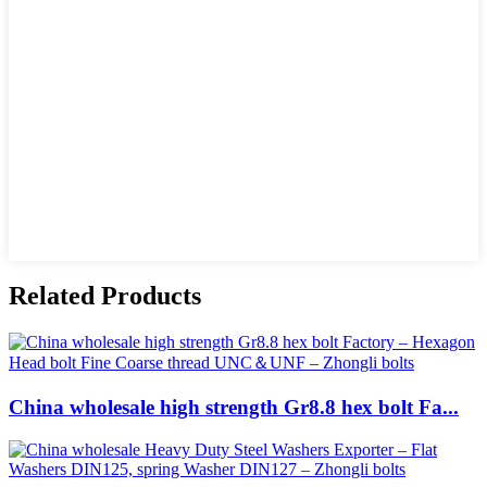
Related Products
China wholesale high strength Gr8.8 hex bolt Fa...