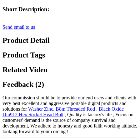
Short Description:
Send email to us
Product Detail
Product Tags
Related Video
Feedback (2)
Our commission should be to provide our end users and clients with
very best excellent and aggressive portable digital products and
solutions for
Washer Zinc
,
B8m Threaded Rod
,
Black Oxide
Din912 Hex Socket Head Bolt
, Quality is factory's life , Focus on
customers' demand is the source of company survival and
development, We adhere to honesty and good faith working attitude,
looking forward to your coming !