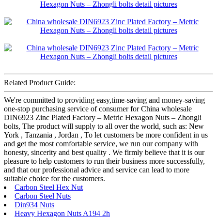
Related Product Guide:
We're committed to providing easy,time-saving and money-saving
one-stop purchasing service of consumer for China wholesale
DIN6923 Zinc Plated Factory – Metric Hexagon Nuts – Zhongli
bolts, The product will supply to all over the world, such as: New
York , Tanzania , Jordan , To let customers be more confident in us
and get the most comfortable service, we run our company with
honesty, sincerity and best quality . We firmly believe that it is our
pleasure to help customers to run their business more successfully,
and that our professional advice and service can lead to more
suitable choice for the customers.
Carbon Steel Hex Nut
Carbon Steel Nuts
Din934 Nuts
Heavy Hexagon Nuts A194 2h