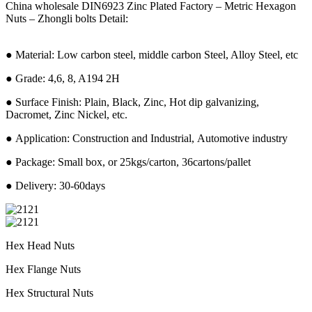
China wholesale DIN6923 Zinc Plated Factory – Metric Hexagon
Nuts – Zhongli bolts Detail:
● Material: Low carbon steel, middle carbon Steel, Alloy Steel, etc
● Grade: 4,6, 8, A194 2H
● Surface Finish: Plain, Black, Zinc, Hot dip galvanizing,
Dacromet, Zinc Nickel, etc.
● Application: Construction and Industrial, Automotive industry
● Package: Small box, or 25kgs/carton, 36cartons/pallet
● Delivery: 30-60days
Hex Head Nuts
Hex Flange Nuts
Hex Structural Nuts