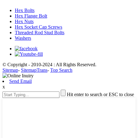
Hex Bolts
Hex Flange Bolt
Hex Nuts
Hex Socket Cap Screws
Threaded Rod Stud Bolts
Washers
© Copyright - 2010-2024 : All Rights Reserved.
Sitemap
-
SitemapTrans
-
Top Search
Send Email
x
Hit enter to search or ESC to close