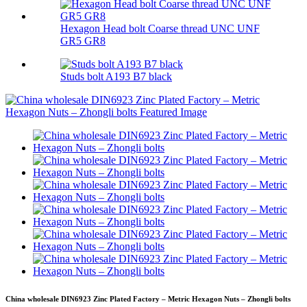
Hexagon Head bolt Coarse thread UNC UNF
GR5 GR8
Studs bolt A193 B7 black
China wholesale DIN6923 Zinc Plated Factory – Metric Hexagon Nuts – Zhongli bolts