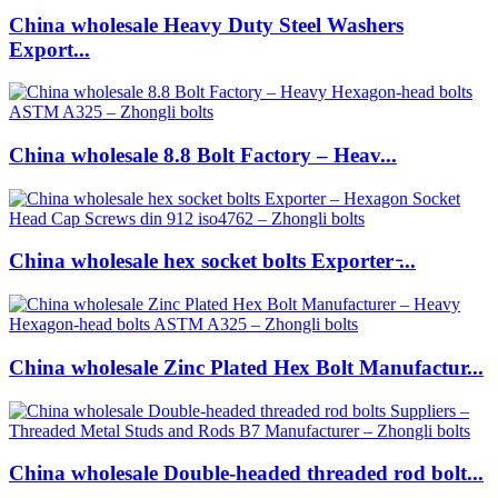
China wholesale Heavy Duty Steel Washers
Export...
China wholesale 8.8 Bolt Factory – Heav...
China wholesale hex socket bolts Exporter ̵...
China wholesale Zinc Plated Hex Bolt Manufactur...
China wholesale Double-headed threaded rod bolt...