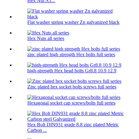
Hex Nut A1...
Flat washer spring washer Zn galvanized black
Hex Nuts all series
zinc plated high strength Hex bolts full series
high-strength Hex head bolts Gr8.8 10.9 12.9
Zinc plated hex socket bolts screws full series
Hexagonal socket cap screws/bolts full series
Hex Bolt DIN931 grade 8.8 zinc plated Metric
Carbon ...