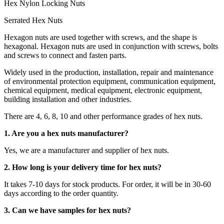
Hex Nylon Locking Nuts
Serrated Hex Nuts
Hexagon nuts are used together with screws, and the shape is
hexagonal. Hexagon nuts are used in conjunction with screws, bolts
and screws to connect and fasten parts.
Widely used in the production, installation, repair and maintenance
of environmental protection equipment, communication equipment,
chemical equipment, medical equipment, electronic equipment,
building installation and other industries.
There are 4, 6, 8, 10 and other performance grades of hex nuts.
1. Are you a hex nuts manufacturer?
Yes, we are a manufacturer and supplier of hex nuts.
2. How long is your delivery time for hex nuts?
It takes 7-10 days for stock products. For order, it will be in 30-60
days according to the order quantity.
3. Can we have samples for hex nuts?