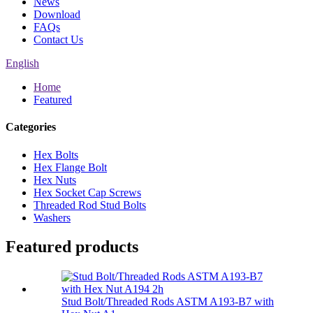
News
Download
FAQs
Contact Us
English
Home
Featured
Categories
Hex Bolts
Hex Flange Bolt
Hex Nuts
Hex Socket Cap Screws
Threaded Rod Stud Bolts
Washers
Featured products
Stud Bolt/Threaded Rods ASTM A193-B7 with