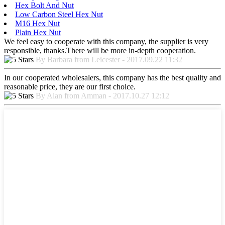
Hex Bolt And Nut
Low Carbon Steel Hex Nut
M16 Hex Nut
Plain Hex Nut
We feel easy to cooperate with this company, the supplier is very
responsible, thanks.There will be more in-depth cooperation.
By Barbara from Leicester - 2017.09.22 11:32
In our cooperated wholesalers, this company has the best quality and
reasonable price, they are our first choice.
By Alan from Amman - 2017.10.27 12:12