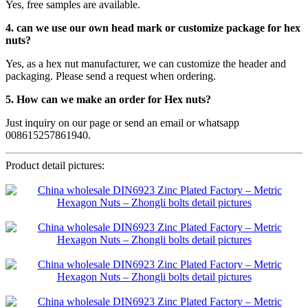
Yes, free samples are available.
4. can we use our own head mark or customize package for hex
nuts?
Yes, as a hex nut manufacturer, we can customize the header and
packaging. Please send a request when ordering.
5. How can we make an order for Hex nuts?
Just inquiry on our page or send an email or whatsapp
008615257861940.
Product detail pictures: