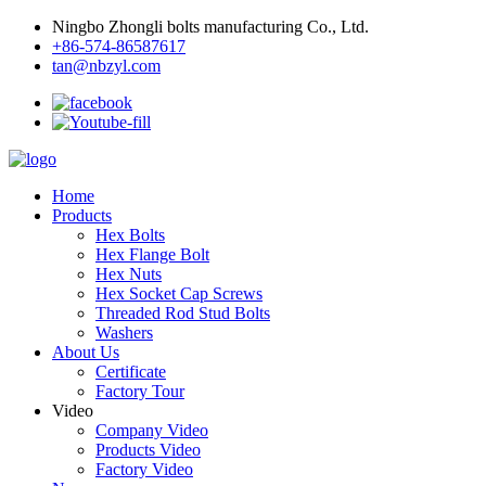
Ningbo Zhongli bolts manufacturing Co., Ltd.
+86-574-86587617
tan@nbzyl.com
Home
Products
Hex Bolts
Hex Flange Bolt
Hex Nuts
Hex Socket Cap Screws
Threaded Rod Stud Bolts
Washers
About Us
Certificate
Factory Tour
Video
Company Video
Products Video
Factory Video