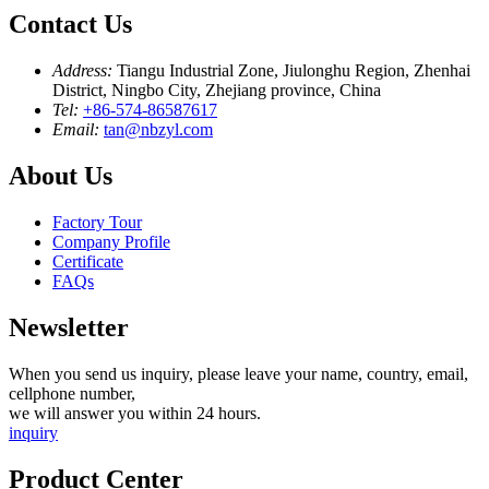
Contact Us
Address:
Tiangu Industrial Zone, Jiulonghu Region, Zhenhai
District, Ningbo City, Zhejiang province, China
Tel:
+86-574-86587617
Email:
tan@nbzyl.com
About Us
Factory Tour
Company Profile
Certificate
FAQs
Newsletter
When you send us inquiry, please leave your name, country, email,
cellphone number,
we will answer you within 24 hours.
inquiry
Product Center