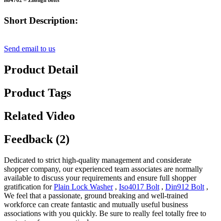
iso4762 – Zhongli bolts
Short Description:
Send email to us
Product Detail
Product Tags
Related Video
Feedback (2)
Dedicated to strict high-quality management and considerate
shopper company, our experienced team associates are normally
available to discuss your requirements and ensure full shopper
gratification for
Plain Lock Washer
,
Iso4017 Bolt
,
Din912 Bolt
,
We feel that a passionate, ground breaking and well-trained
workforce can create fantastic and mutually useful business
associations with you quickly. Be sure to really feel totally free to