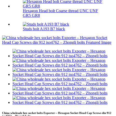
Hexagon Head bolt Coarse thread UNC UNF
GR5 GR8
Studs bolt A193 B7 black
China wholesale hex socket bolts Exporter – Hexagon Socket Head Cap Screws din 912