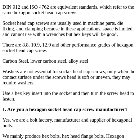
DIN 912 and ISO 4762 are equivalent standards, which refer to the
same hexagon socket head cap screws.
Socket head cap screws are usually used in machine parts, die
fixing, and clamping because in these applications, space is limited
and cannot use with a wrenches but hex keys will be good.
There are 8.8, 10.9, 12.9 and other performance grades of hexagon
socket head cap screw.
Carbon Steel, lower carbon steel, alloy steel
Washers are not essential for socket head cap screws, only when the
contact surface under the screws head is soft or uneven, they may
require washers.
Use a hex key insert into the socket and then turn the screw head to
fasten.
1. Are you a
hexagon socket head cap screw
manufacturer?
Yes, we are a bolt factory, manufacturer and supplier of hexagonal
bolts.
We mainly produce hex bolts, hex head flange bolts, Hexagon