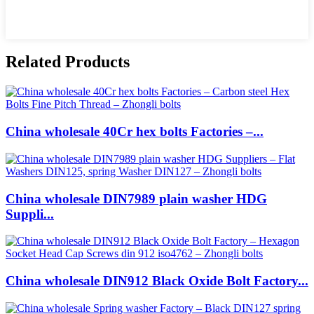
Related Products
China wholesale 40Cr hex bolts Factories –...
China wholesale DIN7989 plain washer HDG
Suppli...
China wholesale DIN912 Black Oxide Bolt Factory...