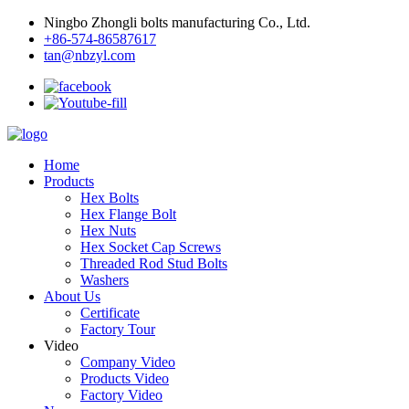
Ningbo Zhongli bolts manufacturing Co., Ltd.
+86-574-86587617
tan@nbzyl.com
Home
Products
Hex Bolts
Hex Flange Bolt
Hex Nuts
Hex Socket Cap Screws
Threaded Rod Stud Bolts
Washers
About Us
Certificate
Factory Tour
Video
Company Video
Products Video
Factory Video