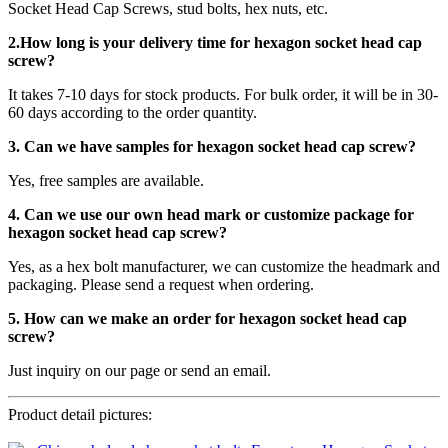
Socket Head Cap Screws, stud bolts, hex nuts, etc.
2.How long is your delivery time for
hexagon socket head cap
screw
?
It takes 7-10 days for stock products. For bulk order, it will be in 30-
60 days according to the order quantity.
3. Can we have samples for hexagon socket head cap screw?
Yes, free samples are available.
4. Can we use our own head mark or customize package for
hexagon socket head cap screw?
Yes, as a hex bolt manufacturer, we can customize the headmark and
packaging. Please send a request when ordering.
5. How can we make an order for hexagon socket head cap
screw?
Just inquiry on our page or send an email.
Product detail pictures: