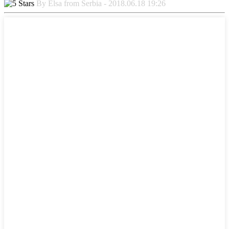
By Elsa from Serbia - 2018.06.18 19:26