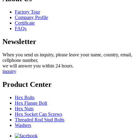
Factory Tour
Company Profile
Certificate
FAQs
Newsletter
When you send us inquiry, please leave your name, country, email,
cellphone number,
we will answer you within 24 hours.
inquiry
Product Center
Hex Bolts
Hex Flange Bolt
Hex Nuts
Hex Socket Cap Screws
Threaded Rod Stud Bolts
Washers