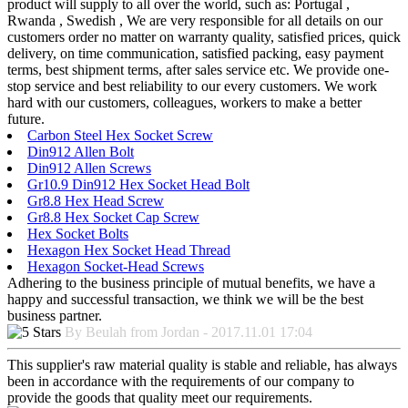
product will supply to all over the world, such as: Portugal ,
Rwanda , Swedish , We are very responsible for all details on our
customers order no matter on warranty quality, satisfied prices, quick
delivery, on time communication, satisfied packing, easy payment
terms, best shipment terms, after sales service etc. We provide one-
stop service and best reliability to our every customers. We work
hard with our customers, colleagues, workers to make a better
future.
Carbon Steel Hex Socket Screw
Din912 Allen Bolt
Din912 Allen Screws
Gr10.9 Din912 Hex Socket Head Bolt
Gr8.8 Hex Head Screw
Gr8.8 Hex Socket Cap Screw
Hex Socket Bolts
Hexagon Hex Socket Head Thread
Hexagon Socket-Head Screws
Adhering to the business principle of mutual benefits, we have a
happy and successful transaction, we think we will be the best
business partner.
By Beulah from Jordan - 2017.11.01 17:04
This supplier's raw material quality is stable and reliable, has always
been in accordance with the requirements of our company to
provide the goods that quality meet our requirements.