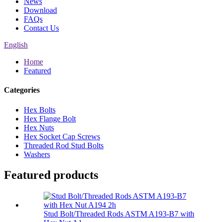
News
Download
FAQs
Contact Us
English
Home
Featured
Categories
Hex Bolts
Hex Flange Bolt
Hex Nuts
Hex Socket Cap Screws
Threaded Rod Stud Bolts
Washers
Featured products
Stud Bolt/Threaded Rods ASTM A193-B7 with