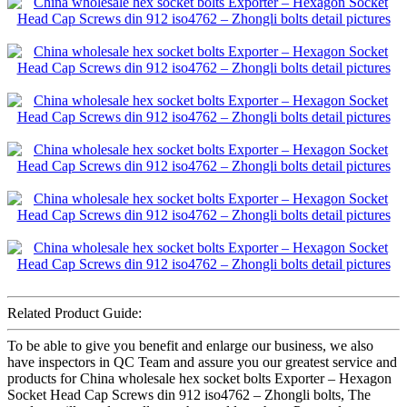
Related Product Guide:
To be able to give you benefit and enlarge our business, we also
have inspectors in QC Team and assure you our greatest service and
products for China wholesale hex socket bolts Exporter – Hexagon
Socket Head Cap Screws din 912 iso4762 – Zhongli bolts, The