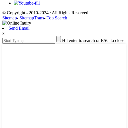
© Copyright - 2010-2024 : All Rights Reserved.
Sitemap
-
SitemapTrans
-
Top Search
Send Email
x
Hit enter to search or ESC to close