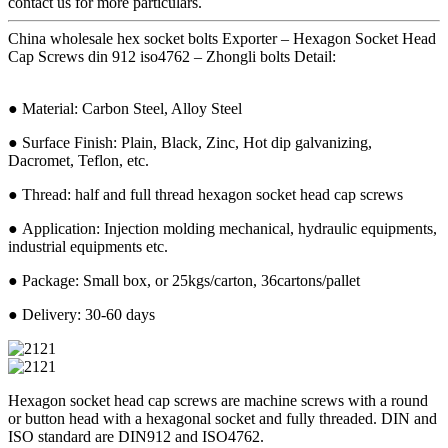
contact us for more particulars.
China wholesale hex socket bolts Exporter – Hexagon Socket Head
Cap Screws din 912 iso4762 – Zhongli bolts Detail:
● Material: Carbon Steel, Alloy Steel
● Surface Finish: Plain, Black, Zinc, Hot dip galvanizing,
Dacromet, Teflon, etc.
● Thread: half and full thread hexagon socket head cap screws
● Application: Injection molding mechanical, hydraulic equipments,
industrial equipments etc.
● Package: Small box, or 25kgs/carton, 36cartons/pallet
● Delivery: 30-60 days
Hexagon socket head cap screws are machine screws with a round
or button head with a hexagonal socket and fully threaded. DIN and
ISO standard are DIN912 and ISO4762.