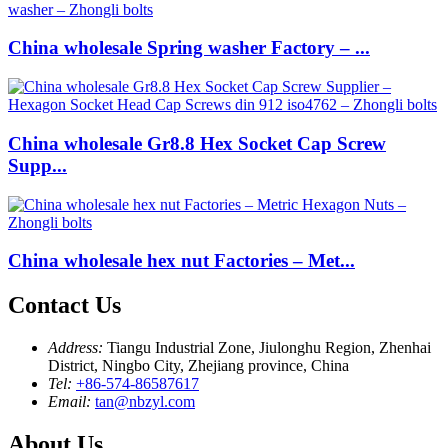
China wholesale Spring washer Factory – ...
China wholesale Gr8.8 Hex Socket Cap Screw
Supp...
China wholesale hex nut Factories – Met...
Contact Us
Address:
Tiangu Industrial Zone, Jiulonghu Region, Zhenhai
District, Ningbo City, Zhejiang province, China
Tel:
+86-574-86587617
Email:
tan@nbzyl.com
About Us