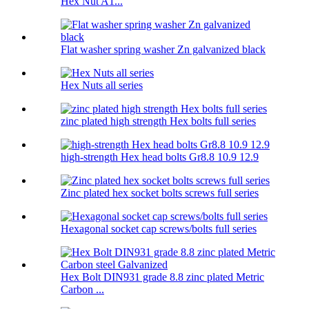
Hex Nut A1...
Flat washer spring washer Zn galvanized black
Hex Nuts all series
zinc plated high strength Hex bolts full series
high-strength Hex head bolts Gr8.8 10.9 12.9
Zinc plated hex socket bolts screws full series
Hexagonal socket cap screws/bolts full series
Hex Bolt DIN931 grade 8.8 zinc plated Metric
Carbon ...