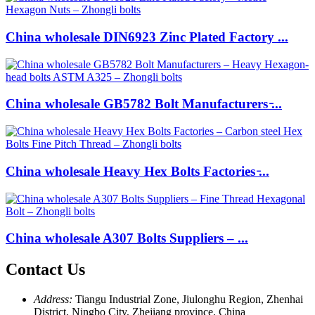
China wholesale DIN6923 Zinc Plated Factory ...
China wholesale GB5782 Bolt Manufacturers ̵...
China wholesale Heavy Hex Bolts Factories ̵...
China wholesale A307 Bolts Suppliers – ...
Contact Us
Address:
Tiangu Industrial Zone, Jiulonghu Region, Zhenhai
District, Ningbo City, Zhejiang province, China