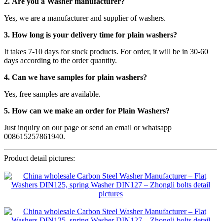
2. Are you a Washer manufacturer?
Yes, we are a manufacturer and supplier of washers.
3. How long is your delivery time for plain washers?
It takes 7-10 days for stock products. For order, it will be in 30-60
days according to the order quantity.
4. Can we have samples for plain washers?
Yes, free samples are available.
5. How can we make an order for Plain Washers?
Just inquiry on our page or send an email or whatsapp
008615257861940.
Product detail pictures: