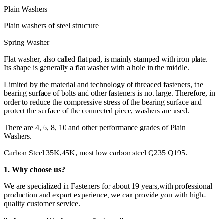
Plain Washers
Plain washers of steel structure
Spring Washer
Flat washer, also called flat pad, is mainly stamped with iron plate.
Its shape is generally a flat washer with a hole in the middle.
Limited by the material and technology of threaded fasteners, the
bearing surface of bolts and other fasteners is not large. Therefore, in
order to reduce the compressive stress of the bearing surface and
protect the surface of the connected piece, washers are used.
There are 4, 6, 8, 10 and other performance grades of Plain
Washers.
Carbon Steel 35K,45K, most low carbon steel Q235 Q195.
1. Why choose us?
We are specialized in Fasteners for about 19 years,with professional
production and export experience, we can provide you with high-
quality customer service.