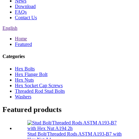
News
Download
FAQs
Contact Us
English
Home
Featured
Categories
Hex Bolts
Hex Flange Bolt
Hex Nuts
Hex Socket Cap Screws
Threaded Rod Stud Bolts
Washers
Featured products
Stud Bolt/Threaded Rods ASTM A193-B7 with