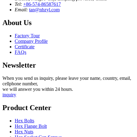
Tel:
+86-574-86587617
Email:
tan@nbzyl.com
About Us
Factory Tour
Company Profile
Certificate
FAQs
Newsletter
When you send us inquiry, please leave your name, country, email,
cellphone number,
we will answer you within 24 hours.
inquiry
Product Center
Hex Bolts
Hex Flange Bolt
Hex Nuts