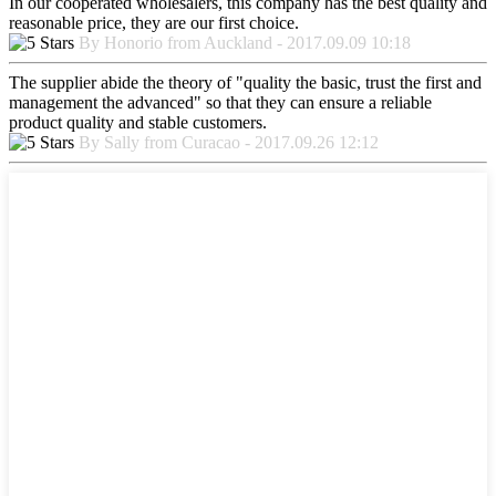
In our cooperated wholesalers, this company has the best quality and
reasonable price, they are our first choice.
By Honorio from Auckland - 2017.09.09 10:18
The supplier abide the theory of "quality the basic, trust the first and
management the advanced" so that they can ensure a reliable
product quality and stable customers.
By Sally from Curacao - 2017.09.26 12:12