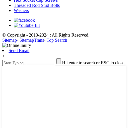
Hex Socket Cap Screws
Threaded Rod Stud Bolts
Washers
© Copyright - 2010-2024 : All Rights Reserved.
Sitemap
-
SitemapTrans
-
Top Search
Send Email
x
Hit enter to search or ESC to close