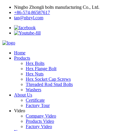
Ningbo Zhongli bolts manufacturing Co., Ltd.
+86-574-86587617
tan@nbzyl.com
Home
Products
Hex Bolts
Hex Flange Bolt
Hex Nuts
Hex Socket Cap Screws
Threaded Rod Stud Bolts
Washers
About Us
Certificate
Factory Tour
Video
Company Video
Products Video
Factory Video