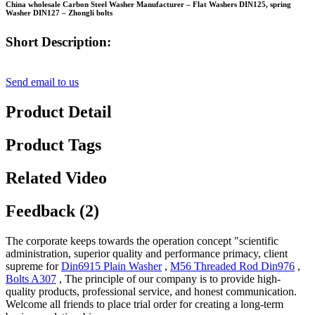
China wholesale Carbon Steel Washer Manufacturer – Flat Washers DIN125, spring
Washer DIN127 – Zhongli bolts
Short Description:
Send email to us
Product Detail
Product Tags
Related Video
Feedback (2)
The corporate keeps towards the operation concept "scientific
administration, superior quality and performance primacy, client
supreme for
Din6915 Plain Washer
,
M56 Threaded Rod Din976
,
Bolts A307
, The principle of our company is to provide high-
quality products, professional service, and honest communication.
Welcome all friends to place trial order for creating a long-term