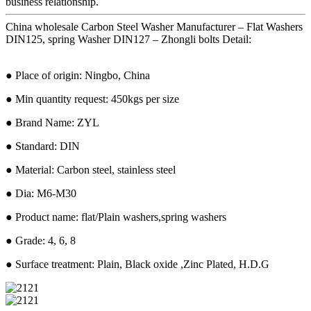
business relationship.
China wholesale Carbon Steel Washer Manufacturer – Flat Washers
DIN125, spring Washer DIN127 – Zhongli bolts Detail:
● Place of origin: Ningbo, China
● Min quantity request: 450kgs per size
● Brand Name: ZYL
● Standard: DIN
● Material: Carbon steel, stainless steel
● Dia: M6-M30
● Product name: flat/Plain washers,spring washers
● Grade: 4, 6, 8
● Surface treatment: Plain, Black oxide ,Zinc Plated, H.D.G