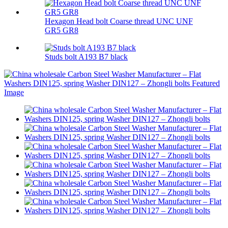
Hexagon Head bolt Coarse thread UNC UNF
GR5 GR8
Studs bolt A193 B7 black