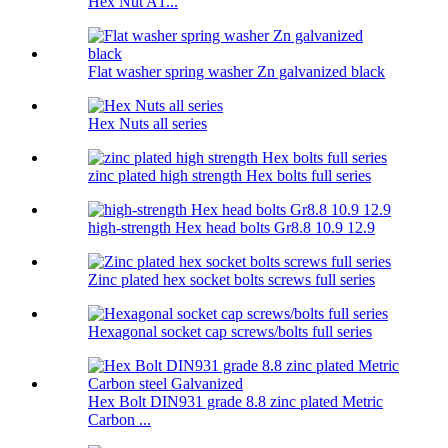
Hex Nut A1...
Flat washer spring washer Zn galvanized black
Hex Nuts all series
zinc plated high strength Hex bolts full series
high-strength Hex head bolts Gr8.8 10.9 12.9
Zinc plated hex socket bolts screws full series
Hexagonal socket cap screws/bolts full series
Hex Bolt DIN931 grade 8.8 zinc plated Metric
Carbon ...