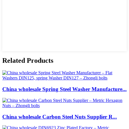
Related Products
China wholesale Spring Steel Washer Manufacture...
China wholesale Carbon Steel Nuts Supplier R...