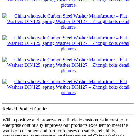
Related Product Guide:
With a positive and progressive attitude to customer's interest, our
enterprise continually improves our products excellent to meet the
wants of customers and further focuses on safety, reliability,