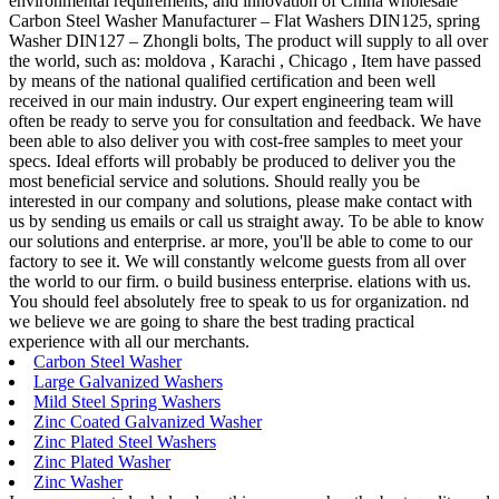
environmental requirements, and innovation of China wholesale
Carbon Steel Washer Manufacturer – Flat Washers DIN125, spring
Washer DIN127 – Zhongli bolts, The product will supply to all over
the world, such as: moldova , Karachi , Chicago , Item have passed
by means of the national qualified certification and been well
received in our main industry. Our expert engineering team will
often be ready to serve you for consultation and feedback. We have
been able to also deliver you with cost-free samples to meet your
specs. Ideal efforts will probably be produced to deliver you the
most beneficial service and solutions. Should really you be
interested in our company and solutions, please make contact with
us by sending us emails or call us straight away. To be able to know
our solutions and enterprise. ar more, you'll be able to come to our
factory to see it. We will constantly welcome guests from all over
the world to our firm. o build business enterprise. elations with us.
You should feel absolutely free to speak to us for organization. nd
we believe we are going to share the best trading practical
experience with all our merchants.
Carbon Steel Washer
Large Galvanized Washers
Mild Steel Spring Washers
Zinc Coated Galvanized Washer
Zinc Plated Steel Washers
Zinc Plated Washer
Zinc Washer