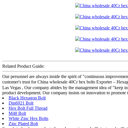
Related Product Guide:
Our personnel are always inside the spirit of "continuous improvement 
customer's trust for China wholesale 40Cr hex bolts Exporter – Hexa
Las Vegas , Our company abides by the management idea of "keep inno
product development. Our company insists on innovation to promote t
Black Hexagon Bolt
Din6921 Bolt
Hex Bolt Full Thread
M48 Bolt
White Zinc Hex Bolts
Zinc Plated Bolt