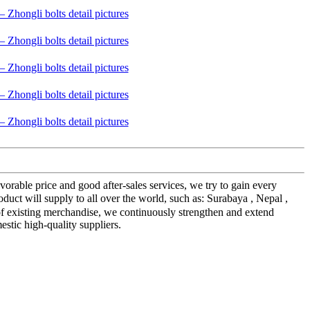
orable price and good after-sales services, we try to gain every
t will supply to all over the world, such as: Surabaya , Nepal ,
f existing merchandise, we continuously strengthen and extend
tic high-quality suppliers.