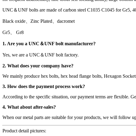
UNC＆UNF bolts are made of carbon steel C1035 C1045 for Gr5, 4
Black oxide、Zinc Plated、dacromet
Gr5、 Gr8
1. Are you a UNC＆UNF bolt manufacturer?
Yes, we are a UNC＆UNF bolt factory.
2. What does your company have?
We mainly produce hex bolts, hex head flange bolts, Hexagon Socket 
3. How does the payment process work?
According to the specific situation, our payment terms are flexible.
4. What about after-sales?
When our metal parts are suitable for your products, we will follow u
Product detail pictures: