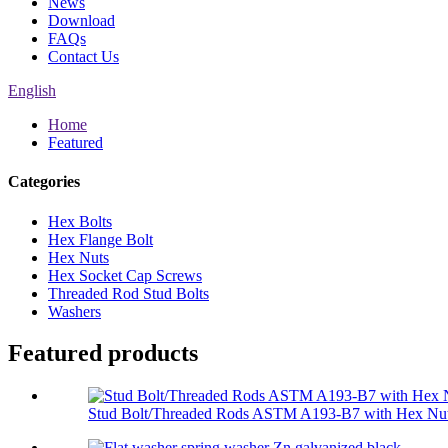
News
Download
FAQs
Contact Us
English
Home
Featured
Categories
Hex Bolts
Hex Flange Bolt
Hex Nuts
Hex Socket Cap Screws
Threaded Rod Stud Bolts
Washers
Featured products
Stud Bolt/Threaded Rods ASTM A193-B7 with Hex Nut