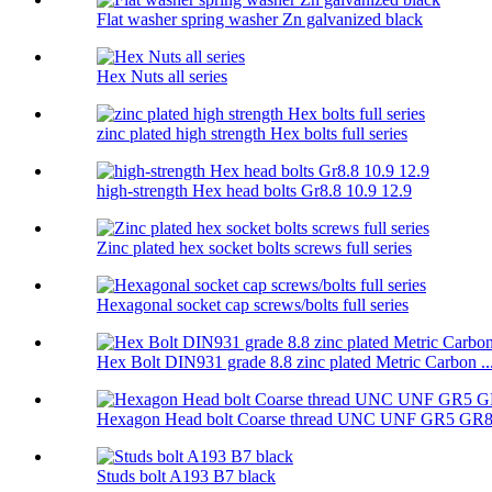
Flat washer spring washer Zn galvanized black
Hex Nuts all series
zinc plated high strength Hex bolts full series
high-strength Hex head bolts Gr8.8 10.9 12.9
Zinc plated hex socket bolts screws full series
Hexagonal socket cap screws/bolts full series
Hex Bolt DIN931 grade 8.8 zinc plated Metric Carbon ..
Hexagon Head bolt Coarse thread UNC UNF GR5 GR
Studs bolt A193 B7 black