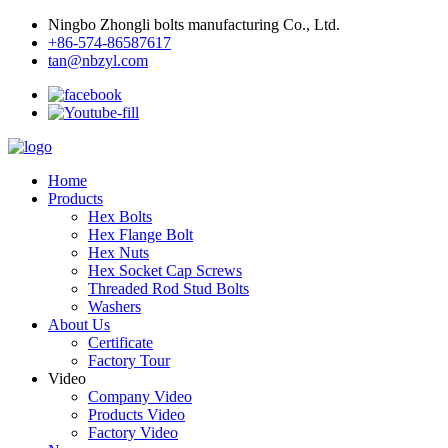
Ningbo Zhongli bolts manufacturing Co., Ltd.
+86-574-86587617
tan@nbzyl.com
Home
Products
Hex Bolts
Hex Flange Bolt
Hex Nuts
Hex Socket Cap Screws
Threaded Rod Stud Bolts
Washers
About Us
Certificate
Factory Tour
Video
Company Video
Products Video
Factory Video