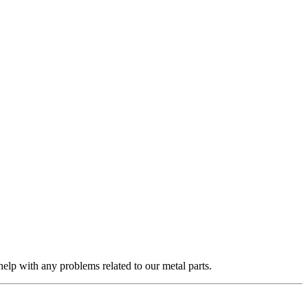
elp with any problems related to our metal parts.