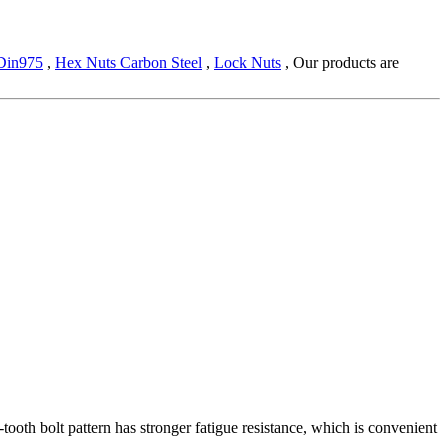
 Din975
,
Hex Nuts Carbon Steel
,
Lock Nuts
, Our products are
e-tooth bolt pattern has stronger fatigue resistance, which is convenient