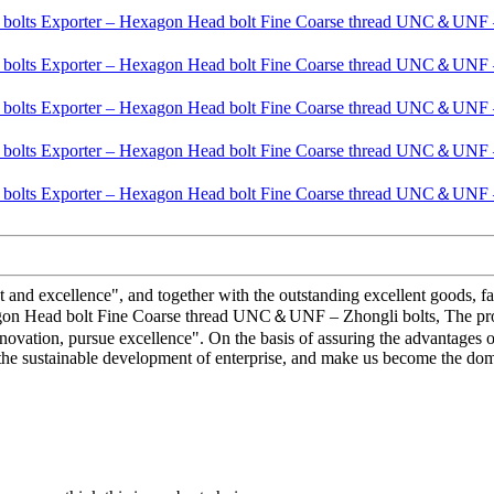
and excellence", and together with the outstanding excellent goods, fav
gon Head bolt Fine Coarse thread UNC＆UNF – Zhongli bolts, The produc
vation, pursue excellence". On the basis of assuring the advantages o
he sustainable development of enterprise, and make us become the domes