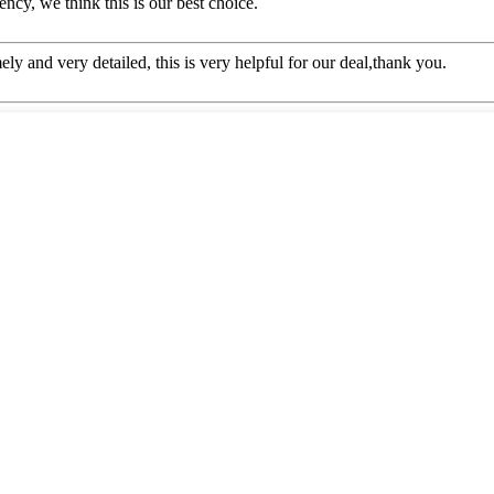
ency, we think this is our best choice.
mely and very detailed, this is very helpful for our deal,thank you.