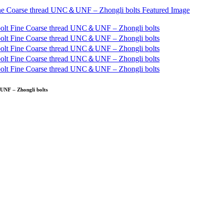
UNF – Zhongli bolts