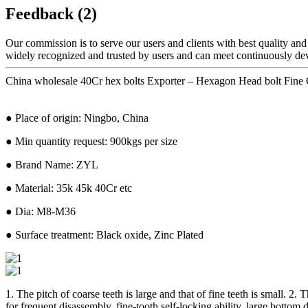
Feedback (2)
Our commission is to serve our users and clients with best quality and
widely recognized and trusted by users and can meet continuously de
China wholesale 40Cr hex bolts Exporter – Hexagon Head bolt Fin
● Place of origin: Ningbo, China
● Min quantity request: 900kgs per size
● Brand Name: ZYL
● Material: 35k 45k 40Cr etc
● Dia: M8-M36
● Surface treatment: Black oxide, Zinc Plated
1. The pitch of coarse teeth is large and that of fine teeth is small. 2
for frequent disassembly, fine-tooth self-locking ability, large bottom 