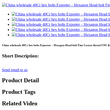
China wholesale 40Cr hex bolts Exporter – Hexagon Head bolt Fine Coarse thread UNC＆
Short Description:
Send email to us
Product Detail
Product Tags
Related Video