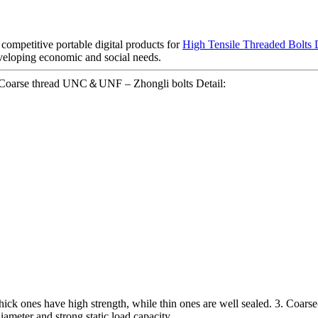
 competitive portable digital products for
High Tensile Threaded Bolts
veloping economic and social needs.
e Coarse thread UNC＆UNF – Zhongli bolts Detail:
. Thick ones have high strength, while thin ones are well sealed. 3. Coars
diameter and strong static load capacity.