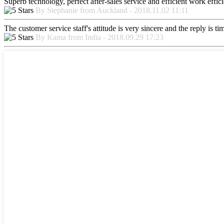
Superb technology, perfect after-sales service and efficient work effici
By Stephanie from Auckland - 2018.11.02 11:11
The customer service staff's attitude is very sincere and the reply is ti
By Kama from India - 2018.09.29 17:23