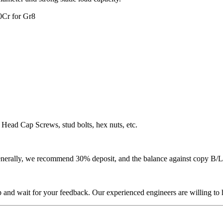
0Cr for Gr8
Head Cap Screws, stud bolts, hex nuts, etc.
 Generally, we recommend 30% deposit, and the balance against copy B/L
p and wait for your feedback. Our experienced engineers are willing to h