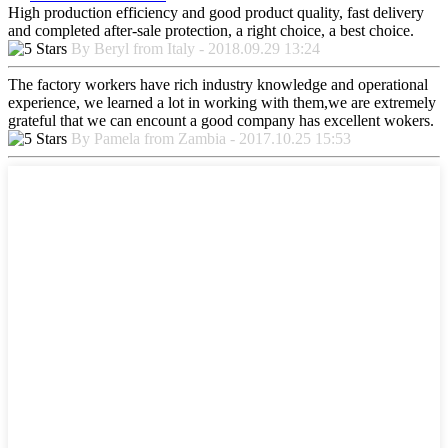
High production efficiency and good product quality, fast delivery
and completed after-sale protection, a right choice, a best choice.
By Beryl from Italy - 2018.09.29 13:24
The factory workers have rich industry knowledge and operational
experience, we learned a lot in working with them,we are extremely
grateful that we can encount a good company has excellent wokers.
By Pamela from Zambia - 2017.10.25 15:53