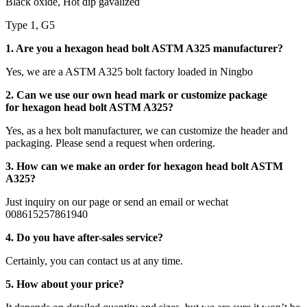
Black oxide, Hot dip gavalized
Type 1, G5
1. Are you a hexagon head bolt ASTM A325 manufacturer?
Yes, we are a ASTM A325 bolt factory loaded in Ningbo
2. Can we use our own head mark or customize package
for hexagon head bolt ASTM A325?
Yes, as a hex bolt manufacturer, we can customize the header and
packaging. Please send a request when ordering.
3. How can we make an order for hexagon head bolt ASTM
A325?
Just inquiry on our page or send an email or wechat
008615257861940
4. Do you have after-sales service?
Certainly, you can contact us at any time.
5. How about your price?