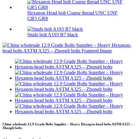
Hexagon Head bolt Coarse thread UNC UNF
GR5 GR8
Studs bolt A193 B7 black
China wholesale 12.9 Grade Bolts Supplier – Heavy Hexagon-head bolts ASTM A325 –
Zhongli bolts