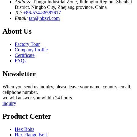
Address:
Tiangu Industrial Zone, Jiulonghu Region, Zhenhai
District, Ningbo City, Zhejiang province, China
Tel:
+86-574-86587617
Email:
tan@nbzyl.com
About Us
Factory Tour
Company Profile
Certificate
FAQs
Newsletter
When you send us inquiry, please leave your name, country, email,
cellphone number,
we will answer you within 24 hours.
inquiry
Product Center
Hex Bolts
Hex Flange Bolt