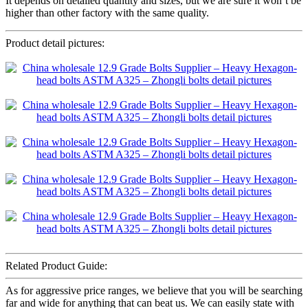
It depends on detailed quantity and sizes, but we are sure it won’t be
higher than other factory with the same quality.
Product detail pictures:
Related Product Guide:
As for aggressive price ranges, we believe that you will be searching
far and wide for anything that can beat us. We can easily state with