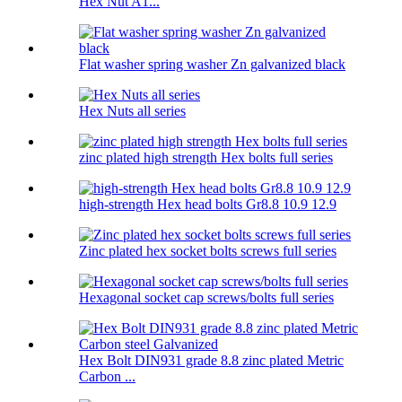
Hex Nut A1...
Flat washer spring washer Zn galvanized black
Hex Nuts all series
zinc plated high strength Hex bolts full series
high-strength Hex head bolts Gr8.8 10.9 12.9
Zinc plated hex socket bolts screws full series
Hexagonal socket cap screws/bolts full series
Hex Bolt DIN931 grade 8.8 zinc plated Metric
Carbon ...