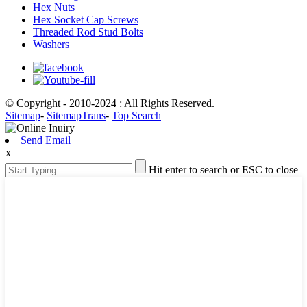
Hex Nuts
Hex Socket Cap Screws
Threaded Rod Stud Bolts
Washers
© Copyright - 2010-2024 : All Rights Reserved.
Sitemap
-
SitemapTrans
-
Top Search
Send Email
x
Hit enter to search or ESC to close