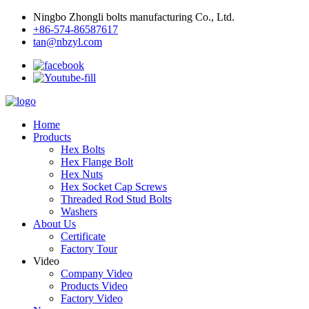
Ningbo Zhongli bolts manufacturing Co., Ltd.
+86-574-86587617
tan@nbzyl.com
Home
Products
Hex Bolts
Hex Flange Bolt
Hex Nuts
Hex Socket Cap Screws
Threaded Rod Stud Bolts
Washers
About Us
Certificate
Factory Tour
Video
Company Video
Products Video
Factory Video