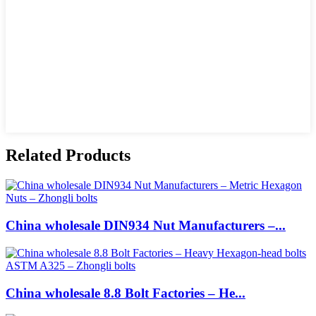
Related Products
China wholesale DIN934 Nut Manufacturers –...
China wholesale 8.8 Bolt Factories – He...