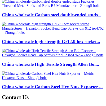
China wholesale Carbon steel double-ended studs...
China wholesale high strength Gr12.9 hex socket...
China wholesale High Tensile Strength Allen Bol...
China wholesale Carbon Steel Hex Nuts Exporter ...
Contact Us