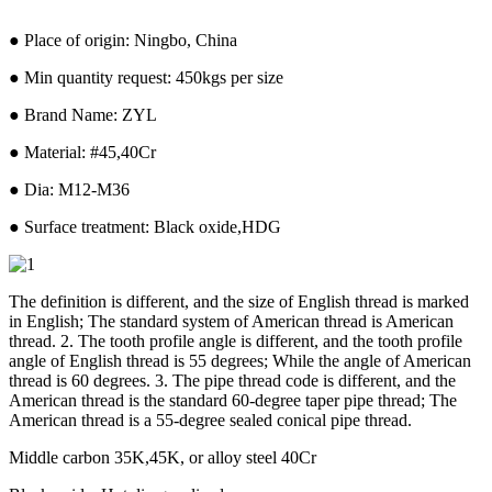
● Place of origin: Ningbo, China
● Min quantity request: 450kgs per size
● Brand Name: ZYL
● Material: #45,40Cr
● Dia: M12-M36
● Surface treatment: Black oxide,HDG
The definition is different, and the size of English thread is marked
in English; The standard system of American thread is American
thread. 2. The tooth profile angle is different, and the tooth profile
angle of English thread is 55 degrees; While the angle of American
thread is 60 degrees. 3. The pipe thread code is different, and the
American thread is the standard 60-degree taper pipe thread; The
American thread is a 55-degree sealed conical pipe thread.
Middle carbon 35K,45K, or alloy steel 40Cr