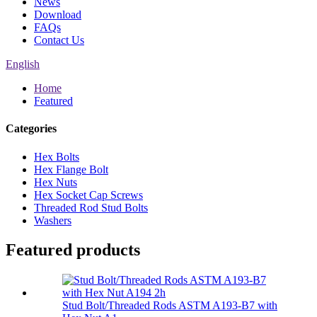
News
Download
FAQs
Contact Us
English
Home
Featured
Categories
Hex Bolts
Hex Flange Bolt
Hex Nuts
Hex Socket Cap Screws
Threaded Rod Stud Bolts
Washers
Featured products
Stud Bolt/Threaded Rods ASTM A193-B7 with