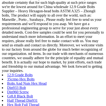
absolute certainty that for such high-quality at such price ranges
we're the lowest around for China wholesale 12.9 Grade Bolts
Supplier – Heavy Hexagon-head bolts ASTM A325 – Zhongli
bolts, The product will supply to all over the world, such as:
Marseille , Porto , Surabaya , Please really feel free to send us your
requirements and we'll respond to you asap. We have got a
professional engineering group to serve for your just about every
detailed needs. Cost-free samples could be sent for you personally to
understand much more information. In an effort to meet your
requires, please really feel free to make contact with us. You may
send us emails and contact us directly. Moreover, we welcome visits
to our factory from around the globe for much better recognizing of
our organization. nd items. In our trade with merchants of numerous
countries, we usually adhere for the principle of equality and mutual
benefit. It is actually our hope to market, by joint efforts, each trade
and friendship to our mutual advantage. We look forward to getting
your inquiries.
12.9 Grade Bolts
35crmo Hex Bolts
Bolts And Nuts Hex Head
Din933 Bolt
Din960 Screw
Gr8.8 Black Bolt
Half Thread Din931
Hex Bolt Full Thread