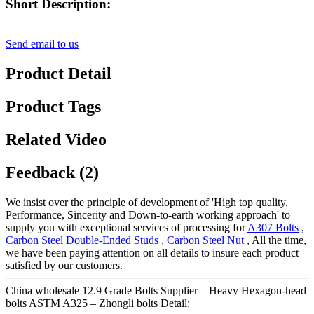
Short Description:
Send email to us
Product Detail
Product Tags
Related Video
Feedback (2)
We insist over the principle of development of 'High top quality,
Performance, Sincerity and Down-to-earth working approach' to
supply you with exceptional services of processing for
A307 Bolts
,
Carbon Steel Double-Ended Studs
,
Carbon Steel Nut
, All the time,
we have been paying attention on all details to insure each product
satisfied by our customers.
China wholesale 12.9 Grade Bolts Supplier – Heavy Hexagon-head
bolts ASTM A325 – Zhongli bolts Detail: