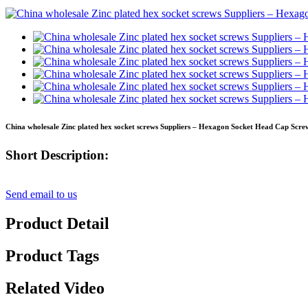
China wholesale Zinc plated hex socket screws Suppliers – Hexagon Socket Head Cap Screw
Short Description:
Send email to us
Product Detail
Product Tags
Related Video