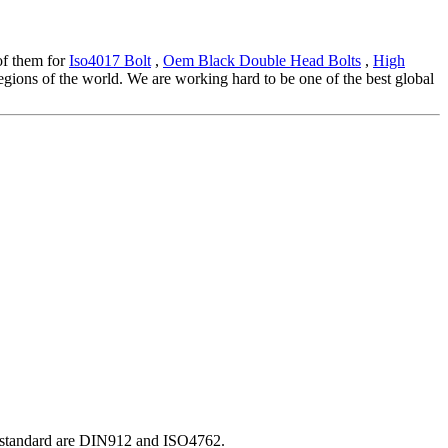
 of them for
Iso4017 Bolt
,
Oem Black Double Head Bolts
,
High
gions of the world. We are working hard to be one of the best global
O standard are DIN912 and ISO4762.