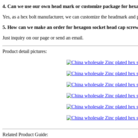
4. Can we use our own head mark or customize package for hex
Yes, as a hex bolt manufacturer, we can customize the headmark and 
5. How can we make an order for hexagon socket head cap scre
Just inquiry on our page or send an email.
Product detail pictures:
Related Product Guide: