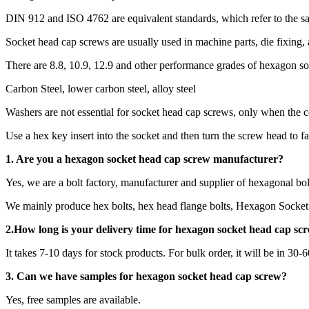
DIN 912 and ISO 4762 are equivalent standards, which refer to the 
Socket head cap screws are usually used in machine parts, die fixing,
There are 8.8, 10.9, 12.9 and other performance grades of hexagon s
Carbon Steel, lower carbon steel, alloy steel
Washers are not essential for socket head cap screws, only when the c
Use a hex key insert into the socket and then turn the screw head to fa
1. Are you a
hexagon socket head cap screw
manufacturer?
Yes, we are a bolt factory, manufacturer and supplier of hexagonal bol
We mainly produce hex bolts, hex head flange bolts, Hexagon Socket 
2.How long is your delivery time for
hexagon socket head cap sc
It takes 7-10 days for stock products. For bulk order, it will be in 30-
3. Can we have samples for hexagon socket head cap screw?
Yes, free samples are available.