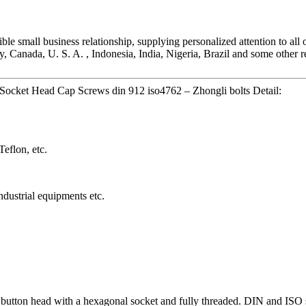
ible small business relationship, supplying personalized attention to all
Canada, U. S. A. , Indonesia, India, Nigeria, Brazil and some other re
Socket Head Cap Screws din 912 iso4762 – Zhongli bolts Detail:
eflon, etc.
dustrial equipments etc.
 button head with a hexagonal socket and fully threaded. DIN and IS