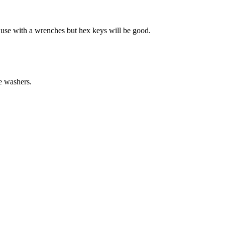
t use with a wrenches but hex keys will be good.
e washers.