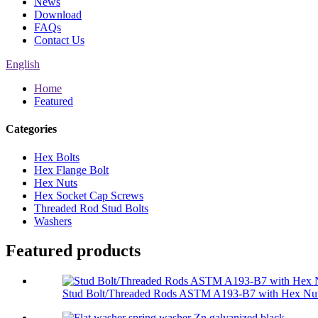
News
Download
FAQs
Contact Us
English
Home
Featured
Categories
Hex Bolts
Hex Flange Bolt
Hex Nuts
Hex Socket Cap Screws
Threaded Rod Stud Bolts
Washers
Featured products
Stud Bolt/Threaded Rods ASTM A193-B7 with Hex Nut