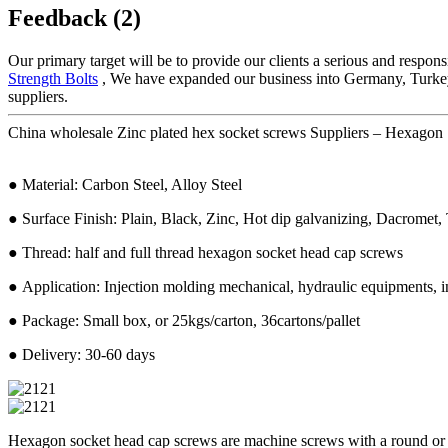
Feedback (2)
Our primary target will be to provide our clients a serious and respons
Strength Bolts
, We have expanded our business into Germany, Turkey, 
suppliers.
China wholesale Zinc plated hex socket screws Suppliers – Hexagon 
● Material: Carbon Steel, Alloy Steel
● Surface Finish: Plain, Black, Zinc, Hot dip galvanizing, Dacromet, T
● Thread: half and full thread hexagon socket head cap screws
● Application: Injection molding mechanical, hydraulic equipments, in
● Package: Small box, or 25kgs/carton, 36cartons/pallet
● Delivery: 30-60 days
Hexagon socket head cap screws are machine screws with a round or