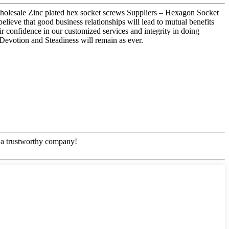
 wholesale Zinc plated hex socket screws Suppliers – Hexagon Socket
ieve that good business relationships will lead to mutual benefits
r confidence in our customized services and integrity in doing
 Devotion and Steadiness will remain as ever.
e, a trustworthy company!