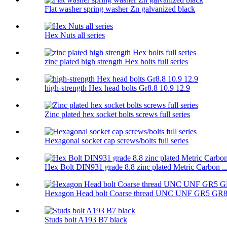
Flat washer spring washer Zn galvanized black
Hex Nuts all series
zinc plated high strength Hex bolts full series
high-strength Hex head bolts Gr8.8 10.9 12.9
Zinc plated hex socket bolts screws full series
Hexagonal socket cap screws/bolts full series
Hex Bolt DIN931 grade 8.8 zinc plated Metric Carbon ..
Hexagon Head bolt Coarse thread UNC UNF GR5 GR
Studs bolt A193 B7 black