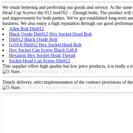
We retain bettering and perfecting our goods and service. At the sa
Head Cap Screws din 912 iso4762 – Zhongli bolts, The product will sup
and improvement for both parties. We've got established long-term and
business. We also enjoy a high reputation through our good performanc
Allen Bolt Din912
Black Oxide Din912 Hex Socket Head Bolt
Din912 Black Oxide Bolt
Gr10.9 Din912 Hex Socket Head Bolt
Hex Socket Cap Screw Black Gr8.8
Hexagon Hex Socket Head Thread
Socket Head Cap Screw Din912
This supplier offers high quality but low price products, it is really a
By Mark from India - 2018.12.11 14:13
Timely delivery, strict implementation of the contract provisions of t
By ROGER Rivkin from Lisbon - 2018.07.12 12:19