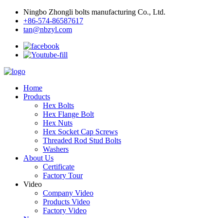
Ningbo Zhongli bolts manufacturing Co., Ltd.
+86-574-86587617
tan@nbzyl.com
Home
Products
Hex Bolts
Hex Flange Bolt
Hex Nuts
Hex Socket Cap Screws
Threaded Rod Stud Bolts
Washers
About Us
Certificate
Factory Tour
Video
Company Video
Products Video
Factory Video