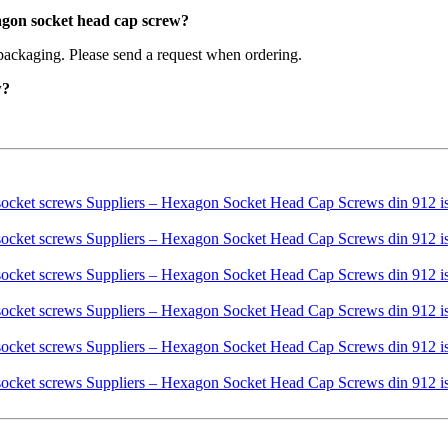
agon socket head cap screw?
packaging. Please send a request when ordering.
w?