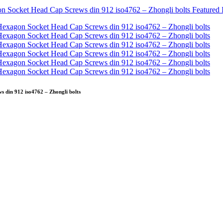
s din 912 iso4762 – Zhongli bolts