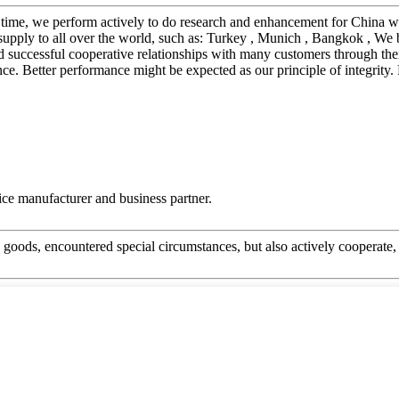
me time, we perform actively to do research and enhancement for China
ply to all over the world, such as: Turkey , Munich , Bangkok , We bel
 successful cooperative relationships with many customers through thei
e. Better performance might be expected as our principle of integrity.
 nice manufacturer and business partner.
he goods, encountered special circumstances, but also actively cooperat