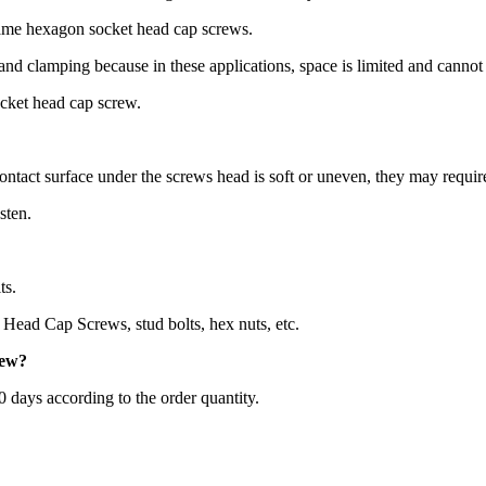
same hexagon socket head cap screws.
 and clamping because in these applications, space is limited and canno
ocket head cap screw.
ontact surface under the screws head is soft or uneven, they may requir
sten.
ts.
Head Cap Screws, stud bolts, hex nuts, etc.
rew
?
60 days according to the order quantity.