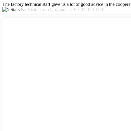
The factory technical staff gave us a lot of good advice in the cooperat
By Victor from Uruguay - 2017.07.07 13:00