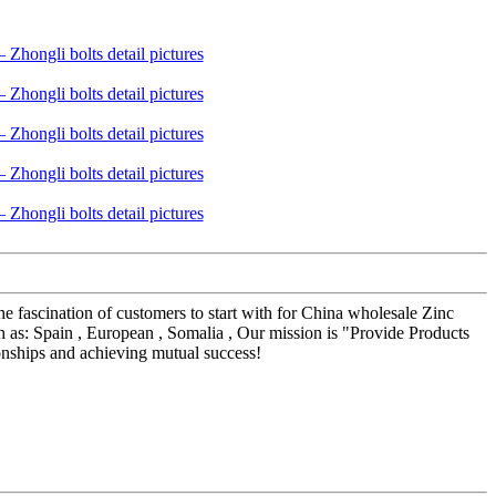
he fascination of customers to start with for China wholesale Zinc
as: Spain , European , Somalia , Our mission is "Provide Products
onships and achieving mutual success!