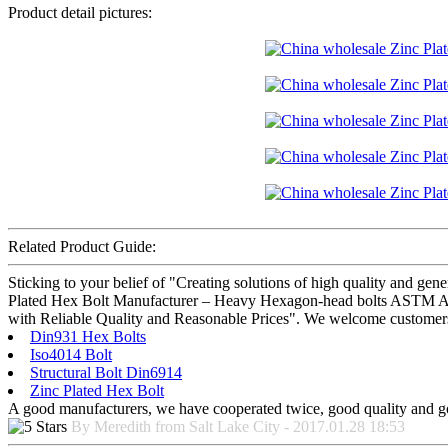
Product detail pictures:
Related Product Guide:
Sticking to your belief of "Creating solutions of high quality and gen
Plated Hex Bolt Manufacturer – Heavy Hexagon-head bolts ASTM A325 –
with Reliable Quality and Reasonable Prices". We welcome customers f
Din931 Hex Bolts
Iso4014 Bolt
Structural Bolt Din6914
Zinc Plated Hex Bolt
A good manufacturers, we have cooperated twice, good quality and go
By Meredith from Salt Lake City - 2017.01.28 18:53