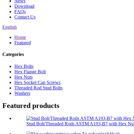
News
Download
FAQs
Contact Us
English
Home
Featured
Categories
Hex Bolts
Hex Flange Bolt
Hex Nuts
Hex Socket Cap Screws
Threaded Rod Stud Bolts
Washers
Featured products
Stud Bolt/Threaded Rods ASTM A193-B7 with Hex Nut