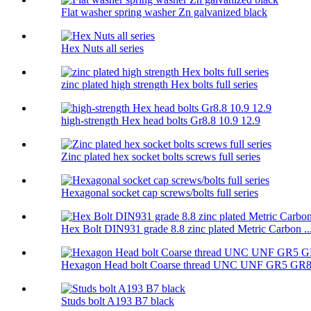
Flat washer spring washer Zn galvanized black
Hex Nuts all series
zinc plated high strength Hex bolts full series
high-strength Hex head bolts Gr8.8 10.9 12.9
Zinc plated hex socket bolts screws full series
Hexagonal socket cap screws/bolts full series
Hex Bolt DIN931 grade 8.8 zinc plated Metric Carbon ..
Hexagon Head bolt Coarse thread UNC UNF GR5 GR
Studs bolt A193 B7 black