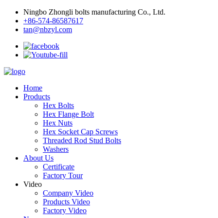
Ningbo Zhongli bolts manufacturing Co., Ltd.
+86-574-86587617
tan@nbzyl.com
Home
Products
Hex Bolts
Hex Flange Bolt
Hex Nuts
Hex Socket Cap Screws
Threaded Rod Stud Bolts
Washers
About Us
Certificate
Factory Tour
Video
Company Video
Products Video
Factory Video