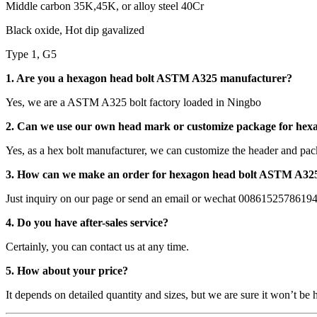
Middle carbon 35K,45K, or alloy steel 40Cr
Black oxide, Hot dip gavalized
Type 1, G5
1. Are you a hexagon head bolt ASTM A325 manufacturer?
Yes, we are a ASTM A325 bolt factory loaded in Ningbo
2. Can we use our own head mark or customize package for he
Yes, as a hex bolt manufacturer, we can customize the header and pac
3. How can we make an order for hexagon head bolt ASTM A32
Just inquiry on our page or send an email or wechat 0086152578619
4. Do you have after-sales service?
Certainly, you can contact us at any time.
5. How about your price?
It depends on detailed quantity and sizes, but we are sure it won’t be 