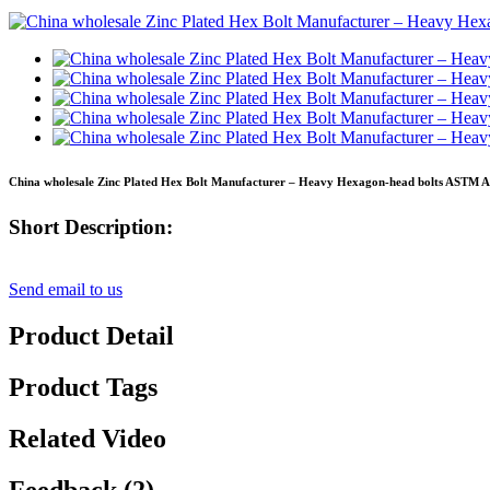
China wholesale Zinc Plated Hex Bolt Manufacturer – Heavy Hexagon-head bolts ASTM A3
Short Description:
Send email to us
Product Detail
Product Tags
Related Video
Feedback (2)