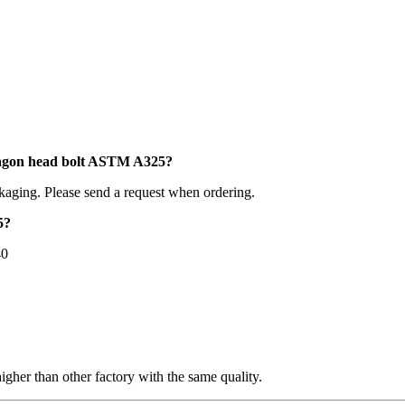
xagon head bolt ASTM A325?
kaging. Please send a request when ordering.
5?
40
higher than other factory with the same quality.