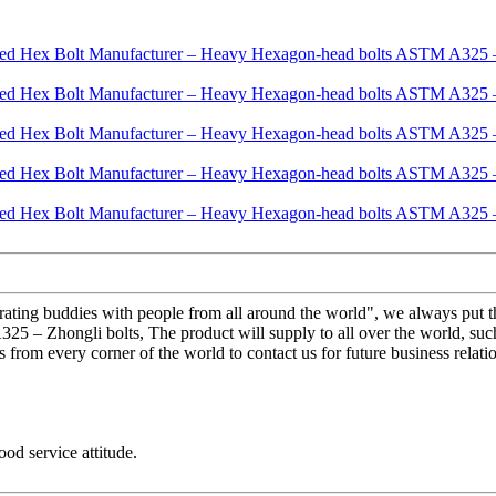
erating buddies with people from all around the world", we always put t
 Zhongli bolts, The product will supply to all over the world, such 
rom every corner of the world to contact us for future business relati
od service attitude.