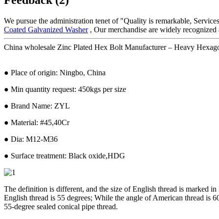
We pursue the administration tenet of "Quality is remarkable, Services 
Coated Galvanized Washer
, Our merchandise are widely recognized 
China wholesale Zinc Plated Hex Bolt Manufacturer – Heavy Hexago
● Place of origin: Ningbo, China
● Min quantity request: 450kgs per size
● Brand Name: ZYL
● Material: #45,40Cr
● Dia: M12-M36
● Surface treatment: Black oxide,HDG
The definition is different, and the size of English thread is marked i
English thread is 55 degrees; While the angle of American thread is 60
55-degree sealed conical pipe thread.