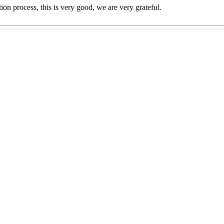
ion process, this is very good, we are very grateful.