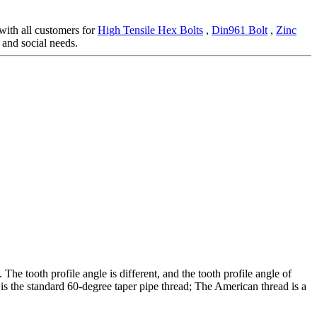
 with all customers for
High Tensile Hex Bolts
,
Din961 Bolt
,
Zinc
and social needs.
The tooth profile angle is different, and the tooth profile angle of
 is the standard 60-degree taper pipe thread; The American thread is a