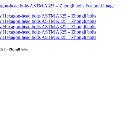
25 – Zhongli bolts