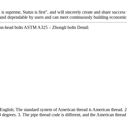
is supreme, Status is first", and will sincerely create and share success
and dependable by users and can meet continuously building economic 
n-head bolts ASTM A325 – Zhongli bolts Detail:
n English; The standard system of American thread is American thread. 2. 
 degrees. 3. The pipe thread code is different, and the American thread