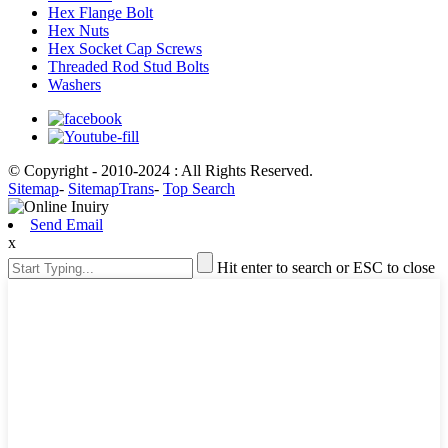
Hex Flange Bolt
Hex Nuts
Hex Socket Cap Screws
Threaded Rod Stud Bolts
Washers
© Copyright - 2010-2024 : All Rights Reserved.
Sitemap
-
SitemapTrans
-
Top Search
Send Email
x
Hit enter to search or ESC to close