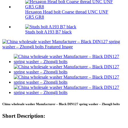
Hexagon Head bolt Coarse thread UNC UNF
GR5 GR8
Studs bolt A193 B7 black
China wholesale washer Manufacturer – Black DIN127 spring washer – Zhongli bolts
Short Description: