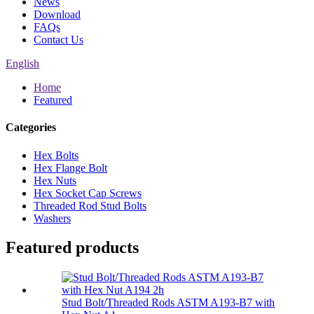
News
Download
FAQs
Contact Us
English
Home
Featured
Categories
Hex Bolts
Hex Flange Bolt
Hex Nuts
Hex Socket Cap Screws
Threaded Rod Stud Bolts
Washers
Featured products
Stud Bolt/Threaded Rods ASTM A193-B7 with