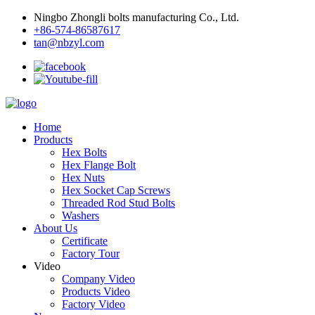
Ningbo Zhongli bolts manufacturing Co., Ltd.
+86-574-86587617
tan@nbzyl.com
Home
Products
Hex Bolts
Hex Flange Bolt
Hex Nuts
Hex Socket Cap Screws
Threaded Rod Stud Bolts
Washers
About Us
Certificate
Factory Tour
Video
Company Video
Products Video
Factory Video