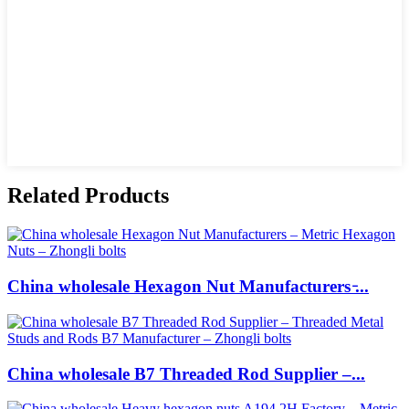
Related Products
China wholesale Hexagon Nut Manufacturers ̵...
China wholesale B7 Threaded Rod Supplier –...