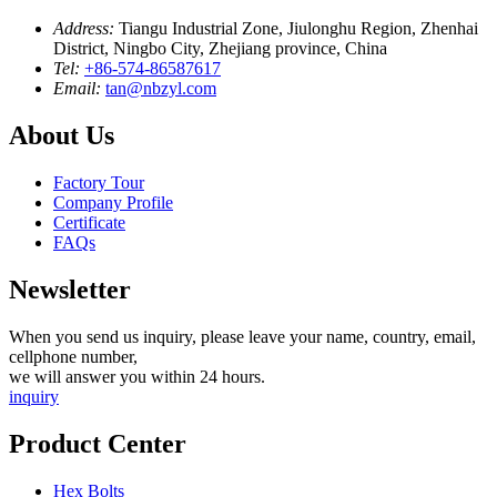
Address:
Tiangu Industrial Zone, Jiulonghu Region, Zhenhai
District, Ningbo City, Zhejiang province, China
Tel:
+86-574-86587617
Email:
tan@nbzyl.com
About Us
Factory Tour
Company Profile
Certificate
FAQs
Newsletter
When you send us inquiry, please leave your name, country, email,
cellphone number,
we will answer you within 24 hours.
inquiry
Product Center
Hex Bolts