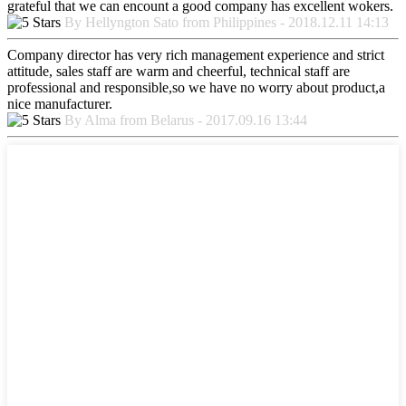
grateful that we can encount a good company has excellent wokers.
By Hellyngton Sato from Philippines - 2018.12.11 14:13
Company director has very rich management experience and strict
attitude, sales staff are warm and cheerful, technical staff are
professional and responsible,so we have no worry about product,a
nice manufacturer.
By Alma from Belarus - 2017.09.16 13:44