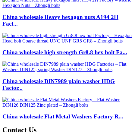
China wholesale Heavy hexagon nuts A194 2H
Fact...
China wholesale high strength Gr8.8 hex bolt Fa...
China wholesale DIN7989 plain washer HDG
Factor...
China wholesale Flat Metal Washers Factory R...
Contact Us