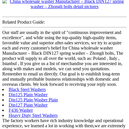
Related Product Guide:
Our staff are usually in the spirit of "continuous improvement and
excellence", and while using the top-quality high-quality items,
favorable value and superior after-sales services, we try to acquire
each and every customer's belief for China wholesale washer
Manufacturer – Black DIN127 spring washer – Zhongli bolts, The
product will supply to all over the world, such as: Poland , Italy ,
Istanbul , If you give us a list of merchandise you are interested in,
along with makes and models, we can send you quotations.
Remember to email us directly. Our goal is to establish long-term
and mutually profitable business relationships with domestic and
overseas clients. We look forward to receiving your reply soon.
Black Steel Washers
Din125 Plain Washer
Din125 Plain Washer Plain
Din127 Plain Washer
F436 Washer
Heavy Duty Steel Washers
The factory workers have rich industry knowledge and operational
experience, we learned a lot in working with them,we are extremely