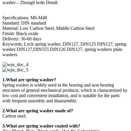
washer – Zhongli bolts Detail:
Specifications: M6-M48
Standard: DIN standard
Material: Low Carbon Steel, Middle Carbon Steel
Finish: Black oxide
Delivery: 30-60 days
Keywords: Lock spring washer, DIN127, DIN125 DIN127, spring
washer DIN127,DIN555 DIN126 DIN127, spring washers plain
washers
1.What are spring washer?
Spring washer is widely used in the bearing and non-bearing
structures of general mechanical products, which is characterized by
low cost and convenient installation, and is suitable for the parts
with frequent assembly and disassembly.
2.What are spring washer made of?
Carbon steel.
3.What are spring washer coated with?