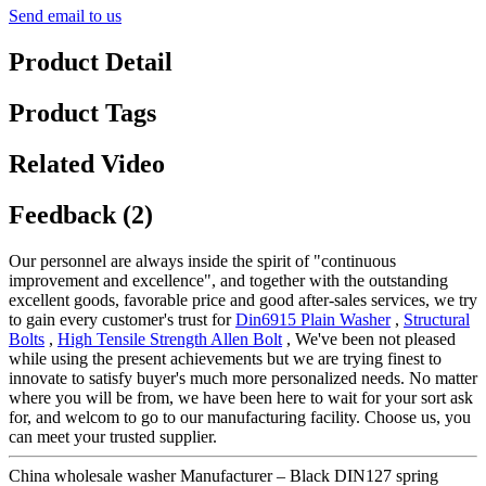
Send email to us
Product Detail
Product Tags
Related Video
Feedback (2)
Our personnel are always inside the spirit of "continuous
improvement and excellence", and together with the outstanding
excellent goods, favorable price and good after-sales services, we try
to gain every customer's trust for
Din6915 Plain Washer
,
Structural
Bolts
,
High Tensile Strength Allen Bolt
, We've been not pleased
while using the present achievements but we are trying finest to
innovate to satisfy buyer's much more personalized needs. No matter
where you will be from, we have been here to wait for your sort ask
for, and welcom to go to our manufacturing facility. Choose us, you
can meet your trusted supplier.
China wholesale washer Manufacturer – Black DIN127 spring