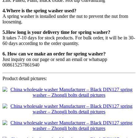
Zinc Plated, Plain, Black oxide. Hot dip Galvanizing
4.Where is the spring washer used?
A spring washer is installed under the nut to prevent the nut from
loosening.
5.How long is your delivery time for spring washer?
It takes 7-10 days for stock products. For bulk order, it will be in 30-
60 days according to the order quantity.
6. How can we make an order for spring washer?
Just inquiry on our page or send an email or whatsapp
008615257861940
Product detail pictures: