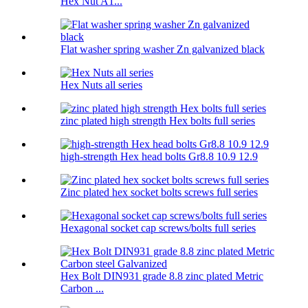
Hex Nut A1...
Flat washer spring washer Zn galvanized black
Hex Nuts all series
zinc plated high strength Hex bolts full series
high-strength Hex head bolts Gr8.8 10.9 12.9
Zinc plated hex socket bolts screws full series
Hexagonal socket cap screws/bolts full series
Hex Bolt DIN931 grade 8.8 zinc plated Metric
Carbon ...