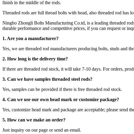
finish in the middle of the rods.
Threaded rods are full thread bolts with head, also threaded rod has l
Ningbo Zhongli Bolts Manufacturing Co.td, is a leading threaded ro
durable performance and competitive prices, if you can request or inqui
1. Are you a manufacturer?
Yes, we are threaded rod manufacturers producing bolts, studs and 
2.
How long is the delivery time?
If there are threaded rod stock, it will take 7-10 days. For orders, pro
3. Can we have samples threaded steel rods?
Yes, samples can be provided if there is free threaded rod stock.
4. Can we use our own head mark or customize package?
Yes, customize head mark and package are acceptable; please send th
5. How can we make an order?
Just inquiry on our page or send an email.