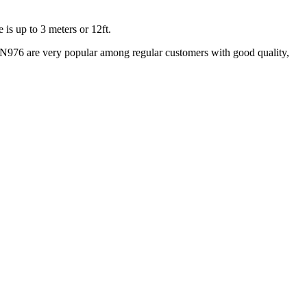
is up to 3 meters or 12ft.
N976 are very popular among regular customers with good quality,