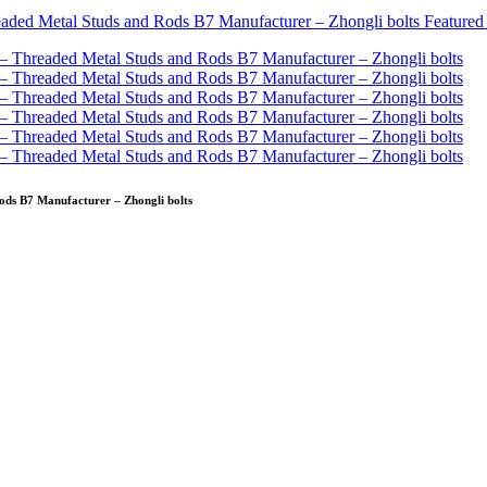
ods B7 Manufacturer – Zhongli bolts