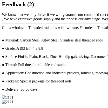
Feedback (2)
We know that we only thrive if we will guarantee our combined cost 
, We have extensive goods supply and the price is our advantage. Wel
China wholesale Threaded rod bolts with two nuts Factories – Threa
● Material: Carbon Steel, Alloy Steel, Stainless steel threaded rods
● Grade: A193 B7, 4.8,8.8
● Surface Finish: Plain, Black, Zinc, Hot dip galvanizing, Dacromet, T
● Thread: Full thread or double end studs.
● Application: Construction and Industrial projects, building, roadway,
● Package: Special package for threaded rods.
● Delivery: 30-60 days.