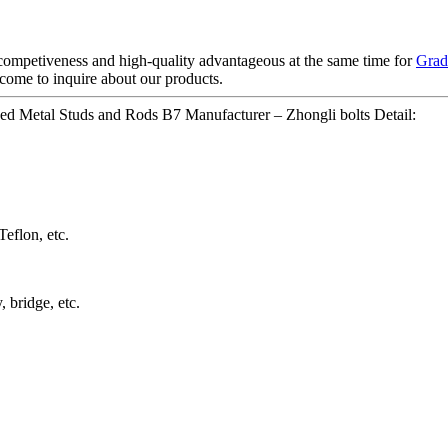
competiveness and high-quality advantageous at the same time for
Grad
come to inquire about our products.
ded Metal Studs and Rods B7 Manufacturer – Zhongli bolts Detail:
eflon, etc.
 bridge, etc.