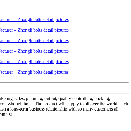
eting, sales, planning, output, quality controlling, packing,
– Zhongli bolts, The product will supply to all over the world, such
blish a long-term business relationship with so many customers all
oin us!