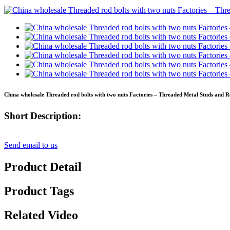
China wholesale Threaded rod bolts with two nuts Factories – Threaded Metal Studs and R
Short Description:
Send email to us
Product Detail
Product Tags
Related Video