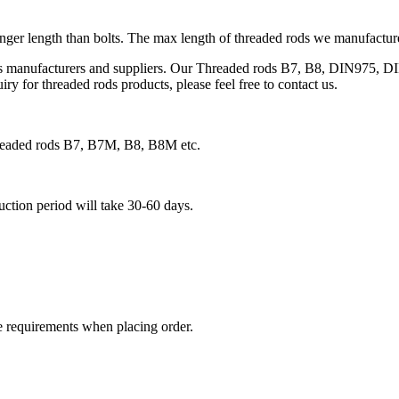
onger length than bolts. The max length of threaded rods we manufacture 
ds manufacturers and suppliers. Our Threaded rods B7, B8, DIN975, DI
ry for threaded rods products, please feel free to contact us.
threaded rods B7, B7M, B8, B8M etc.
duction period will take 30-60 days.
e requirements when placing order.