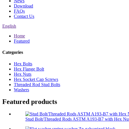
News
Download
FAQs
Contact Us
English
Home
Featured
Categories
Hex Bolts
Hex Flange Bolt
Hex Nuts
Hex Socket Cap Screws
Threaded Rod Stud Bolts
Washers
Featured products
Stud Bolt/Threaded Rods ASTM A193-B7 with Hex Nut