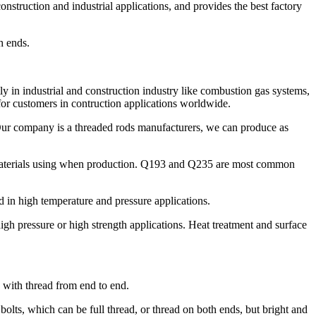
struction and industrial applications, and provides the best factory
h ends.
y in industrial and construction industry like combustion gas systems,
for customers in contruction applications worldwide.
 Our company is a threaded rods manufacturers, we can produce as
 materials using when production. Q193 and Q235 are most common
in high temperature and pressure applications.
h pressure or high strength applications. Heat treatment and surface
d with thread from end to end.
bolts, which can be full thread, or thread on both ends, but bright and