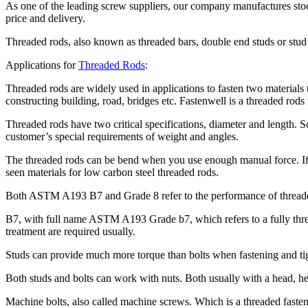
As one of the leading screw suppliers, our company manufactures stock
price and delivery.
Threaded rods, also known as threaded bars, double end studs or stud 
Applications for
Threaded Rods
:
Threaded rods are widely used in applications to fasten two materials
constructing building, road, bridges etc. Fastenwell is a threaded r
Threaded rods have two critical specifications, diameter and length.
customer’s special requirements of weight and angles.
The threaded rods can be bend when you use enough manual force. If
seen materials for low carbon steel threaded rods.
Both ASTM A193 B7 and Grade 8 refer to the performance of threaded
B7, with full name ASTM A193 Grade b7, which refers to a fully threa
treatment are required usually.
Studs can provide much more torque than bolts when fastening and tig
Both studs and bolts can work with nuts. Both usually with a head, he
Machine bolts, also called machine screws. Which is a threaded fastener