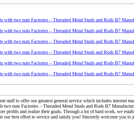
 staff to offer our greatest general service which includes internet mark
h two nuts Factories – Threaded Metal Studs and Rods B7 Manufacturer 
ore profits and realize their goals. Through a lot of hard work, we esta
 our best effort to service and satisfy you! Sincerely welcome you to j