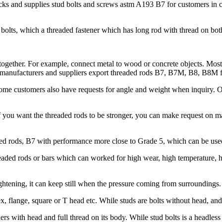
s and supplies stud bolts and screws astm A193 B7 for customers in con
bolts, which a threaded fastener which has long rod with thread on bot
 together. For example, connect metal to wood or concrete objects. Mostl
ods manufacturers and suppliers export threaded rods B7, B7M, B8, B8M 
 Some customers also have requests for angle and weight when inquiry.
 you want the threaded rods to be stronger, you can make request on
 rods, B7 with performance more close to Grade 5, which can be used 
ded rods or bars which can worked for high wear, high temperature, hig
htening, it can keep still when the pressure coming from surroundings.
x, flange, square or T head etc. While studs are bolts without head, an
s with head and full thread on its body. While stud bolts is a headless 