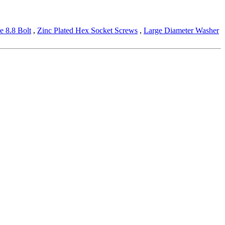
e 8.8 Bolt
,
Zinc Plated Hex Socket Screws
,
Large Diameter Washer