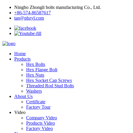
Ningbo Zhongli bolts manufacturing Co., Ltd.
+86-574-86587617
tan@nbzyl.com
Home
Products
Hex Bolts
Hex Flange Bolt
Hex Nuts
Hex Socket Cap Screws
Threaded Rod Stud Bolts
Washers
About Us
Certificate
Factory Tour
Video
Company Video
Products Video
Factory Video