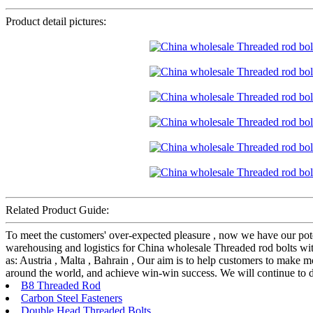
Product detail pictures:
Related Product Guide:
To meet the customers' over-expected pleasure , now we have our potent
warehousing and logistics for China wholesale Threaded rod bolts wit
as: Austria , Malta , Bahrain , Our aim is to help customers to make m
around the world, and achieve win-win success. We will continue to do
B8 Threaded Rod
Carbon Steel Fasteners
Double Head Threaded Bolts