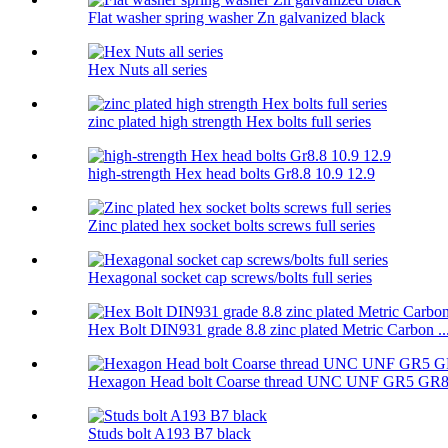
Flat washer spring washer Zn galvanized black
Hex Nuts all series
zinc plated high strength Hex bolts full series
high-strength Hex head bolts Gr8.8 10.9 12.9
Zinc plated hex socket bolts screws full series
Hexagonal socket cap screws/bolts full series
Hex Bolt DIN931 grade 8.8 zinc plated Metric Carbon ..
Hexagon Head bolt Coarse thread UNC UNF GR5 GR
Studs bolt A193 B7 black