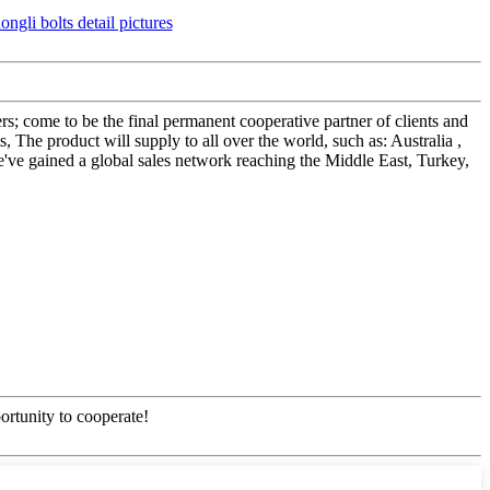
; come to be the final permanent cooperative partner of clients and
The product will supply to all over the world, such as: Australia ,
've gained a global sales network reaching the Middle East, Turkey,
ortunity to cooperate!