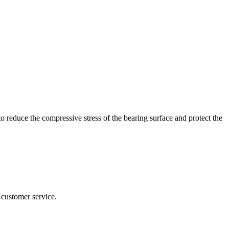
 to reduce the compressive stress of the bearing surface and protect the
 customer service.