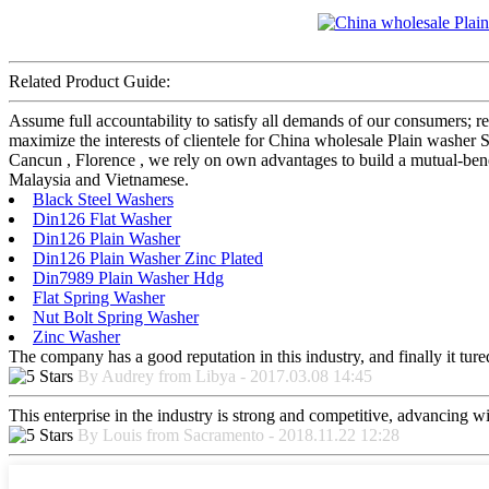
Related Product Guide:
Assume full accountability to satisfy all demands of our consumers; 
maximize the interests of clientele for China wholesale Plain washer 
Cancun , Florence , we rely on own advantages to build a mutual-bene
Malaysia and Vietnamese.
Black Steel Washers
Din126 Flat Washer
Din126 Plain Washer
Din126 Plain Washer Zinc Plated
Din7989 Plain Washer Hdg
Flat Spring Washer
Nut Bolt Spring Washer
Zinc Washer
The company has a good reputation in this industry, and finally it tur
By Audrey from Libya - 2017.03.08 14:45
This enterprise in the industry is strong and competitive, advancing w
By Louis from Sacramento - 2018.11.22 12:28