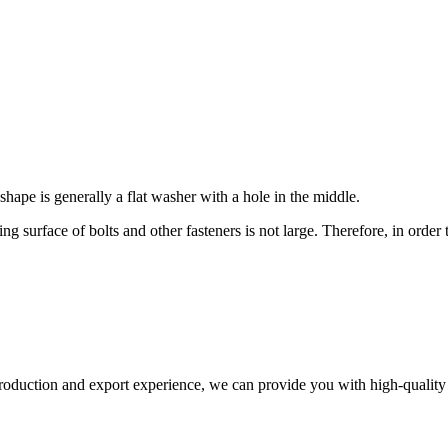
 shape is generally a flat washer with a hole in the middle.
ng surface of bolts and other fasteners is not large. Therefore, in order
production and export experience, we can provide you with high-quality