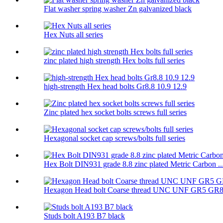
Flat washer spring washer Zn galvanized black
Hex Nuts all series
zinc plated high strength Hex bolts full series
high-strength Hex head bolts Gr8.8 10.9 12.9
Zinc plated hex socket bolts screws full series
Hexagonal socket cap screws/bolts full series
Hex Bolt DIN931 grade 8.8 zinc plated Metric Carbon ..
Hexagon Head bolt Coarse thread UNC UNF GR5 GR
Studs bolt A193 B7 black