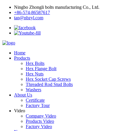
Ningbo Zhongli bolts manufacturing Co., Ltd.
+86-574-86587617
tan@nbzyl.com
Home
Products
Hex Bolts
Hex Flange Bolt
Hex Nuts
Hex Socket Cap Screws
Threaded Rod Stud Bolts
Washers
About Us
Certificate
Factory Tour
Video
Company Video
Products Video
Factory Video