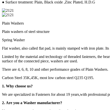
● Surface treatment: Plain, Black oxide ,Zinc Plated, H.D.G
Plain Washers
Plain washers of steel structure
Spring Washer
Flat washer, also called flat pad, is mainly stamped with iron plate. Its
Limited by the material and technology of threaded fasteners, the beari
surface of the connected piece, washers are used.
There are 4, 6, 8, 10 and other performance grades of Plain Washers.
Carbon Steel 35K,45K, most low carbon steel Q235 Q195.
1. Why choose us?
We are specialized in Fasteners for about 19 years,with professional 
2. Are you a Washer manufacturer?