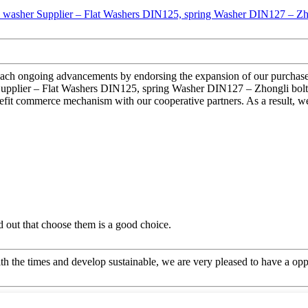
reach ongoing advancements by endorsing the expansion of our purchasers
Supplier – Flat Washers DIN125, spring Washer DIN127 – Zhongli bolts, 
fit commerce mechanism with our cooperative partners. As a result, we
ed out that choose them is a good choice.
ith the times and develop sustainable, we are very pleased to have a opp