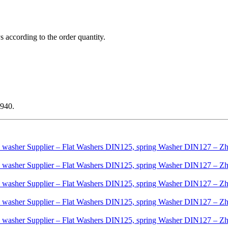
ys according to the order quantity.
1940.