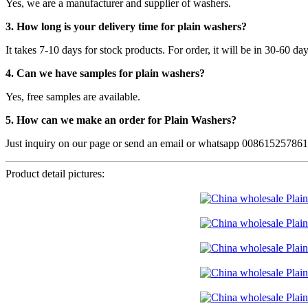
Yes, we are a manufacturer and supplier of washers.
3. How long is your delivery time for plain washers?
It takes 7-10 days for stock products. For order, it will be in 30-60 da
4. Can we have samples for plain washers?
Yes, free samples are available.
5. How can we make an order for Plain Washers?
Just inquiry on our page or send an email or whatsapp 00861525786
Product detail pictures: