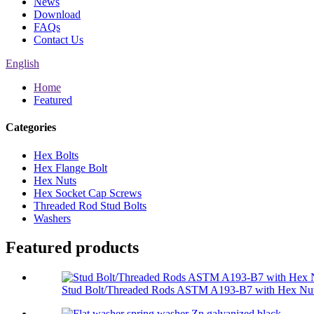
News
Download
FAQs
Contact Us
English
Home
Featured
Categories
Hex Bolts
Hex Flange Bolt
Hex Nuts
Hex Socket Cap Screws
Threaded Rod Stud Bolts
Washers
Featured products
Stud Bolt/Threaded Rods ASTM A193-B7 with Hex Nut