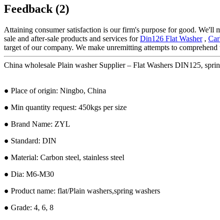
Feedback (2)
Attaining consumer satisfaction is our firm's purpose for good. We'll
sale and after-sale products and services for
Din126 Flat Washer
,
Car
target of our company. We make unremitting attempts to comprehend t
China wholesale Plain washer Supplier – Flat Washers DIN125, spri
● Place of origin: Ningbo, China
● Min quantity request: 450kgs per size
● Brand Name: ZYL
● Standard: DIN
● Material: Carbon steel, stainless steel
● Dia: M6-M30
● Product name: flat/Plain washers,spring washers
● Grade: 4, 6, 8