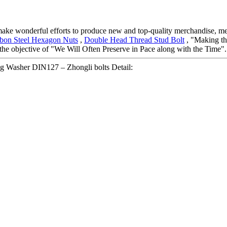
 make wonderful efforts to produce new and top-quality merchandise, mee
bon Steel Hexagon Nuts
,
Double Head Thread Stud Bolt
, "Making the
he objective of "We Will Often Preserve in Pace along with the Time".
ng Washer DIN127 – Zhongli bolts Detail: