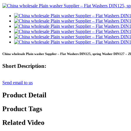
China wholesale Plain washer Supplier – Flat Washers DIN125, spring Washer DIN127 – Zh
Short Description:
Send email to us
Product Detail
Product Tags
Related Video