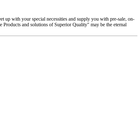
t up with your special necessities and supply you with pre-sale, on-
 Products and solutions of Superior Quality" may be the eternal