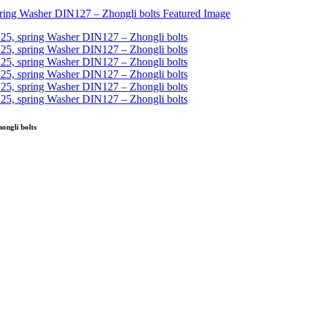
ongli bolts