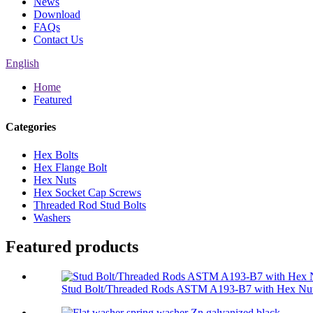
News
Download
FAQs
Contact Us
English
Home
Featured
Categories
Hex Bolts
Hex Flange Bolt
Hex Nuts
Hex Socket Cap Screws
Threaded Rod Stud Bolts
Washers
Featured products
Stud Bolt/Threaded Rods ASTM A193-B7 with Hex Nut