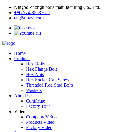
Ningbo Zhongli bolts manufacturing Co., Ltd.
+86-574-86587617
tan@nbzyl.com
Home
Products
Hex Bolts
Hex Flange Bolt
Hex Nuts
Hex Socket Cap Screws
Threaded Rod Stud Bolts
Washers
About Us
Certificate
Factory Tour
Video
Company Video
Products Video
Factory Video