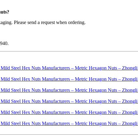
nuts?
aging. Please send a request when ordering.
1940.