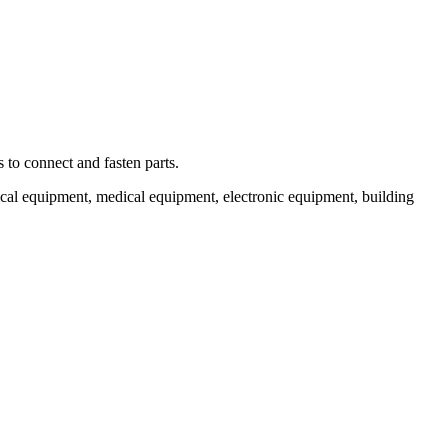
 to connect and fasten parts.
cal equipment, medical equipment, electronic equipment, building