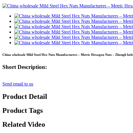
China wholesale Mild Steel Hex Nuts Manufacturers – Metric Hexagon Nuts – Zhongli bolt
Short Description:
Send email to us
Product Detail
Product Tags
Related Video