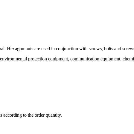
al. Hexagon nuts are used in conjunction with screws, bolts and screws
 of environmental protection equipment, communication equipment, chemi
ys according to the order quantity.