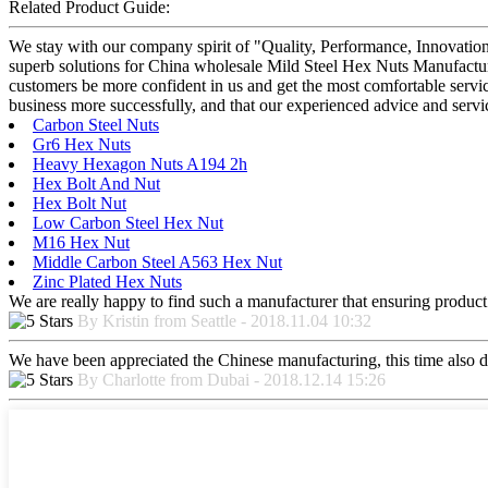
Related Product Guide:
We stay with our company spirit of "Quality, Performance, Innovation
superb solutions for China wholesale Mild Steel Hex Nuts Manufacturer
customers be more confident in us and get the most comfortable service
business more successfully, and that our experienced advice and servic
Carbon Steel Nuts
Gr6 Hex Nuts
Heavy Hexagon Nuts A194 2h
Hex Bolt And Nut
Hex Bolt Nut
Low Carbon Steel Hex Nut
M16 Hex Nut
Middle Carbon Steel A563 Hex Nut
Zinc Plated Hex Nuts
We are really happy to find such a manufacturer that ensuring product 
By Kristin from Seattle - 2018.11.04 10:32
We have been appreciated the Chinese manufacturing, this time also di
By Charlotte from Dubai - 2018.12.14 15:26