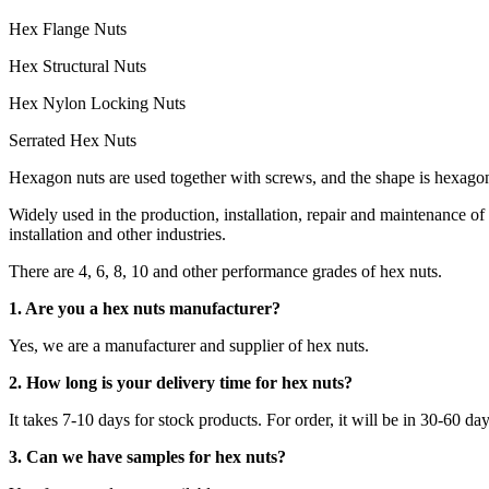
Hex Flange Nuts
Hex Structural Nuts
Hex Nylon Locking Nuts
Serrated Hex Nuts
Hexagon nuts are used together with screws, and the shape is hexagon
Widely used in the production, installation, repair and maintenance
installation and other industries.
There are 4, 6, 8, 10 and other performance grades of hex nuts.
1. Are you a hex nuts manufacturer?
Yes, we are a manufacturer and supplier of hex nuts.
2. How long is your delivery time for hex nuts?
It takes 7-10 days for stock products. For order, it will be in 30-60 da
3. Can we have samples for hex nuts?