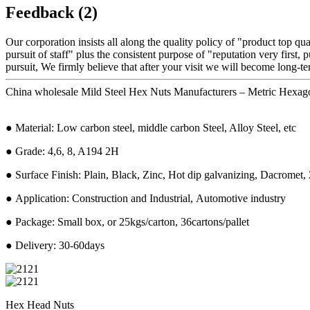
Feedback (2)
Our corporation insists all along the quality policy of "product top qu
pursuit of staff" plus the consistent purpose of "reputation very first, p
pursuit, We firmly believe that after your visit we will become long-te
China wholesale Mild Steel Hex Nuts Manufacturers – Metric Hexagon
● Material: Low carbon steel, middle carbon Steel, Alloy Steel, etc
● Grade: 4,6, 8, A194 2H
● Surface Finish: Plain, Black, Zinc, Hot dip galvanizing, Dacromet, 
● Application: Construction and Industrial, Automotive industry
● Package: Small box, or 25kgs/carton, 36cartons/pallet
● Delivery: 30-60days
Hex Head Nuts