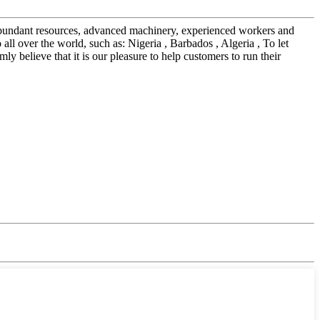
r abundant resources, advanced machinery, experienced workers and
l over the world, such as: Nigeria , Barbados , Algeria , To let
y believe that it is our pleasure to help customers to run their