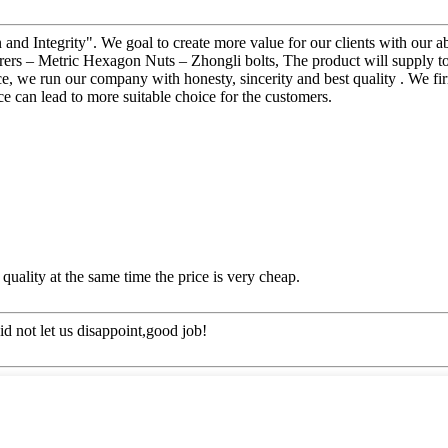
 and Integrity". We goal to create more value for our clients with ou
s – Metric Hexagon Nuts – Zhongli bolts, The product will supply to al
, we run our company with honesty, sincerity and best quality . We firml
e can lead to more suitable choice for the customers.
quality at the same time the price is very cheap.
d not let us disappoint,good job!