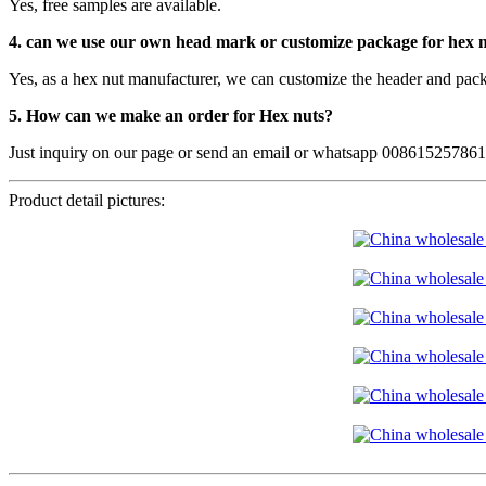
Yes, free samples are available.
4. can we use our own head mark or customize package for hex 
Yes, as a hex nut manufacturer, we can customize the header and pack
5. How can we make an order for Hex nuts?
Just inquiry on our page or send an email or whatsapp 00861525786
Product detail pictures: