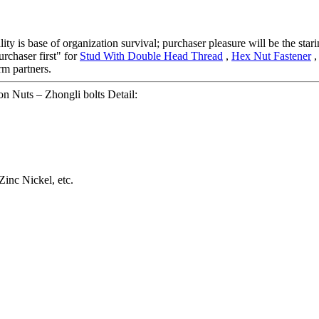
ality is base of organization survival; purchaser pleasure will be the st
urchaser first" for
Stud With Double Head Thread
,
Hex Nut Fastener
rm partners.
 Nuts – Zhongli bolts Detail:
Zinc Nickel, etc.