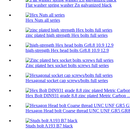
Flat washer spring washer Zn galvanized black
Hex Nuts all series
zinc plated high strength Hex bolts full series
high-strength Hex head bolts Gr8.8 10.9 12.9
Zinc plated hex socket bolts screws full series
Hexagonal socket cap screws/bolts full series
Hex Bolt DIN931 grade 8.8 zinc plated Metric Carbon ..
Hexagon Head bolt Coarse thread UNC UNF GR5 GR
Studs bolt A193 B7 black