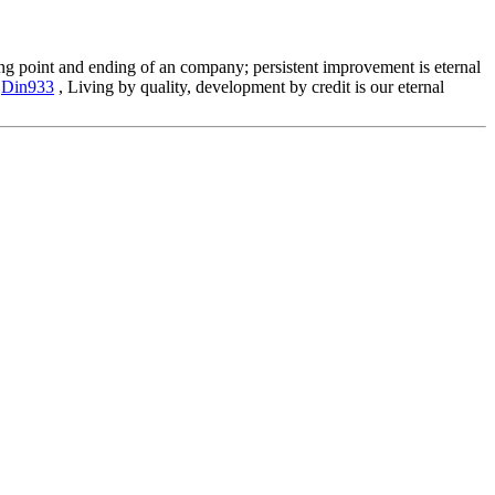
aring point and ending of an company; persistent improvement is eternal
,
Din933
, Living by quality, development by credit is our eternal