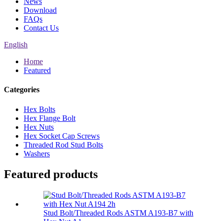
News
Download
FAQs
Contact Us
English
Home
Featured
Categories
Hex Bolts
Hex Flange Bolt
Hex Nuts
Hex Socket Cap Screws
Threaded Rod Stud Bolts
Washers
Featured products
Stud Bolt/Threaded Rods ASTM A193-B7 with