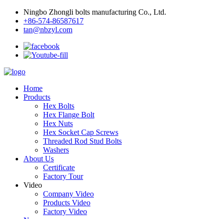
Ningbo Zhongli bolts manufacturing Co., Ltd.
+86-574-86587617
tan@nbzyl.com
Home
Products
Hex Bolts
Hex Flange Bolt
Hex Nuts
Hex Socket Cap Screws
Threaded Rod Stud Bolts
Washers
About Us
Certificate
Factory Tour
Video
Company Video
Products Video
Factory Video