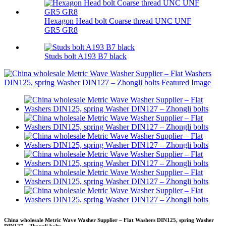
Hexagon Head bolt Coarse thread UNC UNF
GR5 GR8
Studs bolt A193 B7 black
China wholesale Metric Wave Washer Supplier – Flat Washers DIN125, spring Washer