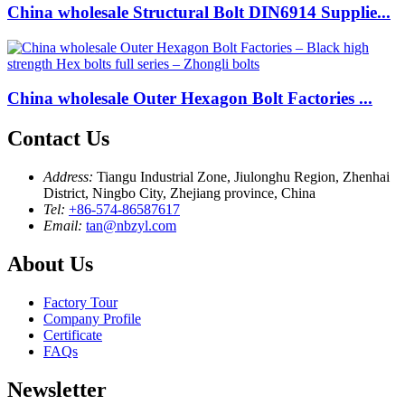
China wholesale Structural Bolt DIN6914 Supplie...
China wholesale Outer Hexagon Bolt Factories ...
Contact Us
Address:
Tiangu Industrial Zone, Jiulonghu Region, Zhenhai
District, Ningbo City, Zhejiang province, China
Tel:
+86-574-86587617
Email:
tan@nbzyl.com
About Us
Factory Tour
Company Profile
Certificate
FAQs
Newsletter