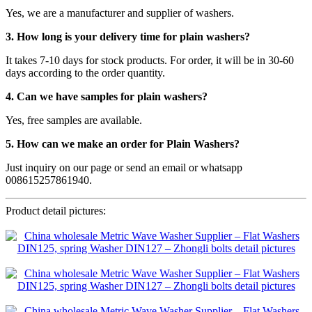
Yes, we are a manufacturer and supplier of washers.
3. How long is your delivery time for plain washers?
It takes 7-10 days for stock products. For order, it will be in 30-60
days according to the order quantity.
4. Can we have samples for plain washers?
Yes, free samples are available.
5. How can we make an order for Plain Washers?
Just inquiry on our page or send an email or whatsapp
008615257861940.
Product detail pictures: