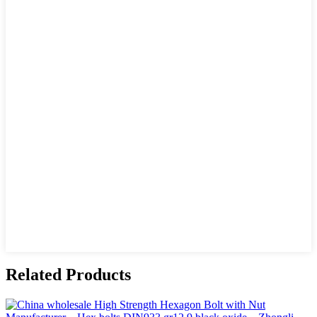
Related Products