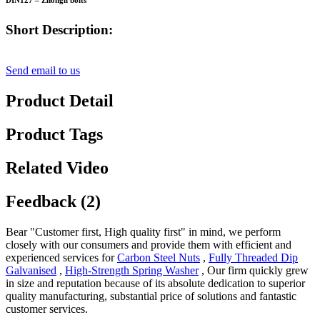
DIN127 – Zhongli bolts
Short Description:
Send email to us
Product Detail
Product Tags
Related Video
Feedback (2)
Bear "Customer first, High quality first" in mind, we perform
closely with our consumers and provide them with efficient and
experienced services for
Carbon Steel Nuts
,
Fully Threaded Dip
Galvanised
,
High-Strength Spring Washer
, Our firm quickly grew
in size and reputation because of its absolute dedication to superior
quality manufacturing, substantial price of solutions and fantastic
customer services.