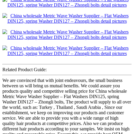
Related Product Guide:
We are convinced that with joint endeavours, the small business
between us will bring us mutual benefits. We could assure you
products quality and competitive selling price for China wholesale
Metric Wave Washer Supplier – Flat Washers DIN125, spring
Washer DIN127 – Zhongli bolts, The product will supply to all over
the world, such as: Turkey , Thailand , Saudi Arabia , Since our
establishment, we keep on improving our products and customer
service. We are able to provide you with a wide range of high
quality hair products at competitive prices. Also we can produce
different hair products according to your samples. We insist on high