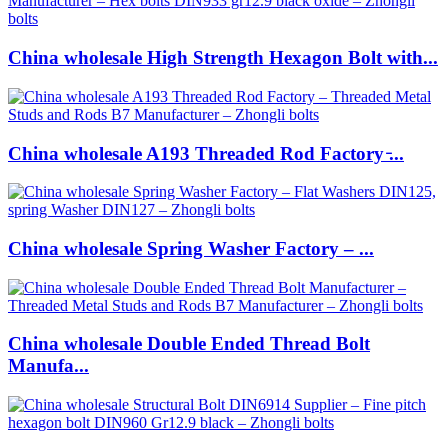
China wholesale High Strength Hexagon Bolt with...
China wholesale A193 Threaded Rod Factory ̵...
China wholesale Spring Washer Factory – ...
China wholesale Double Ended Thread Bolt
Manufa...