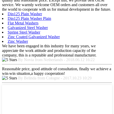
quality and reasonable price. Except this, we provide best OEM
service. We warmly welcome OEM orders and customers all over
the world to cooperate with us for mutual development in the future.
Din125 Plain Washer
Din125 Plain Washer Plain
Flat Metal Washers
Galvanized Steel Washer
Spring Steel Washer
Zinc Coated Galvanized Washer
Zinc Washer
We have been engaged in this industry for many years, we
appreciate the work attitude and production capacity of the
company, this is a reputable and professional manufacturer.
By Novia from Netherlands - 2018.06.12 16:22
Reasonable price, good attitude of consultation, finally we achieve a
win-win situation,a happy cooperation!
By Belinda from Cologne - 2017.10.23 10:29