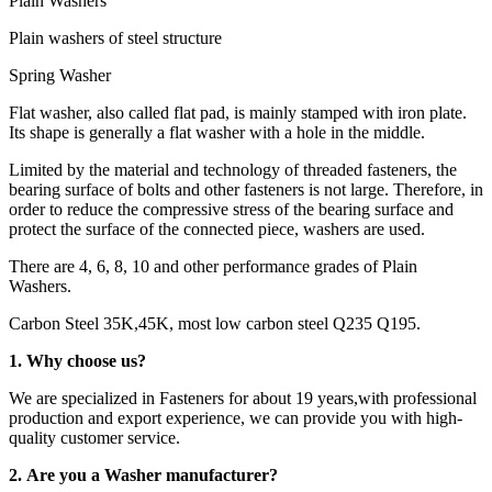
Plain Washers
Plain washers of steel structure
Spring Washer
Flat washer, also called flat pad, is mainly stamped with iron plate.
Its shape is generally a flat washer with a hole in the middle.
Limited by the material and technology of threaded fasteners, the
bearing surface of bolts and other fasteners is not large. Therefore, in
order to reduce the compressive stress of the bearing surface and
protect the surface of the connected piece, washers are used.
There are 4, 6, 8, 10 and other performance grades of Plain
Washers.
Carbon Steel 35K,45K, most low carbon steel Q235 Q195.
1. Why choose us?
We are specialized in Fasteners for about 19 years,with professional
production and export experience, we can provide you with high-
quality customer service.
2. Are you a Washer manufacturer?