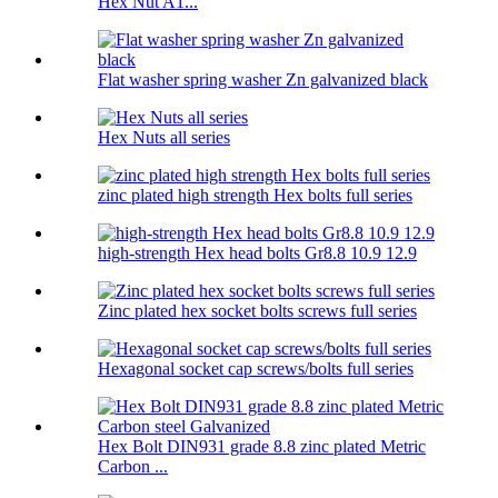
Hex Nut A1...
Flat washer spring washer Zn galvanized black
Hex Nuts all series
zinc plated high strength Hex bolts full series
high-strength Hex head bolts Gr8.8 10.9 12.9
Zinc plated hex socket bolts screws full series
Hexagonal socket cap screws/bolts full series
Hex Bolt DIN931 grade 8.8 zinc plated Metric
Carbon ...