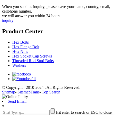
When you send us inquiry, please leave your name, country, email,
cellphone number,
we will answer you within 24 hours.
inquiry
Product Center
Hex Bolts
Hex Flange Bolt
Hex Nuts
Hex Socket Cap Screws
Threaded Rod Stud Bolts
Washers
© Copyright - 2010-2024 : All Rights Reserved.
Sitemap
-
SitemapTrans
-
Top Search
Send Email
x
Hit enter to search or ESC to close