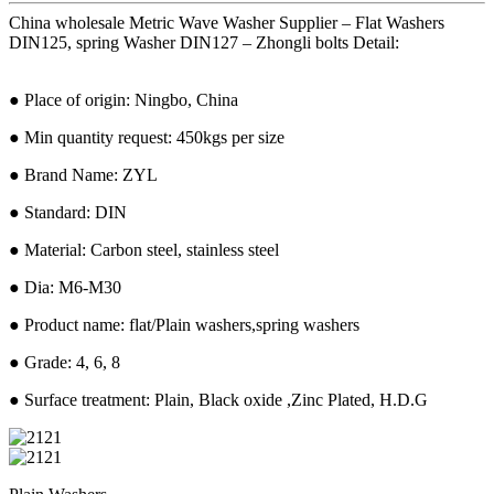
China wholesale Metric Wave Washer Supplier – Flat Washers
DIN125, spring Washer DIN127 – Zhongli bolts Detail:
● Place of origin: Ningbo, China
● Min quantity request: 450kgs per size
● Brand Name: ZYL
● Standard: DIN
● Material: Carbon steel, stainless steel
● Dia: M6-M30
● Product name: flat/Plain washers,spring washers
● Grade: 4, 6, 8
● Surface treatment: Plain, Black oxide ,Zinc Plated, H.D.G