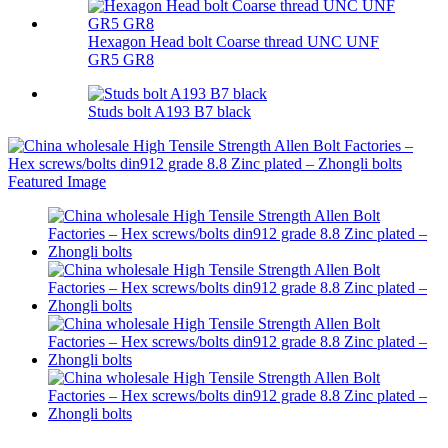
Hexagon Head bolt Coarse thread UNC UNF
GR5 GR8
Studs bolt A193 B7 black