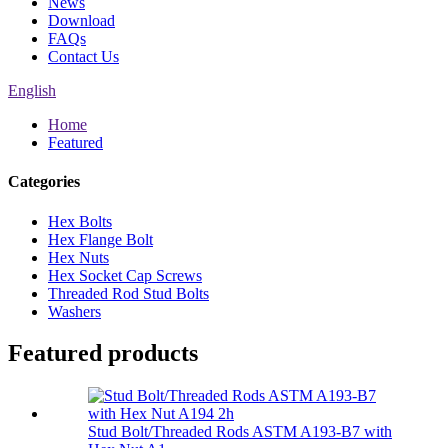
News
Download
FAQs
Contact Us
English
Home
Featured
Categories
Hex Bolts
Hex Flange Bolt
Hex Nuts
Hex Socket Cap Screws
Threaded Rod Stud Bolts
Washers
Featured products
Stud Bolt/Threaded Rods ASTM A193-B7 with