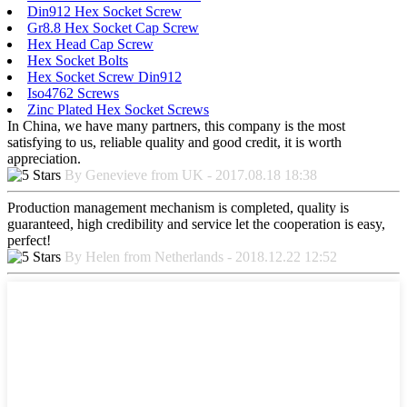
Din912 Hex Socket Screw
Gr8.8 Hex Socket Cap Screw
Hex Head Cap Screw
Hex Socket Bolts
Hex Socket Screw Din912
Iso4762 Screws
Zinc Plated Hex Socket Screws
In China, we have many partners, this company is the most
satisfying to us, reliable quality and good credit, it is worth
appreciation.
By Genevieve from UK - 2017.08.18 18:38
Production management mechanism is completed, quality is
guaranteed, high credibility and service let the cooperation is easy,
perfect!
By Helen from Netherlands - 2018.12.22 12:52