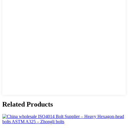
Related Products