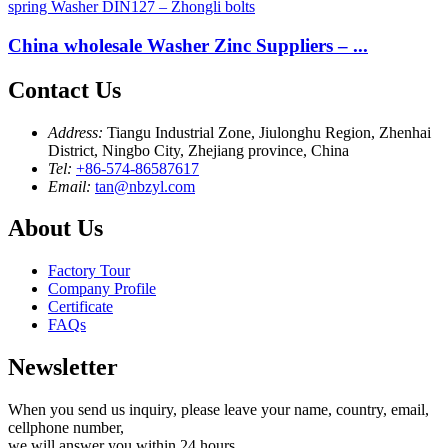
China wholesale Washer Zinc Suppliers – ...
Contact Us
Address:
Tiangu Industrial Zone, Jiulonghu Region, Zhenhai
District, Ningbo City, Zhejiang province, China
Tel:
+86-574-86587617
Email:
tan@nbzyl.com
About Us
Factory Tour
Company Profile
Certificate
FAQs
Newsletter
When you send us inquiry, please leave your name, country, email,
cellphone number,
we will answer you within 24 hours.