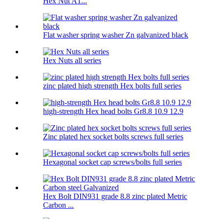
Hex Nut A1...
Flat washer spring washer Zn galvanized black
Hex Nuts all series
zinc plated high strength Hex bolts full series
high-strength Hex head bolts Gr8.8 10.9 12.9
Zinc plated hex socket bolts screws full series
Hexagonal socket cap screws/bolts full series
Hex Bolt DIN931 grade 8.8 zinc plated Metric
Carbon ...