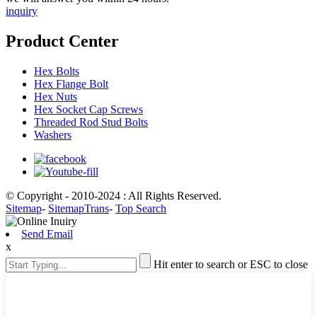
inquiry
Product Center
Hex Bolts
Hex Flange Bolt
Hex Nuts
Hex Socket Cap Screws
Threaded Rod Stud Bolts
Washers
© Copyright - 2010-2024 : All Rights Reserved.
Sitemap
-
SitemapTrans
-
Top Search
Send Email
x
Hit enter to search or ESC to close