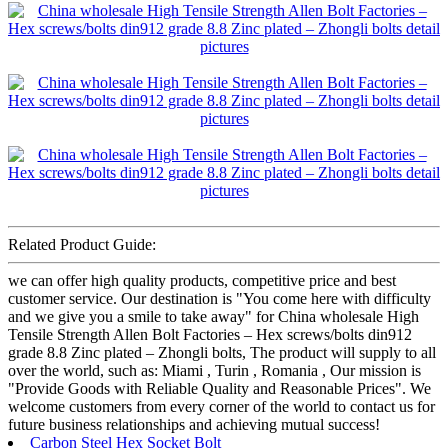
Related Product Guide:
we can offer high quality products, competitive price and best
customer service. Our destination is "You come here with difficulty
and we give you a smile to take away" for China wholesale High
Tensile Strength Allen Bolt Factories – Hex screws/bolts din912
grade 8.8 Zinc plated – Zhongli bolts, The product will supply to all
over the world, such as: Miami , Turin , Romania , Our mission is
"Provide Goods with Reliable Quality and Reasonable Prices". We
welcome customers from every corner of the world to contact us for
future business relationships and achieving mutual success!
Carbon Steel Hex Socket Bolt