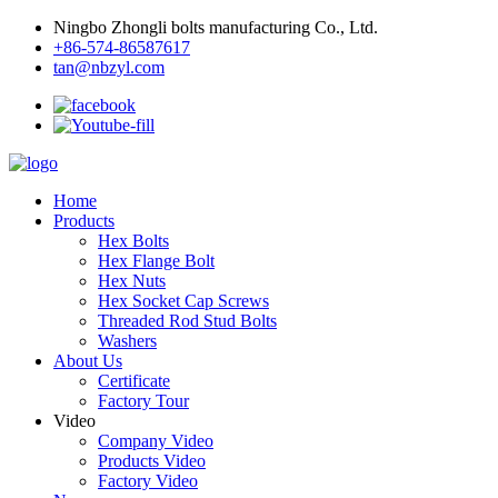
Ningbo Zhongli bolts manufacturing Co., Ltd.
+86-574-86587617
tan@nbzyl.com
Home
Products
Hex Bolts
Hex Flange Bolt
Hex Nuts
Hex Socket Cap Screws
Threaded Rod Stud Bolts
Washers
About Us
Certificate
Factory Tour
Video
Company Video
Products Video
Factory Video