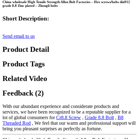
China wholesale High Tensile Strength Allen Bolt Factories – Hex screws/bolts din912
grade 8.8 Zinc plated – Zhongli bolts
Short Description:
Send email to us
Product Detail
Product Tags
Related Video
Feedback (2)
With our abundant experience and considerate products and
services, we have been recognized to be a reputable supplier for a
lot of global consumers for
Cr8.8 Screw
,
Grade 8.8 Bolt
,
B8
Threaded Rod
, We feel that our warm and professional support will
bring you pleasant surprises as perfectly as fortune.