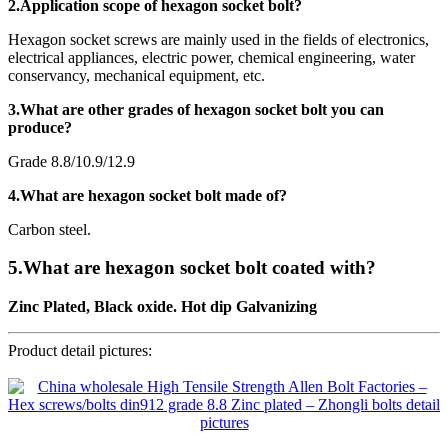
2.Application scope of hexagon socket bolt?
Hexagon socket screws are mainly used in the fields of electronics,
electrical appliances, electric power, chemical engineering, water
conservancy, mechanical equipment, etc.
3.What are other grades of hexagon socket bolt you can
produce?
Grade 8.8/10.9/12.9
4.What are hexagon socket bolt made of?
Carbon steel.
5.What are hexagon socket bolt coated with?
Zinc Plated, Black oxide. Hot dip Galvanizing
Product detail pictures: