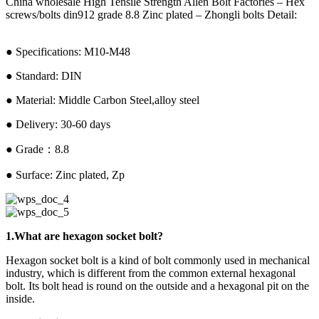
China wholesale High Tensile Strength Allen Bolt Factories – Hex
screws/bolts din912 grade 8.8 Zinc plated – Zhongli bolts Detail:
● Specifications: M10-M48
● Standard: DIN
● Material: Middle Carbon Steel,alloy steel
● Delivery: 30-60 days
● Grade：8.8
● Surface: Zinc plated, Zp
1.What are hexagon socket bolt?
Hexagon socket bolt is a kind of bolt commonly used in mechanical
industry, which is different from the common external hexagonal
bolt. Its bolt head is round on the outside and a hexagonal pit on the
inside.