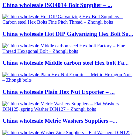
China wholesale ISO4014 Bolt Supplier – ...
China wholesale Hot DIP Galvanizing Hex Bolt Su...
China wholesale Middle carbon steel Hex bolt Fa...
China wholesale Plain Hex Nut Exporter – ...
China wholesale Metric Washers Suppliers –...