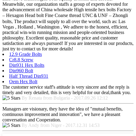
Meanwhile, our organization staffs a group of experts devoted for
the advancement of China wholesale High tensile hex bolts Factory
– Hexagon Head bolt Fine Coarse thread UNC＆UNF – Zhongli
bolts, The product will supply to all over the world, such as: Las
Vegas , Holland , Washington , We adhere to the honest, efficient,
practical win-win running mission and people-oriented business
philosophy. Excellent quality, reasonable price and customer
satisfaction are always pursued! If you are interested in our products,
just try to contact us for more details!
12.9 Grade Bolts
Cr8.8 Screw
Din931 Hex Bolts
Din960 Bolt
Half Thread Din931
Oem Hex Bolt
The customer service staff's attitude is very sincere and the reply is
timely and very detailed, this is very helpful for our deal,thank you.
By Renata from Bulgaria - 2017.09.26 12:12
Managers are visionary, they have the idea of "mutual benefits,
continuous improvement and innovation", we have a pleasant
conversation and Cooperation.
By Andy from Niger - 2017.12.31 14:53