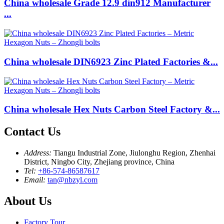
China wholesale Grade 12.9 din912 Manufacturer
...
China wholesale DIN6923 Zinc Plated Factories &...
China wholesale Hex Nuts Carbon Steel Factory &...
Contact Us
Address:
Tiangu Industrial Zone, Jiulonghu Region, Zhenhai
District, Ningbo City, Zhejiang province, China
Tel:
+86-574-86587617
Email:
tan@nbzyl.com
About Us
Factory Tour