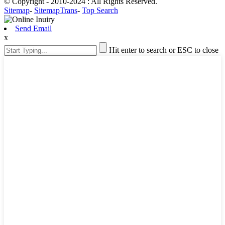
© Copyright - 2010-2024 : All Rights Reserved.
Sitemap
-
SitemapTrans
-
Top Search
Send Email
x
Hit enter to search or ESC to close