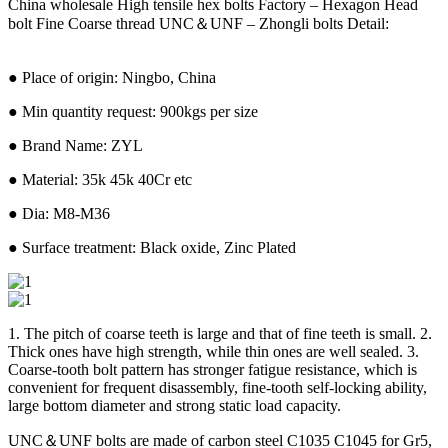
China wholesale High tensile hex bolts Factory – Hexagon Head
bolt Fine Coarse thread UNC＆UNF – Zhongli bolts Detail:
● Place of origin: Ningbo, China
● Min quantity request: 900kgs per size
● Brand Name: ZYL
● Material: 35k 45k 40Cr etc
● Dia: M8-M36
● Surface treatment: Black oxide, Zinc Plated
1. The pitch of coarse teeth is large and that of fine teeth is small. 2.
Thick ones have high strength, while thin ones are well sealed. 3.
Coarse-tooth bolt pattern has stronger fatigue resistance, which is
convenient for frequent disassembly, fine-tooth self-locking ability,
large bottom diameter and strong static load capacity.
UNC＆UNF bolts are made of carbon steel C1035 C1045 for Gr5,