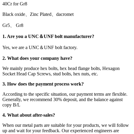
40Cr for Gr8
Black oxide、Zinc Plated、dacromet
Gr5、 Gr8
1. Are you a UNC＆UNF bolt manufacturer?
Yes, we are a UNC＆UNF bolt factory.
2. What does your company have?
We mainly produce hex bolts, hex head flange bolts, Hexagon
Socket Head Cap Screws, stud bolts, hex nuts, etc.
3. How does the payment process work?
According to the specific situation, our payment terms are flexible.
Generally, we recommend 30% deposit, and the balance against
copy B/L
4. What about after-sales?
When our metal parts are suitable for your products, we will follow
up and wait for your feedback. Our experienced engineers are