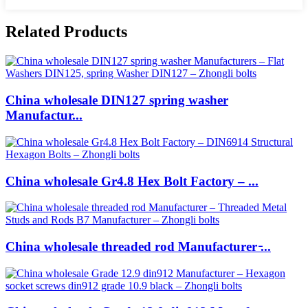
Related Products
China wholesale DIN127 spring washer
Manufactur...
China wholesale Gr4.8 Hex Bolt Factory – ...
China wholesale threaded rod Manufacturer ̵...