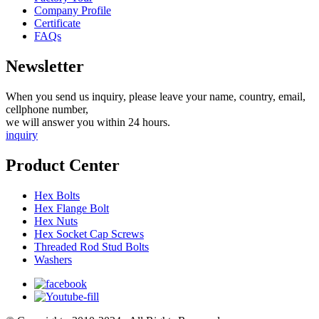
Company Profile
Certificate
FAQs
Newsletter
When you send us inquiry, please leave your name, country, email,
cellphone number,
we will answer you within 24 hours.
inquiry
Product Center
Hex Bolts
Hex Flange Bolt
Hex Nuts
Hex Socket Cap Screws
Threaded Rod Stud Bolts
Washers