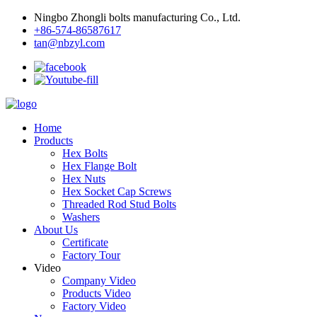
Ningbo Zhongli bolts manufacturing Co., Ltd.
+86-574-86587617
tan@nbzyl.com
Home
Products
Hex Bolts
Hex Flange Bolt
Hex Nuts
Hex Socket Cap Screws
Threaded Rod Stud Bolts
Washers
About Us
Certificate
Factory Tour
Video
Company Video
Products Video
Factory Video