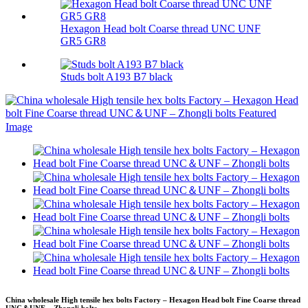
Hexagon Head bolt Coarse thread UNC UNF
GR5 GR8
Studs bolt A193 B7 black
China wholesale High tensile hex bolts Factory – Hexagon Head bolt Fine Coarse thread