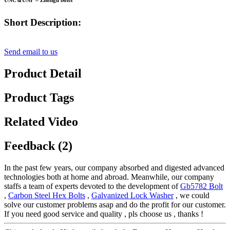
UNC＆UNF – Zhongli bolts
Short Description:
Send email to us
Product Detail
Product Tags
Related Video
Feedback (2)
In the past few years, our company absorbed and digested advanced
technologies both at home and abroad. Meanwhile, our company
staffs a team of experts devoted to the development of
Gb5782 Bolt
,
Carbon Steel Hex Bolts
,
Galvanized Lock Washer
, we could
solve our customer problems asap and do the profit for our customer.
If you need good service and quality , pls choose us , thanks !