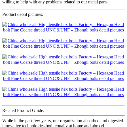
willing to help with any problems related to our metal parts.
Product detail pictures:
Related Product Guide:
While in the past few years, our organization absorbed and digested
innovative technologies both equally at home and abroad.