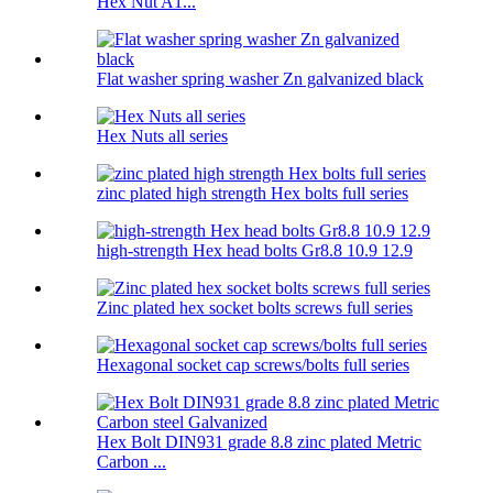
Hex Nut A1...
Flat washer spring washer Zn galvanized black
Hex Nuts all series
zinc plated high strength Hex bolts full series
high-strength Hex head bolts Gr8.8 10.9 12.9
Zinc plated hex socket bolts screws full series
Hexagonal socket cap screws/bolts full series
Hex Bolt DIN931 grade 8.8 zinc plated Metric
Carbon ...