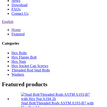
News
Download
FAQs
Contact Us
English
Home
Featured
Categories
Hex Bolts
Hex Flange Bolt
Hex Nuts
Hex Socket Cap Screws
Threaded Rod Stud Bolts
Washers
Featured products
Stud Bolt/Threaded Rods ASTM A193-B7 with