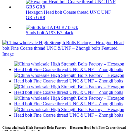
Hexagon Head bolt Coarse thread UNC UNF
GR5 GR8
Studs bolt A193 B7 black
China wholesale High Strength Bolts Factory – Hexagon Head bolt Fine Coarse thread