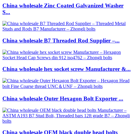
China wholesale Zinc Coated Galvanized Washer
S...
China wholesale B7 Threaded Rod Supplier –...
China wholesale hex socket screw Manufacturer &...
China wholesale Outer Hexagon Bolt Exporter ...
China wholesale OEM black double head bolts