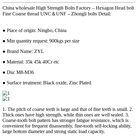
China wholesale High Strength Bolts Factory – Hexagon Head bolt
Fine Coarse thread UNC＆UNF – Zhongli bolts Detail:
● Place of origin: Ningbo, China
● Min quantity request: 900kgs per size
● Brand Name: ZYL
● Material: 35k 45k 40Cr etc
● Dia: M8-M36
● Surface treatment: Black oxide, Zinc Plated
1. The pitch of coarse teeth is large and that of fine teeth is small. 2.
Thick ones have high strength, while thin ones are well sealed. 3.
Coarse-tooth bolt pattern has stronger fatigue resistance, which is
convenient for frequent disassembly, fine-tooth self-locking ability,
large bottom diameter and strong static load capacity.