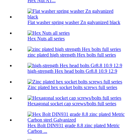
Hex Nut A1...
Flat washer spring washer Zn galvanized black
Hex Nuts all series
zinc plated high strength Hex bolts full series
high-strength Hex head bolts Gr8.8 10.9 12.9
Zinc plated hex socket bolts screws full series
Hexagonal socket cap screws/bolts full series
Hex Bolt DIN931 grade 8.8 zinc plated Metric
Carbon ...