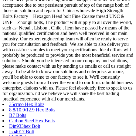
acceptance due to our persistent pursuit of top of the range both of
those on solution and repair for China wholesale High Strength
Bolts Factory – Hexagon Head bolt Fine Coarse thread UNC＆
UNF – Zhongli bolts, The product will supply to all over the world,
such as: Nepal , Lisbon , Chile , Item have passed by means of the
national qualified certification and been well received in our main
industry. Our expert engineering team will often be ready to serve
you for consultation and feedback. We are able to also deliver you
with cost-free samples to meet your specifications. Ideal efforts will
probably be produced to provide you the most beneficial service and
solutions. Should you be interested in our company and solutions,
please make contact with us by sending us emails or call us straight
away. To be able to know our solutions and enterprise. ar more,
you'll be able to come to our factory to see it. We'll constantly
welcome guests from all over the world to our firm. o build business
enterprise. elations with us. Please feel absolutely free to speak to us
for organization. nd we believe we will share the best trading
practical experience with all our merchants.
35crmo Hex Bolts
8.8/10.9/12.9 Hex Bolts
B7 Bolts
Carbon Steel Hex Bolts
Din933hex Bolt
Iso4017 Bolt