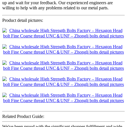
up and wait for your feedback. Our experienced engineers are
willing to help with any problems related to our metal parts.
Product detail pictures:
Related Product Guide:
We've been proud with the significant shopper fulfillment and wide