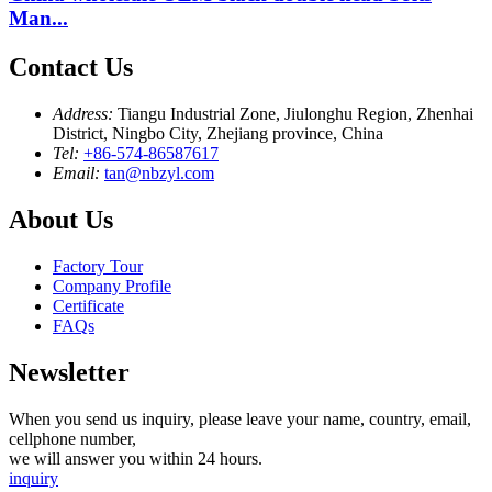
Man...
Contact Us
Address:
Tiangu Industrial Zone, Jiulonghu Region, Zhenhai
District, Ningbo City, Zhejiang province, China
Tel:
+86-574-86587617
Email:
tan@nbzyl.com
About Us
Factory Tour
Company Profile
Certificate
FAQs
Newsletter
When you send us inquiry, please leave your name, country, email,
cellphone number,
we will answer you within 24 hours.
inquiry