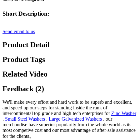
UNC＆UNF – Zhongli bolts
Short Description:
Send email to us
Product Detail
Product Tags
Related Video
Feedback (2)
We'll make every effort and hard work to be superb and excellent,
and speed up our steps for standing inside the rank of
intercontinental top-grade and high-tech enterprises for
Zinc Washer
,
Small Steel Washers
,
Large Galvanized Washers
, our
merchandise have superior popularity from the whole world as its
most competive cost and our most advantage of after-sale assistance
for the clients。