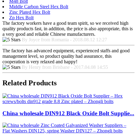
M48 Bolt
Middle Carbon Steel Hex Bolt
Zinc Plated Hex Bolt
Zp Hex Bolt
The factory workers have a good team spirit, so we received high
quality products fast, in addition, the price is also appropriate, this is
a very good and reliable Chinese manufacturers.
By Joyce from Romania - 2018.08.12 12:27
The factory has advanced equipment, experienced staffs and good
management level, so product quality had assurance, this
cooperation is very relaxed and happy!
By Henry from Brisbane - 2017.04.08 14:55
Related Products
China wholesale DIN912 Black Oxide Bolt Supplie...