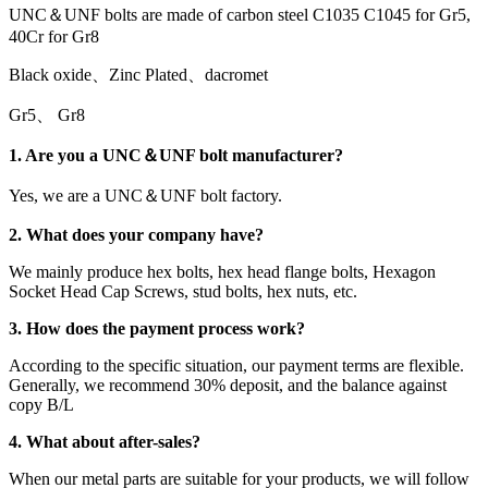
UNC＆UNF bolts are made of carbon steel C1035 C1045 for Gr5,
40Cr for Gr8
Black oxide、Zinc Plated、dacromet
Gr5、 Gr8
1. Are you a UNC＆UNF bolt manufacturer?
Yes, we are a UNC＆UNF bolt factory.
2. What does your company have?
We mainly produce hex bolts, hex head flange bolts, Hexagon
Socket Head Cap Screws, stud bolts, hex nuts, etc.
3. How does the payment process work?
According to the specific situation, our payment terms are flexible.
Generally, we recommend 30% deposit, and the balance against
copy B/L
4. What about after-sales?
When our metal parts are suitable for your products, we will follow