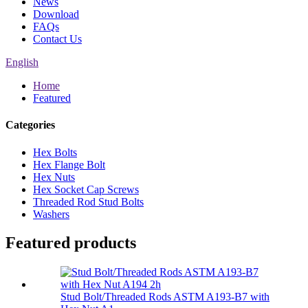
News
Download
FAQs
Contact Us
English
Home
Featured
Categories
Hex Bolts
Hex Flange Bolt
Hex Nuts
Hex Socket Cap Screws
Threaded Rod Stud Bolts
Washers
Featured products
Stud Bolt/Threaded Rods ASTM A193-B7 with