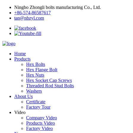
Ningbo Zhongli bolts manufacturing Co., Ltd.
+86-574-86587617
tan@nbzyl.com
Home
Products
Hex Bolts
Hex Flange Bolt
Hex Nuts
Hex Socket Cap Screws
Threaded Rod Stud Bolts
Washers
About Us
Certificate
Factory Tour
Video
Company Video
Products Video
Factory Video