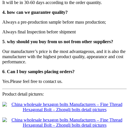
It will be in 30-60 days according to the order quantity.
4.
how can we guarantee quality?
Always a pre-production sample before mass production;
Always final Inspection before shipment
5
.
why should you buy from us not from other suppliers?
Our manufacturer’s price is the most advantageous, and it is also the
manufacturer with the highest product quality, appearance and cost
performance.
6
.
Can I buy samples placing orders?
Yes.Please feel free to contact us.
Product detail pictures: