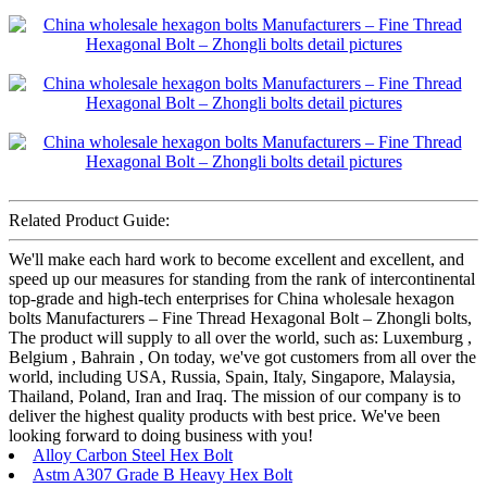
Related Product Guide:
We'll make each hard work to become excellent and excellent, and
speed up our measures for standing from the rank of intercontinental
top-grade and high-tech enterprises for China wholesale hexagon
bolts Manufacturers – Fine Thread Hexagonal Bolt – Zhongli bolts,
The product will supply to all over the world, such as: Luxemburg ,
Belgium , Bahrain , On today, we've got customers from all over the
world, including USA, Russia, Spain, Italy, Singapore, Malaysia,
Thailand, Poland, Iran and Iraq. The mission of our company is to
deliver the highest quality products with best price. We've been
looking forward to doing business with you!
Alloy Carbon Steel Hex Bolt
Astm A307 Grade B Heavy Hex Bolt