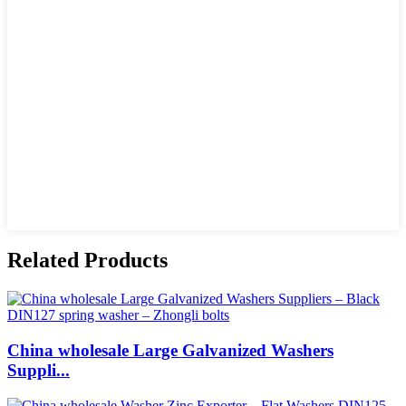
Related Products
China wholesale Large Galvanized Washers
Suppli...