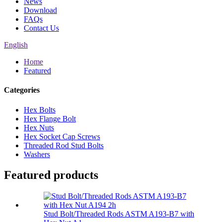
News
Download
FAQs
Contact Us
English
Home
Featured
Categories
Hex Bolts
Hex Flange Bolt
Hex Nuts
Hex Socket Cap Screws
Threaded Rod Stud Bolts
Washers
Featured products
Stud Bolt/Threaded Rods ASTM A193-B7 with