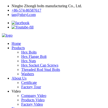
Ningbo Zhongli bolts manufacturing Co., Ltd.
+86-574-86587617
tan@nbzyl.com
Home
Products
Hex Bolts
Hex Flange Bolt
Hex Nuts
Hex Socket Cap Screws
Threaded Rod Stud Bolts
Washers
About Us
Certificate
Factory Tour
Video
Company Video
Products Video
Factory Video