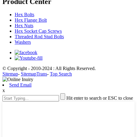
Product Center
Hex Bolts
Hex Flange Bolt
Hex Nuts
Hex Socket Cap Screws
Threaded Rod Stud Bolts
Washers
© Copyright - 2010-2024 : All Rights Reserved.
Sitemap
-
SitemapTrans
-
Top Search
Send Email
x
Hit enter to search or ESC to close