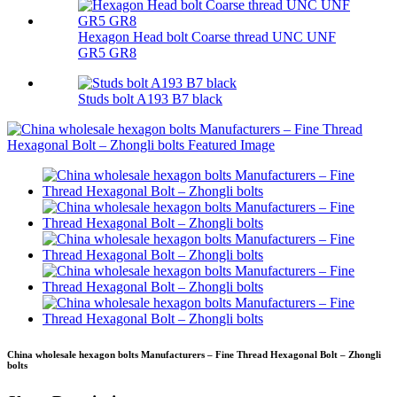
Hexagon Head bolt Coarse thread UNC UNF
GR5 GR8
Studs bolt A193 B7 black
China wholesale hexagon bolts Manufacturers – Fine Thread Hexagonal Bolt – Zhongli
bolts