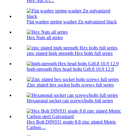
Hex Nut A1...
Flat washer spring washer Zn galvanized black
Hex Nuts all series
zinc plated high strength Hex bolts full series
high-strength Hex head bolts Gr8.8 10.9 12.9
Zinc plated hex socket bolts screws full series
Hexagonal socket cap screws/bolts full series
Hex Bolt DIN931 grade 8.8 zinc plated Metric
Carbon ...