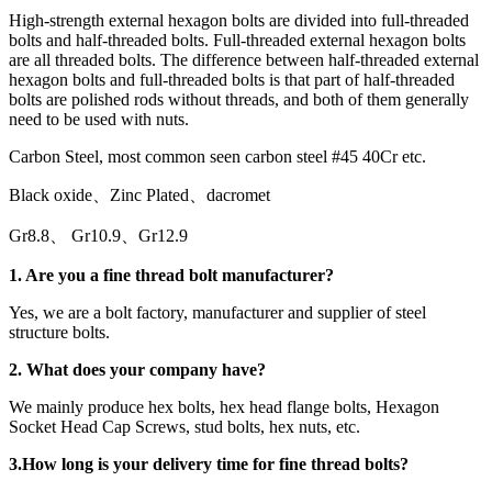
High-strength external hexagon bolts are divided into full-threaded
bolts and half-threaded bolts. Full-threaded external hexagon bolts
are all threaded bolts. The difference between half-threaded external
hexagon bolts and full-threaded bolts is that part of half-threaded
bolts are polished rods without threads, and both of them generally
need to be used with nuts.
Carbon Steel, most common seen carbon steel #45 40Cr etc.
Black oxide、Zinc Plated、dacromet
Gr8.8、 Gr10.9、Gr12.9
1. Are you a
fine thread bolt
manufacturer?
Yes, we are a bolt factory, manufacturer and supplier of steel
structure bolts.
2. What does your company have?
We mainly produce hex bolts, hex head flange bolts, Hexagon
Socket Head Cap Screws, stud bolts, hex nuts, etc.
3.
How long is your delivery time for
fine thread bolt
s
?