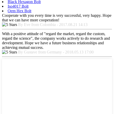
Black Hexagon Bolt
Iso4017 Bolt
Oem Hex Bolt
Cooperate with you every time is very successful, very happy. Hope
that we can have more cooperation!
By Eve from Colombia - 2017.08.21 14:13
With a positive attitude of "regard the market, regard the custom,
regard the science", the company works actively to do research and
development. Hope we have a future business relationships and
achieving mutual success.
By Gustave from Germany - 2018.05.13 17:00