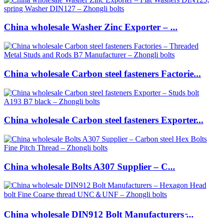
China wholesale Washer Zinc Exporter – ...
China wholesale Carbon steel fasteners Factorie...
China wholesale Carbon steel fasteners Exporter...
China wholesale Bolts A307 Supplier – C...
China wholesale DIN912 Bolt Manufacturers ̵...