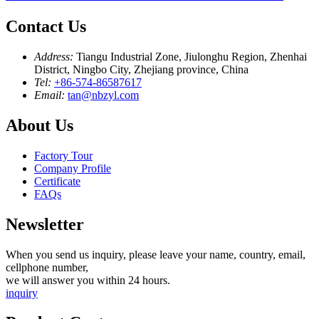
Contact Us
Address:
Tiangu Industrial Zone, Jiulonghu Region, Zhenhai
District, Ningbo City, Zhejiang province, China
Tel:
+86-574-86587617
Email:
tan@nbzyl.com
About Us
Factory Tour
Company Profile
Certificate
FAQs
Newsletter
When you send us inquiry, please leave your name, country, email,
cellphone number,
we will answer you within 24 hours.
inquiry