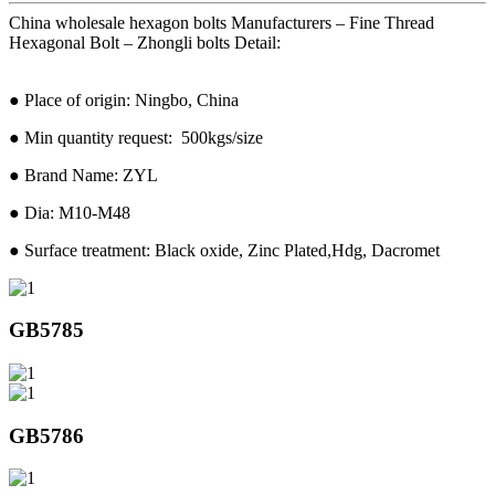
China wholesale hexagon bolts Manufacturers – Fine Thread
Hexagonal Bolt – Zhongli bolts Detail:
● Place of origin: Ningbo, China
● Min quantity request: 500kgs/size
● Brand Name: ZYL
● Dia: M10-M48
● Surface treatment: Black oxide, Zinc Plated,Hdg, Dacromet
GB5785
GB5786