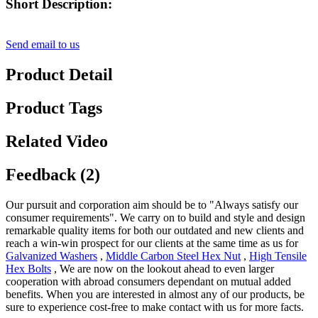
Short Description:
Send email to us
Product Detail
Product Tags
Related Video
Feedback (2)
Our pursuit and corporation aim should be to "Always satisfy our
consumer requirements". We carry on to build and style and design
remarkable quality items for both our outdated and new clients and
reach a win-win prospect for our clients at the same time as us for
Galvanized Washers
,
Middle Carbon Steel Hex Nut
,
High Tensile
Hex Bolts
, We are now on the lookout ahead to even larger
cooperation with abroad consumers dependant on mutual added
benefits. When you are interested in almost any of our products, be
sure to experience cost-free to make contact with us for more facts.