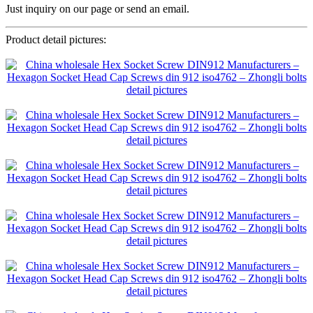
Just inquiry on our page or send an email.
Product detail pictures: