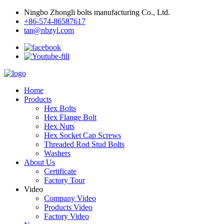
Ningbo Zhongli bolts manufacturing Co., Ltd.
+86-574-86587617
tan@nbzyl.com
Home
Products
Hex Bolts
Hex Flange Bolt
Hex Nuts
Hex Socket Cap Screws
Threaded Rod Stud Bolts
Washers
About Us
Certificate
Factory Tour
Video
Company Video
Products Video
Factory Video