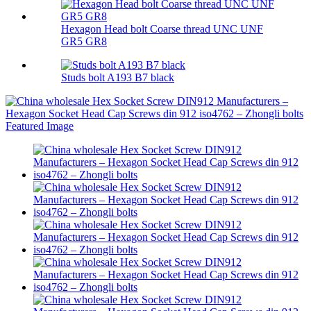
Hexagon Head bolt Coarse thread UNC UNF
GR5 GR8
Studs bolt A193 B7 black