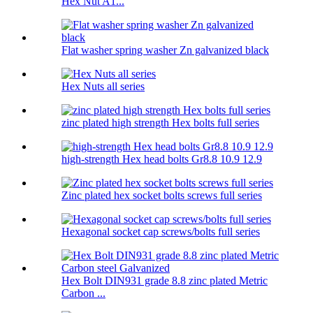
Hex Nut A1...
Flat washer spring washer Zn galvanized black
Hex Nuts all series
zinc plated high strength Hex bolts full series
high-strength Hex head bolts Gr8.8 10.9 12.9
Zinc plated hex socket bolts screws full series
Hexagonal socket cap screws/bolts full series
Hex Bolt DIN931 grade 8.8 zinc plated Metric
Carbon ...