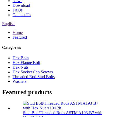
News
Download
FAQs
Contact Us
English
Home
Featured
Categories
Hex Bolts
Hex Flange Bolt
Hex Nuts
Hex Socket Cap Screws
Threaded Rod Stud Bolts
Washers
Featured products
Stud Bolt/Threaded Rods ASTM A193-B7 with