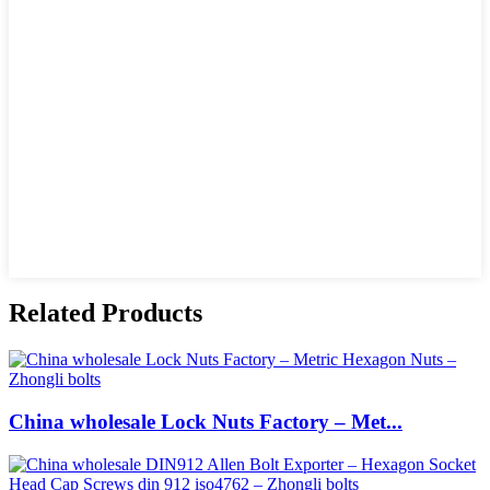
Related Products
China wholesale Lock Nuts Factory – Met...