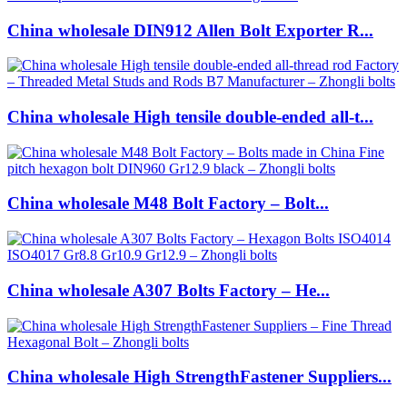
China wholesale DIN912 Allen Bolt Exporter R...
China wholesale High tensile double-ended all-t...
China wholesale M48 Bolt Factory – Bolt...
China wholesale A307 Bolts Factory – He...
China wholesale High StrengthFastener Suppliers...