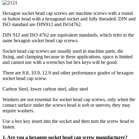
Hexagon socket head cap screws are machine screws with a round
or button head with a hexagonal socket and fully threaded. DIN and
ISO standard are DIN912 and ISO4762.
DIN 912 and ISO 4762 are equivalent standards, which refer to the
same hexagon socket head cap screws.
Socket head cap screws are usually used in machine parts, die
fixing, and clamping because in these applications, space is limited
and cannot use with a wrenches but hex keys will be good.
There are 8.8, 10.9, 12.9 and other performance grades of hexagon
socket head cap screw.
Carbon Steel, lower carbon steel, alloy steel
Washers are not essential for socket head cap screws, only when the
contact surface under the screws head is soft or uneven, they may
require washers.
Use a hex key insert into the socket and then turn the screw head to
fasten.
1. Are you a
hexagon socket head cap screw
manufacturer?