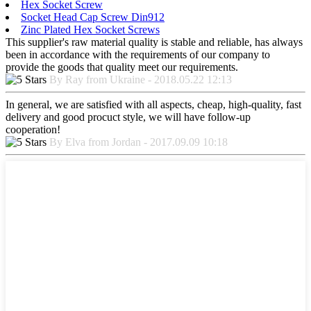
Hex Socket Screw
Socket Head Cap Screw Din912
Zinc Plated Hex Socket Screws
This supplier's raw material quality is stable and reliable, has always
been in accordance with the requirements of our company to
provide the goods that quality meet our requirements.
By Ray from Ukraine - 2018.05.22 12:13
In general, we are satisfied with all aspects, cheap, high-quality, fast
delivery and good procuct style, we will have follow-up
cooperation!
By Elva from Jordan - 2017.09.09 10:18