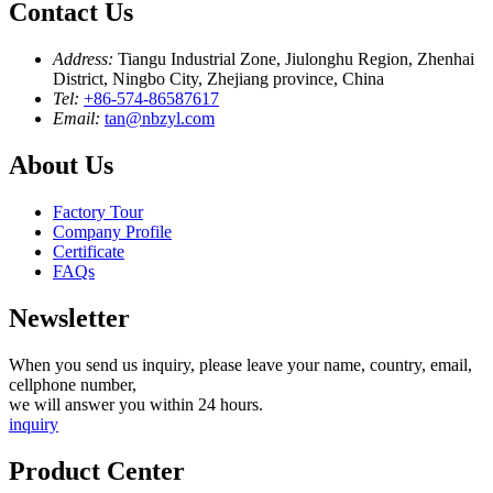
Contact Us
Address:
Tiangu Industrial Zone, Jiulonghu Region, Zhenhai
District, Ningbo City, Zhejiang province, China
Tel:
+86-574-86587617
Email:
tan@nbzyl.com
About Us
Factory Tour
Company Profile
Certificate
FAQs
Newsletter
When you send us inquiry, please leave your name, country, email,
cellphone number,
we will answer you within 24 hours.
inquiry
Product Center