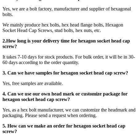
Yes, we are a bolt factory, manufacturer and supplier of hexagonal
bolts.
We mainly produce hex bolts, hex head flange bolts, Hexagon
Socket Head Cap Screws, stud bolts, hex nuts, etc.
2.How long is your delivery time for
hexagon socket head cap
screw
?
It takes 7-10 days for stock products. For bulk order, it will be in 30-
60 days according to the order quantity.
3. Can we have samples for hexagon socket head cap screw?
Yes, free samples are available.
4. Can we use our own head mark or customize package for
hexagon socket head cap screw?
Yes, as a hex bolt manufacturer, we can customize the headmark and
packaging. Please send a request when ordering.
5. How can we make an order for hexagon socket head cap
screw?