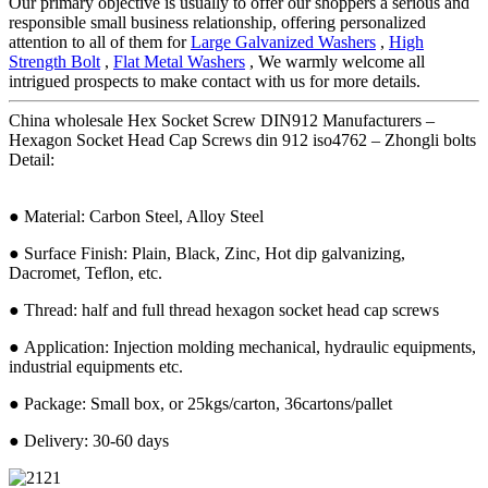
Our primary objective is usually to offer our shoppers a serious and
responsible small business relationship, offering personalized
attention to all of them for
Large Galvanized Washers
,
High
Strength Bolt
,
Flat Metal Washers
, We warmly welcome all
intrigued prospects to make contact with us for more details.
China wholesale Hex Socket Screw DIN912 Manufacturers –
Hexagon Socket Head Cap Screws din 912 iso4762 – Zhongli bolts
Detail:
● Material: Carbon Steel, Alloy Steel
● Surface Finish: Plain, Black, Zinc, Hot dip galvanizing,
Dacromet, Teflon, etc.
● Thread: half and full thread hexagon socket head cap screws
● Application: Injection molding mechanical, hydraulic equipments,
industrial equipments etc.
● Package: Small box, or 25kgs/carton, 36cartons/pallet
● Delivery: 30-60 days