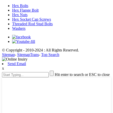
Hex Bolts
Hex Flange Bolt
Hex Nuts
Hex Socket Cap Screws
Threaded Rod Stud Bolts
Washers
© Copyright - 2010-2024 : All Rights Reserved.
Sitemap
-
SitemapTrans
-
Top Search
Send Email
x
Hit enter to search or ESC to close