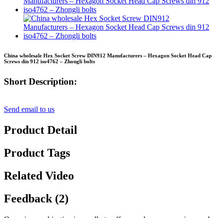
China wholesale Hex Socket Screw DIN912 Manufacturers – Hexagon Socket Head Cap
Screws din 912 iso4762 – Zhongli bolts
Short Description:
Send email to us
Product Detail
Product Tags
Related Video
Feedback (2)