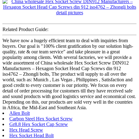
Related Product Guide:
We have now a hugely efficient team to deal with inquiries from
buyers. Our goal is "100% client gratification by our solution high-
quality, rate & our team service" and take pleasure in a great
popularity among clients. With several factories, we will provide a
wide assortment of China wholesale Hex Socket Screw DIN912
Manufacturers – Hexagon Socket Head Cap Screws din 912
iso4762 – Zhongli bolts, The product will supply to all over the
world, such as: Munich , Las Vegas , Philippines , Satisfaction and
good credit to every customer is our priority. We focus on every
detail of order processing for customers till they have received safe
and sound products with good logistics service and economical cost.
Depending on this, our products are sold very well in the countries
in Africa, the Mid-East and Southeast Asia.
Allen Bolt
Carbon Steel Hex Socket Screw
Gr8.8 Hex Socket Cap Screw
Hex Head Screw
Hex Socket Head Bolt