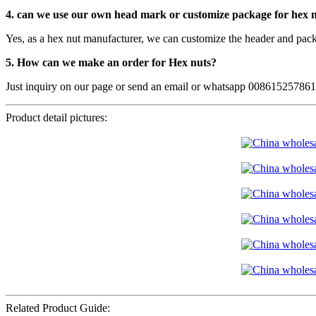
4. can we use our own head mark or customize package for hex 
Yes, as a hex nut manufacturer, we can customize the header and pack
5. How can we make an order for Hex nuts?
Just inquiry on our page or send an email or whatsapp 00861525786
Product detail pictures:
Related Product Guide: