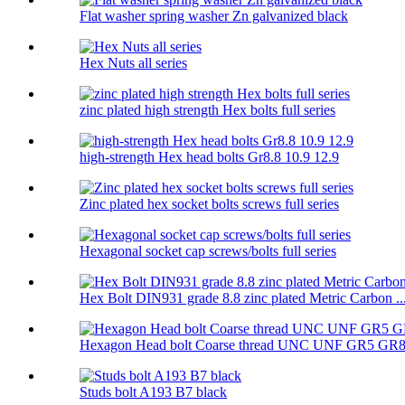
Flat washer spring washer Zn galvanized black
Hex Nuts all series
zinc plated high strength Hex bolts full series
high-strength Hex head bolts Gr8.8 10.9 12.9
Zinc plated hex socket bolts screws full series
Hexagonal socket cap screws/bolts full series
Hex Bolt DIN931 grade 8.8 zinc plated Metric Carbon ..
Hexagon Head bolt Coarse thread UNC UNF GR5 GR
Studs bolt A193 B7 black