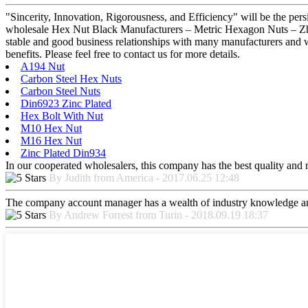
"Sincerity, Innovation, Rigorousness, and Efficiency" will be the per
wholesale Hex Nut Black Manufacturers – Metric Hexagon Nuts – Zhong
stable and good business relationships with many manufacturers and 
benefits. Please feel free to contact us for more details.
A194 Nut
Carbon Steel Hex Nuts
Carbon Steel Nuts
Din6923 Zinc Plated
Hex Bolt With Nut
M10 Hex Nut
M16 Hex Nut
Zinc Plated Din934
In our cooperated wholesalers, this company has the best quality and re
By Judith from America - 2017.06.25 12:48
The company account manager has a wealth of industry knowledge and
By Andrew Forrest from Turin - 2018.09.19 18:37