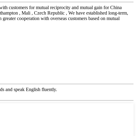
 with customers for mutual reciprocity and mutual gain for China
thampton , Mali , Czech Republic , We have established long-term,
n greater cooperation with overseas customers based on mutual
s and speak English fluently.