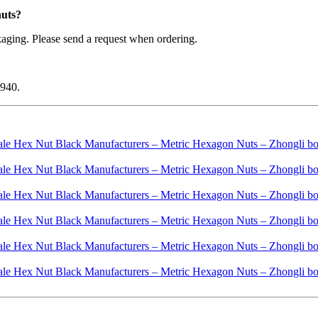
nuts?
aging. Please send a request when ordering.
1940.