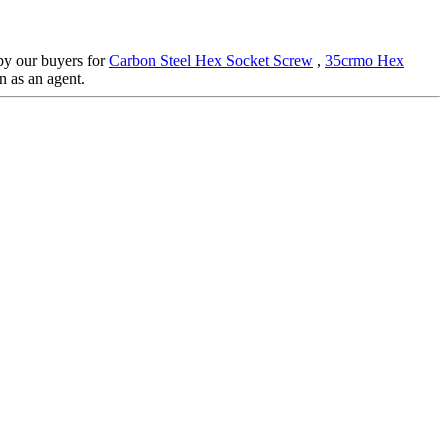
 by our buyers for
Carbon Steel Hex Socket Screw
,
35crmo Hex
n as an agent.