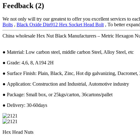
Feedback (2)
We not only will try our greatest to offer you excellent services to ea
Bolts
,
Black Oxide Din912 Hex Socket Head Bolt
, To better expand
China wholesale Hex Nut Black Manufacturers – Metric Hexagon Nuts
● Material: Low carbon steel, middle carbon Steel, Alloy Steel, etc
● Grade: 4,6, 8, A194 2H
● Surface Finish: Plain, Black, Zinc, Hot dip galvanizing, Dacromet, 
● Application: Construction and Industrial, Automotive industry
● Package: Small box, or 25kgs/carton, 36cartons/pallet
● Delivery: 30-60days
Hex Head Nuts