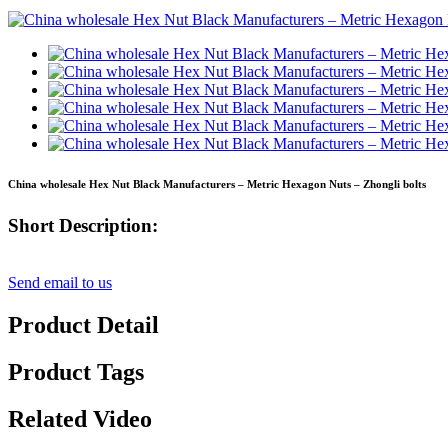
China wholesale Hex Nut Black Manufacturers – Metric Hexagon Nuts – Zhongli bolts
Short Description:
Send email to us
Product Detail
Product Tags
Related Video