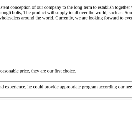
sistent conception of our company to the long-term to establish together
li bolts, The product will supply to all over the world, such as: Sou
wholesalers around the world. Currently, we are looking forward to eve
asonable price, they are our first choice.
 experience, he could provide appropriate program according our need