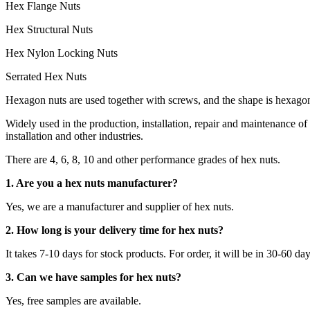
Hex Flange Nuts
Hex Structural Nuts
Hex Nylon Locking Nuts
Serrated Hex Nuts
Hexagon nuts are used together with screws, and the shape is hexagon
Widely used in the production, installation, repair and maintenance
installation and other industries.
There are 4, 6, 8, 10 and other performance grades of hex nuts.
1. Are you a hex nuts manufacturer?
Yes, we are a manufacturer and supplier of hex nuts.
2. How long is your delivery time for hex nuts?
It takes 7-10 days for stock products. For order, it will be in 30-60 da
3. Can we have samples for hex nuts?
Yes, free samples are available.