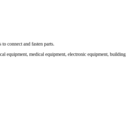
 to connect and fasten parts.
cal equipment, medical equipment, electronic equipment, building