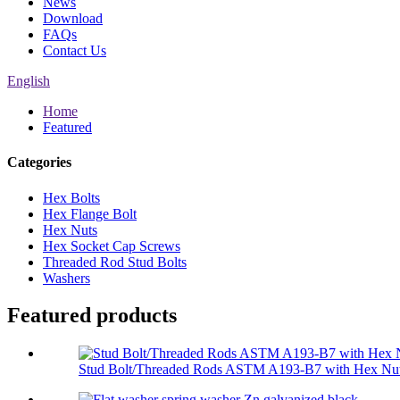
News
Download
FAQs
Contact Us
English
Home
Featured
Categories
Hex Bolts
Hex Flange Bolt
Hex Nuts
Hex Socket Cap Screws
Threaded Rod Stud Bolts
Washers
Featured products
Stud Bolt/Threaded Rods ASTM A193-B7 with Hex Nut