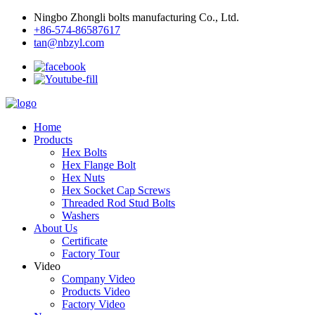
Ningbo Zhongli bolts manufacturing Co., Ltd.
+86-574-86587617
tan@nbzyl.com
Home
Products
Hex Bolts
Hex Flange Bolt
Hex Nuts
Hex Socket Cap Screws
Threaded Rod Stud Bolts
Washers
About Us
Certificate
Factory Tour
Video
Company Video
Products Video
Factory Video