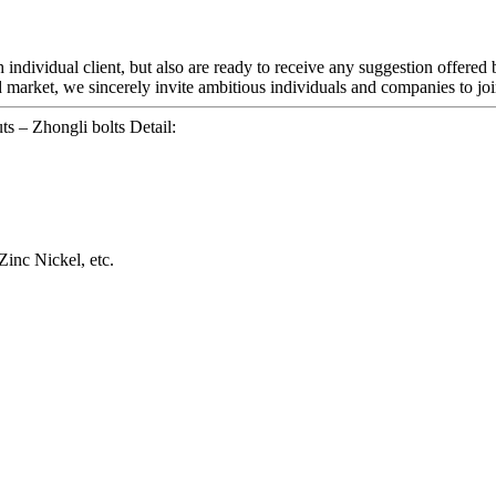
ch individual client, but also are ready to receive any suggestion offered
 market, we sincerely invite ambitious individuals and companies to joi
 – Zhongli bolts Detail:
Zinc Nickel, etc.