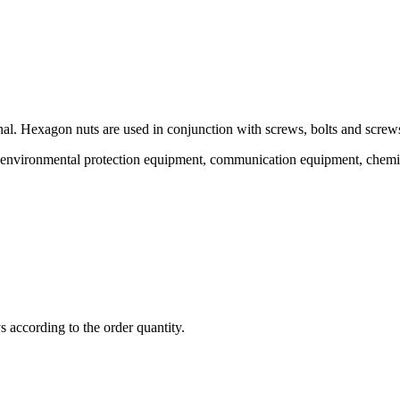
al. Hexagon nuts are used in conjunction with screws, bolts and screws
 of environmental protection equipment, communication equipment, chemi
ys according to the order quantity.