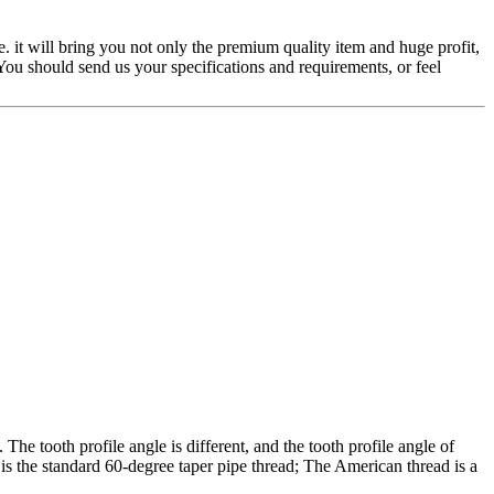
. it will bring you not only the premium quality item and huge profit,
You should send us your specifications and requirements, or feel
The tooth profile angle is different, and the tooth profile angle of
 is the standard 60-degree taper pipe thread; The American thread is a