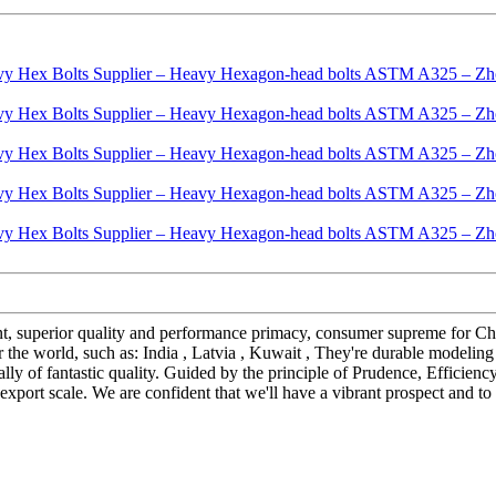
ent, superior quality and performance primacy, consumer supreme for
 the world, such as: India , Latvia , Kuwait , They're durable modelin
onally of fantastic quality. Guided by the principle of Prudence, Effici
ts export scale. We are confident that we'll have a vibrant prospect and to