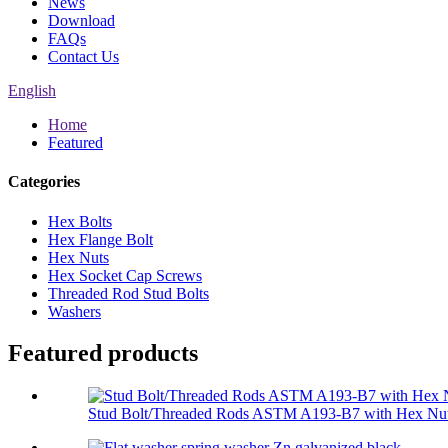
News
Download
FAQs
Contact Us
English
Home
Featured
Categories
Hex Bolts
Hex Flange Bolt
Hex Nuts
Hex Socket Cap Screws
Threaded Rod Stud Bolts
Washers
Featured products
Stud Bolt/Threaded Rods ASTM A193-B7 with Hex Nut