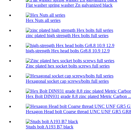
Flat washer spring washer Zn galvanized black
Hex Nuts all series
zinc plated high strength Hex bolts full series
high-strength Hex head bolts Gr8.8 10.9 12.9
Zinc plated hex socket bolts screws full series
Hexagonal socket cap screws/bolts full series
Hex Bolt DIN931 grade 8.8 zinc plated Metric Carbon ..
Hexagon Head bolt Coarse thread UNC UNF GR5 GR
Studs bolt A193 B7 black