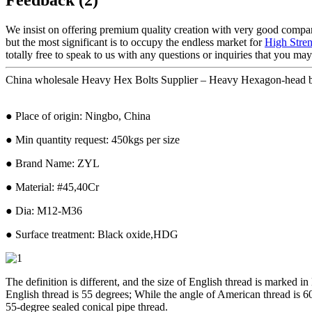
We insist on offering premium quality creation with very good company 
but the most significant is to occupy the endless market for
High Stre
totally free to speak to us with any questions or inquiries that you ma
China wholesale Heavy Hex Bolts Supplier – Heavy Hexagon-head b
● Place of origin: Ningbo, China
● Min quantity request: 450kgs per size
● Brand Name: ZYL
● Material: #45,40Cr
● Dia: M12-M36
● Surface treatment: Black oxide,HDG
The definition is different, and the size of English thread is marked i
English thread is 55 degrees; While the angle of American thread is 60
55-degree sealed conical pipe thread.