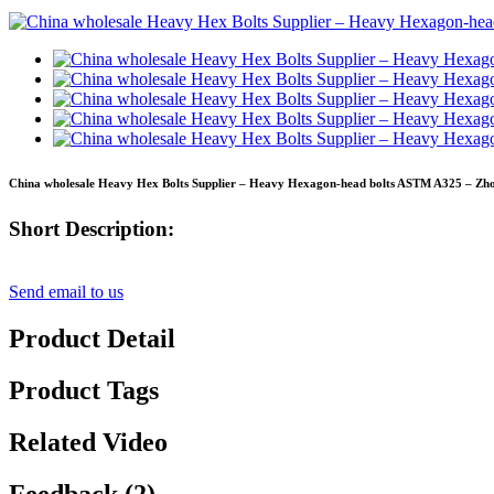
China wholesale Heavy Hex Bolts Supplier – Heavy Hexagon-head bolts ASTM A325 – Zhon
Short Description:
Send email to us
Product Detail
Product Tags
Related Video
Feedback (2)