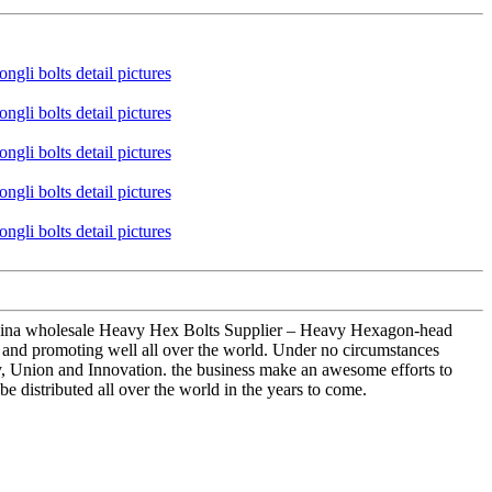
 China wholesale Heavy Hex Bolts Supplier – Heavy Hexagon-head
g and promoting well all over the world. Under no circumstances
ency, Union and Innovation. the business make an awesome efforts to
 be distributed all over the world in the years to come.