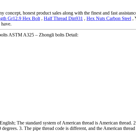
concept, honest product sales along with the finest and fast assistance
ngth Gr12.9 Hex Bolt
,
Half Thread Din931
,
Hex Nuts Carbon Steel
, 
y have.
olts ASTM A325 – Zhongli bolts Detail:
n English; The standard system of American thread is American thread. 2. 
 degrees. 3. The pipe thread code is different, and the American thread