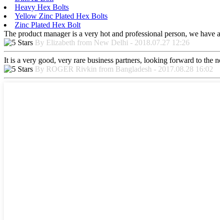
Heavy Hex Bolts
Yellow Zinc Plated Hex Bolts
Zinc Plated Hex Bolt
The product manager is a very hot and professional person, we have a
By Elizabeth from New Delhi - 2018.07.27 12:26
It is a very good, very rare business partners, looking forward to the 
By ROGER Rivkin from Bangladesh - 2017.08.28 16:02