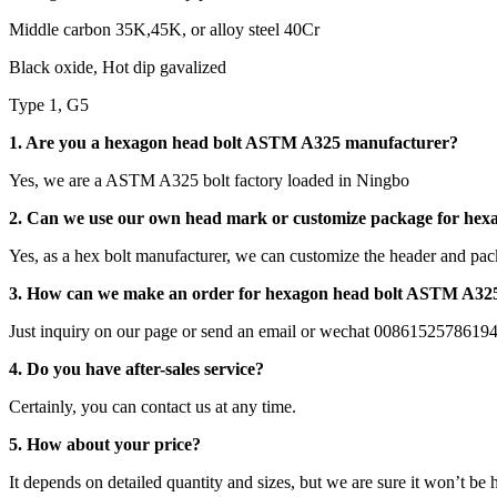
Middle carbon 35K,45K, or alloy steel 40Cr
Black oxide, Hot dip gavalized
Type 1, G5
1. Are you a hexagon head bolt ASTM A325 manufacturer?
Yes, we are a ASTM A325 bolt factory loaded in Ningbo
2. Can we use our own head mark or customize package for he
Yes, as a hex bolt manufacturer, we can customize the header and pac
3. How can we make an order for hexagon head bolt ASTM A32
Just inquiry on our page or send an email or wechat 0086152578619
4. Do you have after-sales service?
Certainly, you can contact us at any time.
5. How about your price?
It depends on detailed quantity and sizes, but we are sure it won’t be 