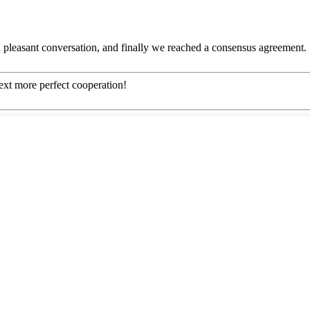
 pleasant conversation, and finally we reached a consensus agreement.
next more perfect cooperation!