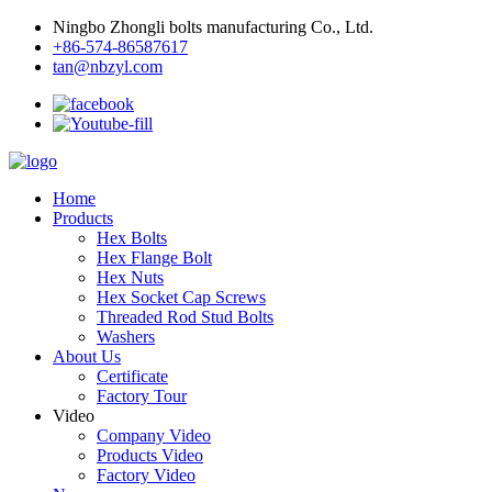
Ningbo Zhongli bolts manufacturing Co., Ltd.
+86-574-86587617
tan@nbzyl.com
Home
Products
Hex Bolts
Hex Flange Bolt
Hex Nuts
Hex Socket Cap Screws
Threaded Rod Stud Bolts
Washers
About Us
Certificate
Factory Tour
Video
Company Video
Products Video
Factory Video