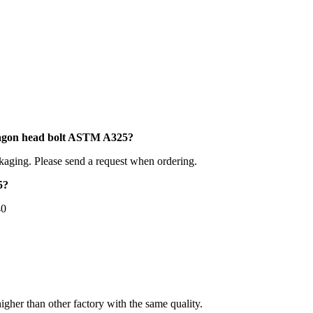
xagon head bolt ASTM A325?
kaging. Please send a request when ordering.
5?
40
higher than other factory with the same quality.