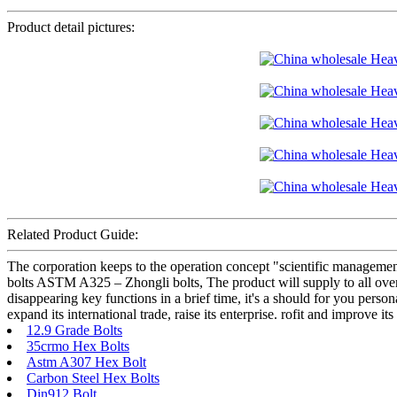
Product detail pictures:
Related Product Guide:
The corporation keeps to the operation concept "scientific managem
bolts ASTM A325 – Zhongli bolts, The product will supply to all over
disappearing key functions in a brief time, it's a should for you pers
expand its international trade, raise its enterprise. rofit and improve i
12.9 Grade Bolts
35crmo Hex Bolts
Astm A307 Hex Bolt
Carbon Steel Hex Bolts
Din912 Bolt