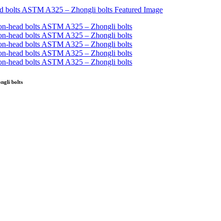
gli bolts