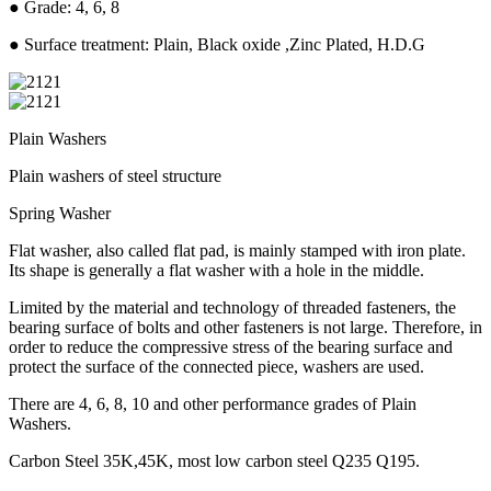
● Grade: 4, 6, 8
● Surface treatment: Plain, Black oxide ,Zinc Plated, H.D.G
Plain Washers
Plain washers of steel structure
Spring Washer
Flat washer, also called flat pad, is mainly stamped with iron plate.
Its shape is generally a flat washer with a hole in the middle.
Limited by the material and technology of threaded fasteners, the
bearing surface of bolts and other fasteners is not large. Therefore, in
order to reduce the compressive stress of the bearing surface and
protect the surface of the connected piece, washers are used.
There are 4, 6, 8, 10 and other performance grades of Plain
Washers.
Carbon Steel 35K,45K, most low carbon steel Q235 Q195.