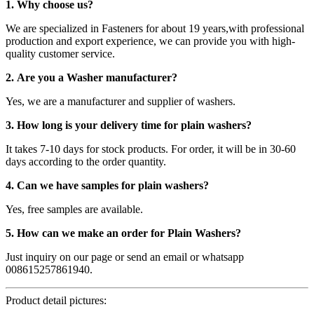
1. Why choose us?
We are specialized in Fasteners for about 19 years,with professional
production and export experience, we can provide you with high-
quality customer service.
2. Are you a Washer manufacturer?
Yes, we are a manufacturer and supplier of washers.
3. How long is your delivery time for plain washers?
It takes 7-10 days for stock products. For order, it will be in 30-60
days according to the order quantity.
4. Can we have samples for plain washers?
Yes, free samples are available.
5. How can we make an order for Plain Washers?
Just inquiry on our page or send an email or whatsapp
008615257861940.
Product detail pictures: