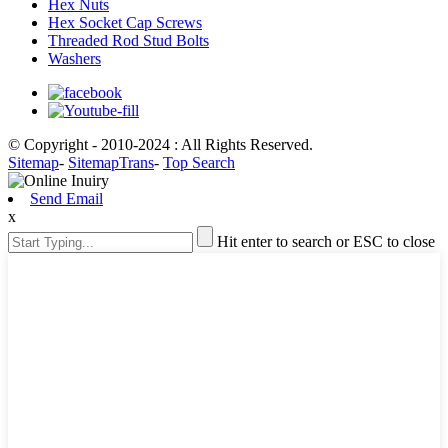
Hex Nuts
Hex Socket Cap Screws
Threaded Rod Stud Bolts
Washers
© Copyright - 2010-2024 : All Rights Reserved.
Sitemap
-
SitemapTrans
-
Top Search
Send Email
x
Hit enter to search or ESC to close