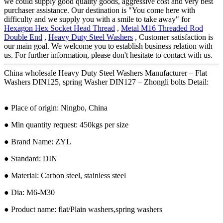
we could supply good quality goods, aggressive cost and very best
purchaser assistance. Our destination is "You come here with
difficulty and we supply you with a smile to take away" for
Hexagon Hex Socket Head Thread
,
Metal M16 Threaded Rod
Double End
,
Heavy Duty Steel Washers
, Customer satisfaction is
our main goal. We welcome you to establish business relation with
us. For further information, please don't hesitate to contact with us.
China wholesale Heavy Duty Steel Washers Manufacturer – Flat
Washers DIN125, spring Washer DIN127 – Zhongli bolts Detail:
● Place of origin: Ningbo, China
● Min quantity request: 450kgs per size
● Brand Name: ZYL
● Standard: DIN
● Material: Carbon steel, stainless steel
● Dia: M6-M30
● Product name: flat/Plain washers,spring washers