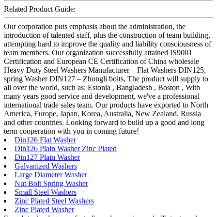
Related Product Guide:
Our corporation puts emphasis about the administration, the
introduction of talented staff, plus the construction of team building,
attempting hard to improve the quality and liability consciousness of
team members. Our organization successfully attained IS9001
Certification and European CE Certification of China wholesale
Heavy Duty Steel Washers Manufacturer – Flat Washers DIN125,
spring Washer DIN127 – Zhongli bolts, The product will supply to
all over the world, such as: Estonia , Bangladesh , Boston , With
many years good service and development, we've a professional
international trade sales team. Our products have exported to North
America, Europe, Japan, Korea, Australia, New Zealand, Russia
and other countries. Looking forward to build up a good and long
term cooperation with you in coming future!
Din126 Flat Washer
Din126 Plain Washer Zinc Plated
Din127 Plain Washer
Galvanized Washers
Large Diameter Washer
Nut Bolt Spring Washer
Small Steel Washers
Zinc Plated Steel Washers
Zinc Plated Washer