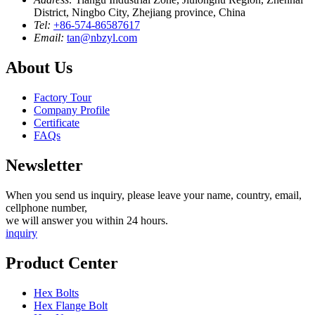
District, Ningbo City, Zhejiang province, China
Tel:
+86-574-86587617
Email:
tan@nbzyl.com
About Us
Factory Tour
Company Profile
Certificate
FAQs
Newsletter
When you send us inquiry, please leave your name, country, email,
cellphone number,
we will answer you within 24 hours.
inquiry
Product Center
Hex Bolts
Hex Flange Bolt