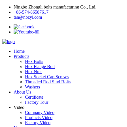
Ningbo Zhongli bolts manufacturing Co., Ltd.
+86-574-86587617
tan@nbzyl.com
Home
Products
Hex Bolts
Hex Flange Bolt
Hex Nuts
Hex Socket Cap Screws
Threaded Rod Stud Bolts
Washers
About Us
Certificate
Factory Tour
Video
Company Video
Products Video
Factory Video