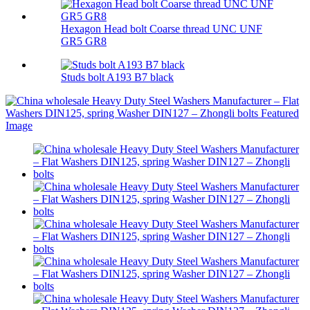
Hexagon Head bolt Coarse thread UNC UNF
GR5 GR8
Studs bolt A193 B7 black