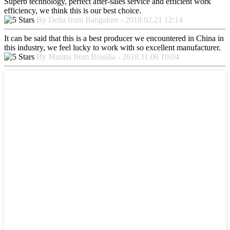
Superb technology, perfect after-sales service and efficient work
efficiency, we think this is our best choice.
By Delia from Bangalore - 2018.02.21 12:14
It can be said that this is a best producer we encountered in China in
this industry, we feel lucky to work with so excellent manufacturer.
By Marina from Brasilia - 2018.11.06 10:04