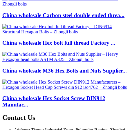
China wholesale Carbon steel double-ended threa...
China wholesale Hex bolt full thread Factory ...
China wholesale M36 Hex Bolts and Nuts Supplier...
China wholesale Hex Socket Screw DIN912
Manufac...
Contact Us
Address:
Tiangu Industrial Zone, Jiulonghu Region, Zhenhai